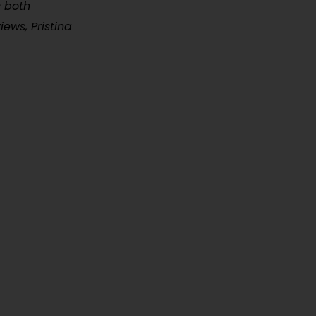
s both
iews, Pristina