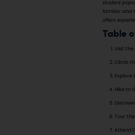
student popul
familiar and f
offers experi
Table o
Visit the
Climb th
Explore 
Hike to 
Discover
Tour th
Attend t