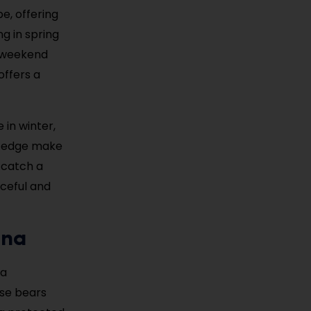
pe, offering
ng in spring
r weekend
offers a
 in winter,
’s edge make
t catch a
aceful and
ina
—a
ese bears