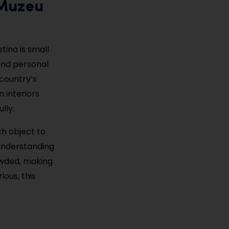
(Muzeu
tina is small
 and personal
 country’s
 interiors
lly.
ch object to
 understanding
rowded, making
ious, this