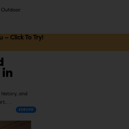
Outdoor
– Click To Try!
d
 in
 history, and
art,
EUROPE