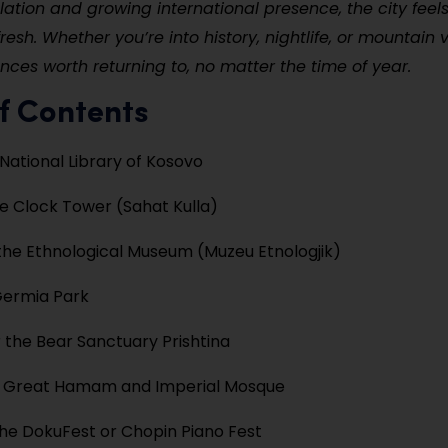
ation and growing international presence, the city feel
resh. Whether you’re into history, nightlife, or mountain v
ences worth returning to, no matter the time of year.
f Contents
 National Library of Kosovo
e Clock Tower (Sahat Kulla)
the Ethnological Museum (Muzeu Etnologjik)
Germia Park
 the Bear Sanctuary Prishtina
e Great Hamam and Imperial Mosque
he DokuFest or Chopin Piano Fest