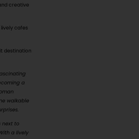
 and creative
lively cafes
it destination
fascinating
 becoming a
ttoman
one walkable
rprises.
s next to
ith a lively