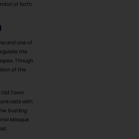
symbol of both
)
ina and one of
regulate the
osques. Though
tion of the
e Old Town
contrasts with
the bustling
perial Mosque
ast.