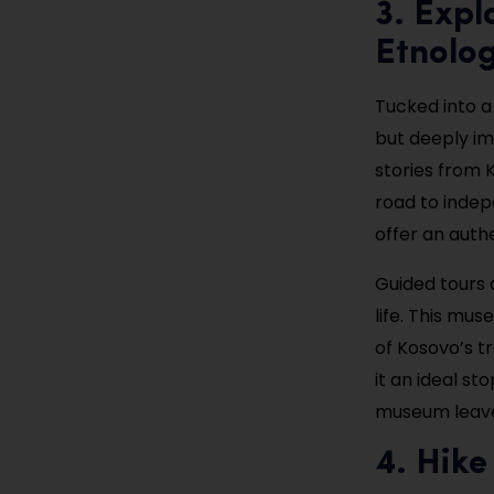
3. Exp
Etnolog
Tucked into a
but deeply im
stories from K
road to indep
offer an auth
Guided tours 
life. This mu
of Kosovo’s t
it an ideal st
museum leaves
4. Hike