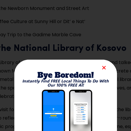
 the Newborn Monument and Street Art
fee Culture at Sunny Hill or Dit’ e Nat’
ay Trip to the Gadime Marble Cave
t the National Library of Kosovo
Library of Kosovo is one of Pristina’s most iconic and tal
own for its striking architectural design—think concrete
Bye Boredom!
metal net—it’s often called one of the most unusual librar
Instantly Find FREE Local Things To Do With
Our 100% FREE AI!
the space is just as intriguing, filled with books, archives, 
lebrating Kosovo’s culture and resilience.
sit for its architecture or to browse its collection, the lib
 reflect. It’s centrally located and easy to visit year-roun
ic programs and exhibitions. Photography is welcome, esp