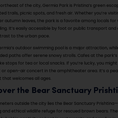
ortheast of the city, Germia Park is Pristina’s green esca
ted trails, picnic spots, and fresh air. Whether you’re visiti
r autumn leaves, the park is a favorite among locals fo
ing. It’s easily accessible by foot or public transport and 
rast to the urban pace.
rmia’s outdoor swimming pool is a major attraction, while
ded paths offer serene snowy strolls. Cafes at the park
e stops for tea or local snacks. If you’re lucky, you migh
t or open-air concert in the amphitheater area. It’s a pe
t that welcomes all ages.
over the Bear Sanctuary Prisht
meters outside the city lies the Bear Sanctuary Prishtina
and ethical wildlife refuge for rescued brown bears. Th