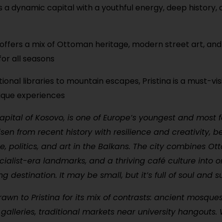
 is a dynamic capital with a youthful energy, deep history,
 offers a mix of Ottoman heritage, modern street art, and 
for all seasons
ional libraries to mountain escapes, Pristina is a must-vis
unique experiences
 capital of Kosovo, is one of Europe’s youngest and most 
 risen from recent history with resilience and creativity,
re, politics, and art in the Balkans. The city combines O
ocialist-era landmarks, and a thriving café culture into 
destination. It may be small, but it’s full of soul and su
drawn to Pristina for its mix of contrasts: ancient mosque
alleries, traditional markets near university hangouts. W