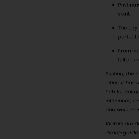
Pristina
spirit
The city
perfect 
From nat
full of 
Pristina, the
cities. It has
hub for cultu
influences, s
and welcoming 
Visitors are 
avant-garde g