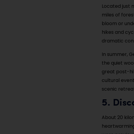
Located just n
miles of fores
bloom or unde
hikes and cycl
dramatic cont
In summer, Ge
the quiet woo
great post-hik
cultural even
scenic retrea
5. Disc
About 20 kilo
heartwarming 