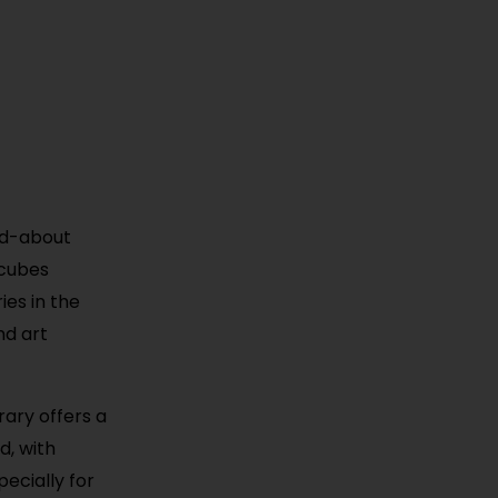
ked-about
 cubes
ies in the
and art
rary offers a
d, with
ecially for