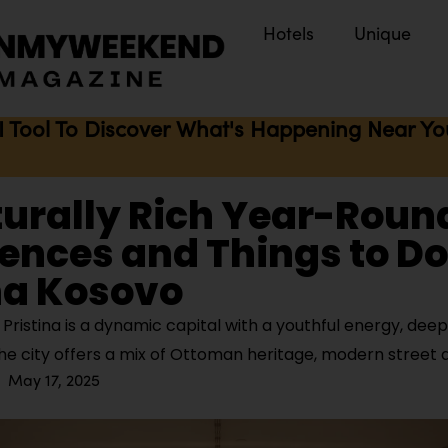
Hotels
Unique
I Tool To Discover What's Happening Near You 
turally Rich Year-Roun
ences and Things to Do
na Kosovo
ristina is a dynamic capital with a youthful energy, deep
The city offers a mix of Ottoman heritage, modern street 
May 17, 2025