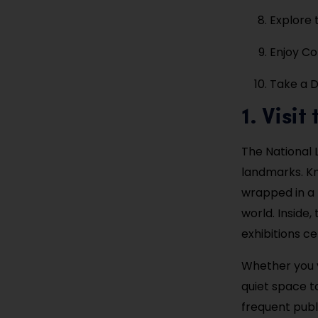
Explore
Enjoy Cof
Take a D
1. Visi
The National 
landmarks. Kn
wrapped in a 
world. Inside, 
exhibitions ce
Whether you vi
quiet space to
frequent publ