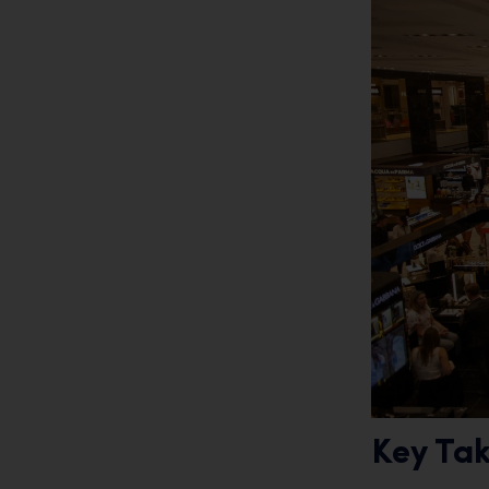
Key Ta