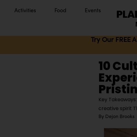
Activities
Food
Events
Try Our FREE A
10 Cul
Experi
Pristi
Key Takeaways: P
creative spirit 
By
Dejon Brooks