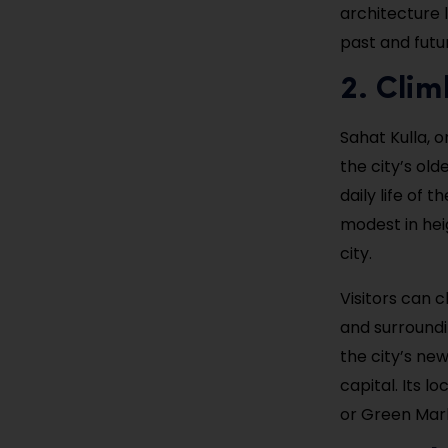
architecture l
past and futu
2. Clim
Sahat Kulla, o
the city’s old
daily life of
modest in heig
city.
Visitors can 
and surroundin
the city’s new
capital. Its l
or Green Marke