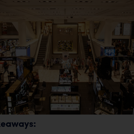
keaways: