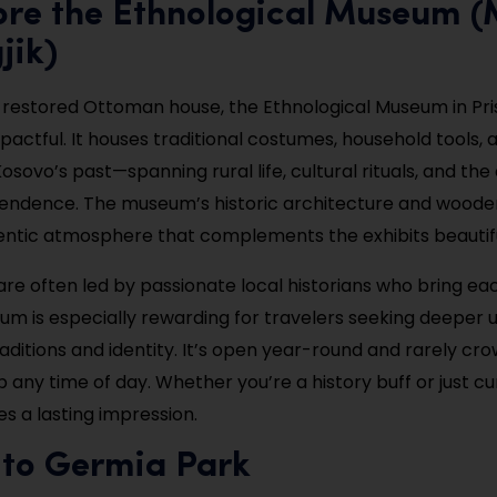
lore the Ethnological Museum 
jik)
 restored Ottoman house, the Ethnological Museum in Pris
pactful. It houses traditional costumes, household tools,
osovo’s past—spanning rural life, cultural rituals, and the
endence. The museum’s historic architecture and wooden
entic atmosphere that complements the exhibits beautifu
are often led by passionate local historians who bring ea
seum is especially rewarding for travelers seeking deeper
raditions and identity. It’s open year-round and rarely c
op any time of day. Whether you’re a history buff or just cur
 a lasting impression.
 to Germia Park