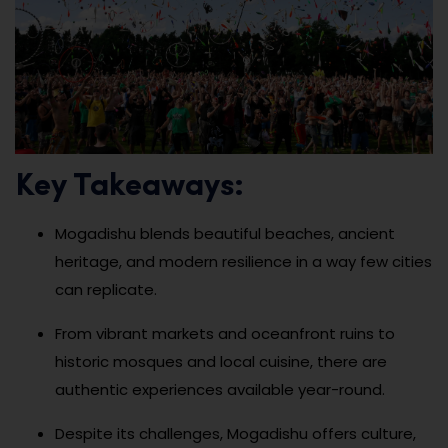
Key Takeaways:
Mogadishu blends beautiful beaches, ancient
heritage, and modern resilience in a way few cities
can replicate.
From vibrant markets and oceanfront ruins to
historic mosques and local cuisine, there are
authentic experiences available year-round.
Despite its challenges, Mogadishu offers culture,