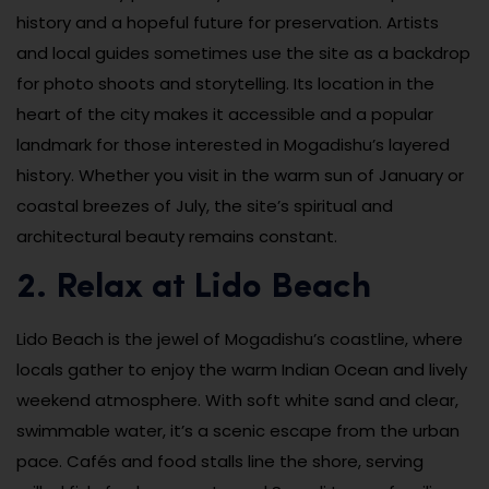
history and a hopeful future for preservation. Artists
and local guides sometimes use the site as a backdrop
for photo shoots and storytelling. Its location in the
heart of the city makes it accessible and a popular
landmark for those interested in Mogadishu’s layered
history. Whether you visit in the warm sun of January or
coastal breezes of July, the site’s spiritual and
architectural beauty remains constant.
2. Relax at Lido Beach
Lido Beach is the jewel of Mogadishu’s coastline, where
locals gather to enjoy the warm Indian Ocean and lively
weekend atmosphere. With soft white sand and clear,
swimmable water, it’s a scenic escape from the urban
pace. Cafés and food stalls line the shore, serving