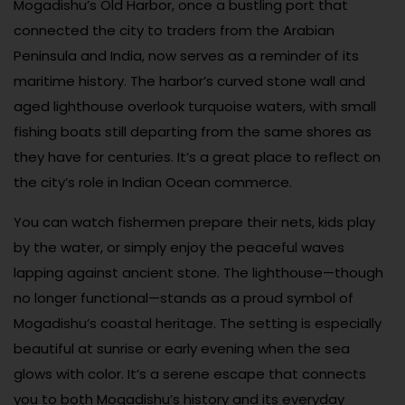
Mogadishu’s Old Harbor, once a bustling port that
connected the city to traders from the Arabian
Peninsula and India, now serves as a reminder of its
maritime history. The harbor’s curved stone wall and
aged lighthouse overlook turquoise waters, with small
fishing boats still departing from the same shores as
they have for centuries. It’s a great place to reflect on
the city’s role in Indian Ocean commerce.
You can watch fishermen prepare their nets, kids play
by the water, or simply enjoy the peaceful waves
lapping against ancient stone. The lighthouse—though
no longer functional—stands as a proud symbol of
Mogadishu’s coastal heritage. The setting is especially
beautiful at sunrise or early evening when the sea
glows with color. It’s a serene escape that connects
you to both Mogadishu’s history and its everyday