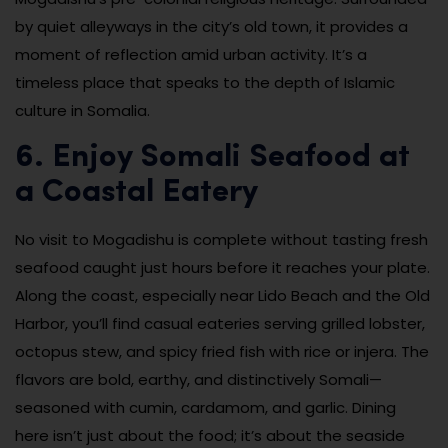
by quiet alleyways in the city’s old town, it provides a
moment of reflection amid urban activity. It’s a
timeless place that speaks to the depth of Islamic
culture in Somalia.
6. Enjoy Somali Seafood at
a Coastal Eatery
No visit to Mogadishu is complete without tasting fresh
seafood caught just hours before it reaches your plate.
Along the coast, especially near Lido Beach and the Old
Harbor, you’ll find casual eateries serving grilled lobster,
octopus stew, and spicy fried fish with rice or injera. The
flavors are bold, earthy, and distinctively Somali—
seasoned with cumin, cardamom, and garlic. Dining
here isn’t just about the food; it’s about the seaside