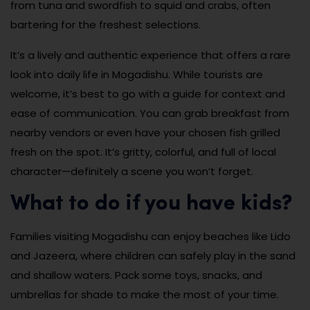
from tuna and swordfish to squid and crabs, often
bartering for the freshest selections.
It’s a lively and authentic experience that offers a rare
look into daily life in Mogadishu. While tourists are
welcome, it’s best to go with a guide for context and
ease of communication. You can grab breakfast from
nearby vendors or even have your chosen fish grilled
fresh on the spot. It’s gritty, colorful, and full of local
character—definitely a scene you won’t forget.
What to do if you have kids?
Families visiting Mogadishu can enjoy beaches like Lido
and Jazeera, where children can safely play in the sand
and shallow waters. Pack some toys, snacks, and
umbrellas for shade to make the most of your time.