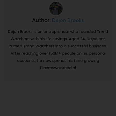
Dejon Brooks
Author:
Dejon Brooks is an entrepreneur who founded Trend
Watchers with his life savings. Aged 24, Dejon has
turned Trend Watchers into a successful business.
After reaching over 150M+ people on his personal
accounts, he now spends his time growing
Planmyweekend.ai