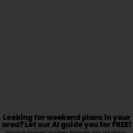
Looking for weekend plans in your
area? Let our AI guide you for FREE!
Discover farmers’ markets, festivals, 5Ks, art shows,