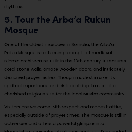
rhythms.
5. Tour the Arba’a Rukun
Mosque
One of the oldest mosques in Somalia, the Arba’a
Rukun Mosque is a stunning example of medieval
Islamic architecture. Built in the 13th century, it features
coral stone walls, ornate wooden doors, and intricately
designed prayer niches. Though modest in size, its
spiritual importance and historical depth make it a
cherished religious site for the local Muslim community.
Visitors are welcome with respect and modest attire,
especially outside of prayer times. The mosque is still in
active use and offers a powerful glimpse into
Mogadishu’s pre-colonial religious heritage. Surrounded