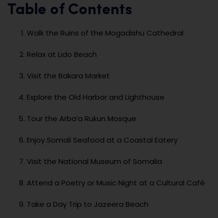
Table of Contents
Walk the Ruins of the Mogadishu Cathedral
Relax at Lido Beach
Visit the Bakara Market
Explore the Old Harbor and Lighthouse
Tour the Arba’a Rukun Mosque
Enjoy Somali Seafood at a Coastal Eatery
Visit the National Museum of Somalia
Attend a Poetry or Music Night at a Cultural Café
Take a Day Trip to Jazeera Beach