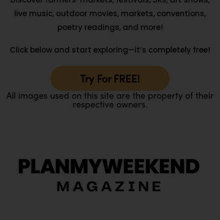
live music, outdoor movies, markets, conventions,
poetry readings, and more!
Click below and start exploring—it’s completely free!
Try For FREE!
All images used on this site are the property of their
respective owners.