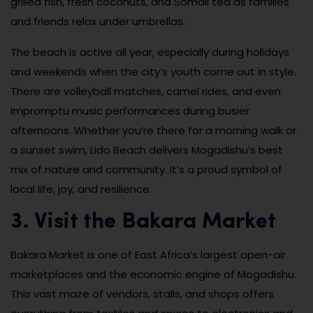
grilled fish, fresh coconuts, and Somali tea as families
and friends relax under umbrellas.
The beach is active all year, especially during holidays
and weekends when the city’s youth come out in style.
There are volleyball matches, camel rides, and even
impromptu music performances during busier
afternoons. Whether you’re there for a morning walk or
a sunset swim, Lido Beach delivers Mogadishu’s best
mix of nature and community. It’s a proud symbol of
local life, joy, and resilience.
3. Visit the Bakara Market
Bakara Market is one of East Africa’s largest open-air
marketplaces and the economic engine of Mogadishu.
This vast maze of vendors, stalls, and shops offers