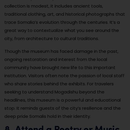
collection is modest, it includes ancient tools,
traditional clothing, art, and historical photographs that
trace Somalia’s evolution through the centuries. It’s a
great way to contextualize what you see around the
city, from architecture to cultural traditions.
Though the museum has faced damage in the past,
ongoing restoration and interest from the local
community have brought new life to this important
institution. Visitors often note the passion of local staff
who share stories behind the exhibits. For travelers
seeking to understand Mogadishu beyond the
headlines, this museum is a powerful and educational
stop. It reminds guests of the city’s resilience and the
deep pride Somalis hold in their identity.