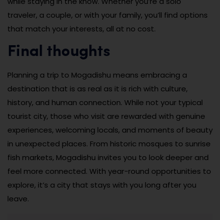
while staying in the know. Whether you’re a solo
traveler, a couple, or with your family, you’ll find options
that match your interests, all at no cost.
Final thoughts
Planning a trip to Mogadishu means embracing a
destination that is as real as it is rich with culture,
history, and human connection. While not your typical
tourist city, those who visit are rewarded with genuine
experiences, welcoming locals, and moments of beauty
in unexpected places. From historic mosques to sunrise
fish markets, Mogadishu invites you to look deeper and
feel more connected. With year-round opportunities to
explore, it’s a city that stays with you long after you
leave.