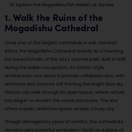
Explore the Mogadishu Fish Market at Sunrise
1. Walk the Ruins of the
Mogadishu Cathedral
Once one of the largest cathedrals in sub-Saharan
Africa, the Mogadishu Cathedral stands as a haunting
but beautiful relic of the city’s colonial past. Built in 1928
during the Italian occupation, its Gothic-style
architecture now exists in partially collapsed ruins, with
archways and columns still framing the bright blue sky.
Visitors can walk through its open layout, where nature
has begun to reclaim the stone structures. The site
offers a quiet, reflective space amidst a busy city.
Though damaged by years of conflict, the cathedral’s
remains carry powerful symbolism—both as a place of