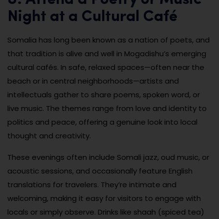
8. Attend a Poetry or Music
Night at a Cultural Café
Somalia has long been known as a nation of poets, and
that tradition is alive and well in Mogadishu’s emerging
cultural cafés. In safe, relaxed spaces—often near the
beach or in central neighborhoods—artists and
intellectuals gather to share poems, spoken word, or
live music. The themes range from love and identity to
politics and peace, offering a genuine look into local
thought and creativity.
These evenings often include Somali jazz, oud music, or
acoustic sessions, and occasionally feature English
translations for travelers. They’re intimate and
welcoming, making it easy for visitors to engage with
locals or simply observe. Drinks like shaah (spiced tea)