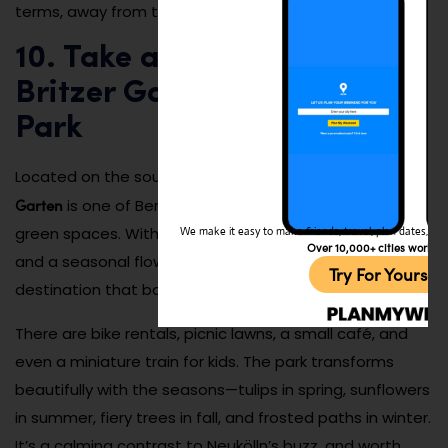
terms, away from tourist hotspots.
10. Take a Day Trip to
Britzer Garten Botanical
Park
Britzer
Located on the southern edge of Neukölln,
Garten
is one of Berlin’s largest and most stunning
green spaces. With rose gardens, playgrounds, lakes,
We make it easy to make friends, travel, plan dates, and 
Over 10,000+ cities worldw
and a seasonal flower festival, it’s an all-ages
Try For Yoursel
destination that balances nature and design.
There are bike rentals, picnic lawns, a small café, and
even a miniature train for kids. The park transforms
beautifully with the seasons—tulips in spring, sunflowers
in summer, fiery trees in fall, and frosted paths in winter.
It’s a calming contrast to Neukölln’s buzz, and worth