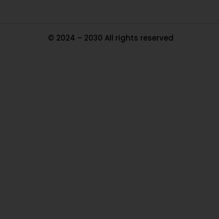
© 2024 – 2030 All rights reserved