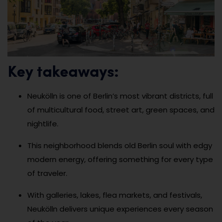
Key takeaways:
Neukölln is one of Berlin’s most vibrant districts, full
of multicultural food, street art, green spaces, and
nightlife.
This neighborhood blends old Berlin soul with edgy
modern energy, offering something for every type
of traveler.
With galleries, lakes, flea markets, and festivals,
Neukölln delivers unique experiences every season