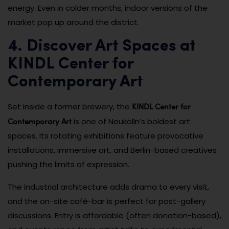
energy. Even in colder months, indoor versions of the
market pop up around the district.
4. Discover Art Spaces at
KINDL Center for
Contemporary Art
KINDL Center for
Set inside a former brewery, the
Contemporary Art
is one of Neukölln’s boldest art
spaces. Its rotating exhibitions feature provocative
installations, immersive art, and Berlin-based creatives
pushing the limits of expression.
The industrial architecture adds drama to every visit,
and the on-site café-bar is perfect for post-gallery
discussions. Entry is affordable (often donation-based),