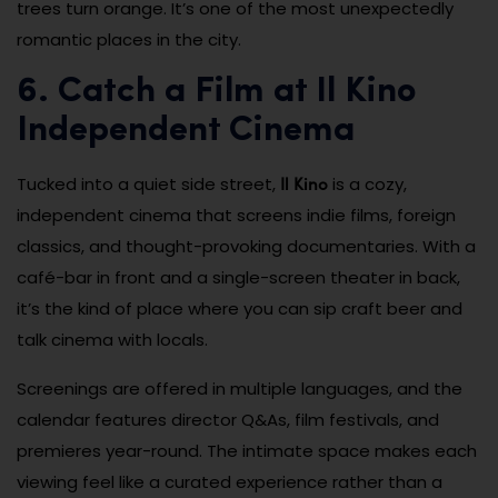
trees turn orange. It’s one of the most unexpectedly
romantic places in the city.
6. Catch a Film at Il Kino
Independent Cinema
Il Kino
Tucked into a quiet side street,
is a cozy,
independent cinema that screens indie films, foreign
classics, and thought-provoking documentaries. With a
café-bar in front and a single-screen theater in back,
it’s the kind of place where you can sip craft beer and
talk cinema with locals.
Screenings are offered in multiple languages, and the
calendar features director Q&As, film festivals, and
premieres year-round. The intimate space makes each
viewing feel like a curated experience rather than a