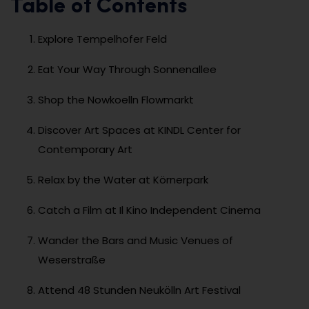
Table of Contents
Explore Tempelhofer Feld
Eat Your Way Through Sonnenallee
Shop the Nowkoelln Flowmarkt
Discover Art Spaces at KINDL Center for
Contemporary Art
Relax by the Water at Körnerpark
Catch a Film at Il Kino Independent Cinema
Wander the Bars and Music Venues of
Weserstraße
Attend 48 Stunden Neukölln Art Festival