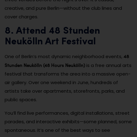
creative, and pure Berlin—without the club lines and
cover charges.
8. Attend 48 Stunden
Neukölln Art Festival
48
One of Berlin’s most dynamic neighborhood events,
Stunden Neukölln (48 Hours Neukölln)
is a free annual arts
festival that transforms the area into a massive open-
air gallery. Over one weekend in June, hundreds of
artists take over apartments, storefronts, parks, and
public spaces.
You’ll find live performances, digital installations, street
parades, and interactive exhibits—some planned, some
spontaneous. It’s one of the best ways to see