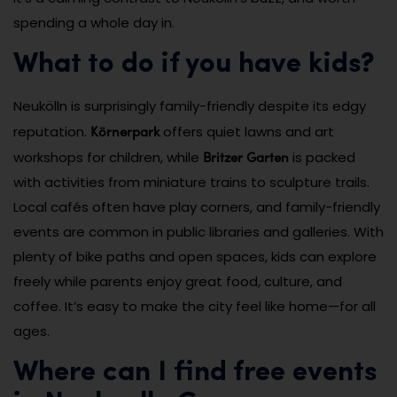
spending a whole day in.
What to do if you have kids?
Neukölln is surprisingly family-friendly despite its edgy
Körnerpark
reputation.
offers quiet lawns and art
Britzer Garten
workshops for children, while
is packed
with activities from miniature trains to sculpture trails.
Local cafés often have play corners, and family-friendly
events are common in public libraries and galleries. With
plenty of bike paths and open spaces, kids can explore
freely while parents enjoy great food, culture, and
coffee. It’s easy to make the city feel like home—for all
ages.
Where can I find free events