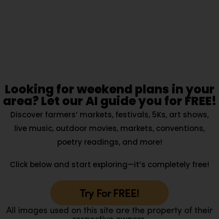
Looking for weekend plans in your
area? Let our AI guide you for FREE!
Discover farmers’ markets, festivals, 5Ks, art shows,
live music, outdoor movies, markets, conventions,
poetry readings, and more!
Click below and start exploring—it’s completely free!
Try For FREE!
All images used on this site are the property of their
respective owners.