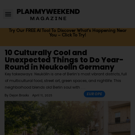
Try Our FREE AI Tool To Discover What's Happening Near
You – Click To Try!
10 Culturally Cool and
Unexpected Things to Do Year-
Round in Neukoelln Germany
Key takeaways: Neukölln is one of Berlin’s most vibrant districts, full
of multicultural food, street art, green spaces, and nightlife. This
neighborhood blends old Berlin soul with
EUROPE
By
Dejon Brooks
April 11, 2025