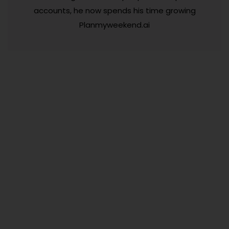
accounts, he now spends his time growing
Planmyweekend.ai