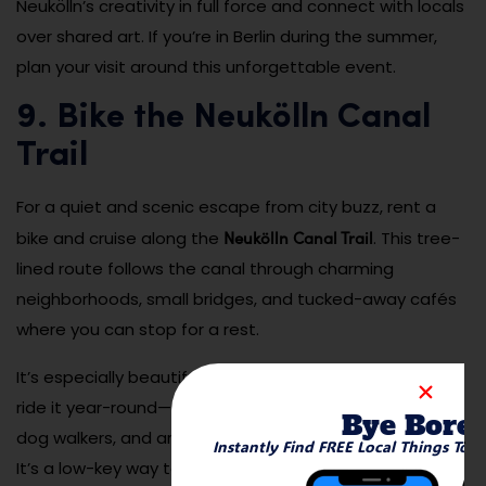
Neukölln’s creativity in full force and connect with locals
over shared art. If you’re in Berlin during the summer,
plan your visit around this unforgettable event.
9. Bike the Neukölln Canal
Trail
For a quiet and scenic escape from city buzz, rent a
Neukölln Canal Trail
bike and cruise along the
. This tree-
lined route follows the canal through charming
neighborhoods, small bridges, and tucked-away cafés
where you can stop for a rest.
It’s especially beautiful in spring and autumn, but locals
ride it year-round—even in the snow. You’ll see joggers,
Bye Bore
dog walkers, and artists sketching the canal reflections.
Instantly Find FREE Local Things To 
It’s a low-key way to explore Neukölln on your own