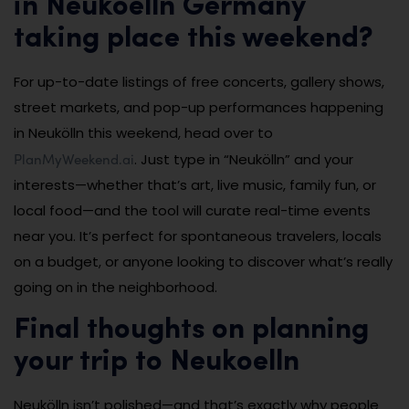
in Neukoelln Germany
taking place this weekend?
For up-to-date listings of free concerts, gallery shows,
street markets, and pop-up performances happening
in Neukölln this weekend, head over to
PlanMyWeekend.ai
. Just type in “Neukölln” and your
interests—whether that’s art, live music, family fun, or
local food—and the tool will curate real-time events
near you. It’s perfect for spontaneous travelers, locals
on a budget, or anyone looking to discover what’s really
going on in the neighborhood.
Final thoughts on planning
your trip to Neukoelln
Neukölln isn’t polished—and that’s exactly why people