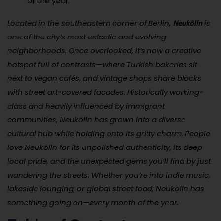
of the year.
Neukölln
Located in the southeastern corner of Berlin,
is
one of the city’s most eclectic and evolving
neighborhoods. Once overlooked, it’s now a creative
hotspot full of contrasts—where Turkish bakeries sit
next to vegan cafés, and vintage shops share blocks
with street art-covered facades. Historically working-
class and heavily influenced by immigrant
communities, Neukölln has grown into a diverse
cultural hub while holding onto its gritty charm. People
love Neukölln for its unpolished authenticity, its deep
local pride, and the unexpected gems you’ll find by just
wandering the streets. Whether you’re into indie music,
lakeside lounging, or global street food, Neukölln has
something going on—every month of the year.