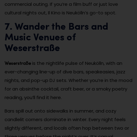
commercial outing. If you’re a film buff or just love
cultural nights out, Il Kino is Neukölln’s go-to spot.
7. Wander the Bars and
Music Venues of
Weserstraße
Weserstraße
is the nightlife pulse of Neukölln, with an
ever-changing line-up of dive bars, speakeasies, jazz
nights, and pop-up DJ sets. Whether you’re in the mood
for an absinthe cocktail, craft beer, or a smoky poetry
reading, you’ll find it here.
Bars spill out onto sidewalks in summer, and cozy
candlelit corners dominate in winter. Every night feels
slightly different, and locals often hop between two or
three venues before the night’s over. It’s casual,