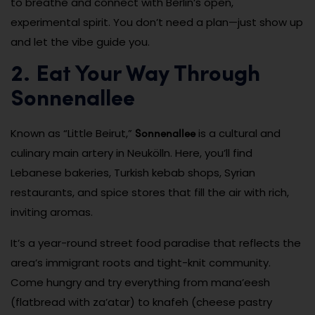
to breathe and connect with Berlin’s open,
experimental spirit. You don’t need a plan—just show up
and let the vibe guide you.
2. Eat Your Way Through
Sonnenallee
Sonnenallee
Known as “Little Beirut,”
is a cultural and
culinary main artery in Neukölln. Here, you’ll find
Lebanese bakeries, Turkish kebab shops, Syrian
restaurants, and spice stores that fill the air with rich,
inviting aromas.
It’s a year-round street food paradise that reflects the
area’s immigrant roots and tight-knit community.
Come hungry and try everything from mana’eesh
(flatbread with za’atar) to knafeh (cheese pastry