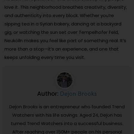
love it. This neighborhood breathes creativity, diversity,
and authenticity into every block. Whether you’re
sipping tea in a Syrian bakery, dancing at a backyard
gig, or watching the sun set over Tempelhofer Feld,
Neukölln makes you feel like part of something real. It’s
more than a stop—it’s an experience, and one that
keeps unfolding every time you visit.
Dejon Brooks
Author:
Dejon Brooks is an entrepreneur who founded Trend
Watchers with his life savings. Aged 24, Dejon has
turned Trend Watchers into a successful business.
After reaching over 150M+ people on his personal