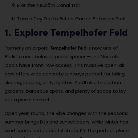
Bike the Neukölln Canal Trail
Take a Day Trip to Britzer Garten Botanical Park
1. Explore Tempelhofer Feld
Tempelhofer Feld
Formerly an airport,
is now one of
Berlin’s most beloved public spaces—and Neukölln
locals have front-row access. This massive open-air
park offers wide concrete runways perfect for biking,
skating, jogging, or flying kites. You’ll also find urban
gardens, barbecue spots, and plenty of space to lay
out a picnic blanket.
Open year-round, the vibe changes with the seasons:
summer brings DJs and sunset beers, while winter has
wind sports and peaceful strolls. It’s the perfect place