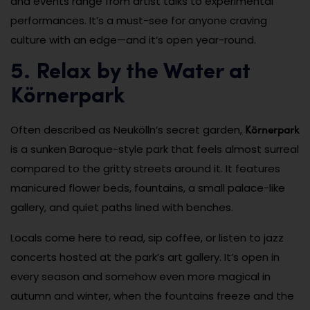
and events range from artist talks to experimental
performances. It’s a must-see for anyone craving
culture with an edge—and it’s open year-round.
5. Relax by the Water at
Körnerpark
Körnerpark
Often described as Neukölln’s secret garden,
is a sunken Baroque-style park that feels almost surreal
compared to the gritty streets around it. It features
manicured flower beds, fountains, a small palace-like
gallery, and quiet paths lined with benches.
Locals come here to read, sip coffee, or listen to jazz
concerts hosted at the park’s art gallery. It’s open in
every season and somehow even more magical in
autumn and winter, when the fountains freeze and the