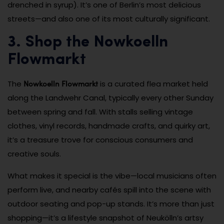
drenched in syrup). It’s one of Berlin’s most delicious
streets—and also one of its most culturally significant.
3. Shop the Nowkoelln
Flowmarkt
Nowkoelln Flowmarkt
The
is a curated flea market held
along the Landwehr Canal, typically every other Sunday
between spring and fall. With stalls selling vintage
clothes, vinyl records, handmade crafts, and quirky art,
it’s a treasure trove for conscious consumers and
creative souls.
What makes it special is the vibe—local musicians often
perform live, and nearby cafés spill into the scene with
outdoor seating and pop-up stands. It’s more than just
shopping—it’s a lifestyle snapshot of Neukölln’s artsy