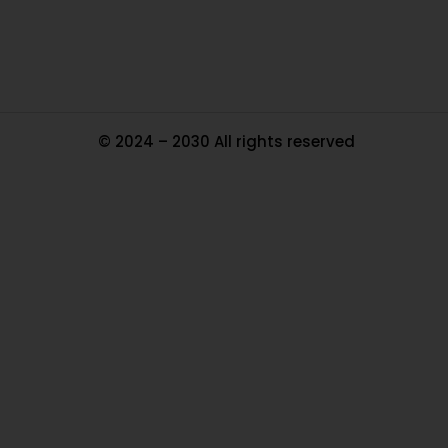
Ma
© 2024 – 2030 All rights reserved