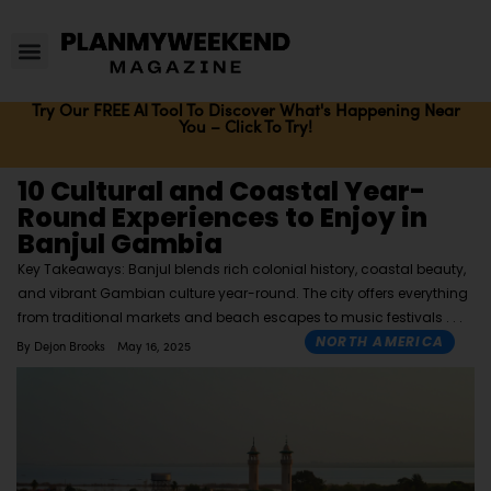
Try Our FREE AI Tool To Discover What's Happening Near
You – Click To Try!
10 Cultural and Coastal Year-
Round Experiences to Enjoy in
Banjul Gambia
Key Takeaways: Banjul blends rich colonial history, coastal beauty,
and vibrant Gambian culture year-round. The city offers everything
from traditional markets and beach escapes to music festivals
NORTH AMERICA
By
Dejon Brooks
May 16, 2025