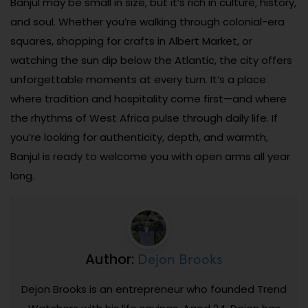
Banjul may be small in size, but it’s rich in culture, history,
and soul. Whether you’re walking through colonial-era
squares, shopping for crafts in Albert Market, or
watching the sun dip below the Atlantic, the city offers
unforgettable moments at every turn. It’s a place
where tradition and hospitality come first—and where
the rhythms of West Africa pulse through daily life. If
you’re looking for authenticity, depth, and warmth,
Banjul is ready to welcome you with open arms all year
long.
Dejon Brooks
Author:
Dejon Brooks is an entrepreneur who founded Trend