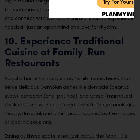
rhythms and songs, offering insight into storytelling
Try For Yoursel
through music. It’s a great way to make new friends
and connect with Gambia’s cultural soul. No experience
needed—just an open mind and love for rhythm.
10. Experience Traditional
Cuisine at Family-Run
Restaurants
Banjul is home to many small, family-run eateries that
serve delicious Gambian dishes like domoda (peanut
stew), benachin (one-pot rice), and yassa (marinated
chicken or fish with onions and lemon). These meals are
hearty, flavorful, and often accompanied by fresh juices
or local hibiscus tea.
Eating at these spots is not just about the food—it’s