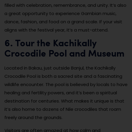
filled with celebration, remembrance, and unity. It’s also
a great opportunity to experience Gambian music,
dance, fashion, and food on a grand scale. If your visit
aligns with the festival year, it’s a must-attend.
6. Tour the Kachikally
Crocodile Pool and Museum
Located in Bakau, just outside Banjul, the Kachikally
Crocodile Pool is both a sacred site and a fascinating
wildlife encounter. The pool is believed by locals to have
healing and fertility powers, and it’s been a spiritual
destination for centuries. What makes it unique is that
it’s also home to dozens of Nile crocodiles that roam
freely around the grounds.
Visitors are often amazed at how calm and