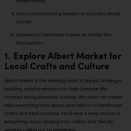
Kinteh Island)
Join a Live Drumming Session at a Local Cultural
Center
Experience Traditional Cuisine at Family-Run
Restaurants
1. Explore Albert Market for
Local Crafts and Culture
Albert Market is the beating heart of Banjul, offering a
bustling, colorful window into daily Gambian life.
Located along Liberation Avenue, this open-air market
sells everything from spices and fabrics to handmade
crafts and fresh produce. You’ll hear a lively chorus of
bargaining, music playing from radios, and friendly
vendors calling out to passersby.