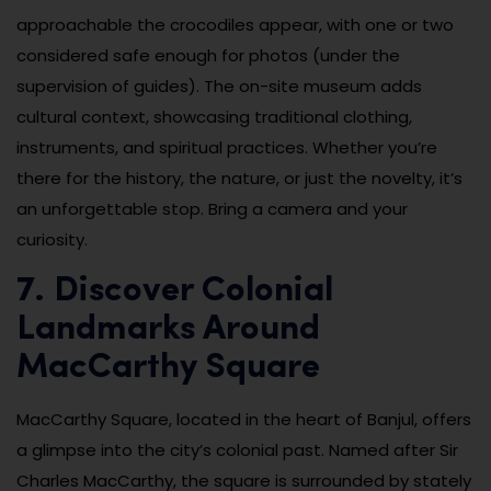
approachable the crocodiles appear, with one or two
considered safe enough for photos (under the
supervision of guides). The on-site museum adds
cultural context, showcasing traditional clothing,
instruments, and spiritual practices. Whether you’re
there for the history, the nature, or just the novelty, it’s
an unforgettable stop. Bring a camera and your
curiosity.
7. Discover Colonial
Landmarks Around
MacCarthy Square
MacCarthy Square, located in the heart of Banjul, offers
a glimpse into the city’s colonial past. Named after Sir
Charles MacCarthy, the square is surrounded by stately