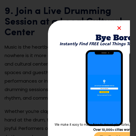
9. Join a Live Drumming
Session at a Local Cultural
Center
Bye Bore
Instantly Find FREE Local Things To 
Music is the heartbeat of Gambian culture, and
nowhere is it more alive than in local drumming circles
and cultural centers. In Banjul, you’ll find community
spaces and guesthouses that host evening
performances or invite visitors to participate in djembe
drumming sessions. These events are full of energy,
rhythm, and community spirit.
Whether you’re clapping along, dancing, or trying your
hand at the drum, the experience is immersive and
We make it easy to make friends, travel, plan dates, and 
joyful. Performers often explain the meanings behind
Over 10,000+ cities worldw