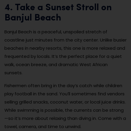
4. Take a Sunset Stroll on
Banjul Beach
Banjul Beach is a peaceful, unspoiled stretch of
coastline just minutes from the city center. Unlike busier
beaches in nearby resorts, this one is more relaxed and
frequented by locals. It’s the perfect place for a quiet
walk, ocean breeze, and dramatic West African
sunsets.
Fishermen often bring in the day’s catch while children
play football in the sand. You’ll sometimes find vendors
selling grilled snacks, coconut water, or local juice drinks.
While swimming is possible, the currents can be strong
—so it’s more about relaxing than diving in. Come with a
towel, camera, and time to unwind.