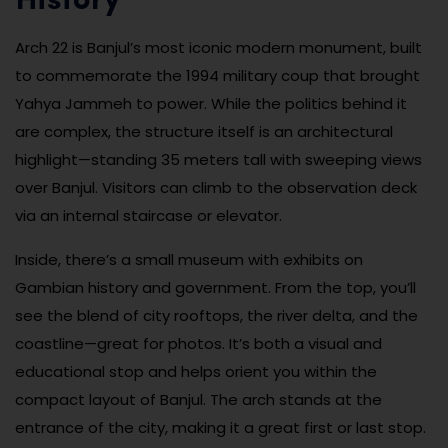
History
Arch 22 is Banjul’s most iconic modern monument, built
to commemorate the 1994 military coup that brought
Yahya Jammeh to power. While the politics behind it
are complex, the structure itself is an architectural
highlight—standing 35 meters tall with sweeping views
over Banjul. Visitors can climb to the observation deck
via an internal staircase or elevator.
Inside, there’s a small museum with exhibits on
Gambian history and government. From the top, you’ll
see the blend of city rooftops, the river delta, and the
coastline—great for photos. It’s both a visual and
educational stop and helps orient you within the
compact layout of Banjul. The arch stands at the
entrance of the city, making it a great first or last stop.