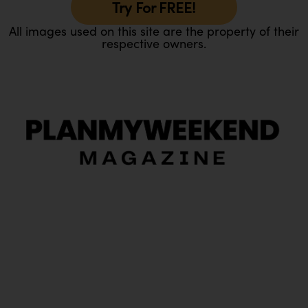
Try For FREE!
All images used on this site are the property of their
respective owners.
O
Ou
In
Pa
Tr