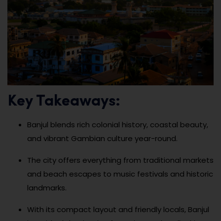
Key Takeaways:
Banjul blends rich colonial history, coastal beauty,
and vibrant Gambian culture year-round.
The city offers everything from traditional markets
and beach escapes to music festivals and historic
landmarks.
With its compact layout and friendly locals, Banjul