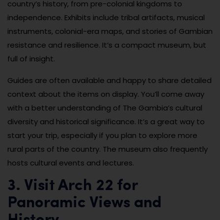
country’s history, from pre-colonial kingdoms to
independence. Exhibits include tribal artifacts, musical
instruments, colonial-era maps, and stories of Gambian
resistance and resilience. It’s a compact museum, but
full of insight.
Guides are often available and happy to share detailed
context about the items on display. You’ll come away
with a better understanding of The Gambia’s cultural
diversity and historical significance. It’s a great way to
start your trip, especially if you plan to explore more
rural parts of the country. The museum also frequently
hosts cultural events and lectures.
3. Visit Arch 22 for
Panoramic Views and