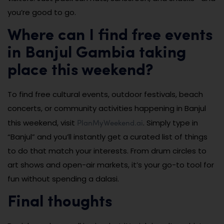
you’re good to go.
Where can I find free events
in Banjul Gambia taking
place this weekend?
To find free cultural events, outdoor festivals, beach
concerts, or community activities happening in Banjul
PlanMyWeekend.ai
this weekend, visit
. Simply type in
“Banjul” and you’ll instantly get a curated list of things
to do that match your interests. From drum circles to
art shows and open-air markets, it’s your go-to tool for
fun without spending a dalasi.
Final thoughts