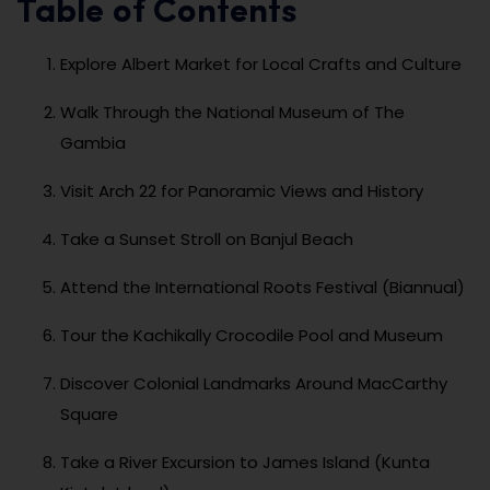
Table of Contents
Explore Albert Market for Local Crafts and Culture
Walk Through the National Museum of The
Gambia
Visit Arch 22 for Panoramic Views and History
Take a Sunset Stroll on Banjul Beach
Attend the International Roots Festival (Biannual)
Tour the Kachikally Crocodile Pool and Museum
Discover Colonial Landmarks Around MacCarthy
Square
Take a River Excursion to James Island (Kunta