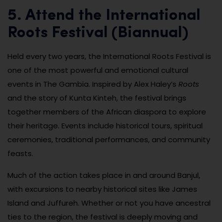
5. Attend the International
Roots Festival (Biannual)
Held every two years, the International Roots Festival is
one of the most powerful and emotional cultural
events in The Gambia. Inspired by Alex Haley’s
Roots
and the story of Kunta Kinteh, the festival brings
together members of the African diaspora to explore
their heritage. Events include historical tours, spiritual
ceremonies, traditional performances, and community
feasts.
Much of the action takes place in and around Banjul,
with excursions to nearby historical sites like James
Island and Juffureh. Whether or not you have ancestral
ties to the region, the festival is deeply moving and