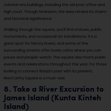
colonial-era buildings, including the old post office and
high court. Though timeworn, the area retains its charm
and historical significance.
Walking through the square, you’ll find statues, public
monuments, and occasional art installations. It’s a
great spot for history lovers, and some of the
surrounding streets offer lovely cafes where you can
pause and people-watch. The square also hosts public
events and celebrations throughout the year. For those
looking to connect Banjul’s past with its present,
MacCarthy Square is a must-see.
8. Take a River Excursion to
James Island (Kunta Kinteh
Island)