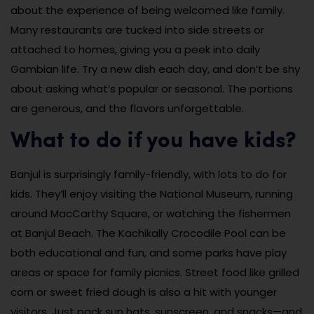
about the experience of being welcomed like family.
Many restaurants are tucked into side streets or
attached to homes, giving you a peek into daily
Gambian life. Try a new dish each day, and don’t be shy
about asking what’s popular or seasonal. The portions
are generous, and the flavors unforgettable.
What to do if you have kids?
Banjul is surprisingly family-friendly, with lots to do for
kids. They’ll enjoy visiting the National Museum, running
around MacCarthy Square, or watching the fishermen
at Banjul Beach. The Kachikally Crocodile Pool can be
both educational and fun, and some parks have play
areas or space for family picnics. Street food like grilled
corn or sweet fried dough is also a hit with younger
visitors. Just pack sun hats, sunscreen, and snacks—and