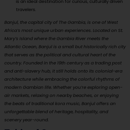
is an ideal destination for curious, culturally driven
travelers.
Banjul, the capital city of The Gambia, is one of West
Africa’s most unique urban experiences. Located on St.
Mary’s Island where the Gambia River meets the
Atlantic Ocean, Banjul is a small but historically rich city
that serves as the political and cultural heart of the
country. Founded in the 19th century as a trading post
and anti-slavery hub, it still holds onto its colonial-era
architecture while embracing the colorful rhythms of
modern Gambian life. Whether you’re exploring open-
air markets, relaxing on nearby beaches, or enjoying
the beats of traditional kora music, Banjul offers an
unforgettable blend of heritage, hospitality, and
scenery year-round.