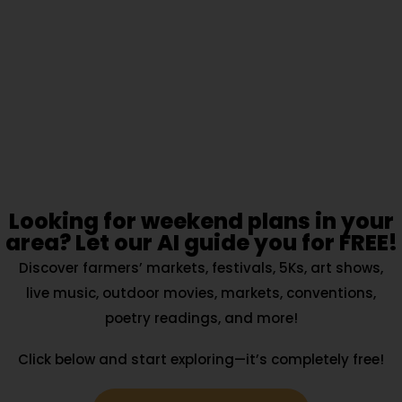
Looking for weekend plans in your
area? Let our AI guide you for FREE!
Discover farmers’ markets, festivals, 5Ks, art shows,
live music, outdoor movies, markets, conventions,
poetry readings, and more!
Click below and start exploring—it’s completely free!