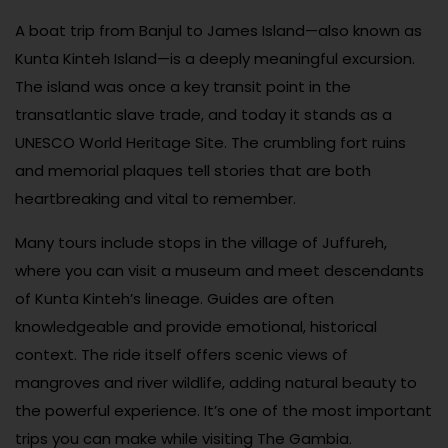
A boat trip from Banjul to James Island—also known as
Kunta Kinteh Island—is a deeply meaningful excursion.
The island was once a key transit point in the
transatlantic slave trade, and today it stands as a
UNESCO World Heritage Site. The crumbling fort ruins
and memorial plaques tell stories that are both
heartbreaking and vital to remember.
Many tours include stops in the village of Juffureh,
where you can visit a museum and meet descendants
of Kunta Kinteh’s lineage. Guides are often
knowledgeable and provide emotional, historical
context. The ride itself offers scenic views of
mangroves and river wildlife, adding natural beauty to
the powerful experience. It’s one of the most important
trips you can make while visiting The Gambia.