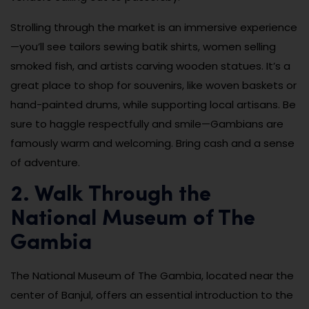
Strolling through the market is an immersive experience
—you’ll see tailors sewing batik shirts, women selling
smoked fish, and artists carving wooden statues. It’s a
great place to shop for souvenirs, like woven baskets or
hand-painted drums, while supporting local artisans. Be
sure to haggle respectfully and smile—Gambians are
famously warm and welcoming. Bring cash and a sense
of adventure.
2. Walk Through the
National Museum of The
Gambia
The National Museum of The Gambia, located near the
center of Banjul, offers an essential introduction to the