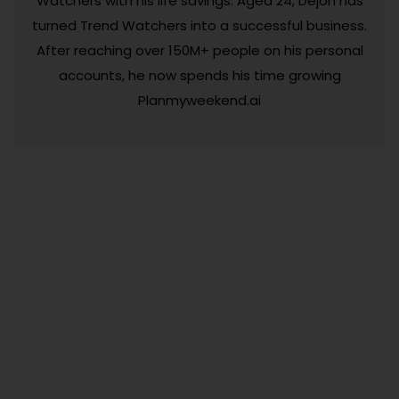
Watchers with his life savings. Aged 24, Dejon has
turned Trend Watchers into a successful business.
After reaching over 150M+ people on his personal
accounts, he now spends his time growing
Planmyweekend.ai