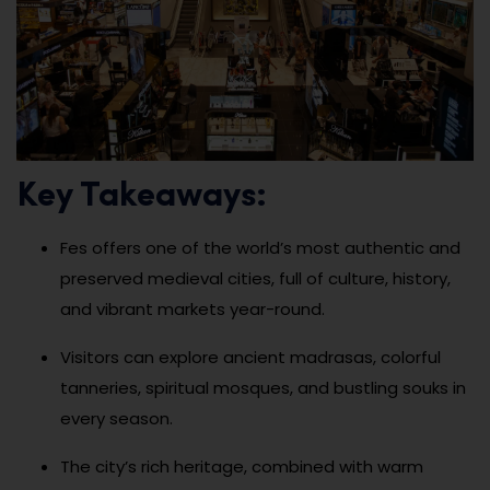
Key Takeaways:
Fes offers one of the world’s most authentic and
preserved medieval cities, full of culture, history,
and vibrant markets year-round.
Visitors can explore ancient madrasas, colorful
tanneries, spiritual mosques, and bustling souks in
every season.
The city’s rich heritage, combined with warm