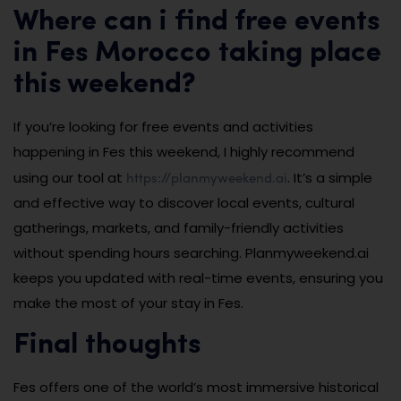
Where can i find free events
in Fes Morocco taking place
this weekend?
If you’re looking for free events and activities
happening in Fes this weekend, I highly recommend
https://planmyweekend.ai
using our tool at
. It’s a simple
and effective way to discover local events, cultural
gatherings, markets, and family-friendly activities
without spending hours searching. Planmyweekend.ai
keeps you updated with real-time events, ensuring you
make the most of your stay in Fes.
Final thoughts
Fes offers one of the world’s most immersive historical