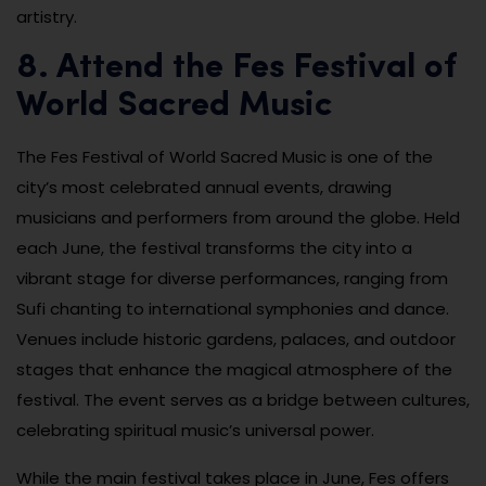
artistry.
8. Attend the Fes Festival of
World Sacred Music
The Fes Festival of World Sacred Music is one of the
city’s most celebrated annual events, drawing
musicians and performers from around the globe. Held
each June, the festival transforms the city into a
vibrant stage for diverse performances, ranging from
Sufi chanting to international symphonies and dance.
Venues include historic gardens, palaces, and outdoor
stages that enhance the magical atmosphere of the
festival. The event serves as a bridge between cultures,
celebrating spiritual music’s universal power.
While the main festival takes place in June, Fes offers