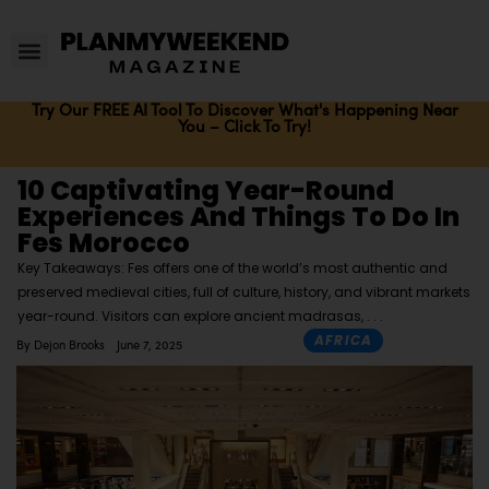
Try Our FREE AI Tool To Discover What's Happening Near
You – Click To Try!
10 Captivating Year-Round
Experiences And Things To Do In
Fes Morocco
Key Takeaways: Fes offers one of the world’s most authentic and
preserved medieval cities, full of culture, history, and vibrant markets
year-round. Visitors can explore ancient madrasas,
AFRICA
By
Dejon Brooks
June 7, 2025