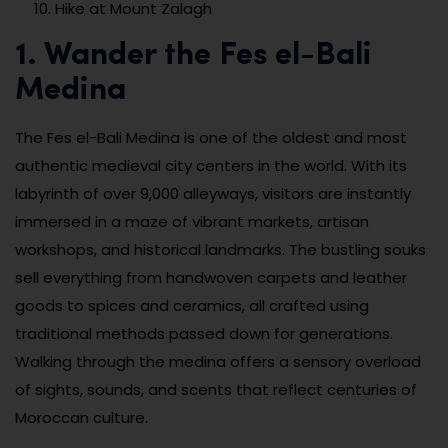
Hike at Mount Zalagh
1. Wander the Fes el-Bali
Medina
The Fes el-Bali Medina is one of the oldest and most
authentic medieval city centers in the world. With its
labyrinth of over 9,000 alleyways, visitors are instantly
immersed in a maze of vibrant markets, artisan
workshops, and historical landmarks. The bustling souks
sell everything from handwoven carpets and leather
goods to spices and ceramics, all crafted using
traditional methods passed down for generations.
Walking through the medina offers a sensory overload
of sights, sounds, and scents that reflect centuries of
Moroccan culture.