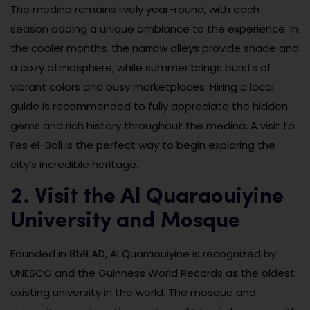
The medina remains lively year-round, with each
season adding a unique ambiance to the experience. In
the cooler months, the narrow alleys provide shade and
a cozy atmosphere, while summer brings bursts of
vibrant colors and busy marketplaces. Hiring a local
guide is recommended to fully appreciate the hidden
gems and rich history throughout the medina. A visit to
Fes el-Bali is the perfect way to begin exploring the
city’s incredible heritage.
2. Visit the Al Quaraouiyine
University and Mosque
Founded in 859 AD, Al Quaraouiyine is recognized by
UNESCO and the Guinness World Records as the oldest
existing university in the world. The mosque and