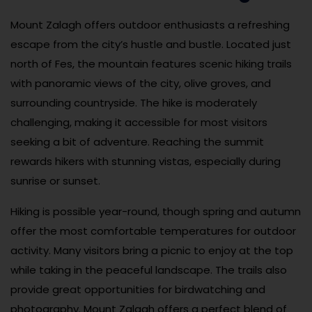
Mount Zalagh offers outdoor enthusiasts a refreshing
escape from the city’s hustle and bustle. Located just
north of Fes, the mountain features scenic hiking trails
with panoramic views of the city, olive groves, and
surrounding countryside. The hike is moderately
challenging, making it accessible for most visitors
seeking a bit of adventure. Reaching the summit
rewards hikers with stunning vistas, especially during
sunrise or sunset.
Hiking is possible year-round, though spring and autumn
offer the most comfortable temperatures for outdoor
activity. Many visitors bring a picnic to enjoy at the top
while taking in the peaceful landscape. The trails also
provide great opportunities for birdwatching and
photography. Mount Zalagh offers a perfect blend of