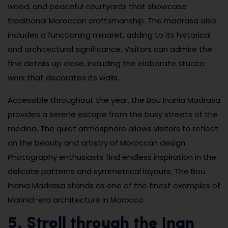
wood, and peaceful courtyards that showcase
traditional Moroccan craftsmanship. The madrasa also
includes a functioning minaret, adding to its historical
and architectural significance. Visitors can admire the
fine details up close, including the elaborate stucco
work that decorates its walls.
Accessible throughout the year, the Bou Inania Madrasa
provides a serene escape from the busy streets of the
medina. The quiet atmosphere allows visitors to reflect
on the beauty and artistry of Moroccan design.
Photography enthusiasts find endless inspiration in the
delicate patterns and symmetrical layouts. The Bou
Inania Madrasa stands as one of the finest examples of
Marinid-era architecture in Morocco.
5. Stroll through the Jnan