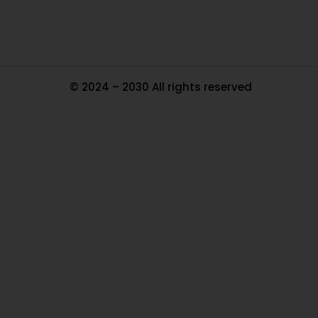
© 2024 – 2030 All rights reserved