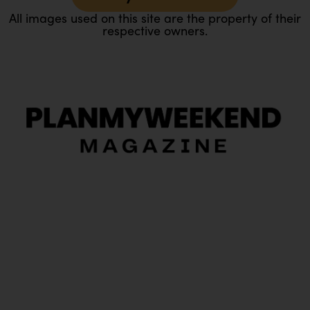
All images used on this site are the property of their
respective owners.
O
Ou
In
Pa
Tr
Ma