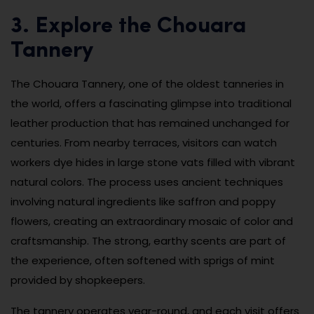
3. Explore the Chouara
Tannery
The Chouara Tannery, one of the oldest tanneries in
the world, offers a fascinating glimpse into traditional
leather production that has remained unchanged for
centuries. From nearby terraces, visitors can watch
workers dye hides in large stone vats filled with vibrant
natural colors. The process uses ancient techniques
involving natural ingredients like saffron and poppy
flowers, creating an extraordinary mosaic of color and
craftsmanship. The strong, earthy scents are part of
the experience, often softened with sprigs of mint
provided by shopkeepers.
The tannery operates year-round, and each visit offers