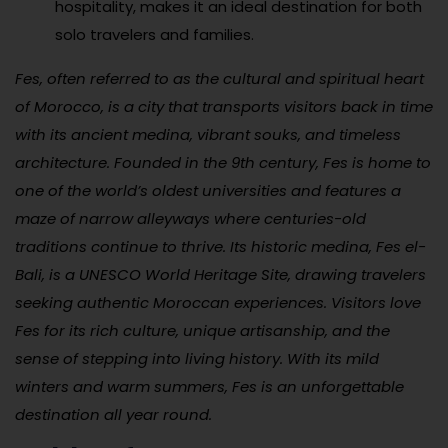
hospitality, makes it an ideal destination for both
solo travelers and families.
Fes, often referred to as the cultural and spiritual heart
of Morocco, is a city that transports visitors back in time
with its ancient medina, vibrant souks, and timeless
architecture. Founded in the 9th century, Fes is home to
one of the world’s oldest universities and features a
maze of narrow alleyways where centuries-old
traditions continue to thrive. Its historic medina, Fes el-
Bali, is a UNESCO World Heritage Site, drawing travelers
seeking authentic Moroccan experiences. Visitors love
Fes for its rich culture, unique artisanship, and the
sense of stepping into living history. With its mild
winters and warm summers, Fes is an unforgettable
destination all year round.