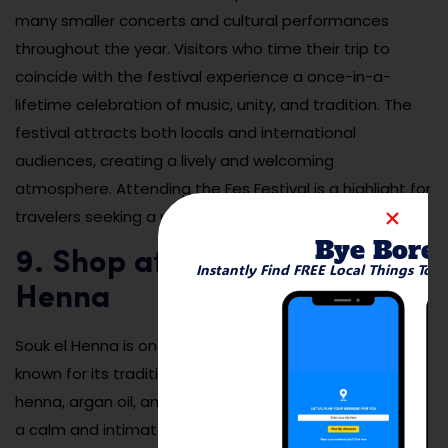
many smaller concerts and cultural performances
throughout the year. Visitors who time their trip to
coincide with the festival experience a once-in-a-
lifetime celebration of music, unity, and tradition. The
festival attracts both locals and international
audiences, creating a lively and welcoming
atmosphere. Attending the Fes Festival is a highlight for
travelers seeking a unique cultural experience.
Bye Bore
9. Shop at the Souk el
Instantly Find FREE Local Things To 
Henna
Souk el Henna is one of the oldest markets in Fes,
known for its traditional beauty products, including
henna, argan oil, and natural perfumes. The market has
a calm and intimate atmosphere compared to the