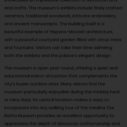
and crafts. The museum’s exhibits include finely crafted
ceramics, traditional woodwork, intricate embroidery,
and ancient manuscripts. The building itself is a
beautiful example of Hispano-Moorish architecture,
with a peaceful courtyard garden filled with citrus trees
and fountains. Visitors can take their time admiring
both the exhibits and the palace’s elegant design.
The museum is open year-round, offering a quiet and
educational indoor attraction that complements the
city’s busier outdoor sites. Many visitors find the
museum particularly enjoyable during the midday heat
or rainy days. Its central location makes it easy to
incorporate into any walking tour of the medina. Dar
Batha Museum provides an excellent opportunity to
appreciate the depth of Moroccan craftsmanship and