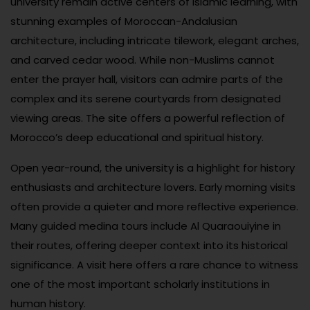
university remain active centers of Islamic learning, with
stunning examples of Moroccan-Andalusian
architecture, including intricate tilework, elegant arches,
and carved cedar wood. While non-Muslims cannot
enter the prayer hall, visitors can admire parts of the
complex and its serene courtyards from designated
viewing areas. The site offers a powerful reflection of
Morocco’s deep educational and spiritual history.
Open year-round, the university is a highlight for history
enthusiasts and architecture lovers. Early morning visits
often provide a quieter and more reflective experience.
Many guided medina tours include Al Quaraouiyine in
their routes, offering deeper context into its historical
significance. A visit here offers a rare chance to witness
one of the most important scholarly institutions in
human history.