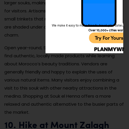
larger souks, making it a pleasant shopping experience
for visitors. Artisans also sell handmade ceramics and
small trinkets that make perfect souvenirs. The stalls
We make it easy to make friends, travel, plan dates, and 
are shaded under ancient trees, adding to the market’s
Over 10,000+ cities worldw
charm.
Try For Yoursel
Open year-round, Souk el Henna is an excellent place to
find authentic, locally made products while learning
about Morocco’s beauty traditions. Vendors are
generally friendly and happy to explain the uses of
various natural items. Many visitors enjoy combining a
visit to this souk with other nearby attractions in the
medina. Shopping at Souk el Henna offers a more
relaxed and authentic alternative to the busier parts of
the market.
10. Hike at Mount Zalagh