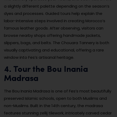
a slightly different palette depending on the season’s
dyes and processes. Guided tours help explain the
labor-intensive steps involved in creating Morocco’s
famous leather goods. After observing, visitors can
browse nearby shops offering handmade jackets,
slippers, bags, and belts. The Chouara Tannery is both
visually captivating and educational, offering a rare
window into Fes’s artisanal heritage.
4. Tour the Bou Inania
Madrasa
The Bou Inania Madrasa is one of Fes’s most beautifully
preserved Islamic schools, open to both Muslims and
non-Muslims. Built in the 14th century, the madrasa
features stunning zellij tilework, intricately carved cedar