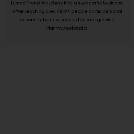
turned Trend Watchers into a successful business.
After reaching over 150M+ people on his personal
accounts, he now spends his time growing
Planmyweekend.ai