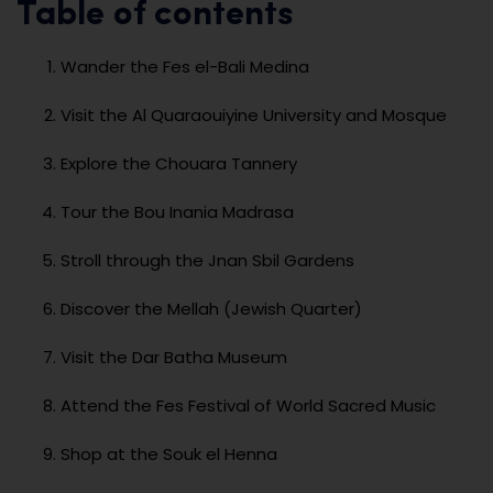
Table of contents
Wander the Fes el-Bali Medina
Visit the Al Quaraouiyine University and Mosque
Explore the Chouara Tannery
Tour the Bou Inania Madrasa
Stroll through the Jnan Sbil Gardens
Discover the Mellah (Jewish Quarter)
Visit the Dar Batha Museum
Attend the Fes Festival of World Sacred Music
Shop at the Souk el Henna