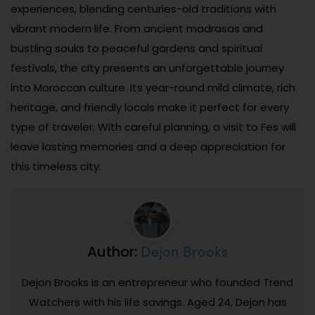
experiences, blending centuries-old traditions with
vibrant modern life. From ancient madrasas and
bustling souks to peaceful gardens and spiritual
festivals, the city presents an unforgettable journey
into Moroccan culture. Its year-round mild climate, rich
heritage, and friendly locals make it perfect for every
type of traveler. With careful planning, a visit to Fes will
leave lasting memories and a deep appreciation for
this timeless city.
Dejon Brooks
Author:
Dejon Brooks is an entrepreneur who founded Trend
Watchers with his life savings. Aged 24, Dejon has