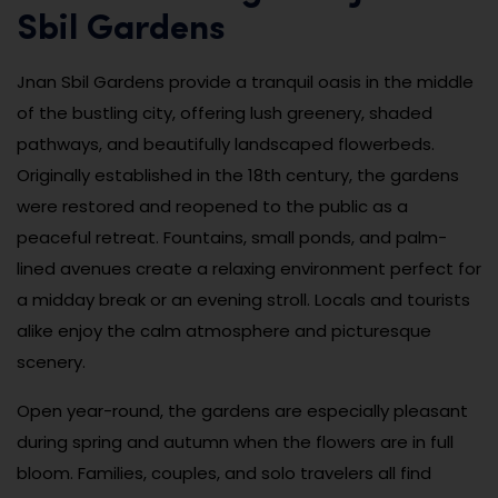
Sbil Gardens
Jnan Sbil Gardens provide a tranquil oasis in the middle
of the bustling city, offering lush greenery, shaded
pathways, and beautifully landscaped flowerbeds.
Originally established in the 18th century, the gardens
were restored and reopened to the public as a
peaceful retreat. Fountains, small ponds, and palm-
lined avenues create a relaxing environment perfect for
a midday break or an evening stroll. Locals and tourists
alike enjoy the calm atmosphere and picturesque
scenery.
Open year-round, the gardens are especially pleasant
during spring and autumn when the flowers are in full
bloom. Families, couples, and solo travelers all find