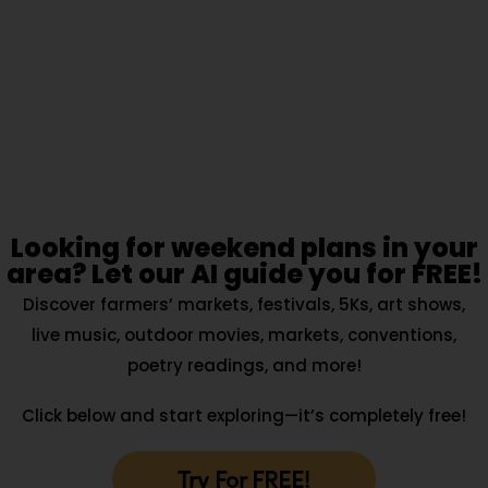
Looking for weekend plans in your
area? Let our AI guide you for FREE!
Discover farmers’ markets, festivals, 5Ks, art shows,
live music, outdoor movies, markets, conventions,
poetry readings, and more!
Click below and start exploring—it’s completely free!
Try For FREE!