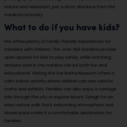
nature and relaxation, just a short distance from the
medina’s intensity.
What to do if you have kids?
Fes offers plenty of family-friendly experiences for
travelers with children. The Jnan Sbil Gardens provide
open spaces for kids to play safely, while watching
artisans work in the medina can be both fun and
educational. Visiting the Dar Batha Museum offers a
calm indoor activity where children can see colorful
crafts and exhibits. Families can also enjoy a carriage
ride through the city or explore Mount Zalagh for an
easy nature walk. Fes’s welcoming atmosphere and
slower pace make it a comfortable destination for
families.