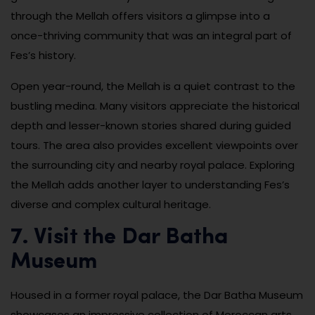
through the Mellah offers visitors a glimpse into a
once-thriving community that was an integral part of
Fes’s history.
Open year-round, the Mellah is a quiet contrast to the
bustling medina. Many visitors appreciate the historical
depth and lesser-known stories shared during guided
tours. The area also provides excellent viewpoints over
the surrounding city and nearby royal palace. Exploring
the Mellah adds another layer to understanding Fes’s
diverse and complex cultural heritage.
7. Visit the Dar Batha
Museum
Housed in a former royal palace, the Dar Batha Museum
showcases an impressive collection of Moroccan arts