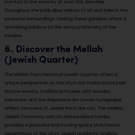
comfort in the serenity of Jnan Sbil. Benches
throughout the park allow visitors to sit and take in the
peaceful surroundings. Visiting these gardens offers a
refreshing balance to the sensory intensity of the
medina.
6. Discover the Mellah
(Jewish Quarter)
The Mellah, Fes’s historical Jewish Quarter, offers a
unique perspective on the city’s rich multicultural past.
Narrow streets, traditional houses with wooden
balconies, and the impressive Ibn Danan Synagogue
reflect centuries of Jewish life in the city. The nearby
Jewish Cemetery, with its whitewashed tombs,
provides a peaceful and moving space that honors
generations of the city’s Jewish residents. Walking