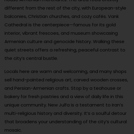
different from the rest of the city, with European-style
balconies, Christian churches, and cozy cafés. Vank
Cathedral is the centerpiece—famous for its gold
interior, vibrant frescoes, and museum showcasing
Armenian culture and genocide history. Walking these
quiet streets offers a refreshing, peaceful contrast to
the city’s central bustle.
Locals here are warm and welcoming, and many shops
sell hand-painted religious art, carved wooden crosses,
and Persian-Armenian crafts. Stop by a teahouse or
bakery for fresh pastries and a view of daily life in this
unique community. New Julfa is a testament to Iran’s
multi-religious history and diversity. It’s a soulful detour
that broadens your understanding of the city’s cultural
mosaic.