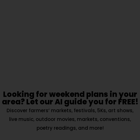
Looking for weekend plans in your
area? Let our AI guide you for FREE!
Discover farmers’ markets, festivals, 5Ks, art shows,
live music, outdoor movies, markets, conventions,
poetry readings, and more!