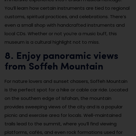
You’ll learn how certain instruments are tied to regional
customs, spiritual practices, and celebrations. There’s
even a small shop with handcrafted instruments and
local CDs. Whether or not you’re a music buff, this
museum is a cultural highlight not to miss.
8. Enjoy panoramic views
from Soffeh Mountain
For nature lovers and sunset chasers, Soffeh Mountain
is the perfect spot for a hike or cable car ride. Located
on the southern edge of Isfahan, the mountain
provides sweeping views of the city and is a popular
picnic and exercise area for locals. Well-maintained
trails lead to the summit, where you’ll find viewing
platforms, cafés, and even rock formations used for