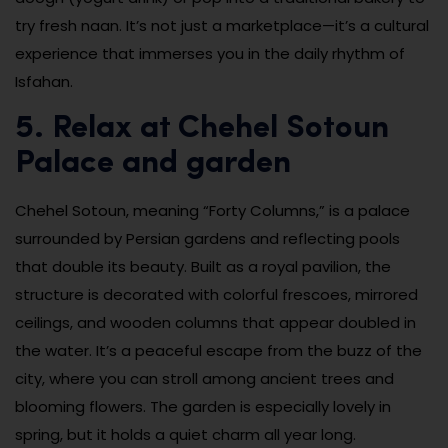
try fresh naan. It’s not just a marketplace—it’s a cultural
experience that immerses you in the daily rhythm of
Isfahan.
5. Relax at Chehel Sotoun
Palace and garden
Chehel Sotoun, meaning “Forty Columns,” is a palace
surrounded by Persian gardens and reflecting pools
that double its beauty. Built as a royal pavilion, the
structure is decorated with colorful frescoes, mirrored
ceilings, and wooden columns that appear doubled in
the water. It’s a peaceful escape from the buzz of the
city, where you can stroll among ancient trees and
blooming flowers. The garden is especially lovely in
spring, but it holds a quiet charm all year long.