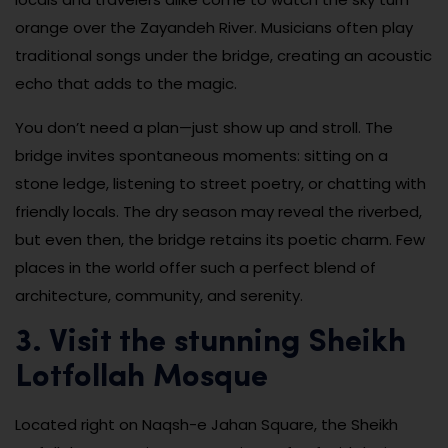
orange over the Zayandeh River. Musicians often play
traditional songs under the bridge, creating an acoustic
echo that adds to the magic.
You don’t need a plan—just show up and stroll. The
bridge invites spontaneous moments: sitting on a
stone ledge, listening to street poetry, or chatting with
friendly locals. The dry season may reveal the riverbed,
but even then, the bridge retains its poetic charm. Few
places in the world offer such a perfect blend of
architecture, community, and serenity.
3. Visit the stunning Sheikh
Lotfollah Mosque
Located right on Naqsh-e Jahan Square, the Sheikh