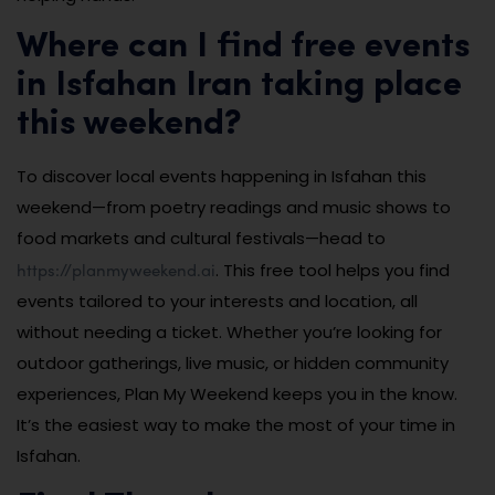
Where can I find free events
in Isfahan Iran taking place
this weekend?
To discover local events happening in Isfahan this
weekend—from poetry readings and music shows to
food markets and cultural festivals—head to
https://planmyweekend.ai
. This free tool helps you find
events tailored to your interests and location, all
without needing a ticket. Whether you’re looking for
outdoor gatherings, live music, or hidden community
experiences, Plan My Weekend keeps you in the know.
It’s the easiest way to make the most of your time in
Isfahan.