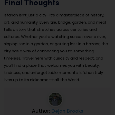
Final Thoughts
Isfahan isn’t just a city—it’s a masterpiece of history,
art, and humanity. Every tile, bridge, garden, and meal
tells a story that stretches across centuries and
cultures. Whether you’re watching sunset over a river,
sipping tea in a garden, or getting lost in a bazaar, the
city has a way of connecting you to something
timeless. Travel here with curiosity and respect, and
you’ll find a place that welcomes you with beauty,
kindness, and unforgettable moments. Isfahan truly
lives up to its nickname—Half the World.
Dejon Brooks
Author: