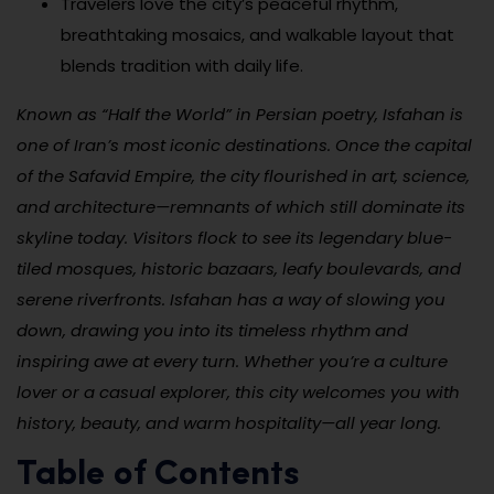
Travelers love the city’s peaceful rhythm,
breathtaking mosaics, and walkable layout that
blends tradition with daily life.
Known as “Half the World” in Persian poetry, Isfahan is
one of Iran’s most iconic destinations. Once the capital
of the Safavid Empire, the city flourished in art, science,
and architecture—remnants of which still dominate its
skyline today. Visitors flock to see its legendary blue-
tiled mosques, historic bazaars, leafy boulevards, and
serene riverfronts. Isfahan has a way of slowing you
down, drawing you into its timeless rhythm and
inspiring awe at every turn. Whether you’re a culture
lover or a casual explorer, this city welcomes you with
history, beauty, and warm hospitality—all year long.
Table of Contents