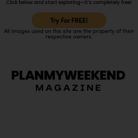
Click below and start exploring—it’s completely free!
Try For FREE!
All images used on this site are the property of their
respective owners.
O
Ou
In