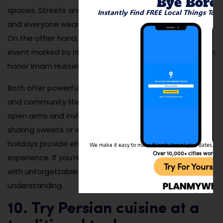
Bye Bore
spaces. Streets and squares are beautifully decorated,
Instantly Find FREE Local Things To 
and everyone wears bright clothes to welcome spring.
On the other hand, Ashura is a more solemn, spiritual
event marked by rituals, processions, and storytelling to
honor Imam Hussein.
Both offer powerful windows into Iranian culture, values,
and community life. Visitors are often welcomed with
open arms and invited to join in traditions—whether it’s
sharing sweets or watching a performance. These
holidays provide emotional depth to your travel
We make it easy to make friends, travel, plan dates, and 
Over 10,000+ cities worldw
experience. If you’re lucky enough to attend, you’ll leave
Try For Yoursel
with unforgettable memories and deeper cultural
understanding.
10. Try Persian cuisine at a