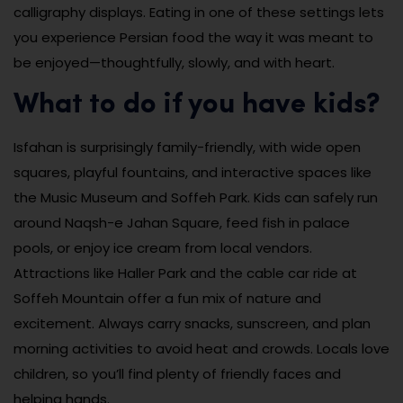
calligraphy displays. Eating in one of these settings lets
you experience Persian food the way it was meant to
be enjoyed—thoughtfully, slowly, and with heart.
What to do if you have kids?
Isfahan is surprisingly family-friendly, with wide open
squares, playful fountains, and interactive spaces like
the Music Museum and Soffeh Park. Kids can safely run
around Naqsh-e Jahan Square, feed fish in palace
pools, or enjoy ice cream from local vendors.
Attractions like Haller Park and the cable car ride at
Soffeh Mountain offer a fun mix of nature and
excitement. Always carry snacks, sunscreen, and plan
morning activities to avoid heat and crowds. Locals love
children, so you’ll find plenty of friendly faces and
helping hands.