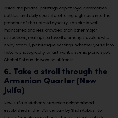
Inside the palace, paintings depict royal ceremonies,
battles, and daily court life, offering a glimpse into the
grandeur of the Safavid dynasty. The site is well-
maintained and less crowded than other major
attractions, making it a favorite among travelers who
enjoy tranquil, picturesque settings. Whether you’re into
history, photography, or just want a scenic picnic spot,
Chehel Sotoun delivers on all fronts.
6. Take a stroll through the
Armenian Quarter (New
Julfa)
New Julfa is Isfahan’s Armenian neighborhood,
established in the 17th century by Shah Abbas I to
house Armenian merchants. The area feels entirely