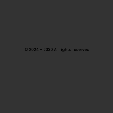
Pa
Tr
Ma
© 2024 – 2030 All rights reserved