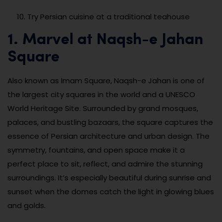
Try Persian cuisine at a traditional teahouse
1. Marvel at Naqsh-e Jahan
Square
Also known as Imam Square, Naqsh-e Jahan is one of
the largest city squares in the world and a UNESCO
World Heritage Site. Surrounded by grand mosques,
palaces, and bustling bazaars, the square captures the
essence of Persian architecture and urban design. The
symmetry, fountains, and open space make it a
perfect place to sit, reflect, and admire the stunning
surroundings. It’s especially beautiful during sunrise and
sunset when the domes catch the light in glowing blues
and golds.