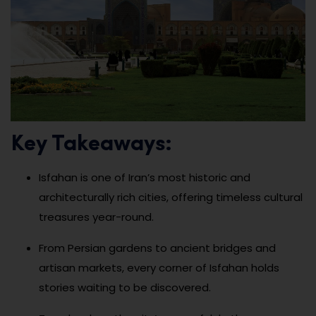
Key Takeaways:
Isfahan is one of Iran’s most historic and
architecturally rich cities, offering timeless cultural
treasures year-round.
From Persian gardens to ancient bridges and
artisan markets, every corner of Isfahan holds
stories waiting to be discovered.