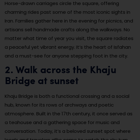
Horse-drawn carriages circle the square, offering
charming rides past some of the most iconic sights in
Iran. Families gather here in the evening for picnics, and
artisans sell handmade crafts along the walkways. No
matter what time of year you visit, the square radiates
a peaceful yet vibrant energy. It’s the heart of Isfahan
and a must-see for anyone stepping foot in the city.
2. Walk across the Khaju
Bridge at sunset
Khaju Bridge is both a functional crossing and a social
hub, known for its rows of archways and poetic
atmosphere. Built in the 17th century, it once served as
a teahouse and a gathering space for music and
conversation. Today, it’s a beloved sunset spot where
locals and travelers alike come to watch the sky turn