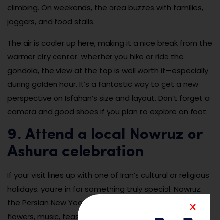
climbing. On weekends, the area buzzes with families,
joggers, and food stalls.
The air is cooler up here, making it a nice break from the
warmer city center. Whether you hike or ride the
gondola, the view at the top is well worth it—especially
during golden hour. It’s a fantastic way to get a new
perspective on Isfahan’s size and layout. Don’t forget a
camera and good shoes if you plan to explore on foot.
9. Attend a local Nowruz or
Ashura celebration
If your visit lines up with one of Iran’s cultural or religious
holidays, you’re in for something truly special. Nowruz,
the Persian New Year, is celebrated in March with
flowers, music, feasts, and joyful gatherings in public