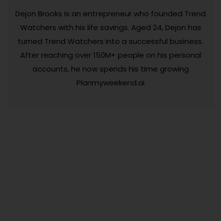
Dejon Brooks is an entrepreneur who founded Trend
Watchers with his life savings. Aged 24, Dejon has
turned Trend Watchers into a successful business.
After reaching over 150M+ people on his personal
accounts, he now spends his time growing
Planmyweekend.ai