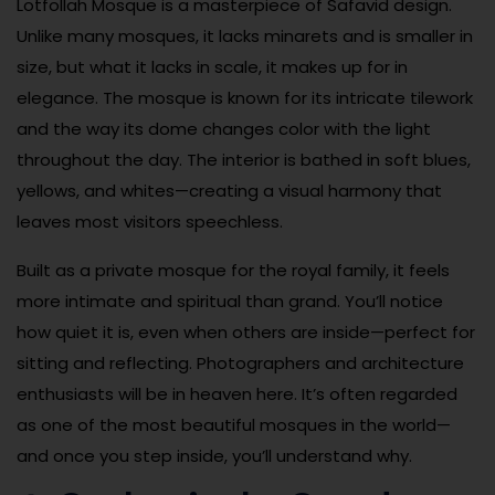
Lotfollah Mosque is a masterpiece of Safavid design.
Unlike many mosques, it lacks minarets and is smaller in
size, but what it lacks in scale, it makes up for in
elegance. The mosque is known for its intricate tilework
and the way its dome changes color with the light
throughout the day. The interior is bathed in soft blues,
yellows, and whites—creating a visual harmony that
leaves most visitors speechless.
Built as a private mosque for the royal family, it feels
more intimate and spiritual than grand. You’ll notice
how quiet it is, even when others are inside—perfect for
sitting and reflecting. Photographers and architecture
enthusiasts will be in heaven here. It’s often regarded
as one of the most beautiful mosques in the world—
and once you step inside, you’ll understand why.