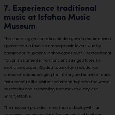
7. Experience traditional
music at Isfahan Music
Museum
This charming museum is a hidden gem in the Armenian
Quarter and a favorite among music lovers. Run by
passionate musicians, it showcases over 300 traditional
Iranian instruments, from ancient stringed lutes to
exotic percussion. Guided tours often include live
demonstrations, bringing the history and sound of each
instrument to life. Visitors consistently praise the warm
hospitality and storytelling that makes every visit
unforgettable.
The museum provides more than a display—it’s an
immersive experience into Persian musical heritage.