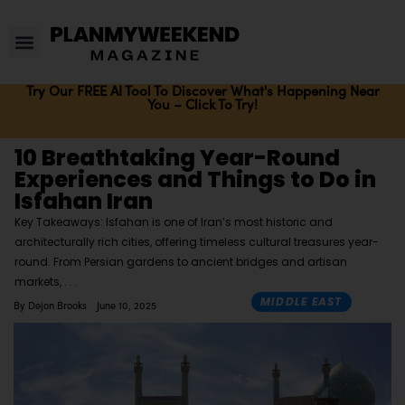
Try Our FREE AI Tool To Discover What's Happening Near
You – Click To Try!
10 Breathtaking Year-Round
Experiences and Things to Do in
Isfahan Iran
Key Takeaways: Isfahan is one of Iran’s most historic and
architecturally rich cities, offering timeless cultural treasures year-
round. From Persian gardens to ancient bridges and artisan
markets,
MIDDLE EAST
By
Dejon Brooks
June 10, 2025