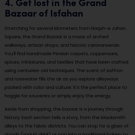
4. Get lost in the Grand
Bazaar of Isfahan
Stretching for several kilometers from Naqsh-e Jahan
Square, the Grand Bazaar is a maze of arched
walkways, artisan shops, and historic caravanserais.
You’ll find handmade Persian carpets, copperware,
spices, miniatures, and textiles that have been crafted
using centuries-old techniques. The scent of saffron
and rosewater fills the air as you explore alleyways
packed with color and culture. It’s the perfect place to
haggle for souvenirs or simply enjoy the energy.
Aside from shopping, the bazaar is a journey through
history. Each section tells a story, from the blacksmith
alleys to the fabric districts. You can stop for a glass of
doogh (yogurt drink) or pop into a traditional bakery to