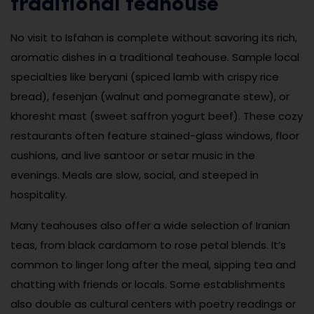
traditional teahouse
No visit to Isfahan is complete without savoring its rich,
aromatic dishes in a traditional teahouse. Sample local
specialties like beryani (spiced lamb with crispy rice
bread), fesenjan (walnut and pomegranate stew), or
khoresht mast (sweet saffron yogurt beef). These cozy
restaurants often feature stained-glass windows, floor
cushions, and live santoor or setar music in the
evenings. Meals are slow, social, and steeped in
hospitality.
Many teahouses also offer a wide selection of Iranian
teas, from black cardamom to rose petal blends. It’s
common to linger long after the meal, sipping tea and
chatting with friends or locals. Some establishments
also double as cultural centers with poetry readings or