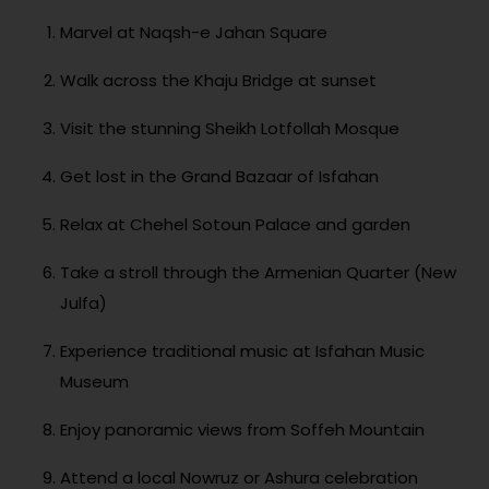
Marvel at Naqsh-e Jahan Square
Walk across the Khaju Bridge at sunset
Visit the stunning Sheikh Lotfollah Mosque
Get lost in the Grand Bazaar of Isfahan
Relax at Chehel Sotoun Palace and garden
Take a stroll through the Armenian Quarter (New
Julfa)
Experience traditional music at Isfahan Music
Museum
Enjoy panoramic views from Soffeh Mountain
Attend a local Nowruz or Ashura celebration