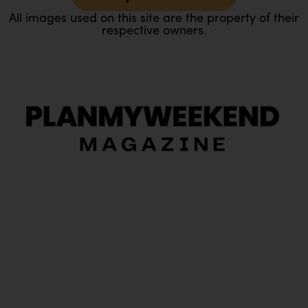
All images used on this site are the property of their
respective owners.
O
Ou
In
Pa
Tr
Ma