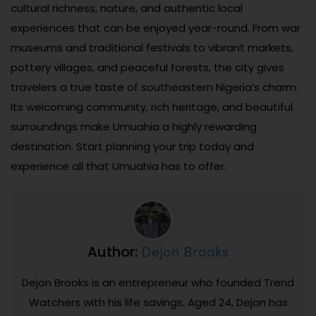
cultural richness, nature, and authentic local
experiences that can be enjoyed year-round. From war
museums and traditional festivals to vibrant markets,
pottery villages, and peaceful forests, the city gives
travelers a true taste of southeastern Nigeria’s charm.
Its welcoming community, rich heritage, and beautiful
surroundings make Umuahia a highly rewarding
destination. Start planning your trip today and
experience all that Umuahia has to offer.
Dejon Brooks
Author:
Dejon Brooks is an entrepreneur who founded Trend
Watchers with his life savings. Aged 24, Dejon has