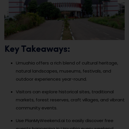
Key Takeaways:
Umuahia offers a rich blend of cultural heritage,
natural landscapes, museums, festivals, and
outdoor experiences year-round.
Visitors can explore historical sites, traditional
markets, forest reserves, craft villages, and vibrant
community events.
Use PlanMyWeekend.ai to easily discover free
events happening in Umuahia every weekend.