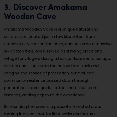
3. Discover Amakama
Wooden Cave
Amakama Wooden Cave is a unique natural and
cultural site located just a few kilometers from
Umuahia city center. The cave, carved inside a massive
silk cotton tree, once served as a hiding place and
refuge for villagers during tribal conflicts centuries ago.
Visitors can step inside the hollow tree trunk and
imagine the stories of protection, survival, and
community resilience passed down through
generations. Local guides often share these oral
histories, adding depth to the experience.
Surrounding the cave is a peaceful forested area,
making it a nice spot for light walks and nature