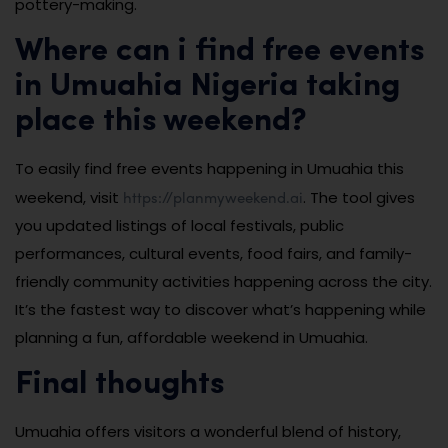
pottery-making.
Where can i find free events
in Umuahia Nigeria taking
place this weekend?
To easily find free events happening in Umuahia this
https://planmyweekend.ai
weekend, visit
. The tool gives
you updated listings of local festivals, public
performances, cultural events, food fairs, and family-
friendly community activities happening across the city.
It’s the fastest way to discover what’s happening while
planning a fun, affordable weekend in Umuahia.
Final thoughts
Umuahia offers visitors a wonderful blend of history,