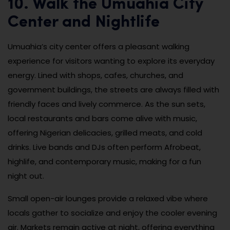
10. Walk the Umuahia City
Center and Nightlife
Umuahia’s city center offers a pleasant walking
experience for visitors wanting to explore its everyday
energy. Lined with shops, cafes, churches, and
government buildings, the streets are always filled with
friendly faces and lively commerce. As the sun sets,
local restaurants and bars come alive with music,
offering Nigerian delicacies, grilled meats, and cold
drinks. Live bands and DJs often perform Afrobeat,
highlife, and contemporary music, making for a fun
night out.
Small open-air lounges provide a relaxed vibe where
locals gather to socialize and enjoy the cooler evening
air. Markets remain active at night, offering everything