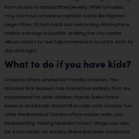
from snacks to handcrafted jewelry. While Umuahia
may not have a massive nightlife scene like Nigeria’s
larger cities, its laid-back and welcoming atmosphere
makes evenings enjoyable. Walking the city center
allows visitors to feel fully immersed in local life, both by
day and night.
What to do if you have kids?
Umuahia offers several kid-friendly activities. The
National War Museum has interactive exhibits that are
educational for older children. Ngodo Ibeku Forest
Reserve and Bende Waterfall provide safe outdoor fun,
while the Botanical Garden offers nature walks and
birdwatching. Visiting Ubakala Pottery Village can also
be a fun hands-on activity where kids learn traditional