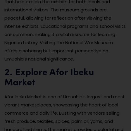
that help explain the exhibits for both locals and
international visitors. The museum grounds are
peaceful, allowing for reflection after viewing the
intense exhibits. Educational programs and school visits
are common, making it a vital resource for learning
Nigerian history. Visiting the National War Museum
offers a sobering but important perspective on
Umuahia’s national significance.
2. Explore Afor Ibeku
Market
Afor Ibeku Market is one of Umuahia’s largest and most
vibrant marketplaces, showcasing the heart of local
commerce and daily life. Bustling with vendors selling
fresh produce, textiles, spices, palm oil, yams, and
handcrafted items, the market provides a colorful and