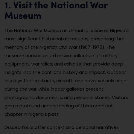
1. Visit the National War
Museum
The National War Museum in Umuahia is one of Nigeria’s
most significant historical attractions, preserving the
memory of the Nigerian Civil War (1967-1970). The
museum houses an extensive collection of military
equipment, war relics, and exhibits that provide deep
insights into the conflict’s history and impact. Outdoor
displays feature tanks, aircraft, and naval vessels used
during the war, while indoor galleries present
photographs, documents, and personal stories. Visitors
gain a profound understanding of this important
chapter in Nigeria’s past.
Guided tours offer context and personal narratives