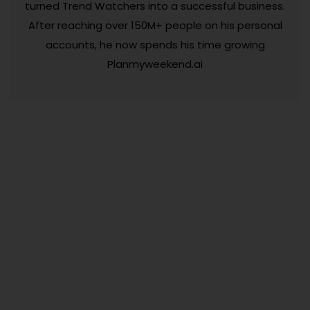
turned Trend Watchers into a successful business.
After reaching over 150M+ people on his personal
accounts, he now spends his time growing
Planmyweekend.ai