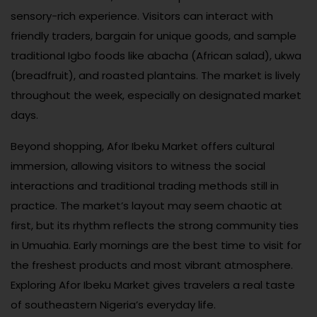
sensory-rich experience. Visitors can interact with
friendly traders, bargain for unique goods, and sample
traditional Igbo foods like abacha (African salad), ukwa
(breadfruit), and roasted plantains. The market is lively
throughout the week, especially on designated market
days.
Beyond shopping, Afor Ibeku Market offers cultural
immersion, allowing visitors to witness the social
interactions and traditional trading methods still in
practice. The market’s layout may seem chaotic at
first, but its rhythm reflects the strong community ties
in Umuahia. Early mornings are the best time to visit for
the freshest products and most vibrant atmosphere.
Exploring Afor Ibeku Market gives travelers a real taste
of southeastern Nigeria’s everyday life.