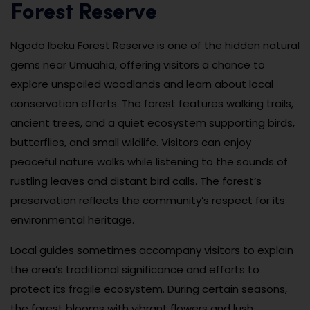
Forest Reserve
Ngodo Ibeku Forest Reserve is one of the hidden natural
gems near Umuahia, offering visitors a chance to
explore unspoiled woodlands and learn about local
conservation efforts. The forest features walking trails,
ancient trees, and a quiet ecosystem supporting birds,
butterflies, and small wildlife. Visitors can enjoy
peaceful nature walks while listening to the sounds of
rustling leaves and distant bird calls. The forest’s
preservation reflects the community’s respect for its
environmental heritage.
Local guides sometimes accompany visitors to explain
the area’s traditional significance and efforts to
protect its fragile ecosystem. During certain seasons,
the forest blooms with vibrant flowers and lush