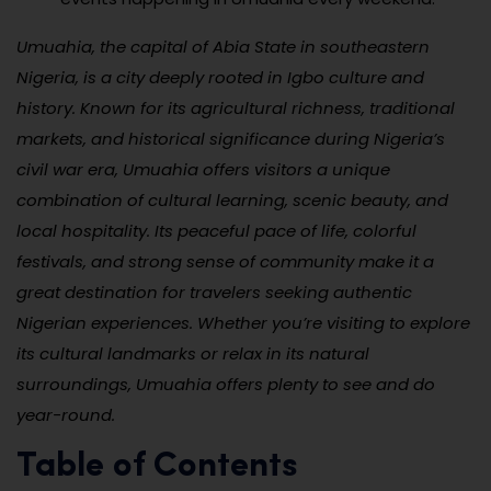
Umuahia, the capital of Abia State in southeastern
Nigeria, is a city deeply rooted in Igbo culture and
history. Known for its agricultural richness, traditional
markets, and historical significance during Nigeria’s
civil war era, Umuahia offers visitors a unique
combination of cultural learning, scenic beauty, and
local hospitality. Its peaceful pace of life, colorful
festivals, and strong sense of community make it a
great destination for travelers seeking authentic
Nigerian experiences. Whether you’re visiting to explore
its cultural landmarks or relax in its natural
surroundings, Umuahia offers plenty to see and do
year-round.
Table of Contents