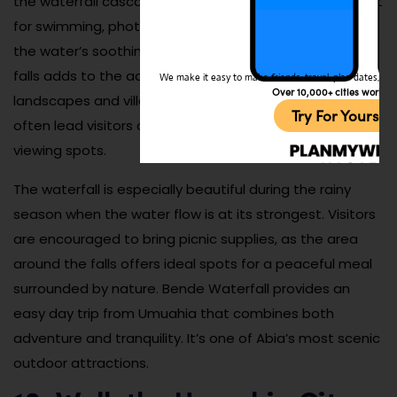
the waterfall cascades into a clear natural pool perfect
for swimming, photography, or simply relaxing beside
the water’s soothing sounds. The scenic drive to the
falls adds to the adventure, showcasing beautiful rural
We make it easy to make friends, travel, plan dates, and 
Over 10,000+ cities worldw
landscapes and village life along the way. Local guides
Try For Yoursel
often lead visitors on short hikes to reach the best
viewing spots.
The waterfall is especially beautiful during the rainy
season when the water flow is at its strongest. Visitors
are encouraged to bring picnic supplies, as the area
around the falls offers ideal spots for a peaceful meal
surrounded by nature. Bende Waterfall provides an
easy day trip from Umuahia that combines both
adventure and tranquility. It’s one of Abia’s most scenic
outdoor attractions.