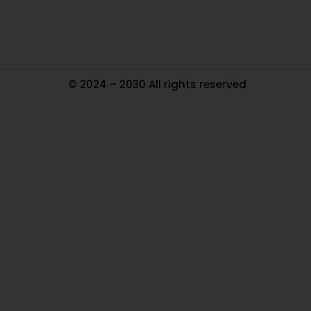
© 2024 – 2030 All rights reserved