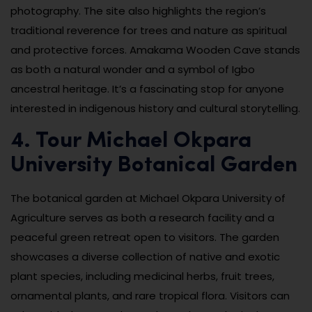
photography. The site also highlights the region’s
traditional reverence for trees and nature as spiritual
and protective forces. Amakama Wooden Cave stands
as both a natural wonder and a symbol of Igbo
ancestral heritage. It’s a fascinating stop for anyone
interested in indigenous history and cultural storytelling.
4. Tour Michael Okpara
University Botanical Garden
The botanical garden at Michael Okpara University of
Agriculture serves as both a research facility and a
peaceful green retreat open to visitors. The garden
showcases a diverse collection of native and exotic
plant species, including medicinal herbs, fruit trees,
ornamental plants, and rare tropical flora. Visitors can