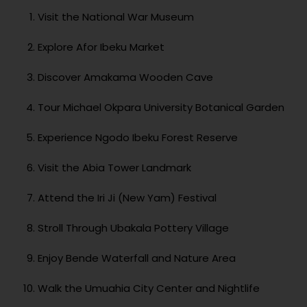
Visit the National War Museum
Explore Afor Ibeku Market
Discover Amakama Wooden Cave
Tour Michael Okpara University Botanical Garden
Experience Ngodo Ibeku Forest Reserve
Visit the Abia Tower Landmark
Attend the Iri Ji (New Yam) Festival
Stroll Through Ubakala Pottery Village
Enjoy Bende Waterfall and Nature Area
Walk the Umuahia City Center and Nightlife