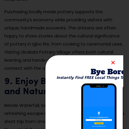
Purchasing locally made pottery supports the
community’s economy while providing visitors with
unique, handmade souvenirs. The artisans are often
happy to share stories about the cultural significance
of pottery in Igbo life, from cooking to ceremonial uses.
Visiting Ubakala Pottery Village offers both cultural
learning and hands-on creativity. It’s a great place to
connect with the artistic side of Umuahia’s heritage.
Bye Bore
Instantly Find FREE Local Things To 
9. Enjoy Bende Waterfall
and Nature Area
Bende Waterfall, located in nearby Bende LGA, offers a
refreshing escape into nature for those willing to take a
short trip from Umuahia. Surrounded by lush greenery,