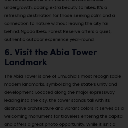
undergrowth, adding extra beauty to hikes. It’s a
refreshing destination for those seeking calm and a
connection to nature without leaving the city far
behind. Ngodo Ibeku Forest Reserve offers a quiet,
authentic outdoor experience year-round.
6. Visit the Abia Tower
Landmark
The Abia Tower is one of Umuahia’s most recognizable
modern landmarks, symbolizing the state’s unity and
development. Located along the major expressway
leading into the city, the tower stands tall with its
distinctive architecture and vibrant colors. It serves as a
welcoming monument for travelers entering the capital
and offers a great photo opportunity. While it isn’t a