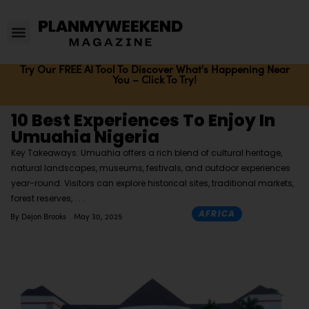
Try Our FREE AI Tool To Discover What's Happening Near
You – Click To Try!
10 Best Experiences To Enjoy In
Umuahia Nigeria
Key Takeaways: Umuahia offers a rich blend of cultural heritage,
natural landscapes, museums, festivals, and outdoor experiences
year-round. Visitors can explore historical sites, traditional markets,
forest reserves,
AFRICA
By
Dejon Brooks
May 30, 2025