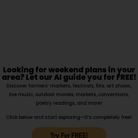
Looking for weekend plans in your
area? Let our AI guide you for FREE!
Discover farmers’ markets, festivals, 5Ks, art shows,
live music, outdoor movies, markets, conventions,
poetry readings, and more!
Click below and start exploring—it’s completely free!
Try For FREE!