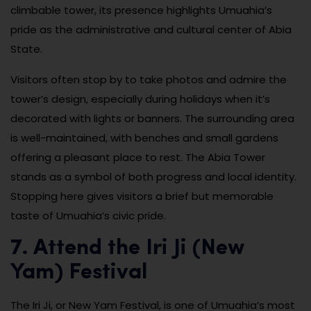
climbable tower, its presence highlights Umuahia’s
pride as the administrative and cultural center of Abia
State.
Visitors often stop by to take photos and admire the
tower’s design, especially during holidays when it’s
decorated with lights or banners. The surrounding area
is well-maintained, with benches and small gardens
offering a pleasant place to rest. The Abia Tower
stands as a symbol of both progress and local identity.
Stopping here gives visitors a brief but memorable
taste of Umuahia’s civic pride.
7. Attend the Iri Ji (New
Yam) Festival
The Iri Ji, or New Yam Festival, is one of Umuahia’s most