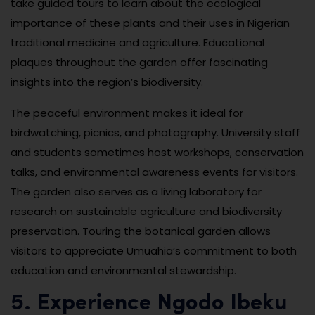
take guided tours to learn about the ecological
importance of these plants and their uses in Nigerian
traditional medicine and agriculture. Educational
plaques throughout the garden offer fascinating
insights into the region’s biodiversity.
The peaceful environment makes it ideal for
birdwatching, picnics, and photography. University staff
and students sometimes host workshops, conservation
talks, and environmental awareness events for visitors.
The garden also serves as a living laboratory for
research on sustainable agriculture and biodiversity
preservation. Touring the botanical garden allows
visitors to appreciate Umuahia’s commitment to both
education and environmental stewardship.
5. Experience Ngodo Ibeku