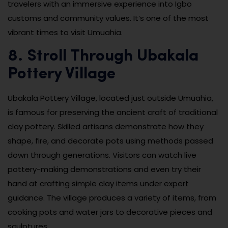
travelers with an immersive experience into Igbo
customs and community values. It’s one of the most
vibrant times to visit Umuahia.
8. Stroll Through Ubakala
Pottery Village
Ubakala Pottery Village, located just outside Umuahia,
is famous for preserving the ancient craft of traditional
clay pottery. Skilled artisans demonstrate how they
shape, fire, and decorate pots using methods passed
down through generations. Visitors can watch live
pottery-making demonstrations and even try their
hand at crafting simple clay items under expert
guidance. The village produces a variety of items, from
cooking pots and water jars to decorative pieces and
sculptures.