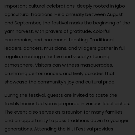
important cultural celebrations, deeply rooted in Igbo
agricultural traditions. Held annually between August
and September, the festival marks the beginning of the
yam harvest, with prayers of gratitude, colorful
ceremonies, and communal feasting. Traditional
leaders, dancers, musicians, and villagers gather in full
regalia, creating a festive and visually stunning
atmosphere. Visitors can witness masquerades,
drumming performances, and lively parades that
showcase the community’s joy and cultural pride.
During the festival, guests are invited to taste the
freshly harvested yams prepared in various local dishes.
The event also serves as a reunion for many families
and an opportunity to pass traditions down to younger
generations. Attending the Iri Ji Festival provides