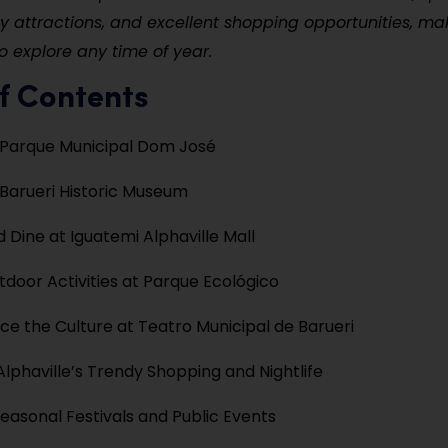
ly attractions, and excellent shopping opportunities, mak
o explore any time of year.
f Contents
 Parque Municipal Dom José
e Barueri Historic Museum
 Dine at Iguatemi Alphaville Mall
tdoor Activities at Parque Ecológico
ce the Culture at Teatro Municipal de Barueri
Alphaville’s Trendy Shopping and Nightlife
easonal Festivals and Public Events