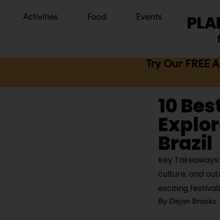
Activities
Food
Events
Try Our FREE A
10 Bes
Explor
Brazil
Key Takeaways: 
culture, and out
exciting festival
By
Dejon Brooks