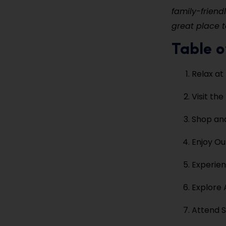
family-friend
great place t
Table o
Relax at
Visit th
Shop and
Enjoy Ou
Experien
Explore 
Attend S