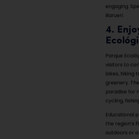
engaging. Spen
Barueri.
4. Enjo
Ecológ
Parque Ecológi
visitors to co
lakes, hiking 
greenery. The 
paradise for n
cycling, fishi
Educational p
the region’s 
outdoors or a