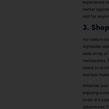
experience ri
better appreci
visit for anyo
3. Shop
For visitors l
Alphaville Ma
wide array of
restaurants. 
place to strol
and live musi
Whether you’re
enjoying a mo
to do. It’s a
adventures. T