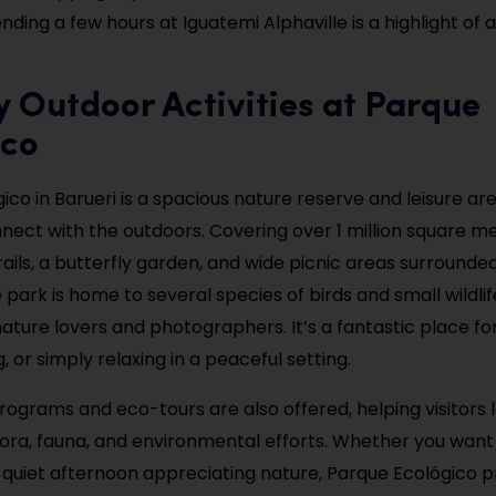
ding a few hours at Iguatemi Alphaville is a highlight of a
y Outdoor Activities at Parque
ico
co in Barueri is a spacious nature reserve and leisure are
nnect with the outdoors. Covering over 1 million square met
trails, a butterfly garden, and wide picnic areas surrounde
park is home to several species of birds and small wildlif
ature lovers and photographers. It’s a fantastic place for
ng, or simply relaxing in a peaceful setting.
rograms and eco-tours are also offered, helping visitors 
flora, fauna, and environmental efforts. Whether you want
 quiet afternoon appreciating nature, Parque Ecológico p