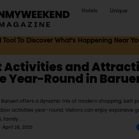
Hotels
Unique
I Tool To Discover What's Happening Near You 
t Activities and Attract
e Year-Round in Baruer
Barueri offers a dynamic mix of modern shopping, lush pa
door activities year-round. Visitors can enjoy expansive 
s, family
April 28, 2025