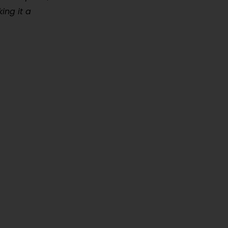
ing it a