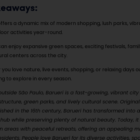
keaways:
offers a dynamic mix of modern shopping, lush parks, vibra
oor activities year-round.
 can enjoy expansive green spaces, exciting festivals, famil
ural centers across the city.
you love nature, live events, shopping, or relaxing days ou
g to explore in every season.
outside São Paulo, Barueri is a fast-growing, vibrant city
tructure, green parks, and lively cultural scene. Original
lished in the 16th century, Barueri has transformed into 
hub while preserving plenty of natural beauty. Today, it
n areas with peaceful retreats, offering an appealing mi
esidents. People love Barueri for its diverse activities, sp