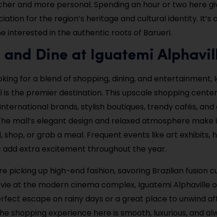
cher and more personal. Spending an hour or two here giv
ation for the region’s heritage and cultural identity. It’s
ne interested in the authentic roots of Barueri.
 and Dine at Iguatemi Alphavil
ooking for a blend of shopping, dining, and entertainment,
ll is the premier destination. This upscale shopping cente
 international brands, stylish boutiques, trendy cafés, an
The mall’s elegant design and relaxed atmosphere make i
l, shop, or grab a meal. Frequent events like art exhibits, ho
c add extra excitement throughout the year.
 picking up high-end fashion, savoring Brazilian fusion cu
vie at the modern cinema complex, Iguatemi Alphaville o
 perfect escape on rainy days or a great place to unwind a
he shopping experience here is smooth, luxurious, and al