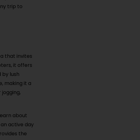
ny trip to
a that invites
ers, it offers
d by lush
e, making it a
 jogging,
learn about
 an active day
rovides the