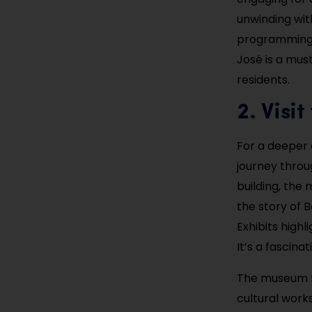
unwinding wit
programming 
José is a mus
residents.
2. Visi
For a deeper d
journey throu
building, the
the story of B
Exhibits highl
It’s a fascina
The museum f
cultural work