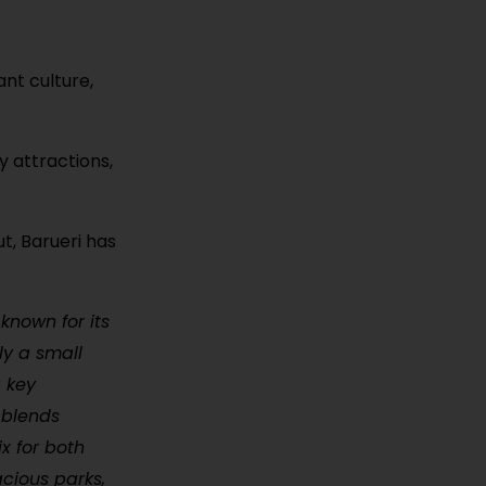
nt culture,
y attractions,
t, Barueri has
 known for its
ly a small
a key
 blends
x for both
acious parks,