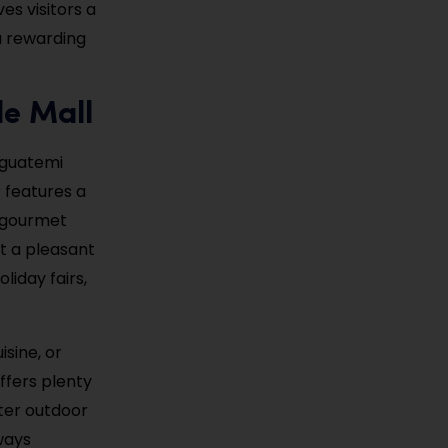
es visitors a
 a rewarding
le Mall
 Iguatemi
r features a
d gourmet
t a pleasant
liday fairs,
isine, or
ffers plenty
fter outdoor
ways