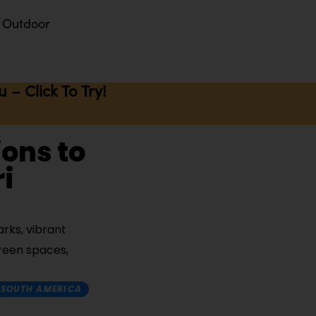
Outdoor
– Click To Try!
ions to
i
rks, vibrant
green spaces,
SOUTH AMERICA