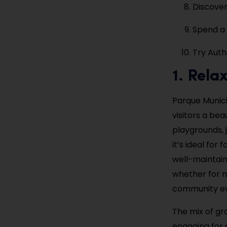
Discover
Spend a
Try Auth
1. Rela
Parque Munici
visitors a be
playgrounds, j
it’s ideal for
well-maintain
whether for m
community eve
The mix of gra
engaging for a