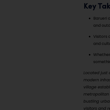
Key Ta
Barueri 
and outd
Visitors
and cult
Whether 
somethin
Located just 
modern infras
village estab
metropolitan 
bustling urba
visitors and r