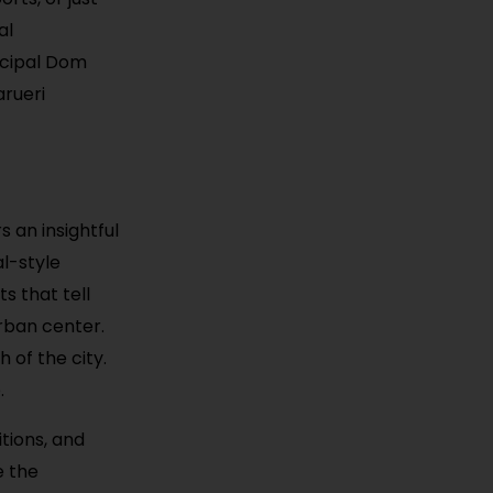
al
icipal Dom
arueri
s an insightful
al-style
s that tell
urban center.
h of the city.
.
tions, and
e the