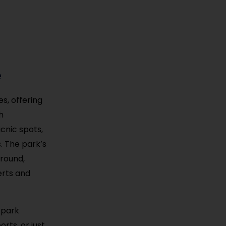
é
s, offering
h
icnic spots,
s. The park’s
round,
erts and
 park
rts, or just