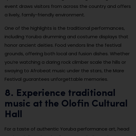
event draws visitors from across the country and offers
a lively, family-friendly environment.
One of the highlights is the traditional performances,
including Yoruba drumming and costume displays that
honor ancient deities. Food vendors line the festival
grounds, offering both local and fusion dishes. Whether
you’re watching a daring rock climber scale the hills or
swaying to Afrobeat music under the stars, the Mare
Festival guarantees unforgettable memories.
8. Experience traditional
music at the Olofin Cultural
Hall
For a taste of authentic Yoruba performance art, head