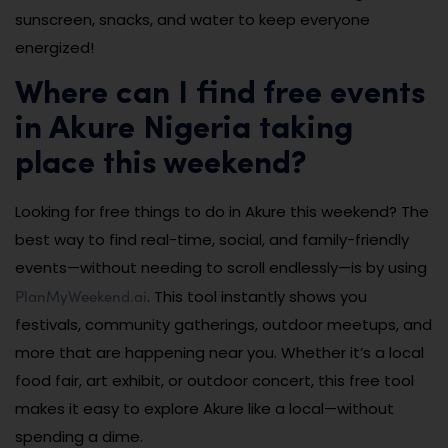
sunscreen, snacks, and water to keep everyone
energized!
Where can I find free events
in Akure Nigeria taking
place this weekend?
Looking for free things to do in Akure this weekend? The
best way to find real-time, social, and family-friendly
events—without needing to scroll endlessly—is by using
PlanMyWeekend.ai
. This tool instantly shows you
festivals, community gatherings, outdoor meetups, and
more that are happening near you. Whether it’s a local
food fair, art exhibit, or outdoor concert, this free tool
makes it easy to explore Akure like a local—without
spending a dime.