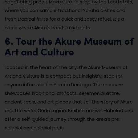
negotiating prices. Make sure to stop by the food stalls,
where you can sample traditional Yoruba dishes and
fresh tropical fruits for a quick and tasty refuel. It’s a
place where Akure’s heart truly beats.
6. Tour the Akure Museum of
Art and Culture
Located in the heart of the city, the Akure Museum of
Art and Culture is a compact but insightful stop for
anyone interested in Yoruba heritage. The museum
showcases traditional artifacts, ceremonial attire,
ancient tools, and art pieces that tell the story of Akure
and the wider Ondo region. Exhibits are well-labeled and
offer a self-guided journey through the area’s pre-
colonial and colonial past.