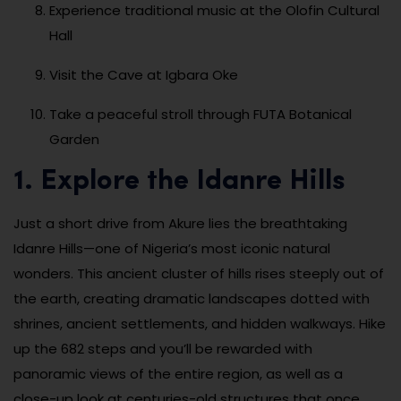
Experience traditional music at the Olofin Cultural
Hall
Visit the Cave at Igbara Oke
Take a peaceful stroll through FUTA Botanical
Garden
1. Explore the Idanre Hills
Just a short drive from Akure lies the breathtaking
Idanre Hills—one of Nigeria’s most iconic natural
wonders. This ancient cluster of hills rises steeply out of
the earth, creating dramatic landscapes dotted with
shrines, ancient settlements, and hidden walkways. Hike
up the 682 steps and you’ll be rewarded with
panoramic views of the entire region, as well as a
close-up look at centuries-old structures that once