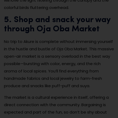
will love the light filtering through the canopy and the
colorful birds fluttering overhead.
5. Shop and snack your way
through Oja Oba Market
No trip to Akure is complete without immersing yourself
in the hustle and bustle of Oja Oba Market. This massive
open-air market is a sensory overload in the best way
possible—bursting with color, energy, and the rich
aroma of local spices. You’ll find everything from
handmade fabrics and local jewelry to farm-fresh
produce and snacks like puff-puff and suya.
The market is a cultural experience in itself, offering a
direct connection with the community. Bargaining is
expected and part of the fun, so don’t be shy about