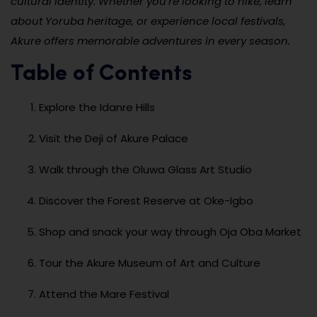
cultural identity. Whether you’re looking to hike, learn
about Yoruba heritage, or experience local festivals,
Akure offers memorable adventures in every season.
Table of Contents
Explore the Idanre Hills
Visit the Deji of Akure Palace
Walk through the Oluwa Glass Art Studio
Discover the Forest Reserve at Oke-Igbo
Shop and snack your way through Oja Oba Market
Tour the Akure Museum of Art and Culture
Attend the Mare Festival