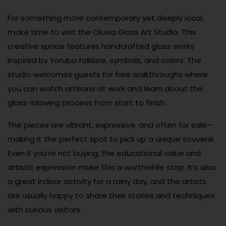
For something more contemporary yet deeply local,
make time to visit the Oluwa Glass Art Studio. This
creative space features handcrafted glass works
inspired by Yoruba folklore, symbols, and colors. The
studio welcomes guests for free walkthroughs where
you can watch artisans at work and learn about the
glass-blowing process from start to finish.
The pieces are vibrant, expressive, and often for sale—
making it the perfect spot to pick up a unique souvenir.
Even if you’re not buying, the educational value and
artistic expression make this a worthwhile stop. It’s also
a great indoor activity for a rainy day, and the artists
are usually happy to share their stories and techniques
with curious visitors.