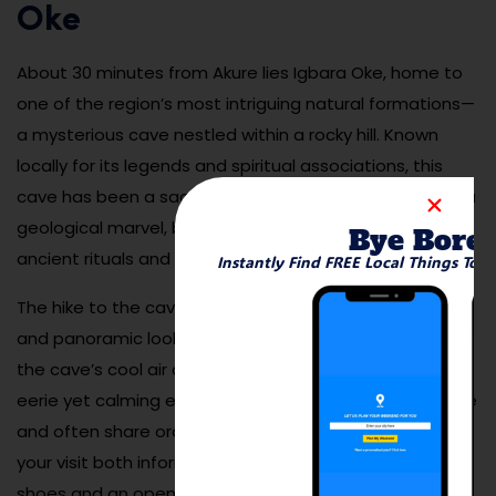
Oke
About 30 minutes from Akure lies Igbara Oke, home to
one of the region’s most intriguing natural formations—
a mysterious cave nestled within a rocky hill. Known
locally for its legends and spiritual associations, this
cave has been a sacred site for centuries. It’s not just a
geological marvel, but also a place rich with stories of
Bye Bore
ancient rituals and protective deities.
Instantly Find FREE Local Things To 
The hike to the cave is scenic, with thick forest paths
and panoramic lookouts along the way. Once inside,
the cave’s cool air and echoing chambers provide an
eerie yet calming experience. Local guides are available
and often share oral histories about the site, making
your visit both informative and immersive. Bring sturdy
shoes and an open mind.