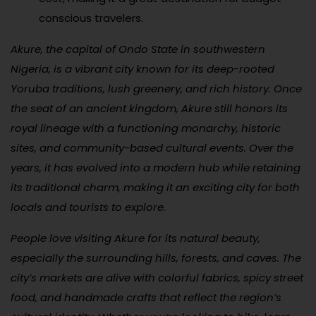
conscious travelers.
Akure, the capital of Ondo State in southwestern
Nigeria, is a vibrant city known for its deep-rooted
Yoruba traditions, lush greenery, and rich history. Once
the seat of an ancient kingdom, Akure still honors its
royal lineage with a functioning monarchy, historic
sites, and community-based cultural events. Over the
years, it has evolved into a modern hub while retaining
its traditional charm, making it an exciting city for both
locals and tourists to explore.
People love visiting Akure for its natural beauty,
especially the surrounding hills, forests, and caves. The
city’s markets are alive with colorful fabrics, spicy street
food, and handmade crafts that reflect the region’s