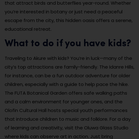
that attract birds and butterflies year-round. Whether
you’re interested in botany or just need a peaceful
escape from the city, this hidden oasis offers a serene,
educational retreat.
What to do if you have kids?
Traveling to Akure with kids? You’re in luck—many of the
city’s top attractions are family-friendly. The Idanre Hills,
for instance, can be a fun outdoor adventure for older
children, especially with a guide to help pace the hike.
The FUTA Botanical Garden offers safe walking paths
and a calm environment for younger ones, and the
Olofin Cultural Hall hosts special youth performances
that introduce children to music and folklore. For a day
of learning and creativity, visit the Oluwa Glass Studio
where kids can observe art in action. Just bring