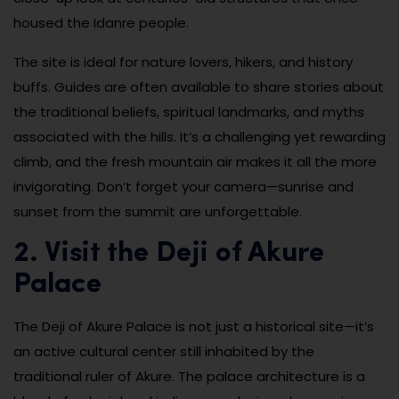
housed the Idanre people.
The site is ideal for nature lovers, hikers, and history
buffs. Guides are often available to share stories about
the traditional beliefs, spiritual landmarks, and myths
associated with the hills. It’s a challenging yet rewarding
climb, and the fresh mountain air makes it all the more
invigorating. Don’t forget your camera—sunrise and
sunset from the summit are unforgettable.
2. Visit the Deji of Akure
Palace
The Deji of Akure Palace is not just a historical site—it’s
an active cultural center still inhabited by the
traditional ruler of Akure. The palace architecture is a