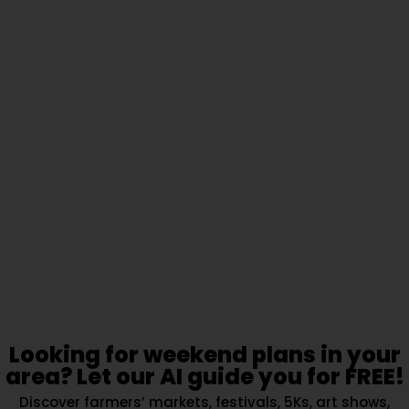
Looking for weekend plans in your
area? Let our AI guide you for FREE!
Discover farmers’ markets, festivals, 5Ks, art shows,