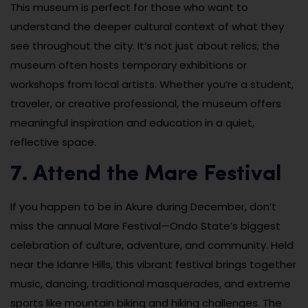
This museum is perfect for those who want to
understand the deeper cultural context of what they
see throughout the city. It’s not just about relics; the
museum often hosts temporary exhibitions or
workshops from local artists. Whether you’re a student,
traveler, or creative professional, the museum offers
meaningful inspiration and education in a quiet,
reflective space.
7. Attend the Mare Festival
If you happen to be in Akure during December, don’t
miss the annual Mare Festival—Ondo State’s biggest
celebration of culture, adventure, and community. Held
near the Idanre Hills, this vibrant festival brings together
music, dancing, traditional masquerades, and extreme
sports like mountain biking and hiking challenges. The