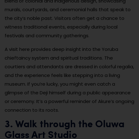
blend of colonial and indigenous design, showcasing
murals, courtyards, and ceremonial halls that speak to
the city’s noble past. Visitors often get a chance to
witness traditional events, especially during local
festivals and community gatherings.
A visit here provides deep insight into the Yoruba
chieftaincy system and spiritual traditions. The
courtiers and attendants are dressed in colorful regalia,
and the experience feels like stepping into a living
museum. If you’re lucky, you might even catch a
glimpse of the Deji himself during a public appearance
or ceremony. It’s a powerful reminder of Akure’s ongoing
connection to its roots.
3. Walk through the Oluwa
Glass Art Studio