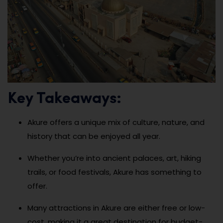
Key Takeaways:
Akure offers a unique mix of culture, nature, and
history that can be enjoyed all year.
Whether you’re into ancient palaces, art, hiking
trails, or food festivals, Akure has something to
offer.
Many attractions in Akure are either free or low-
cost, making it a great destination for budget-