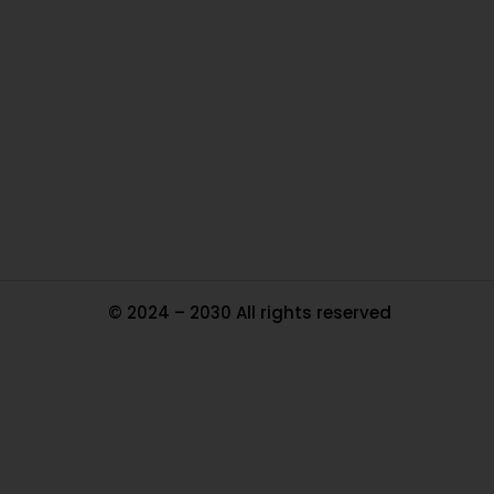
Ou
In
Pa
Tr
Ma
© 2024 – 2030 All rights reserved