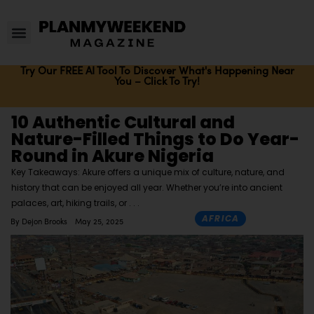
Try Our FREE AI Tool To Discover What's Happening Near
You – Click To Try!
10 Authentic Cultural and
Nature-Filled Things to Do Year-
Round in Akure Nigeria
Key Takeaways: Akure offers a unique mix of culture, nature, and
history that can be enjoyed all year. Whether you’re into ancient
palaces, art, hiking trails, or
AFRICA
By
Dejon Brooks
May 25, 2025