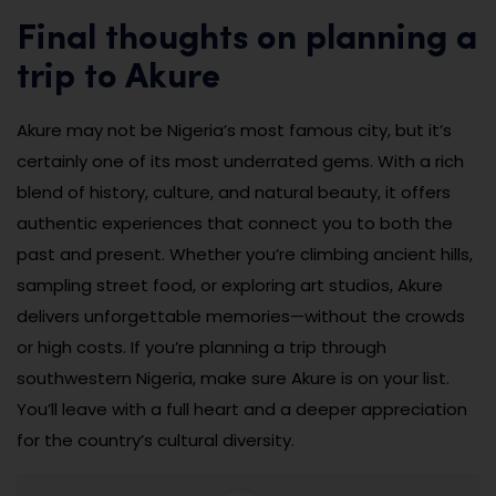
Final thoughts on planning a
trip to Akure
Akure may not be Nigeria’s most famous city, but it’s
certainly one of its most underrated gems. With a rich
blend of history, culture, and natural beauty, it offers
authentic experiences that connect you to both the
past and present. Whether you’re climbing ancient hills,
sampling street food, or exploring art studios, Akure
delivers unforgettable memories—without the crowds
or high costs. If you’re planning a trip through
southwestern Nigeria, make sure Akure is on your list.
You’ll leave with a full heart and a deeper appreciation
for the country’s cultural diversity.