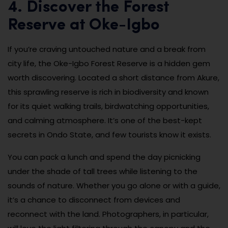
4. Discover the Forest
Reserve at Oke-Igbo
If you’re craving untouched nature and a break from
city life, the Oke-Igbo Forest Reserve is a hidden gem
worth discovering. Located a short distance from Akure,
this sprawling reserve is rich in biodiversity and known
for its quiet walking trails, birdwatching opportunities,
and calming atmosphere. It’s one of the best-kept
secrets in Ondo State, and few tourists know it exists.
You can pack a lunch and spend the day picnicking
under the shade of tall trees while listening to the
sounds of nature. Whether you go alone or with a guide,
it’s a chance to disconnect from devices and
reconnect with the land. Photographers, in particular,