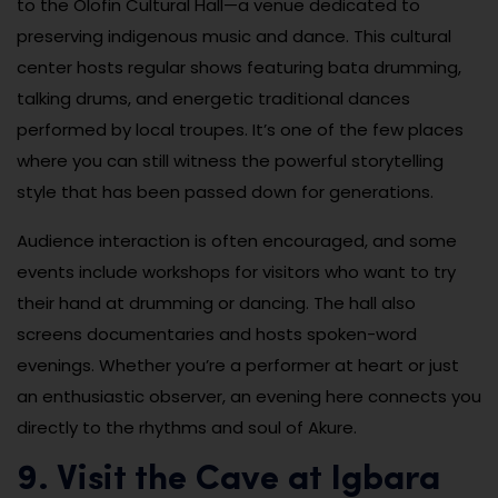
to the Olofin Cultural Hall—a venue dedicated to
preserving indigenous music and dance. This cultural
center hosts regular shows featuring bata drumming,
talking drums, and energetic traditional dances
performed by local troupes. It’s one of the few places
where you can still witness the powerful storytelling
style that has been passed down for generations.
Audience interaction is often encouraged, and some
events include workshops for visitors who want to try
their hand at drumming or dancing. The hall also
screens documentaries and hosts spoken-word
evenings. Whether you’re a performer at heart or just
an enthusiastic observer, an evening here connects you
directly to the rhythms and soul of Akure.
9. Visit the Cave at Igbara