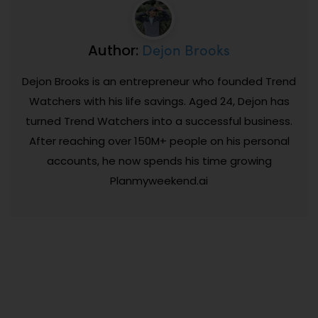
Dejon Brooks
Author:
Dejon Brooks is an entrepreneur who founded Trend
Watchers with his life savings. Aged 24, Dejon has
turned Trend Watchers into a successful business.
After reaching over 150M+ people on his personal
accounts, he now spends his time growing
Planmyweekend.ai