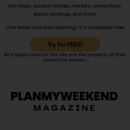
live music, outdoor movies, markets, conventions,
poetry readings, and more!
Click below and start exploring—it’s completely free!
Try For FREE!
All images used on this site are the property of their
respective owners.
O