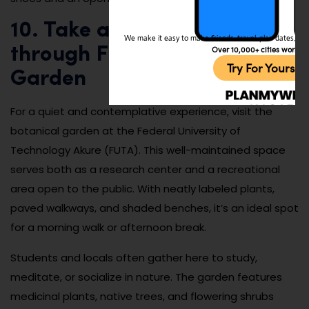
10. Take a peaceful stroll
We make it easy to make friends, travel, plan dates, and 
Over 10,000+ cities worldw
through FUTA Botanical
Try For Yoursel
Garden
For a quiet and contemplative experience, visit the
botanical garden at the Federal University of
Technology Akure (FUTA). This well-maintained space
serves both as a research center and a recreational
area open to the public. With neatly labeled plants,
paved walkways, and shaded benches, it’s an ideal spot
for a morning walk or afternoon break.
Students and locals often gather here to study,
meditate, or socialize in nature. The garden features
medicinal plants, native trees, and flowering shrubs