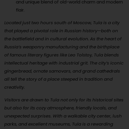
and unique blend of old-world charm and modern
flair.
Located just two hours south of Moscow, Tula is a city
that played a pivotal role in Russian history—both on
the battlefield and in cultural evolution. As the heart of
Russia’s weaponry manufacturing and the birthplace
of famous literary figures like Leo Tolstoy, Tula blends
intellectual heritage with industrial grit. The city’s iconic
gingerbread, ornate samovars, and grand cathedrals
all tell the story of a place steeped in tradition and
creativity.
Visitors are drawn to Tula not only for its historical sites
but also for its cozy atmosphere, friendly locals, and
unexpected surprises. With a walkable city center, lush
parks, and excellent museums, Tula is a rewarding