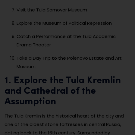
Visit the Tula Samovar Museum
Explore the Museum of Political Repression
Catch a Performance at the Tula Academic
Drama Theater
Take a Day Trip to the Polenovo Estate and Art
Museum
1. Explore the Tula Kremlin
and Cathedral of the
Assumption
The Tula Kremlin is the historical heart of the city and
one of the oldest stone fortresses in central Russia,
dating back to the 16th century. Surrounded by