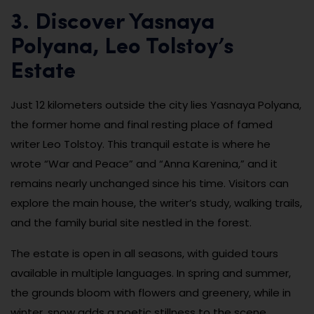
3. Discover Yasnaya
Polyana, Leo Tolstoy’s
Estate
Just 12 kilometers outside the city lies Yasnaya Polyana,
the former home and final resting place of famed
writer Leo Tolstoy. This tranquil estate is where he
wrote “War and Peace” and “Anna Karenina,” and it
remains nearly unchanged since his time. Visitors can
explore the main house, the writer’s study, walking trails,
and the family burial site nestled in the forest.
The estate is open in all seasons, with guided tours
available in multiple languages. In spring and summer,
the grounds bloom with flowers and greenery, while in
winter, snow adds a poetic stillness to the scene.