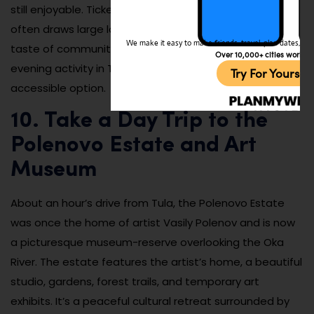
still enjoyable. Tickets are affordable, and the theater
often draws large local audiences, giving visitors a
We make it easy to make friends, travel, plan dates, and 
taste of community culture. If you want a classy
Over 10,000+ cities worldw
evening activity in Tula, this is a memorable and
Try For Yoursel
accessible option.
10. Take a Day Trip to the
Polenovo Estate and Art
Museum
About an hour’s drive from Tula, the Polenovo Estate
was once the home of artist Vasily Polenov and is now
a picturesque museum-reserve overlooking the Oka
River. The estate features the artist’s home, a beautiful
studio, gardens, forest trails, and temporary art
exhibits. It’s a peaceful cultural retreat surrounded by