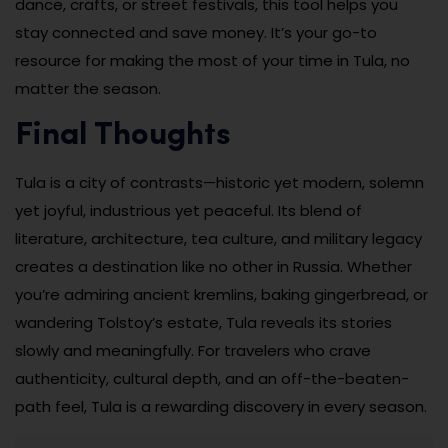
dance, crafts, or street festivals, this tool helps you
stay connected and save money. It’s your go-to
resource for making the most of your time in Tula, no
matter the season.
Final Thoughts
Tula is a city of contrasts—historic yet modern, solemn
yet joyful, industrious yet peaceful. Its blend of
literature, architecture, tea culture, and military legacy
creates a destination like no other in Russia. Whether
you’re admiring ancient kremlins, baking gingerbread, or
wandering Tolstoy’s estate, Tula reveals its stories
slowly and meaningfully. For travelers who crave
authenticity, cultural depth, and an off-the-beaten-
path feel, Tula is a rewarding discovery in every season.