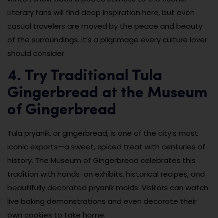
Literary fans will find deep inspiration here, but even
casual travelers are moved by the peace and beauty
of the surroundings. It’s a pilgrimage every culture lover
should consider.
4. Try Traditional Tula
Gingerbread at the Museum
of Gingerbread
Tula pryanik, or gingerbread, is one of the city’s most
iconic exports—a sweet, spiced treat with centuries of
history. The Museum of Gingerbread celebrates this
tradition with hands-on exhibits, historical recipes, and
beautifully decorated pryanik molds. Visitors can watch
live baking demonstrations and even decorate their
own cookies to take home.