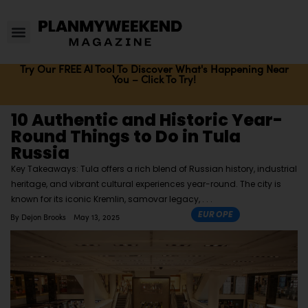
Try Our FREE AI Tool To Discover What's Happening Near
You – Click To Try!
10 Authentic and Historic Year-
Round Things to Do in Tula
Russia
Key Takeaways: Tula offers a rich blend of Russian history, industrial
heritage, and vibrant cultural experiences year-round. The city is
known for its iconic Kremlin, samovar legacy,
EUROPE
By
Dejon Brooks
May 13, 2025