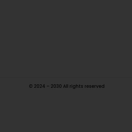
O
Ou
In
Pa
Tr
Ma
© 2024 – 2030 All rights reserved