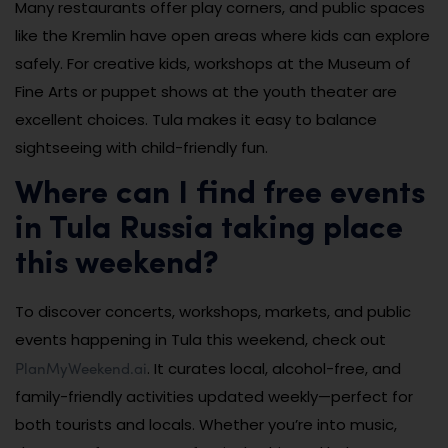
Many restaurants offer play corners, and public spaces
like the Kremlin have open areas where kids can explore
safely. For creative kids, workshops at the Museum of
Fine Arts or puppet shows at the youth theater are
excellent choices. Tula makes it easy to balance
sightseeing with child-friendly fun.
Where can I find free events
in Tula Russia taking place
this weekend?
To discover concerts, workshops, markets, and public
events happening in Tula this weekend, check out
PlanMyWeekend.ai
. It curates local, alcohol-free, and
family-friendly activities updated weekly—perfect for
both tourists and locals. Whether you’re into music,