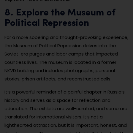
8. Explore the Museum of
Political Repression
For a more sobering and thought-provoking experience,
the Museum of Political Repression delves into the
Soviet-era purges and labor camps that impacted
countless lives. The museum is located in a former
NKVD building and includes photographs, personal
stories, prison artifacts, and reconstructed cells.
It’s a powerful reminder of a painful chapter in Russia’s
history and serves as a space for reflection and
education. The exhibits are well-curated, and some are
translated for international visitors. It’s not a
lighthearted attraction, but it is important, honest, and