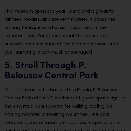
The museum operates year-round and is great for
families, foodies, and souvenir hunters. It combines
culinary heritage with Russian hospitality in the
sweetest way. You’ll learn about the symbolism,
customs, and evolution of this beloved dessert. And
yes—sampling is very much encouraged.
5. Stroll Through P.
Belousov Central Park
One of the largest urban parks in Russia, P. Belousov
Central Park offers 143 hectares of green space right in
the city. It’s a local favorite for walking, cycling, ice
skating in winter, or boating in summer. The park
features a zoo, amusement rides, scenic ponds, and
quiet forested paths, making it perfect for families and