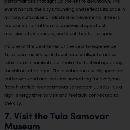
performances that light up the entire downtown. The
event honors the city’s founding and reflects its pride in
military, cultural, and industrial achievements. Streets
are closed to traffic, and open-air stages host
musicians, folk dancers, and local theater troupes.
It’s one of the best times of the year to experience
Tula’s community spirit. Local food stalls, interactive
exhibits, and carnival rides make the festival appealing
for visitors of all ages. The celebration usually spans an
entire weekend and includes something for everyone—
from historical reenactments to modern DJ sets. It’s a
high-energy time to visit and feel truly connected to
the city.
7. Visit the Tula Samovar
Museum