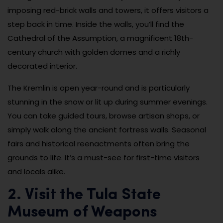
imposing red-brick walls and towers, it offers visitors a
step back in time. Inside the walls, you’ll find the
Cathedral of the Assumption, a magnificent 18th-
century church with golden domes and a richly
decorated interior.
The Kremlin is open year-round and is particularly
stunning in the snow or lit up during summer evenings.
You can take guided tours, browse artisan shops, or
simply walk along the ancient fortress walls. Seasonal
fairs and historical reenactments often bring the
grounds to life. It’s a must-see for first-time visitors
and locals alike.
2. Visit the Tula State
Museum of Weapons