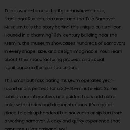
Tula is world-famous for its samovars—ornate,
traditional Russian tea urns—and the Tula Samovar
Museum tells the story behind this unique cultural icon.
Housed in a charming 19th-century building near the
Kremlin, the museum showcases hundreds of samovars
in every shape, size, and design imaginable. You’ll learn
about their manufacturing process and social
significance in Russian tea culture.
This small but fascinating museum operates year-
round and is perfect for a 30–45-minute visit. Some
exhibits are interactive, and guided tours add extra
color with stories and demonstrations. It’s a great
place to pick up handcrafted souvenirs or sip tea from
a working samovar. A cozy and quirky experience that
captures Tula’s artisanal soul.