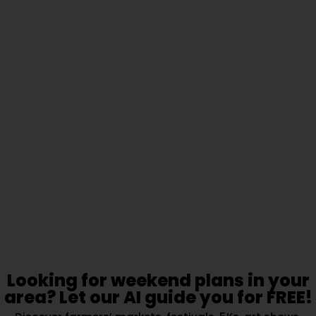
Looking for weekend plans in your
area? Let our AI guide you for FREE!