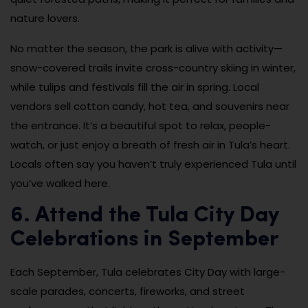
nature lovers.
No matter the season, the park is alive with activity—
snow-covered trails invite cross-country skiing in winter,
while tulips and festivals fill the air in spring. Local
vendors sell cotton candy, hot tea, and souvenirs near
the entrance. It’s a beautiful spot to relax, people-
watch, or just enjoy a breath of fresh air in Tula’s heart.
Locals often say you haven’t truly experienced Tula until
you’ve walked here.
6. Attend the Tula City Day
Celebrations in September
Each September, Tula celebrates City Day with large-
scale parades, concerts, fireworks, and street