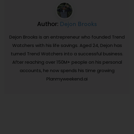
Dejon Brooks
Author:
Dejon Brooks is an entrepreneur who founded Trend
Watchers with his life savings. Aged 24, Dejon has
turned Trend Watchers into a successful business.
After reaching over 150M+ people on his personal
accounts, he now spends his time growing
Planmyweekend.ai