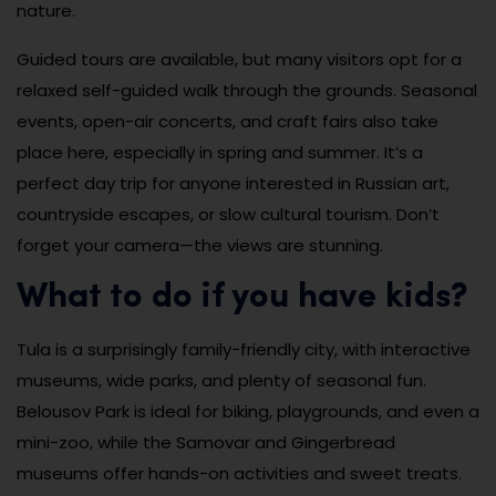
nature.
Guided tours are available, but many visitors opt for a
relaxed self-guided walk through the grounds. Seasonal
events, open-air concerts, and craft fairs also take
place here, especially in spring and summer. It’s a
perfect day trip for anyone interested in Russian art,
countryside escapes, or slow cultural tourism. Don’t
forget your camera—the views are stunning.
What to do if you have kids?
Tula is a surprisingly family-friendly city, with interactive
museums, wide parks, and plenty of seasonal fun.
Belousov Park is ideal for biking, playgrounds, and even a
mini-zoo, while the Samovar and Gingerbread
museums offer hands-on activities and sweet treats.