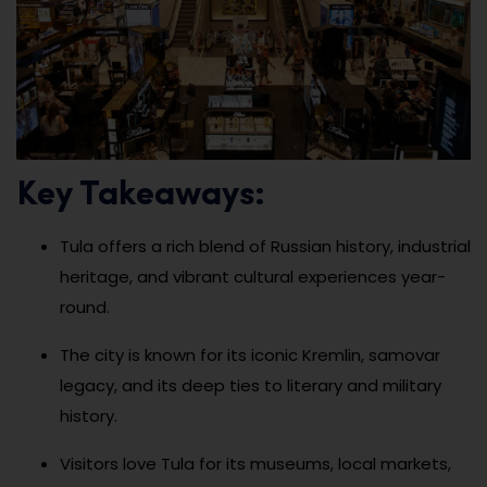
Key Takeaways:
Tula offers a rich blend of Russian history, industrial
heritage, and vibrant cultural experiences year-
round.
The city is known for its iconic Kremlin, samovar
legacy, and its deep ties to literary and military
history.
Visitors love Tula for its museums, local markets,