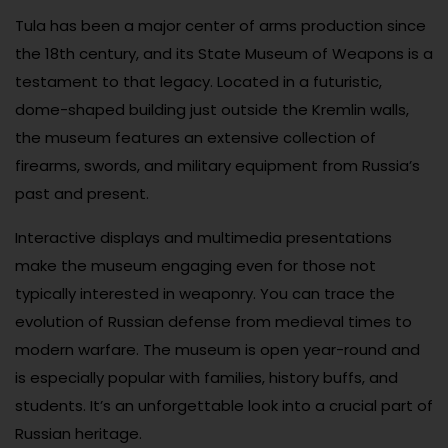
Tula has been a major center of arms production since
the 18th century, and its State Museum of Weapons is a
testament to that legacy. Located in a futuristic,
dome-shaped building just outside the Kremlin walls,
the museum features an extensive collection of
firearms, swords, and military equipment from Russia’s
past and present.
Interactive displays and multimedia presentations
make the museum engaging even for those not
typically interested in weaponry. You can trace the
evolution of Russian defense from medieval times to
modern warfare. The museum is open year-round and
is especially popular with families, history buffs, and
students. It’s an unforgettable look into a crucial part of
Russian heritage.