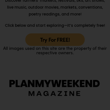
Discover farmers’ markets, festivals, 5Ks, art shows,
live music, outdoor movies, markets, conventions,
poetry readings, and more!
Click below and start exploring—it’s completely free!
Try For FREE!
All images used on this site are the property of their
respective owners.