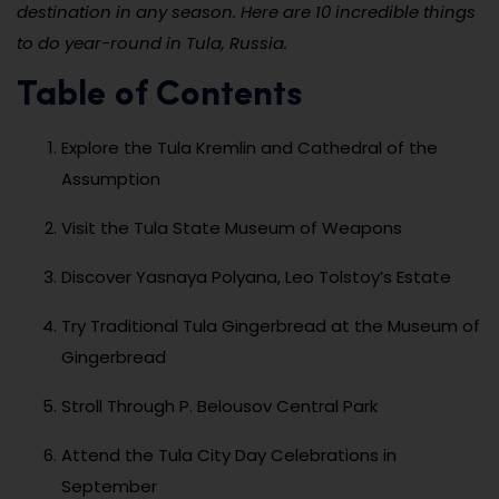
destination in any season. Here are 10 incredible things
to do year-round in Tula, Russia.
Table of Contents
Explore the Tula Kremlin and Cathedral of the
Assumption
Visit the Tula State Museum of Weapons
Discover Yasnaya Polyana, Leo Tolstoy’s Estate
Try Traditional Tula Gingerbread at the Museum of
Gingerbread
Stroll Through P. Belousov Central Park
Attend the Tula City Day Celebrations in
September