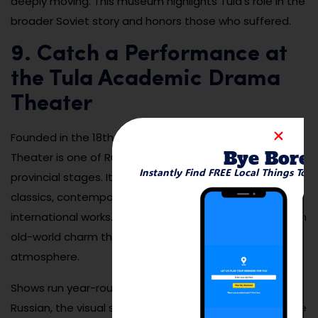
deeply moving. This museum highlights Tula’s role in the
broader Soviet story and honors those who suffered.
9. Catch a Performance at
the Tula Academic Drama
Theater
Founded in the 18th century, the Tula Academic Drama
Bye Bore
Theater is one of Russia’s oldest and most prestigious
Instantly Find FREE Local Things To 
provincial stages. Its repertoire includes Russian
classics, contemporary plays, comedies, and
international works. The building itself is elegant, with an
old-world charm that adds to the performance
atmosphere.
Shows run year-round, and even if you don’t speak
Russian, the visual storytelling and dramatic staging are