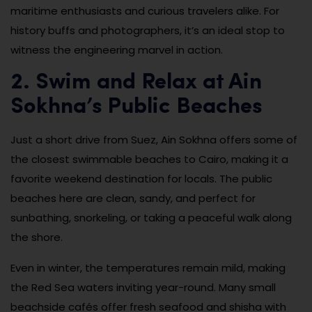
maritime enthusiasts and curious travelers alike. For
history buffs and photographers, it’s an ideal stop to
witness the engineering marvel in action.
2. Swim and Relax at Ain
Sokhna’s Public Beaches
Just a short drive from Suez, Ain Sokhna offers some of
the closest swimmable beaches to Cairo, making it a
favorite weekend destination for locals. The public
beaches here are clean, sandy, and perfect for
sunbathing, snorkeling, or taking a peaceful walk along
the shore.
Even in winter, the temperatures remain mild, making
the Red Sea waters inviting year-round. Many small
beachside cafés offer fresh seafood and shisha with