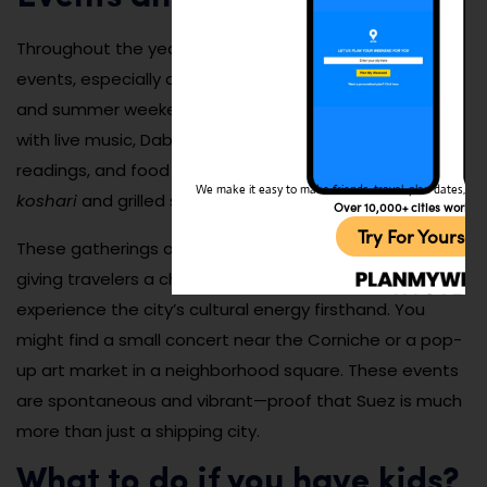
Throughout the year, Suez hosts a variety of cultural
events, especially during national holidays, Ramadan,
and summer weekends. Street festivals often pop up
with live music, Dabke dance performances, poetry
readings, and food stalls serving regional favorites like
We make it easy to make friends, travel, plan dates, and 
koshari
and grilled seafood.
Over 10,000+ cities worldw
Try For Yoursel
These gatherings are informal and community-driven,
giving travelers a chance to mingle with locals and
experience the city’s cultural energy firsthand. You
might find a small concert near the Corniche or a pop-
up art market in a neighborhood square. These events
are spontaneous and vibrant—proof that Suez is much
more than just a shipping city.
What to do if you have kids?