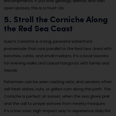
encampments. If you love geology, silence, and vast
open spaces, this is a must-do.
5. Stroll the Corniche Along
the Red Sea Coast
Suez’s Corniche is a long, peaceful waterfront
promenade that runs parallel to the Red Sea. Lined with
benches, cafés, and small markets, it’s a local favorite
for evening walks and casual hangouts with family and
friends.
Fishermen can be seen casting nets, and vendors often
sell fresh dates, nuts, or grilled corn along the path. The
Corniche is perfect at sunset, when the sea glows pink
and the call to prayer echoes from nearby mosques.
It’s a low-cost, high-impact way to experience daily life