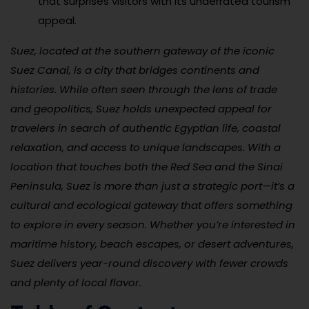
that surprises visitors with its underrated tourism
appeal.
Suez, located at the southern gateway of the iconic
Suez Canal, is a city that bridges continents and
histories. While often seen through the lens of trade
and geopolitics, Suez holds unexpected appeal for
travelers in search of authentic Egyptian life, coastal
relaxation, and access to unique landscapes. With a
location that touches both the Red Sea and the Sinai
Peninsula, Suez is more than just a strategic port—it’s a
cultural and ecological gateway that offers something
to explore in every season. Whether you’re interested in
maritime history, beach escapes, or desert adventures,
Suez delivers year-round discovery with fewer crowds
and plenty of local flavor.