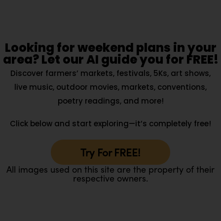
Looking for weekend plans in your
area? Let our AI guide you for FREE!
Discover farmers’ markets, festivals, 5Ks, art shows,
live music, outdoor movies, markets, conventions,
poetry readings, and more!
Click below and start exploring—it’s completely free!
Try For FREE!
All images used on this site are the property of their
respective owners.