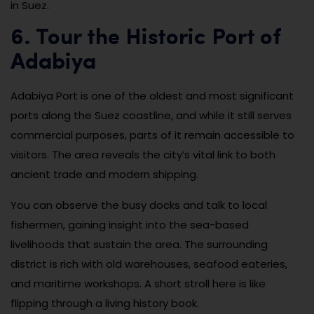
in Suez.
6. Tour the Historic Port of
Adabiya
Adabiya Port is one of the oldest and most significant
ports along the Suez coastline, and while it still serves
commercial purposes, parts of it remain accessible to
visitors. The area reveals the city’s vital link to both
ancient trade and modern shipping.
You can observe the busy docks and talk to local
fishermen, gaining insight into the sea-based
livelihoods that sustain the area. The surrounding
district is rich with old warehouses, seafood eateries,
and maritime workshops. A short stroll here is like
flipping through a living history book.