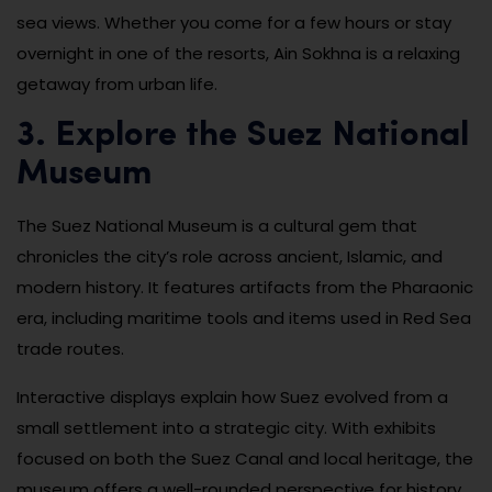
sea views. Whether you come for a few hours or stay
overnight in one of the resorts, Ain Sokhna is a relaxing
getaway from urban life.
3. Explore the Suez National
Museum
The Suez National Museum is a cultural gem that
chronicles the city’s role across ancient, Islamic, and
modern history. It features artifacts from the Pharaonic
era, including maritime tools and items used in Red Sea
trade routes.
Interactive displays explain how Suez evolved from a
small settlement into a strategic city. With exhibits
focused on both the Suez Canal and local heritage, the
museum offers a well-rounded perspective for history