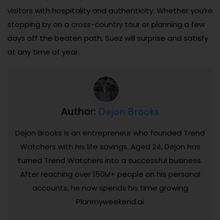
visitors with hospitality and authenticity. Whether you’re
stopping by on a cross-country tour or planning a few
days off the beaten path, Suez will surprise and satisfy
at any time of year.
Dejon Brooks
Author:
Dejon Brooks is an entrepreneur who founded Trend
Watchers with his life savings. Aged 24, Dejon has
turned Trend Watchers into a successful business.
After reaching over 150M+ people on his personal
accounts, he now spends his time growing
Planmyweekend.ai