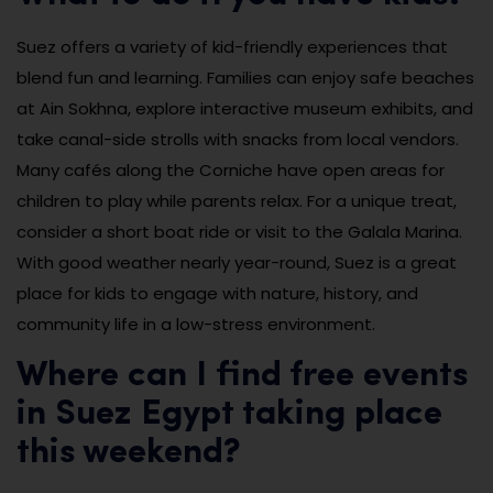
Suez offers a variety of kid-friendly experiences that
blend fun and learning. Families can enjoy safe beaches
at Ain Sokhna, explore interactive museum exhibits, and
take canal-side strolls with snacks from local vendors.
Many cafés along the Corniche have open areas for
children to play while parents relax. For a unique treat,
consider a short boat ride or visit to the Galala Marina.
With good weather nearly year-round, Suez is a great
place for kids to engage with nature, history, and
community life in a low-stress environment.
Where can I find free events
in Suez Egypt taking place
this weekend?