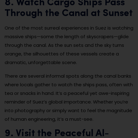
8. Watch Cargo Ships Pass
Through the Canal at Sunset
One of the most surreal experiences in Suez is watching
massive ships—some the length of skyscrapers—glide
through the canal. As the sun sets and the sky turns
orange, the silhouettes of these vessels create a
dramatic, unforgettable scene.
There are several informal spots along the canal banks
where locals gather to watch the ships pass, often with
tea or snacks in hand. It’s a peaceful yet awe-inspiring
reminder of Suez’s global importance. Whether you’re
into photography or simply want to feel the magnitude
of human engineering, it’s a must-see.
9. Visit the Peaceful Al-