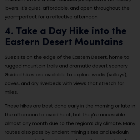
lovers. It’s quiet, affordable, and open throughout the
year—perfect for a reflective afternoon.
4. Take a Day Hike into the
Eastern Desert Mountains
Suez sits on the edge of the Eastern Desert, home to
rugged mountain trails and dramatic desert scenery.
Guided hikes are available to explore wadis (valleys),
caves, and dry riverbeds with views that stretch for
miles.
These hikes are best done early in the morning or late in
the afternoon to avoid heat, but they’re accessible
almost any month due to the region’s dry climate. Many
routes also pass by ancient mining sites and Bedouin