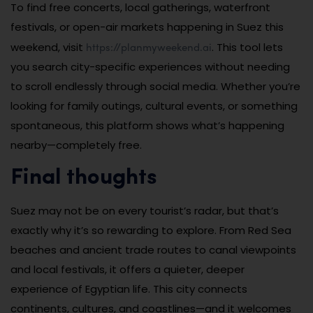
To find free concerts, local gatherings, waterfront
festivals, or open-air markets happening in Suez this
https://planmyweekend.ai
weekend, visit
. This tool lets
you search city-specific experiences without needing
to scroll endlessly through social media. Whether you’re
looking for family outings, cultural events, or something
spontaneous, this platform shows what’s happening
nearby—completely free.
Final thoughts
Suez may not be on every tourist’s radar, but that’s
exactly why it’s so rewarding to explore. From Red Sea
beaches and ancient trade routes to canal viewpoints
and local festivals, it offers a quieter, deeper
experience of Egyptian life. This city connects
continents, cultures, and coastlines—and it welcomes