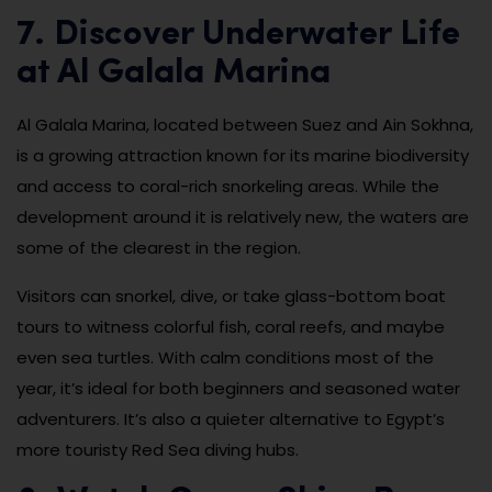
7. Discover Underwater Life
at Al Galala Marina
Al Galala Marina, located between Suez and Ain Sokhna,
is a growing attraction known for its marine biodiversity
and access to coral-rich snorkeling areas. While the
development around it is relatively new, the waters are
some of the clearest in the region.
Visitors can snorkel, dive, or take glass-bottom boat
tours to witness colorful fish, coral reefs, and maybe
even sea turtles. With calm conditions most of the
year, it’s ideal for both beginners and seasoned water
adventurers. It’s also a quieter alternative to Egypt’s
more touristy Red Sea diving hubs.