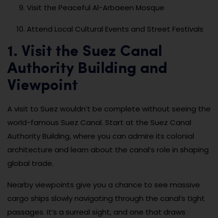
Visit the Peaceful Al-Arbaeen Mosque
Attend Local Cultural Events and Street Festivals
1. Visit the Suez Canal
Authority Building and
Viewpoint
A visit to Suez wouldn’t be complete without seeing the
world-famous Suez Canal. Start at the Suez Canal
Authority Building, where you can admire its colonial
architecture and learn about the canal’s role in shaping
global trade.
Nearby viewpoints give you a chance to see massive
cargo ships slowly navigating through the canal’s tight
passages. It’s a surreal sight, and one that draws