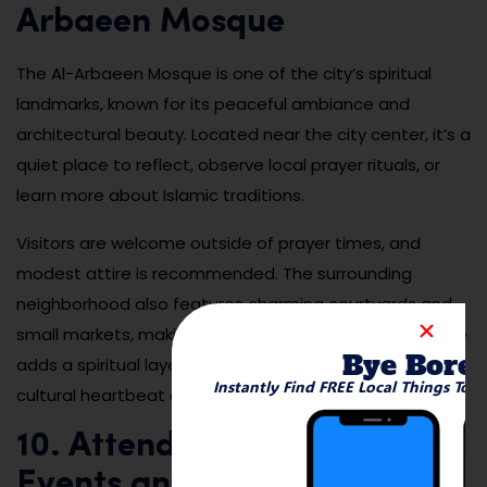
Arbaeen Mosque
The Al-Arbaeen Mosque is one of the city’s spiritual
landmarks, known for its peaceful ambiance and
architectural beauty. Located near the city center, it’s a
quiet place to reflect, observe local prayer rituals, or
learn more about Islamic traditions.
Visitors are welcome outside of prayer times, and
modest attire is recommended. The surrounding
neighborhood also features charming courtyards and
small markets, making it worth a slow walk. The mosque
Bye Bore
adds a spiritual layer to your visit and represents the
Instantly Find FREE Local Things To 
cultural heartbeat of Suez.
10. Attend Local Cultural
Events and Street Festivals