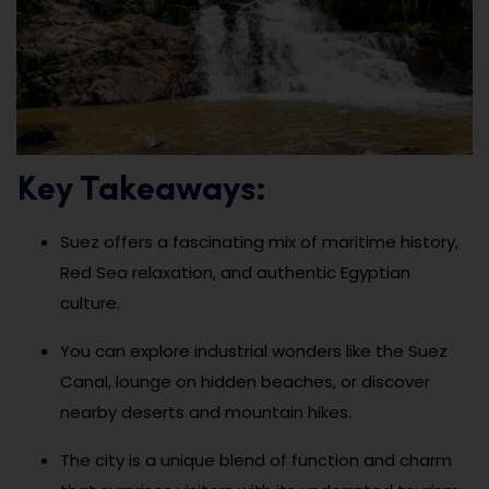
Key Takeaways:
Suez offers a fascinating mix of maritime history,
Red Sea relaxation, and authentic Egyptian
culture.
You can explore industrial wonders like the Suez
Canal, lounge on hidden beaches, or discover
nearby deserts and mountain hikes.
The city is a unique blend of function and charm