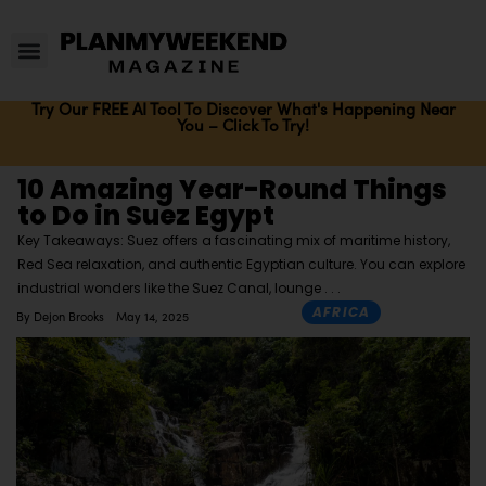
Try Our FREE AI Tool To Discover What's Happening Near
You – Click To Try!
10 Amazing Year-Round Things
to Do in Suez Egypt
Key Takeaways: Suez offers a fascinating mix of maritime history,
Red Sea relaxation, and authentic Egyptian culture. You can explore
industrial wonders like the Suez Canal, lounge
AFRICA
By
Dejon Brooks
May 14, 2025