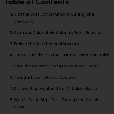
Table of Contents
Visit the Suez Canal Authority Building and
Viewpoint
Swim and Relax at Ain Sokhna’s Public Beaches
Explore the Suez National Museum
Take a Day Hike into the Eastern Desert Mountains
Stroll the Corniche Along the Red Sea Coast
Tour the Historic Port of Adabiya
Discover Underwater Life at Al Galala Marina
Watch Cargo Ships Pass Through the Canal at
Sunset