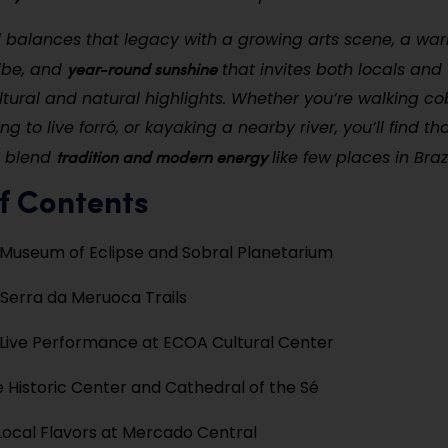
l balances that legacy with a growing arts scene, a wa
year-round sunshine
ibe, and
that invites both locals and v
ultural and natural highlights. Whether you’re walking c
ning to live forró, or kayaking a nearby river, you’ll find th
tradition and modern energy
o blend
like few places in Brazi
f Contents
e Museum of Eclipse and Sobral Planetarium
 Serra da Meruoca Trails
Live Performance at ECOA Cultural Center
he Historic Center and Cathedral of the Sé
Local Flavors at Mercado Central