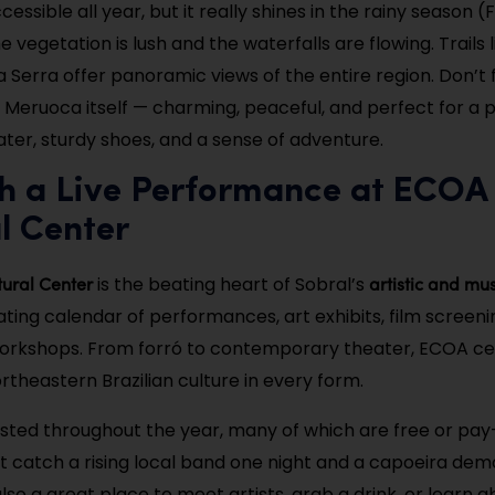
cessible all year, but it really shines in the rainy season 
vegetation is lush and the waterfalls are flowing. Trails 
a Serra offer panoramic views of the entire region. Don’t 
f Meruoca itself — charming, peaceful, and perfect for a 
ater, sturdy shoes, and a sense of adventure.
ch a Live Performance at ECOA
l Center
ural Center
artistic and mu
is the beating heart of Sobral’s
ating calendar of performances, art exhibits, film screeni
rkshops. From forró to contemporary theater, ECOA ce
ortheastern Brazilian culture in every form.
sted throughout the year, many of which are free or pa
t catch a rising local band one night and a capoeira dem
 also a great place to meet artists, grab a drink, or learn 