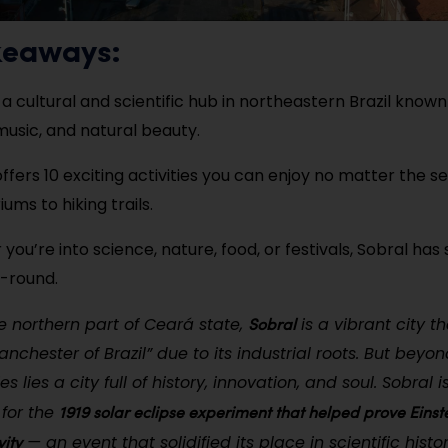
keaways:
 a cultural and scientific hub in northeastern Brazil known 
 music, and natural beauty.
t offers 10 exciting activities you can enjoy no matter the
ums to hiking trails.
you’re into science, nature, food, or festivals, Sobral has
-round.
Sobral
e northern part of Ceará state,
is a vibrant city th
nchester of Brazil” due to its industrial roots. But beyond
es lies a city full of history, innovation, and soul. Sobral 
1919 solar eclipse experiment that helped prove Einste
for the
vity
— an event that solidified its place in scientific histor