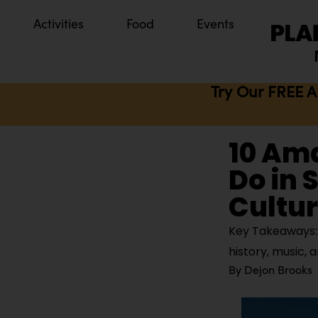
Activities
Food
Events
Try Our FREE A
10 Am
Do in 
Cultur
Key Takeaways: S
history, music, a
By
Dejon Brooks