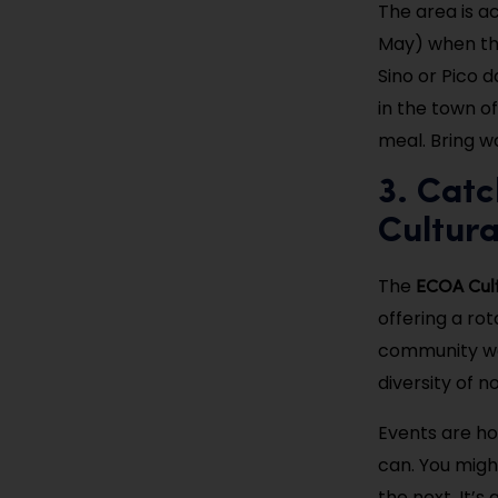
The area is ac
May) when the 
Sino or Pico d
in the town o
meal. Bring w
3. Cat
Cultura
ECOA Cult
The
offering a rot
community wo
diversity of n
Events are ho
can. You migh
the next. It’s