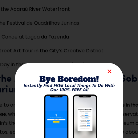
 the Acaraú River Waterfront
he Festival de Quadrilhas Juninas
r Canoe at Lagoa da Fazenda
reet Art Tour in the City’s Creative District
Day in the Meruoca Ecological Park
Bye Boredom!
t the Museum of Eclipse and Sob
Instantly Find FREE Local Things To Do With
arium
Our 100% FREE AI!
scientifically significant museums in th
e to one of the most
pse
, which commemorates the 1919 solar eclipse observat
in’s theory. Located in Praça do Patrocínio, the museum o
otos, equipment replicas, and a fascinating narrative abo