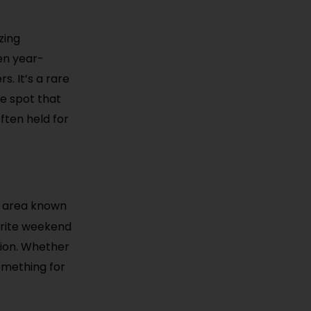
zing
en year-
s. It’s a rare
he spot that
ften held for
d area known
vorite weekend
tion. Whether
something for