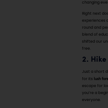
changing eve
Right next do
experiences 
round and perf
blend of educ
shifted our un
free.
2. Hike
Just a short d
lush for
for its
escape for lo
you’re a begi
everyone.