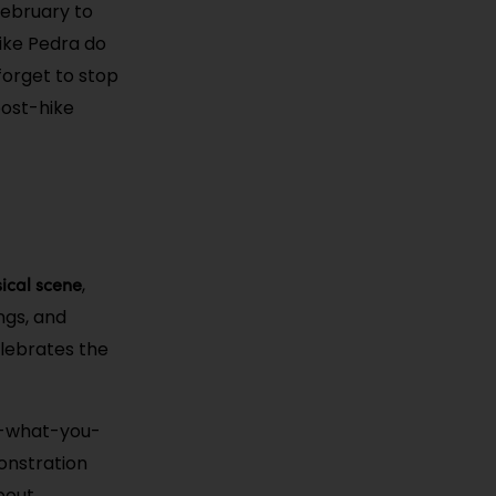
(February to
like Pedra do
forget to stop
post-hike
sical scene
,
ngs, and
lebrates the
y-what-you-
onstration
about