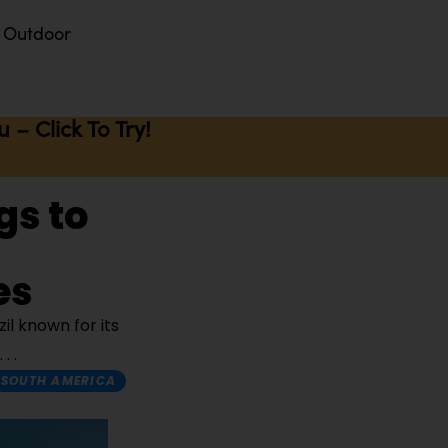
Outdoor
– Click To Try!
gs to
es
il known for its
SOUTH AMERICA