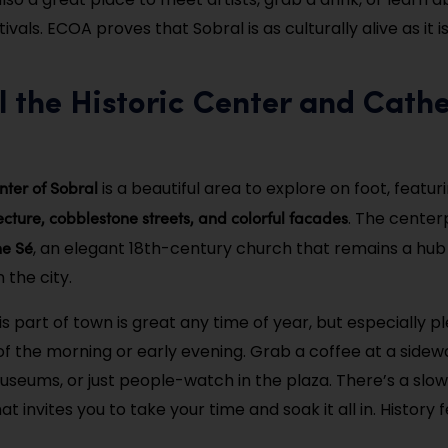
vals. ECOA proves that Sobral is as culturally alive as it is
ll the Historic Center and Cathe
enter of Sobral
is a beautiful area to explore on foot, featur
ecture, cobblestone streets, and colorful facades
. The center
he Sé
, an elegant 18th-century church that remains a hub o
n the city.
s part of town is great any time of year, but especially pl
f the morning or early evening. Grab a coffee at a sidewal
seums, or just people-watch in the plaza. There’s a slo
t invites you to take your time and soak it all in. History f