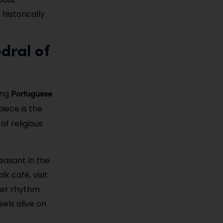
 historically
dral of
Portuguese
ing
piece is the
f religious
easant in the
k café, visit
wer rhythm
eels alive on