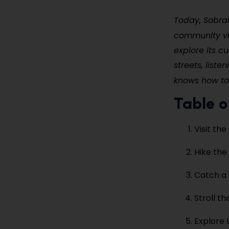
Today, Sobra
community v
explore its c
streets, liste
knows how t
Table o
Visit th
Hike the
Catch a 
Stroll t
Explore 