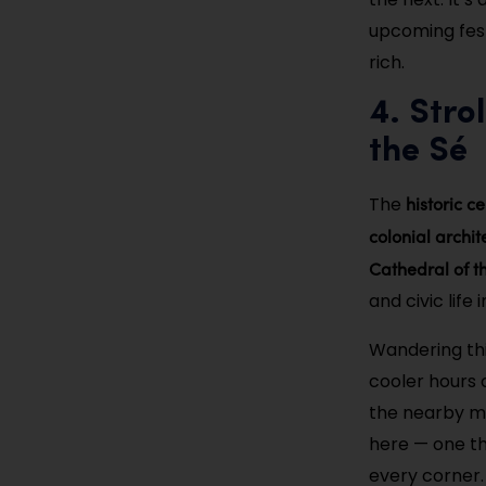
upcoming festi
rich.
4. Stro
the Sé
historic c
The
colonial archit
Cathedral of t
and civic life i
Wandering thi
cooler hours o
the nearby mu
here — one tha
every corner.