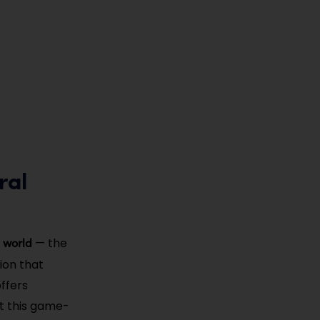
ral
e world
— the
ion that
ffers
ut this game-