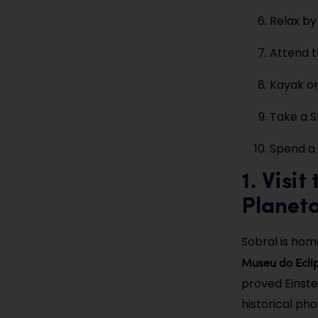
Relax by
Attend t
Kayak o
Take a St
Spend a 
1. Visi
Planet
Sobral is hom
Museu do Ecli
proved Einste
historical ph