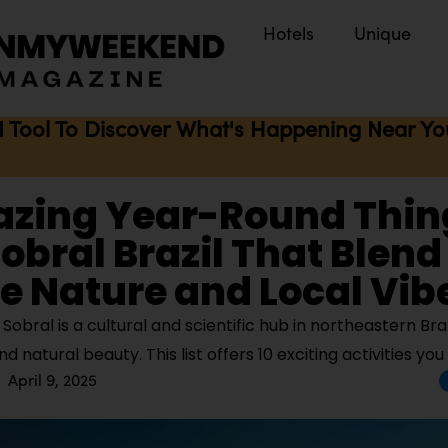
Hotels
Unique
I Tool To Discover What's Happening Near You 
azing Year-Round Thin
Sobral Brazil That Blend
e Nature and Local Vib
obral is a cultural and scientific hub in northeastern Braz
nd natural beauty. This list offers 10 exciting activities you
April 9, 2025