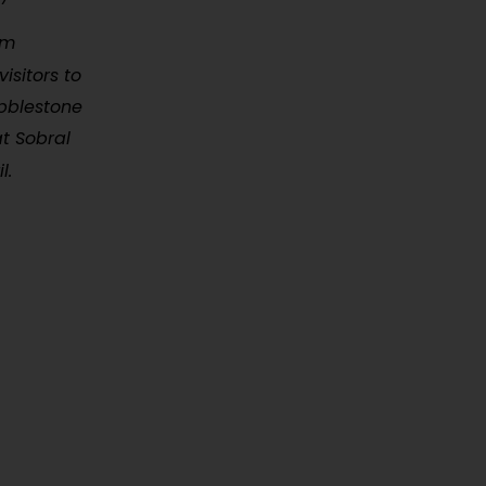
rm
isitors to
obblestone
at Sobral
l.