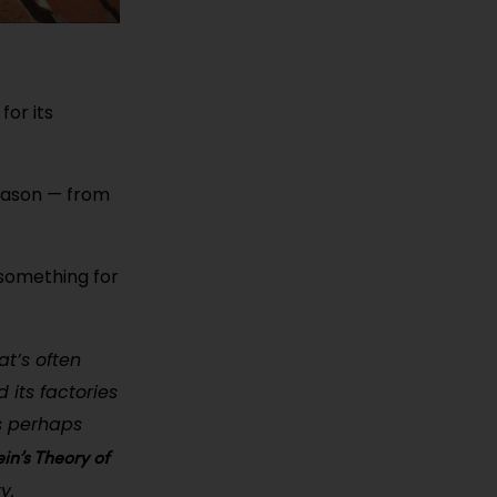
for its
 season — from
 something for
at’s often
 its factories
is perhaps
in’s Theory of
y.