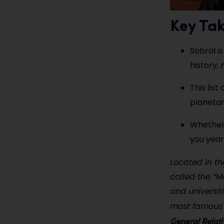
Key Ta
Sobral is
history,
This lis
planetari
Whether 
you year
Located in th
called the “Ma
and universiti
most famous 
General Relati