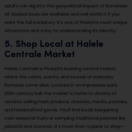
adults can dig into the geopolitical impact of Romanian
oil. Guided tours are available and well worth it if you
want the full backstory. It’s one of Ploiești’s most unique
attractions and a key to understanding its identity.
5. Shop Local at Halele
Centrale Market
Halele Centrale is Ploiești’s bustling central market,
where the colors, scents, and sounds of everyday
Romania come alive. Located in an impressive early
20th-century hall, the market is home to dozens of
vendors selling fresh produce, cheeses, meats, pastries,
and handcrafted goods. You’ll find locals bargaining
over seasonal fruits or sampling traditional pastries like
plăcintă and cozonac. It’s more than a place to shop—