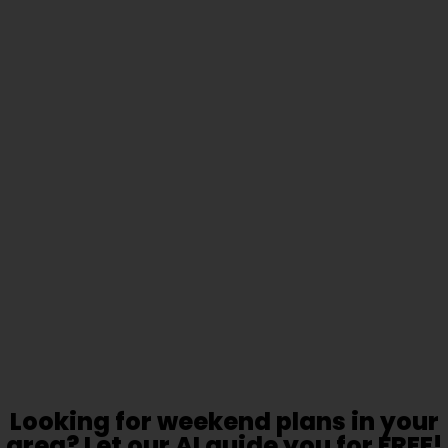
Looking for weekend plans in your
area? Let our AI guide you for FREE!