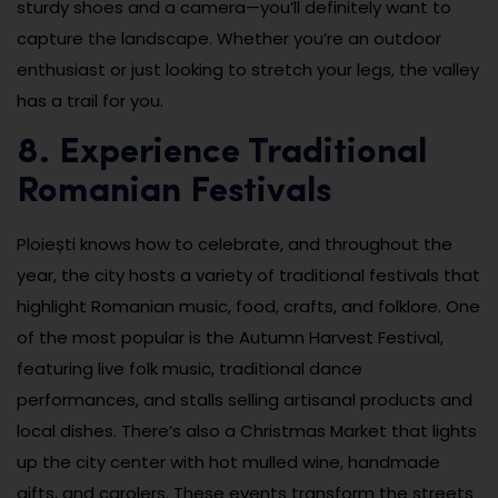
sturdy shoes and a camera—you’ll definitely want to
capture the landscape. Whether you’re an outdoor
enthusiast or just looking to stretch your legs, the valley
has a trail for you.
8. Experience Traditional
Romanian Festivals
Ploiești knows how to celebrate, and throughout the
year, the city hosts a variety of traditional festivals that
highlight Romanian music, food, crafts, and folklore. One
of the most popular is the Autumn Harvest Festival,
featuring live folk music, traditional dance
performances, and stalls selling artisanal products and
local dishes. There’s also a Christmas Market that lights
up the city center with hot mulled wine, handmade
gifts, and carolers. These events transform the streets