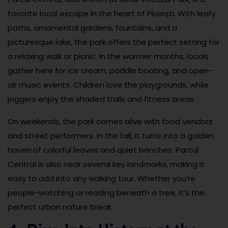
favorite local escape in the heart of Ploiești. With leafy
paths, ornamental gardens, fountains, and a
picturesque lake, the park offers the perfect setting for
a relaxing walk or picnic. In the warmer months, locals
gather here for ice cream, paddle boating, and open-
air music events. Children love the playgrounds, while
joggers enjoy the shaded trails and fitness areas.
On weekends, the park comes alive with food vendors
and street performers. In the fall, it turns into a golden
haven of colorful leaves and quiet benches. Parcul
Central is also near several key landmarks, making it
easy to add into any walking tour. Whether you’re
people-watching or reading beneath a tree, it’s the
perfect urban nature break.