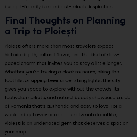
budget-friendly fun and last-minute inspiration.
Final Thoughts on Planning
a Trip to Ploiești
Ploiești offers more than most travelers expect—
historic depth, cultural flavor, and the kind of slow-
paced charm that invites you to stay a little longer.
Whether you’re touring a clock museum, hiking the
foothills, or sipping beer under string lights, the city
gives you space to explore without the crowds. Its
festivals, markets, and natural beauty showcase a side
of Romania that’s authentic and easy to love. For a
weekend getaway or a deeper dive into local life,
Ploiești is an underrated gem that deserves a spot on
your map.