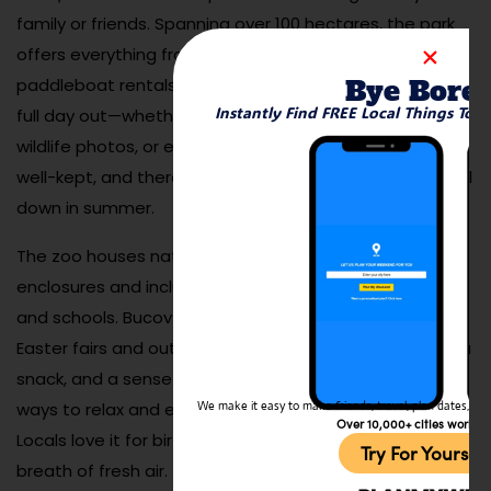
family or friends. Spanning over 100 hectares, the park
offers everything from sports fields and picnic areas to
Bye Bore
paddleboat rentals and a small zoo. It’s perfect for a
Instantly Find FREE Local Things To 
full day out—whether you’re chasing kids, snapping
wildlife photos, or enjoying a lakeside nap. The trails are
well-kept, and there are plenty of shaded spots to cool
down in summer.
The zoo houses native and exotic animals in spacious
enclosures and includes educational programs for kids
and schools. Bucov Park also hosts seasonal events like
Easter fairs and outdoor movie nights. Bring a blanket, a
snack, and a sense of curiosity—it’s one of the easiest
ways to relax and enjoy nature just outside the city.
We make it easy to make friends, travel, plan dates, and 
Over 10,000+ cities worldw
Locals love it for birthdays, casual dates, or just a
Try For Yoursel
breath of fresh air.