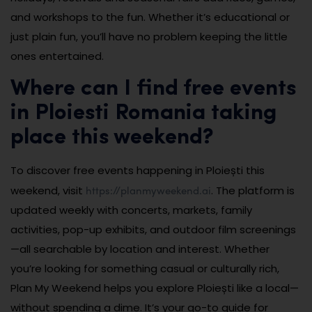
and workshops to the fun. Whether it’s educational or
just plain fun, you’ll have no problem keeping the little
ones entertained.
Where can I find free events
in Ploiesti Romania taking
place this weekend?
To discover free events happening in Ploiești this
https://planmyweekend.ai
weekend, visit
. The platform is
updated weekly with concerts, markets, family
activities, pop-up exhibits, and outdoor film screenings
—all searchable by location and interest. Whether
you’re looking for something casual or culturally rich,
Plan My Weekend helps you explore Ploiești like a local—
without spending a dime. It’s your go-to guide for