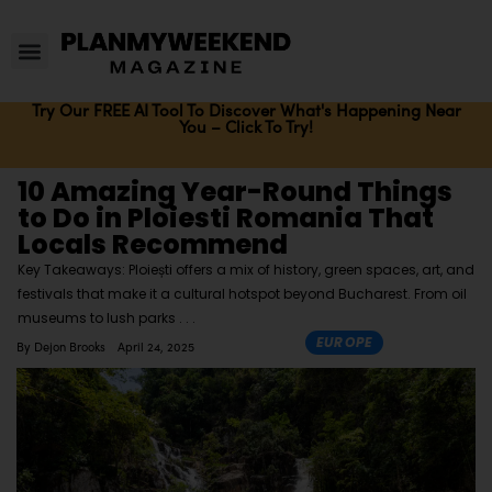
Try Our FREE AI Tool To Discover What's Happening Near
You – Click To Try!
10 Amazing Year-Round Things
to Do in Ploiesti Romania That
Locals Recommend
Key Takeaways: Ploiești offers a mix of history, green spaces, art, and
festivals that make it a cultural hotspot beyond Bucharest. From oil
museums to lush parks
EUROPE
By
Dejon Brooks
April 24, 2025