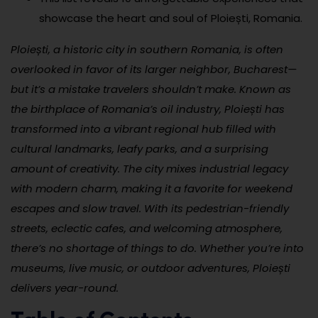
showcase the heart and soul of Ploiești, Romania.
Ploiești, a historic city in southern Romania, is often
overlooked in favor of its larger neighbor, Bucharest—
but it’s a mistake travelers shouldn’t make. Known as
the birthplace of Romania’s oil industry, Ploiești has
transformed into a vibrant regional hub filled with
cultural landmarks, leafy parks, and a surprising
amount of creativity. The city mixes industrial legacy
with modern charm, making it a favorite for weekend
escapes and slow travel. With its pedestrian-friendly
streets, eclectic cafes, and welcoming atmosphere,
there’s no shortage of things to do. Whether you’re into
museums, live music, or outdoor adventures, Ploiești
delivers year-round.