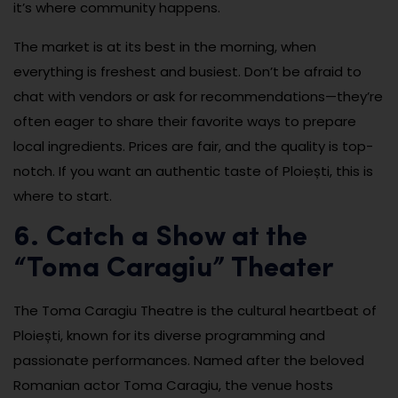
it’s where community happens.
The market is at its best in the morning, when
everything is freshest and busiest. Don’t be afraid to
chat with vendors or ask for recommendations—they’re
often eager to share their favorite ways to prepare
local ingredients. Prices are fair, and the quality is top-
notch. If you want an authentic taste of Ploiești, this is
where to start.
6. Catch a Show at the
“Toma Caragiu” Theater
The Toma Caragiu Theatre is the cultural heartbeat of
Ploiești, known for its diverse programming and
passionate performances. Named after the beloved
Romanian actor Toma Caragiu, the venue hosts