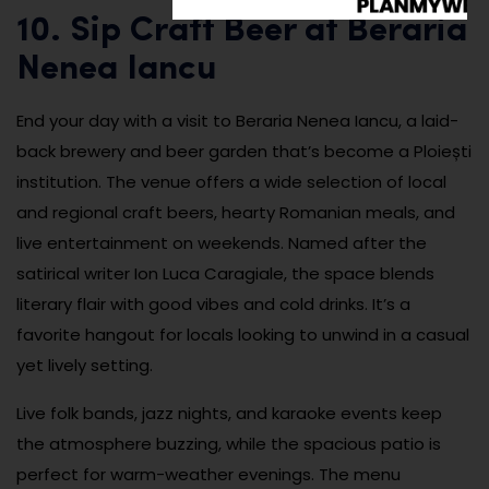
10. Sip Craft Beer at Beraria
Nenea Iancu
End your day with a visit to Beraria Nenea Iancu, a laid-
back brewery and beer garden that’s become a Ploiești
institution. The venue offers a wide selection of local
and regional craft beers, hearty Romanian meals, and
live entertainment on weekends. Named after the
satirical writer Ion Luca Caragiale, the space blends
literary flair with good vibes and cold drinks. It’s a
favorite hangout for locals looking to unwind in a casual
yet lively setting.
Live folk bands, jazz nights, and karaoke events keep
the atmosphere buzzing, while the spacious patio is
perfect for warm-weather evenings. The menu