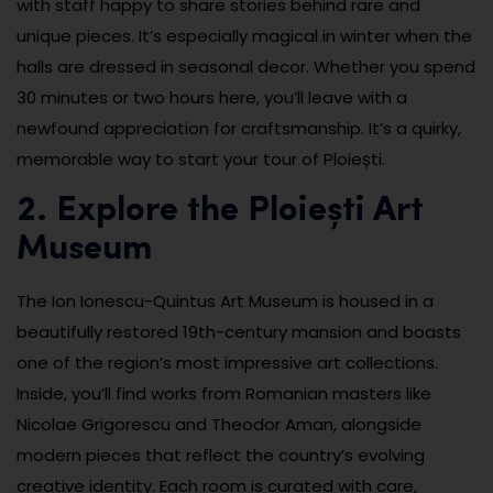
with staff happy to share stories behind rare and
unique pieces. It’s especially magical in winter when the
halls are dressed in seasonal decor. Whether you spend
30 minutes or two hours here, you’ll leave with a
newfound appreciation for craftsmanship. It’s a quirky,
memorable way to start your tour of Ploiești.
2. Explore the Ploiești Art
Museum
The Ion Ionescu-Quintus Art Museum is housed in a
beautifully restored 19th-century mansion and boasts
one of the region’s most impressive art collections.
Inside, you’ll find works from Romanian masters like
Nicolae Grigorescu and Theodor Aman, alongside
modern pieces that reflect the country’s evolving
creative identity. Each room is curated with care,