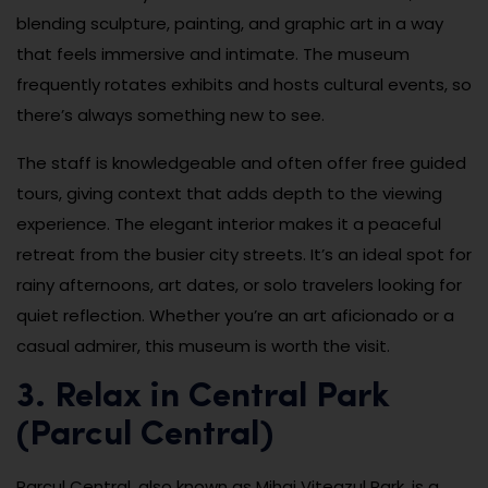
blending sculpture, painting, and graphic art in a way
that feels immersive and intimate. The museum
frequently rotates exhibits and hosts cultural events, so
there’s always something new to see.
The staff is knowledgeable and often offer free guided
tours, giving context that adds depth to the viewing
experience. The elegant interior makes it a peaceful
retreat from the busier city streets. It’s an ideal spot for
rainy afternoons, art dates, or solo travelers looking for
quiet reflection. Whether you’re an art aficionado or a
casual admirer, this museum is worth the visit.
3. Relax in Central Park
(Parcul Central)
Parcul Central, also known as Mihai Viteazul Park, is a