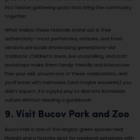
into festive gathering spots that bring the community
together.
What makes these festivals stand out is their
authenticity—most performers, artisans, and food
vendors are locals showcasing generations-old
traditions. Children’s areas, live storytelling, and craft
workshops make them family-friendly and interactive.
Plan your visit around one of these celebrations, and
you’ll leave with memories (and maybe souvenirs) you
didn’t expect. It’s a joyful way to dive into Romanian
culture without needing a guidebook.
9. Visit Bucov Park and Zoo
Bucov Park is one of the largest green spaces near
Ploiești and a favorite spot for weekend getaways with