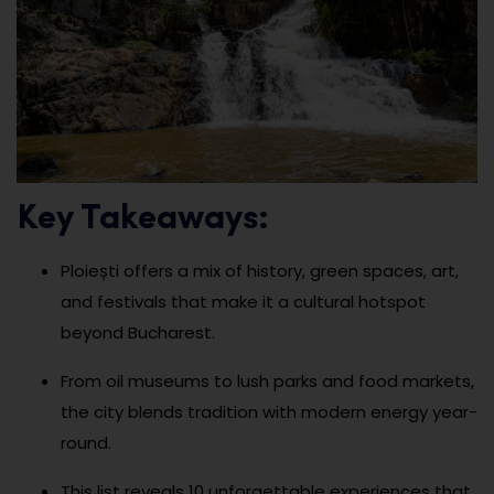
Key Takeaways:
Ploiești offers a mix of history, green spaces, art,
and festivals that make it a cultural hotspot
beyond Bucharest.
From oil museums to lush parks and food markets,
the city blends tradition with modern energy year-
round.
This list reveals 10 unforgettable experiences that