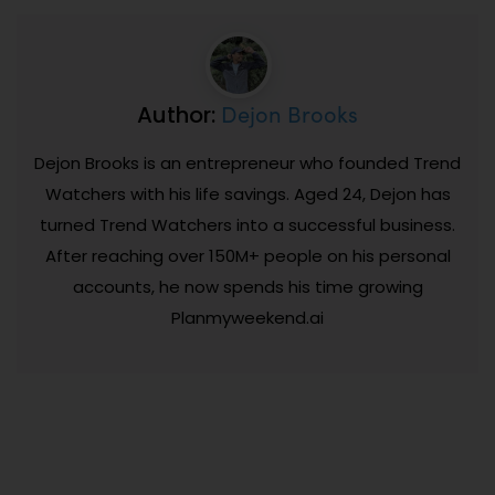
Dejon Brooks
Author:
Dejon Brooks is an entrepreneur who founded Trend
Watchers with his life savings. Aged 24, Dejon has
turned Trend Watchers into a successful business.
After reaching over 150M+ people on his personal
accounts, he now spends his time growing
Planmyweekend.ai