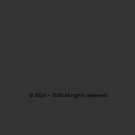
O
Ou
In
Pa
Tr
Ma
© 2024 – 2030 All rights reserved