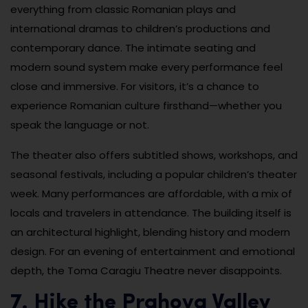
everything from classic Romanian plays and
international dramas to children’s productions and
contemporary dance. The intimate seating and
modern sound system make every performance feel
close and immersive. For visitors, it’s a chance to
experience Romanian culture firsthand—whether you
speak the language or not.
The theater also offers subtitled shows, workshops, and
seasonal festivals, including a popular children’s theater
week. Many performances are affordable, with a mix of
locals and travelers in attendance. The building itself is
an architectural highlight, blending history and modern
design. For an evening of entertainment and emotional
depth, the Toma Caragiu Theatre never disappoints.
7. Hike the Prahova Valley