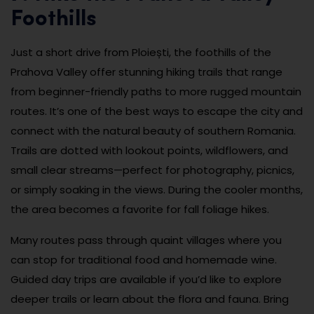
Foothills
Just a short drive from Ploiești, the foothills of the
Prahova Valley offer stunning hiking trails that range
from beginner-friendly paths to more rugged mountain
routes. It’s one of the best ways to escape the city and
connect with the natural beauty of southern Romania.
Trails are dotted with lookout points, wildflowers, and
small clear streams—perfect for photography, picnics,
or simply soaking in the views. During the cooler months,
the area becomes a favorite for fall foliage hikes.
Many routes pass through quaint villages where you
can stop for traditional food and homemade wine.
Guided day trips are available if you’d like to explore
deeper trails or learn about the flora and fauna. Bring