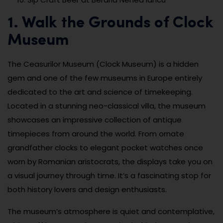
1. Walk the Grounds of Clock
Museum
The Ceasurilor Museum (Clock Museum) is a hidden
gem and one of the few museums in Europe entirely
dedicated to the art and science of timekeeping.
Located in a stunning neo-classical villa, the museum
showcases an impressive collection of antique
timepieces from around the world. From ornate
grandfather clocks to elegant pocket watches once
worn by Romanian aristocrats, the displays take you on
a visual journey through time. It’s a fascinating stop for
both history lovers and design enthusiasts.
The museum’s atmosphere is quiet and contemplative,