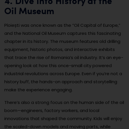
4. Dive Into History at the
Oil Museum
Ploiești was once known as the “Oil Capital of Europe,”
and the National Oil Museum captures this fascinating
chapter in its history. The museum features old drilling
equipment, historic photos, and interactive exhibits
that trace the rise of Romania’s oil industry. It’s an eye-
opening look at how this once-small city powered
industrial revolutions across Europe. Even if you’re not a
history buff, the hands-on approach and storytelling
make the experience engaging.
There’s also a strong focus on the human side of the oil
boom—engineers, factory workers, and local
innovations that shaped the community. Kids will enjoy
the scaled-down models and moving parts, while