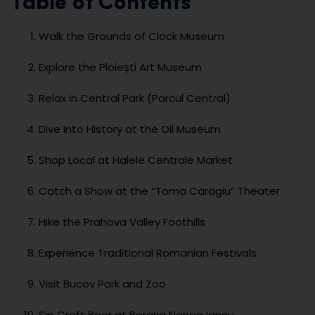
Table of Contents
Walk the Grounds of Clock Museum
Explore the Ploiești Art Museum
Relax in Central Park (Parcul Central)
Dive Into History at the Oil Museum
Shop Local at Halele Centrale Market
Catch a Show at the “Toma Caragiu” Theater
Hike the Prahova Valley Foothills
Experience Traditional Romanian Festivals
Visit Bucov Park and Zoo
Sip Craft Beer at Beraria Nenea Iancu