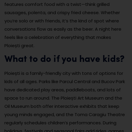
features comfort food with a twist—think grilled
sausages, polenta, and crispy fried cheese. Whether
you’re solo or with friends, it’s the kind of spot where
conversations flow as easily as the beer. A night here
feels like a celebration of everything that makes
Ploiești great.
What to do if you have kids?
Ploiești is a family-friendly city with tons of options for
kids of all ages. Parks like Parcul Central and Bucov Park
have dedicated play areas, paddleboats, and lots of
space to run around. The Ploiești Art Museum and the
Oil Museum both offer interactive exhibits that keep
young minds engaged, and the Toma Caragiu Theatre
regularly schedules children’s performances. During
holidays, festivals and seasonal fairs add rides, games,