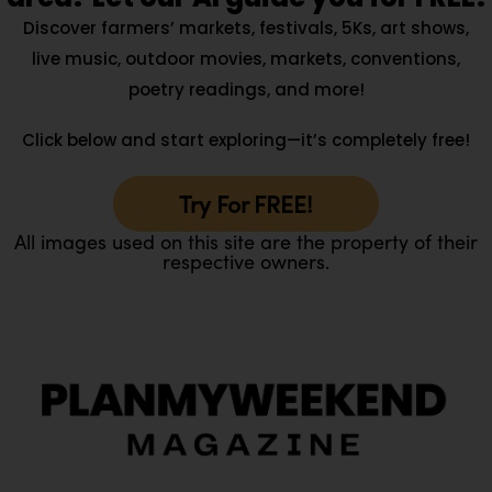
Discover farmers’ markets, festivals, 5Ks, art shows,
live music, outdoor movies, markets, conventions,
poetry readings, and more!
Click below and start exploring—it’s completely free!
Try For FREE!
All images used on this site are the property of their
respective owners.