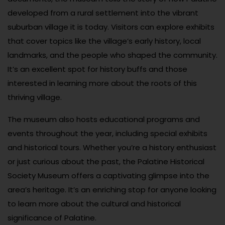
developed from a rural settlement into the vibrant
suburban village it is today. Visitors can explore exhibits
that cover topics like the village’s early history, local
landmarks, and the people who shaped the community.
It’s an excellent spot for history buffs and those
interested in learning more about the roots of this
thriving village.
The museum also hosts educational programs and
events throughout the year, including special exhibits
and historical tours. Whether you’re a history enthusiast
or just curious about the past, the Palatine Historical
Society Museum offers a captivating glimpse into the
area’s heritage. It’s an enriching stop for anyone looking
to learn more about the cultural and historical
significance of Palatine.