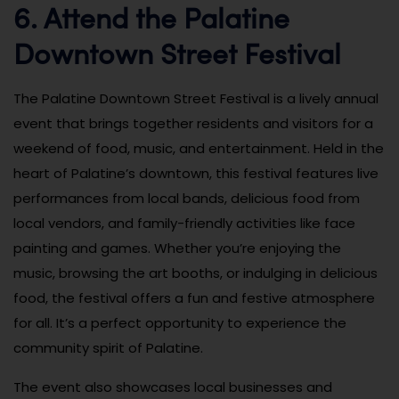
6. Attend the Palatine
Downtown Street Festival
The Palatine Downtown Street Festival is a lively annual
event that brings together residents and visitors for a
weekend of food, music, and entertainment. Held in the
heart of Palatine’s downtown, this festival features live
performances from local bands, delicious food from
local vendors, and family-friendly activities like face
painting and games. Whether you’re enjoying the
music, browsing the art booths, or indulging in delicious
food, the festival offers a fun and festive atmosphere
for all. It’s a perfect opportunity to experience the
community spirit of Palatine.
The event also showcases local businesses and