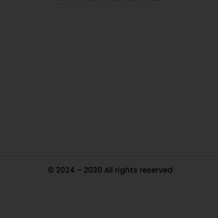
O
Ou
In
Pa
Tr
Ma
© 2024 – 2030 All rights reserved