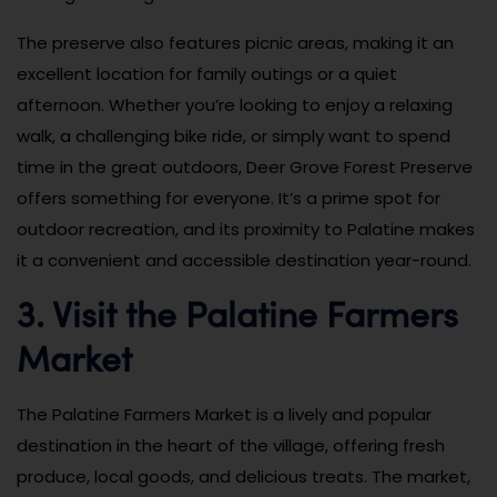
The preserve also features picnic areas, making it an
excellent location for family outings or a quiet
afternoon. Whether you’re looking to enjoy a relaxing
walk, a challenging bike ride, or simply want to spend
time in the great outdoors, Deer Grove Forest Preserve
offers something for everyone. It’s a prime spot for
outdoor recreation, and its proximity to Palatine makes
it a convenient and accessible destination year-round.
3. Visit the Palatine Farmers
Market
The Palatine Farmers Market is a lively and popular
destination in the heart of the village, offering fresh
produce, local goods, and delicious treats. The market,