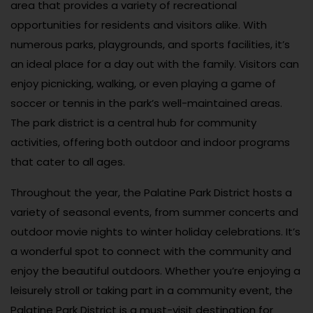
area that provides a variety of recreational
opportunities for residents and visitors alike. With
numerous parks, playgrounds, and sports facilities, it’s
an ideal place for a day out with the family. Visitors can
enjoy picnicking, walking, or even playing a game of
soccer or tennis in the park’s well-maintained areas.
The park district is a central hub for community
activities, offering both outdoor and indoor programs
that cater to all ages.
Throughout the year, the Palatine Park District hosts a
variety of seasonal events, from summer concerts and
outdoor movie nights to winter holiday celebrations. It’s
a wonderful spot to connect with the community and
enjoy the beautiful outdoors. Whether you’re enjoying a
leisurely stroll or taking part in a community event, the
Palatine Park District is a must-visit destination for