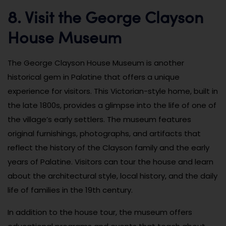
8. Visit the George Clayson
House Museum
The George Clayson House Museum is another
historical gem in Palatine that offers a unique
experience for visitors. This Victorian-style home, built in
the late 1800s, provides a glimpse into the life of one of
the village’s early settlers. The museum features
original furnishings, photographs, and artifacts that
reflect the history of the Clayson family and the early
years of Palatine. Visitors can tour the house and learn
about the architectural style, local history, and the daily
life of families in the 19th century.
In addition to the house tour, the museum offers