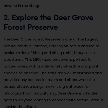
anyone in the village.
2. Explore the Deer Grove
Forest Preserve
The Deer Grove Forest Preserve is one of the largest
natural areas in Palatine, offering visitors a chance to
explore miles of hiking and biking trails through lush
woodlands. This 1,800-acre preserve is perfect for
nature lovers, with a wide variety of wildlife and plant
species to observe. The trails are well-maintained and
provide easy access for hikers and bikers, while the
peaceful surroundings make it a great place for
photography or birdwatching. Deer Grove is a hidden
gem for anyone looking to connect with nature without
leaving the village.