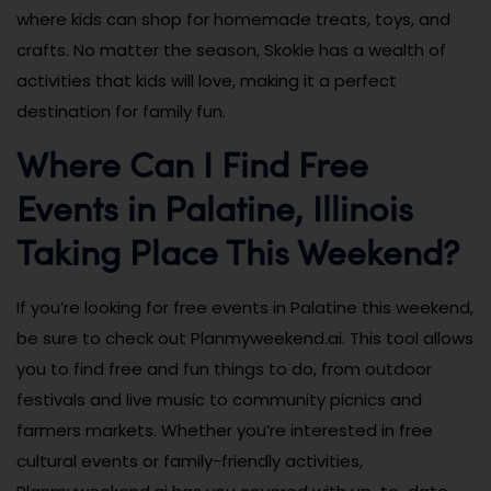
where kids can shop for homemade treats, toys, and
crafts. No matter the season, Skokie has a wealth of
activities that kids will love, making it a perfect
destination for family fun.
Where Can I Find Free
Events in Palatine, Illinois
Taking Place This Weekend?
If you’re looking for free events in Palatine this weekend,
be sure to check out Planmyweekend.ai. This tool allows
you to find free and fun things to do, from outdoor
festivals and live music to community picnics and
farmers markets. Whether you’re interested in free
cultural events or family-friendly activities,