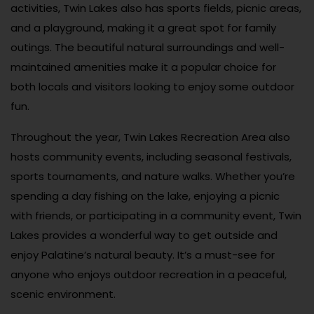
activities, Twin Lakes also has sports fields, picnic areas,
and a playground, making it a great spot for family
outings. The beautiful natural surroundings and well-
maintained amenities make it a popular choice for
both locals and visitors looking to enjoy some outdoor
fun.
Throughout the year, Twin Lakes Recreation Area also
hosts community events, including seasonal festivals,
sports tournaments, and nature walks. Whether you’re
spending a day fishing on the lake, enjoying a picnic
with friends, or participating in a community event, Twin
Lakes provides a wonderful way to get outside and
enjoy Palatine’s natural beauty. It’s a must-see for
anyone who enjoys outdoor recreation in a peaceful,
scenic environment.