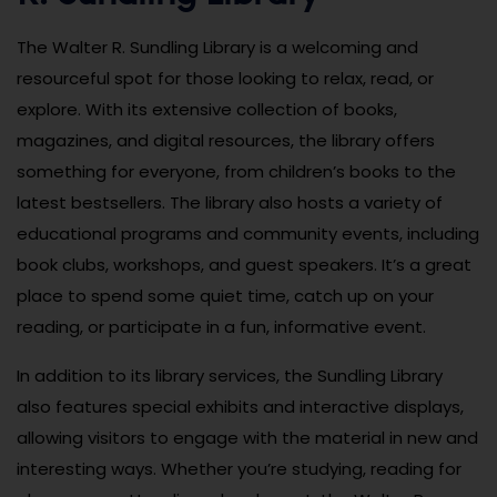
The Walter R. Sundling Library is a welcoming and
resourceful spot for those looking to relax, read, or
explore. With its extensive collection of books,
magazines, and digital resources, the library offers
something for everyone, from children’s books to the
latest bestsellers. The library also hosts a variety of
educational programs and community events, including
book clubs, workshops, and guest speakers. It’s a great
place to spend some quiet time, catch up on your
reading, or participate in a fun, informative event.
In addition to its library services, the Sundling Library
also features special exhibits and interactive displays,
allowing visitors to engage with the material in new and
interesting ways. Whether you’re studying, reading for