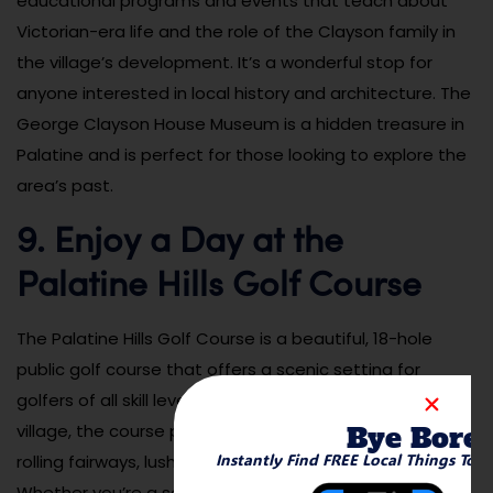
educational programs and events that teach about
Victorian-era life and the role of the Clayson family in
the village’s development. It’s a wonderful stop for
anyone interested in local history and architecture. The
George Clayson House Museum is a hidden treasure in
Palatine and is perfect for those looking to explore the
area’s past.
9. Enjoy a Day at the
Palatine Hills Golf Course
The Palatine Hills Golf Course is a beautiful, 18-hole
public golf course that offers a scenic setting for
golfers of all skill levels. Located on the edge of the
Bye Bore
village, the course provides a peaceful escape with its
Instantly Find FREE Local Things To 
rolling fairways, lush greens, and tranquil surroundings.
Whether you’re a seasoned golfer or just starting out,