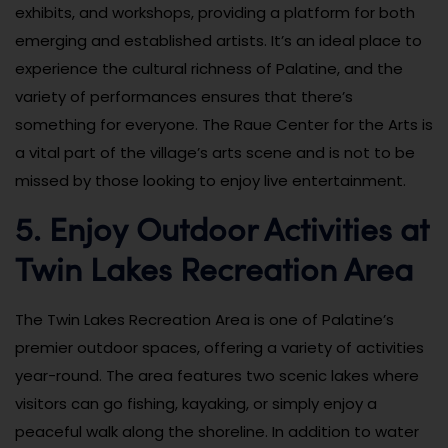
exhibits, and workshops, providing a platform for both
emerging and established artists. It’s an ideal place to
experience the cultural richness of Palatine, and the
variety of performances ensures that there’s
something for everyone. The Raue Center for the Arts is
a vital part of the village’s arts scene and is not to be
missed by those looking to enjoy live entertainment.
5. Enjoy Outdoor Activities at
Twin Lakes Recreation Area
The Twin Lakes Recreation Area is one of Palatine’s
premier outdoor spaces, offering a variety of activities
year-round. The area features two scenic lakes where
visitors can go fishing, kayaking, or simply enjoy a
peaceful walk along the shoreline. In addition to water