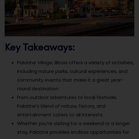
Key Takeaways:
Palatine Village, Illinois offers a variety of activities,
including nature parks, cultural experiences, and
community events that make it a great year-
round destination.
From outdoor adventures to local festivals,
Palatine’s blend of nature, history, and
entertainment caters to all interests.
Whether you’re visiting for a weekend or a longer
stay, Palatine provides endless opportunities for