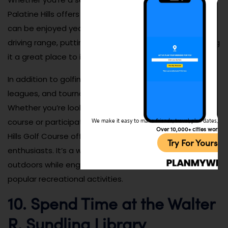
Palatine Hills offers a fun and challenging course that
can be enjoyed year-round. The course also has a
driving range, putting green, and practice areas, making
it a great place to improve your game.
In addition to golfing, Palatine Hills also hosts events,
leagues, and tournaments throughout the year.
Whether you’re looking to spend a relaxing day on the
course or participate in a competitive event, Palatine
We make it easy to make friends, travel, plan dates, and 
Over 10,000+ cities worldw
Hills Golf Course offers plenty of opportunities for golf
Try For Yoursel
enthusiasts. It’s a wonderful place to enjoy the
outdoors while engaging in one of the village’s most
popular recreational activities.
10. Spend Time at the Walter
R. Sundling Library