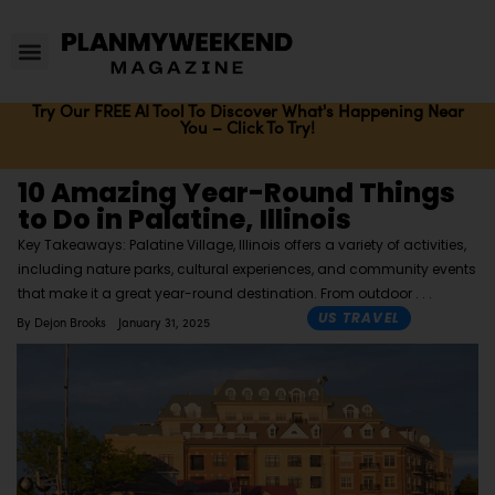
Try Our FREE AI Tool To Discover What's Happening Near
You – Click To Try!
10 Amazing Year-Round Things
to Do in Palatine, Illinois
Key Takeaways: Palatine Village, Illinois offers a variety of activities,
including nature parks, cultural experiences, and community events
that make it a great year-round destination. From outdoor
US TRAVEL
By
Dejon Brooks
January 31, 2025