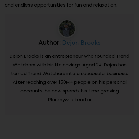
and endless opportunities for fun and relaxation.
Dejon Brooks
Author:
Dejon Brooks is an entrepreneur who founded Trend
Watchers with his life savings. Aged 24, Dejon has
turned Trend Watchers into a successful business.
After reaching over 150M+ people on his personal
accounts, he now spends his time growing
Planmyweekend.ai