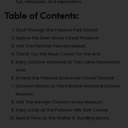
fun, relaxation, and exploration.
Table of Contents:
Stroll Through the Palatine Park District
Explore the Deer Grove Forest Preserve
Visit the Palatine Farmers Market
Check Out the Raue Center for the Arts
Enjoy Outdoor Activities at Twin Lakes Recreation
Area
Attend the Palatine Downtown Street Festival
Discover History at the Palatine Historical Society
Museum
Visit the George Clayson House Museum
Enjoy a Day at the Palatine Hills Golf Course
Spend Time at the Walter R. Sundling Library