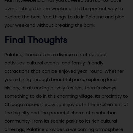
Planmyweekend.ai has you covered with up-to-date
event listings for the weekend. It’s the perfect way to
explore the best free things to do in Palatine and plan
your weekend without breaking the bank.
Final Thoughts
Palatine, Illinois offers a diverse mix of outdoor
activities, cultural events, and family-friendly
attractions that can be enjoyed year-round. Whether
you’re hiking through beautiful parks, exploring local
history, or attending a lively festival, there’s always
something to do in this charming village. Its proximity to
Chicago makes it easy to enjoy both the excitement of
the big city and the peaceful charm of a suburban
community. From its scenic parks to its rich cultural
offerings, Palatine provides a welcoming atmosphere