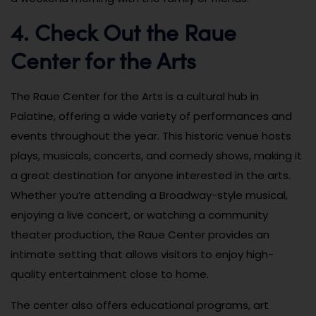
4. Check Out the Raue
Center for the Arts
The Raue Center for the Arts is a cultural hub in
Palatine, offering a wide variety of performances and
events throughout the year. This historic venue hosts
plays, musicals, concerts, and comedy shows, making it
a great destination for anyone interested in the arts.
Whether you’re attending a Broadway-style musical,
enjoying a live concert, or watching a community
theater production, the Raue Center provides an
intimate setting that allows visitors to enjoy high-
quality entertainment close to home.
The center also offers educational programs, art