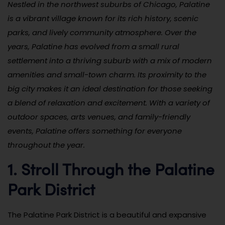
Nestled in the northwest suburbs of Chicago, Palatine
is a vibrant village known for its rich history, scenic
parks, and lively community atmosphere. Over the
years, Palatine has evolved from a small rural
settlement into a thriving suburb with a mix of modern
amenities and small-town charm. Its proximity to the
big city makes it an ideal destination for those seeking
a blend of relaxation and excitement. With a variety of
outdoor spaces, arts venues, and family-friendly
events, Palatine offers something for everyone
throughout the year.
1. Stroll Through the Palatine
Park District
The Palatine Park District is a beautiful and expansive