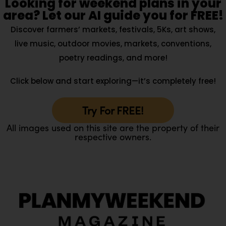
Looking for weekend plans in your
area? Let our AI guide you for FREE!
Discover farmers’ markets, festivals, 5Ks, art shows,
live music, outdoor movies, markets, conventions,
poetry readings, and more!
Click below and start exploring—it’s completely free!
Try For FREE!
All images used on this site are the property of their
respective owners.