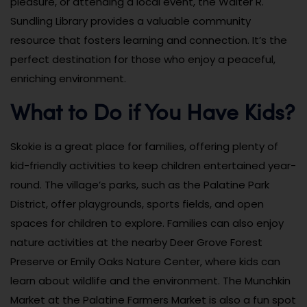
pleasure, or attending a local event, the Walter R.
Sundling Library provides a valuable community
resource that fosters learning and connection. It’s the
perfect destination for those who enjoy a peaceful,
enriching environment.
What to Do if You Have Kids?
Skokie is a great place for families, offering plenty of
kid-friendly activities to keep children entertained year-
round. The village’s parks, such as the Palatine Park
District, offer playgrounds, sports fields, and open
spaces for children to explore. Families can also enjoy
nature activities at the nearby Deer Grove Forest
Preserve or Emily Oaks Nature Center, where kids can
learn about wildlife and the environment. The Munchkin
Market at the Palatine Farmers Market is also a fun spot