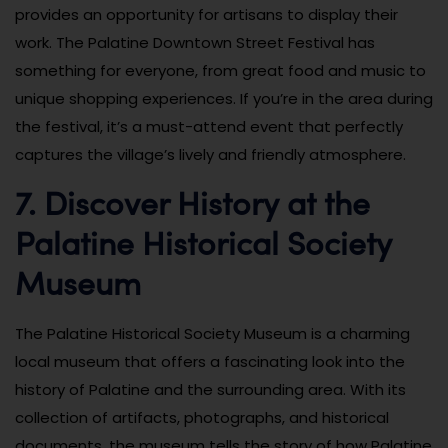
provides an opportunity for artisans to display their
work. The Palatine Downtown Street Festival has
something for everyone, from great food and music to
unique shopping experiences. If you’re in the area during
the festival, it’s a must-attend event that perfectly
captures the village’s lively and friendly atmosphere.
7. Discover History at the
Palatine Historical Society
Museum
The Palatine Historical Society Museum is a charming
local museum that offers a fascinating look into the
history of Palatine and the surrounding area. With its
collection of artifacts, photographs, and historical
documents, the museum tells the story of how Palatine