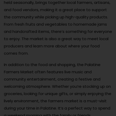
held seasonally, brings together local farmers, artisans,
and food vendors, making it a great place to support
the community while picking up high-quality products.
From fresh fruits and vegetables to homemade jams
and handcrafted items, there’s something for everyone
to enjoy. The market is also a great way to meet local
producers and learn more about where your food
comes from.
In addition to the food and shopping, the Palatine
Farmers Market often features live music and
community entertainment, creating a festive and
welcoming atmosphere. Whether you’re stocking up on
groceries, looking for unique gifts, or simply enjoying the
lively environment, the farmers market is a must-visit
during your time in Palatine. It’s a perfect way to spend
a weekend morning with the family or friends.