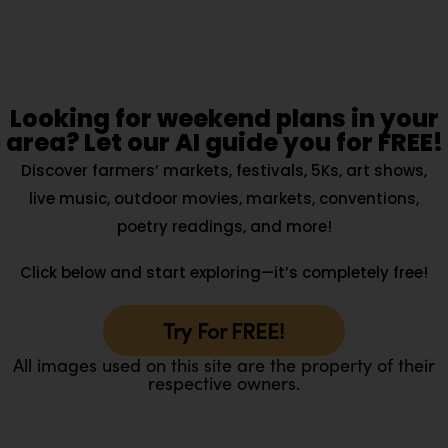
Looking for weekend plans in your
area? Let our AI guide you for FREE!
Discover farmers’ markets, festivals, 5Ks, art shows,
live music, outdoor movies, markets, conventions,
poetry readings, and more!
Click below and start exploring—it’s completely free!
Try For FREE!
All images used on this site are the property of their
respective owners.