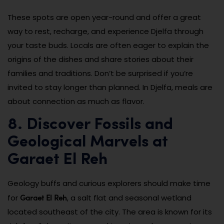
These spots are open year-round and offer a great
way to rest, recharge, and experience Djelfa through
your taste buds. Locals are often eager to explain the
origins of the dishes and share stories about their
families and traditions. Don’t be surprised if you’re
invited to stay longer than planned. In Djelfa, meals are
about connection as much as flavor.
8. Discover Fossils and
Geological Marvels at
Garaet El Reh
Geology buffs and curious explorers should make time
Garaet El Reh
for
, a salt flat and seasonal wetland
located southeast of the city. The area is known for its