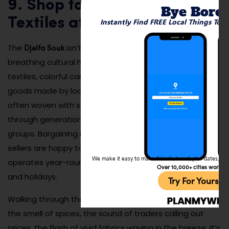
9. Shop for Handmade
Bye Bore
Textiles at the Local Souk
Instantly Find FREE Local Things To 
Djelfa Souk
The
isn’t just a market — it’s a living,
breathing cultural hub where you can find handcrafted
textiles, colorful carpets, silver jewelry, and leather
goods made by local artisans. Every item tells a story,
often woven with symbolic patterns passed down
through generations of the Ouled Naïl and other tribal
groups. Bargaining is expected and friendly, and many
sellers are happy to explain their work. The market
We make it easy to make friends, travel, plan dates, and 
operates year-round, with peak energy on weekends
Over 10,000+ cities worldw
and holidays.
Try For Yoursel
Walking through the souk is a full sensory experience —
the smell of spices, the sound of traders calling out
prices, the flash of vivid fabrics waving in the breeze. It’s