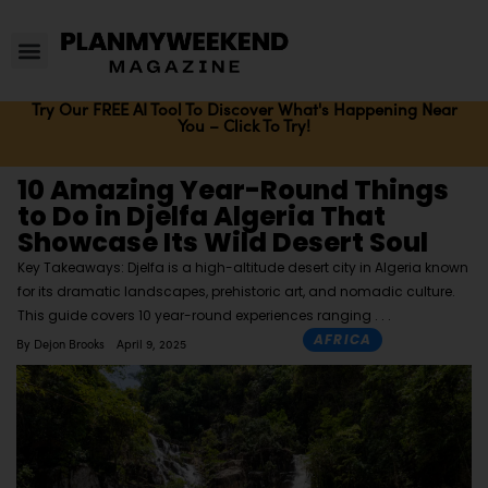
Try Our FREE AI Tool To Discover What's Happening Near
You – Click To Try!
10 Amazing Year-Round Things
to Do in Djelfa Algeria That
Showcase Its Wild Desert Soul
Key Takeaways: Djelfa is a high-altitude desert city in Algeria known
for its dramatic landscapes, prehistoric art, and nomadic culture.
This guide covers 10 year-round experiences ranging
AFRICA
By
Dejon Brooks
April 9, 2025