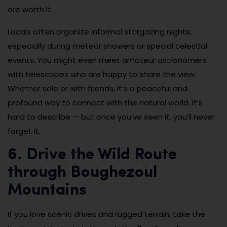
are worth it.
Locals often organize informal stargazing nights,
especially during meteor showers or special celestial
events. You might even meet amateur astronomers
with telescopes who are happy to share the view.
Whether solo or with friends, it’s a peaceful and
profound way to connect with the natural world. It’s
hard to describe — but once you’ve seen it, you’ll never
forget it.
6. Drive the Wild Route
through Boughezoul
Mountains
If you love scenic drives and rugged terrain, take the