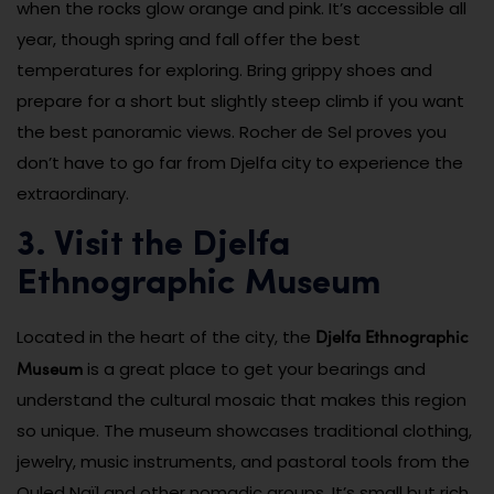
when the rocks glow orange and pink. It’s accessible all
year, though spring and fall offer the best
temperatures for exploring. Bring grippy shoes and
prepare for a short but slightly steep climb if you want
the best panoramic views. Rocher de Sel proves you
don’t have to go far from Djelfa city to experience the
extraordinary.
3. Visit the Djelfa
Ethnographic Museum
Djelfa Ethnographic
Located in the heart of the city, the
Museum
is a great place to get your bearings and
understand the cultural mosaic that makes this region
so unique. The museum showcases traditional clothing,
jewelry, music instruments, and pastoral tools from the
Ouled Naïl and other nomadic groups. It’s small but rich