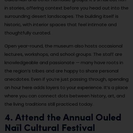
in stories, offering context before you head out into the
surrounding desert landscapes. The building itself is
historic, with interior spaces that feel intimate and
thoughtfully curated.
Open year-round, the museum also hosts occasional
lectures, workshops, and school groups. The staff are
knowledgeable and passionate — many have roots in
the region’s tribes and are happy to share personal
anecdotes. Even if you’re just passing through, spending
an hour here adds layers to your experience. It’s a place
where you can connect dots between history, art, and
the living traditions still practiced today.
4. Attend the Annual Ouled
Naïl Cultural Festival