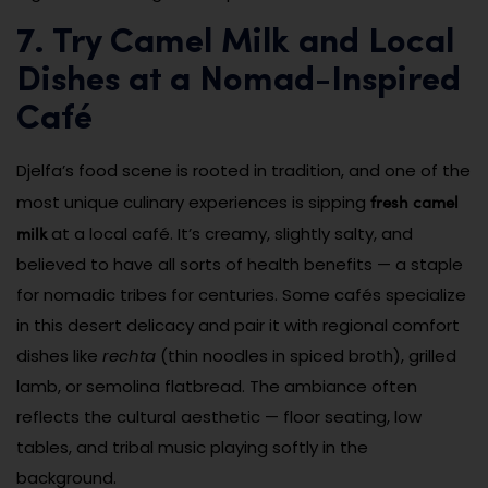
7. Try Camel Milk and Local
Dishes at a Nomad-Inspired
Café
Djelfa’s food scene is rooted in tradition, and one of the
fresh camel
most unique culinary experiences is sipping
milk
at a local café. It’s creamy, slightly salty, and
believed to have all sorts of health benefits — a staple
for nomadic tribes for centuries. Some cafés specialize
in this desert delicacy and pair it with regional comfort
dishes like
rechta
(thin noodles in spiced broth), grilled
lamb, or semolina flatbread. The ambiance often
reflects the cultural aesthetic — floor seating, low
tables, and tribal music playing softly in the
background.