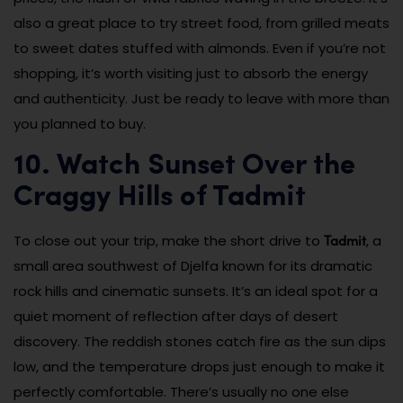
also a great place to try street food, from grilled meats
to sweet dates stuffed with almonds. Even if you’re not
shopping, it’s worth visiting just to absorb the energy
and authenticity. Just be ready to leave with more than
you planned to buy.
10. Watch Sunset Over the
Craggy Hills of Tadmit
Tadmit
To close out your trip, make the short drive to
, a
small area southwest of Djelfa known for its dramatic
rock hills and cinematic sunsets. It’s an ideal spot for a
quiet moment of reflection after days of desert
discovery. The reddish stones catch fire as the sun dips
low, and the temperature drops just enough to make it
perfectly comfortable. There’s usually no one else