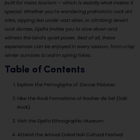
built for mass tourism — which is exactly what makes it
special. Whether you’re wandering prehistoric rock art
sites, sipping tea under vast skies, or climbing desert
rock domes, Djelfa invites you to slow down and
witness the land’s quiet power. Best of all, these
experiences can be enjoyed in every season, from crisp
winter sunrises to warm spring hikes.
Table of Contents
Explore the Petroglyphs of Zaccar Plateau
Hike the Rock Formations of Rocher de Sel (Salt
Rock)
Visit the Djelfa Ethnographic Museum
Attend the Annual Ouled Naïl Cultural Festival