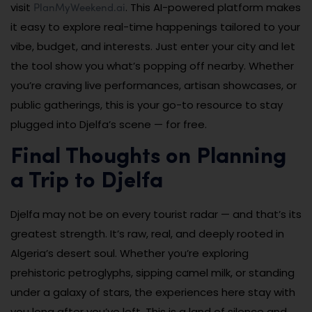
PlanMyWeekend.ai
visit
. This AI-powered platform makes
it easy to explore real-time happenings tailored to your
vibe, budget, and interests. Just enter your city and let
the tool show you what’s popping off nearby. Whether
you’re craving live performances, artisan showcases, or
public gatherings, this is your go-to resource to stay
plugged into Djelfa’s scene — for free.
Final Thoughts on Planning
a Trip to Djelfa
Djelfa may not be on every tourist radar — and that’s its
greatest strength. It’s raw, real, and deeply rooted in
Algeria’s desert soul. Whether you’re exploring
prehistoric petroglyphs, sipping camel milk, or standing
under a galaxy of stars, the experiences here stay with
you long after you’ve left. This is a land of silence and