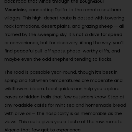
Boughezoul
back road that winds through the
Mountains
, connecting Djelfa to the remote southern
villages. This high-desert route is dotted with towering
rock formations, desert plains, and grazing sheep — all
framed by the sweeping sky. It’s not a drive for speed
or convenience, but for discovery. Along the way, you’ll
find peaceful pull-off spots, photo-worthy cliffs, and
maybe even the odd shepherd tending to flocks.
The road is passable year-round, though it’s best in
spring and fall when temperatures are moderate and
wildflowers bloom. Local guides can help you explore
caves or hidden trails that few outsiders know. Stop at
tiny roadside cafés for mint tea and homemade bread
with olive oil — the hospitality is as memorable as the
views. This route gives you a taste of the raw, remote
Algeria that few get to experience.