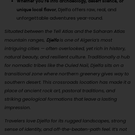
Whether you’re into archaeology, desert silence, or
unique local flavor
, Djelfa offers raw, real, and
unforgettable adventures year-round.
Situated between the Tell Atlas and the Saharan Atlas
Djelfa
mountain ranges,
is one of Algeria’s most
intriguing cities — often overlooked, yet rich in history,
natural beauty, and resilient culture. Traditionally a hub
for nomadic tribes like the Ouled Naïl, Djelfa sits on a
transitional zone where northern greenery gives way to
southern desert. This crossroads location has made it a
place of ancient rock art, pastoral traditions, and
striking geological formations that leave a lasting
impression.
Travelers love Djelfa for its rugged landscapes, strong
sense of identity, and off-the-beaten-path feel. It’s not