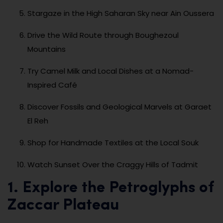
Stargaze in the High Saharan Sky near Ain Oussera
Drive the Wild Route through Boughezoul
Mountains
Try Camel Milk and Local Dishes at a Nomad-
Inspired Café
Discover Fossils and Geological Marvels at Garaet
El Reh
Shop for Handmade Textiles at the Local Souk
Watch Sunset Over the Craggy Hills of Tadmit
1. Explore the Petroglyphs of
Zaccar Plateau