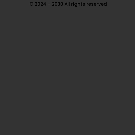
© 2024 – 2030 All rights reserved