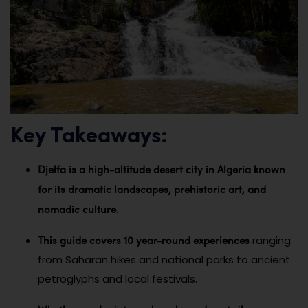
Key Takeaways:
Djelfa is a high-altitude desert city in Algeria known
for its dramatic landscapes, prehistoric art, and
nomadic culture.
This guide covers 10 year-round experiences
ranging
from Saharan hikes and national parks to ancient
petroglyphs and local festivals.