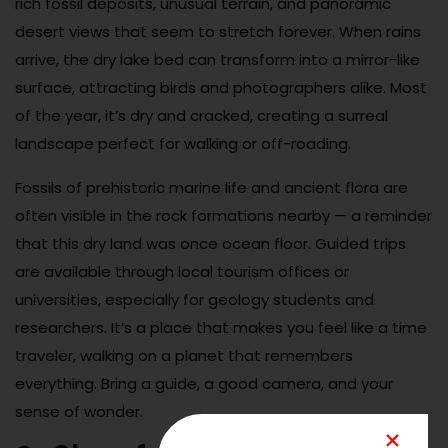
rich fossil deposits, unusual terrain, and panoramic
desert views that seem to stretch forever. When rains
arrive, the dry lake bed can transform into a mirror-like
surface, attracting birds and photographers alike. Most
of the year, it’s dry and cracked, creating a surreal
landscape perfect for walking or off-roading.
Fossils of prehistoric marine life and ancient flora are
often visible in the rock formations nearby — a reminder
that this dry land was once ocean floor. Guided trips
are available through local tourism offices or
universities, especially for geology students and
researchers. It’s a place that makes you feel like a time
traveler, walking on a planet that remembers
everything. Bring a guide, a good camera, and your
sense of wonder.