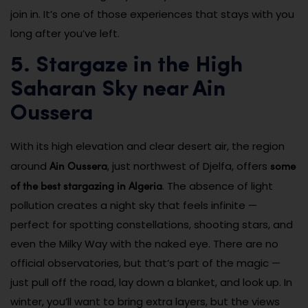
join in. It’s one of those experiences that stays with you
long after you’ve left.
5. Stargaze in the High
Saharan Sky near Ain
Oussera
With its high elevation and clear desert air, the region
Ain Oussera
some
around
, just northwest of Djelfa, offers
of the best stargazing in Algeria
. The absence of light
pollution creates a night sky that feels infinite —
perfect for spotting constellations, shooting stars, and
even the Milky Way with the naked eye. There are no
official observatories, but that’s part of the magic —
just pull off the road, lay down a blanket, and look up. In
winter, you’ll want to bring extra layers, but the views