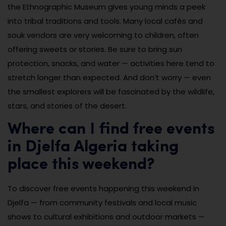
the Ethnographic Museum gives young minds a peek
into tribal traditions and tools. Many local cafés and
souk vendors are very welcoming to children, often
offering sweets or stories. Be sure to bring sun
protection, snacks, and water — activities here tend to
stretch longer than expected. And don’t worry — even
the smallest explorers will be fascinated by the wildlife,
stars, and stories of the desert.
Where can I find free events
in Djelfa Algeria taking
place this weekend?
To discover free events happening this weekend in
Djelfa — from community festivals and local music
shows to cultural exhibitions and outdoor markets —