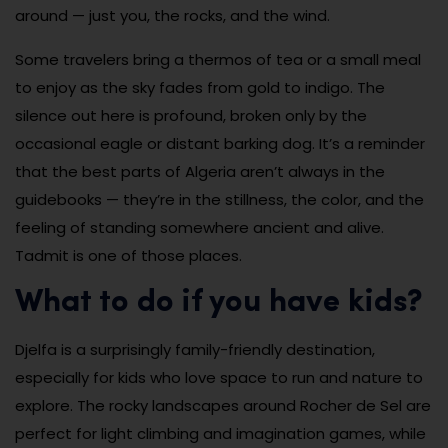
around — just you, the rocks, and the wind.
Some travelers bring a thermos of tea or a small meal
to enjoy as the sky fades from gold to indigo. The
silence out here is profound, broken only by the
occasional eagle or distant barking dog. It’s a reminder
that the best parts of Algeria aren’t always in the
guidebooks — they’re in the stillness, the color, and the
feeling of standing somewhere ancient and alive.
Tadmit is one of those places.
What to do if you have kids?
Djelfa is a surprisingly family-friendly destination,
especially for kids who love space to run and nature to
explore. The rocky landscapes around Rocher de Sel are
perfect for light climbing and imagination games, while