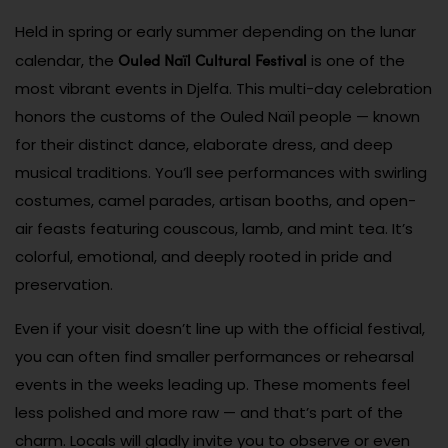
Held in spring or early summer depending on the lunar
Ouled Naïl Cultural Festival
calendar, the
is one of the
most vibrant events in Djelfa. This multi-day celebration
honors the customs of the Ouled Naïl people — known
for their distinct dance, elaborate dress, and deep
musical traditions. You’ll see performances with swirling
costumes, camel parades, artisan booths, and open-
air feasts featuring couscous, lamb, and mint tea. It’s
colorful, emotional, and deeply rooted in pride and
preservation.
Even if your visit doesn’t line up with the official festival,
you can often find smaller performances or rehearsal
events in the weeks leading up. These moments feel
less polished and more raw — and that’s part of the
charm. Locals will gladly invite you to observe or even