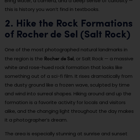
Bring water, a camera, and a deep sense of curiosity —
this is history you won’t find in textbooks.
2. Hike the Rock Formations
of Rocher de Sel (Salt Rock)
One of the most photographed natural landmarks in
Rocher de Sel
the region is the
, or Salt Rock — a massive
white and rose-hued rock formation that looks like
something out of a sci-fi film. It rises dramatically from
the dusty ground like a frozen wave, sculpted by time
and wind into surreal shapes. Hiking around and up the
formation is a favorite activity for locals and visitors
alike, and the changing light throughout the day makes
it a photographer’s dream.
The area is especially stunning at sunrise and sunset