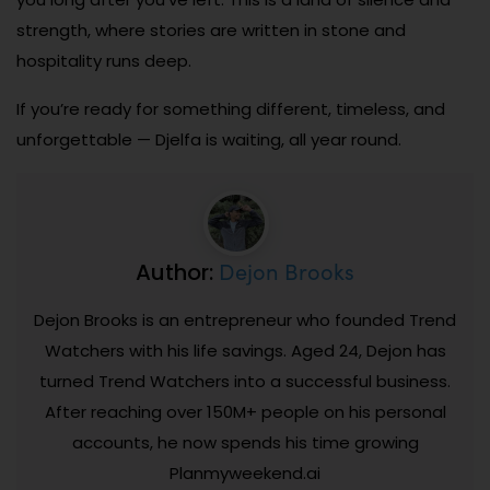
strength, where stories are written in stone and
hospitality runs deep.
If you’re ready for something different, timeless, and
unforgettable — Djelfa is waiting, all year round.
Dejon Brooks
Author:
Dejon Brooks is an entrepreneur who founded Trend
Watchers with his life savings. Aged 24, Dejon has
turned Trend Watchers into a successful business.
After reaching over 150M+ people on his personal
accounts, he now spends his time growing
Planmyweekend.ai