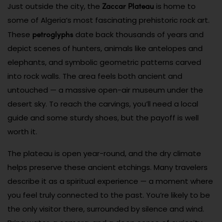
Zaccar Plateau
Just outside the city, the
is home to
some of Algeria’s most fascinating prehistoric rock art.
petroglyphs
These
date back thousands of years and
depict scenes of hunters, animals like antelopes and
elephants, and symbolic geometric patterns carved
into rock walls. The area feels both ancient and
untouched — a massive open-air museum under the
desert sky. To reach the carvings, you’ll need a local
guide and some sturdy shoes, but the payoff is well
worth it.
The plateau is open year-round, and the dry climate
helps preserve these ancient etchings. Many travelers
describe it as a spiritual experience — a moment where
you feel truly connected to the past. You’re likely to be
the only visitor there, surrounded by silence and wind.