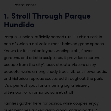
Restaurants
1. Stroll Through Parque
Hundido
Parque Hundido, officially named Luis G. Urbina Park, is
one of Colonia del Valle’s most beloved green spaces.
Known for its sunken layout, winding trails, flower
gardens, and artistic sculptures, it provides a serene
escape from the city’s busy streets. Visitors enjoy
peaceful walks among shady trees, vibrant flower beds,
and historical replicas scattered throughout the park.
It’s a perfect spot for a morning jog, a leisurely
afternoon, or a romantic sunset stroll.
Families gather here for picnics, while couples enjoy
quiet benches tucked away along winding paths. A