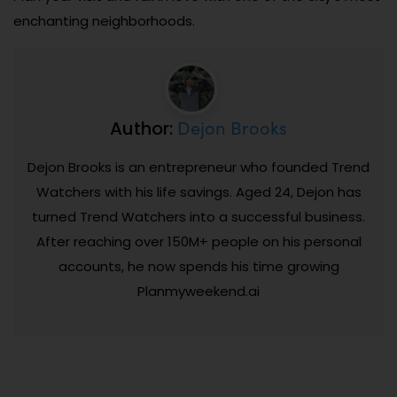
enchanting neighborhoods.
Dejon Brooks
Author:
Dejon Brooks is an entrepreneur who founded Trend
Watchers with his life savings. Aged 24, Dejon has
turned Trend Watchers into a successful business.
After reaching over 150M+ people on his personal
accounts, he now spends his time growing
Planmyweekend.ai