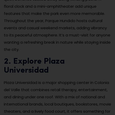
floral clock and a mini-amphitheater add unique
features that make the park even more memorable.
Throughout the year, Parque Hundido hosts cultural
events and casual weekend markets, adding vibrancy
to its peaceful atmosphere. It’s a must-visit for anyone
wanting a refreshing break in nature while staying inside
the city.
2. Explore Plaza
Universidad
Plaza Universidad is a major shopping center in Colonia
del Valle that combines retail therapy, entertainment,
and dining under one roof. With a mix of national and
international brands, local boutiques, bookstores, movie
theaters, and a lively food court, it offers something for