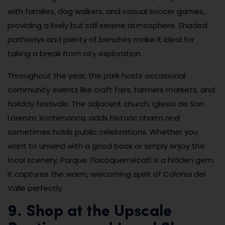
with families, dog walkers, and casual soccer games,
providing a lively but still serene atmosphere. Shaded
pathways and plenty of benches make it ideal for
taking a break from city exploration.
Throughout the year, the park hosts occasional
community events like craft fairs, farmers markets, and
holiday festivals. The adjacent church, Iglesia de San
Lorenzo Xochimanca, adds historic charm and
sometimes holds public celebrations. Whether you
want to unwind with a good book or simply enjoy the
local scenery, Parque Tlacoquemécatl is a hidden gem.
It captures the warm, welcoming spirit of Colonia del
Valle perfectly.
9. Shop at the Upscale