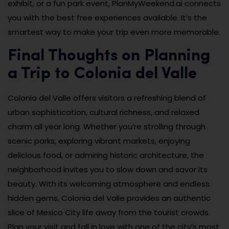
exhibit, or a fun park event, PlanMyWeekend.ai connects
you with the best free experiences available. It’s the
smartest way to make your trip even more memorable.
Final Thoughts on Planning
a Trip to Colonia del Valle
Colonia del Valle offers visitors a refreshing blend of
urban sophistication, cultural richness, and relaxed
charm all year long. Whether you’re strolling through
scenic parks, exploring vibrant markets, enjoying
delicious food, or admiring historic architecture, the
neighborhood invites you to slow down and savor its
beauty. With its welcoming atmosphere and endless
hidden gems, Colonia del Valle provides an authentic
slice of Mexico City life away from the tourist crowds.
Plan your visit and fall in love with one of the city’s most