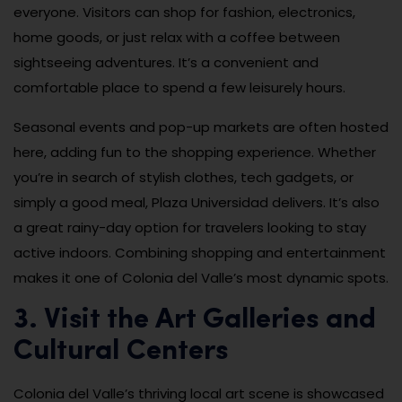
everyone. Visitors can shop for fashion, electronics,
home goods, or just relax with a coffee between
sightseeing adventures. It’s a convenient and
comfortable place to spend a few leisurely hours.
Seasonal events and pop-up markets are often hosted
here, adding fun to the shopping experience. Whether
you’re in search of stylish clothes, tech gadgets, or
simply a good meal, Plaza Universidad delivers. It’s also
a great rainy-day option for travelers looking to stay
active indoors. Combining shopping and entertainment
makes it one of Colonia del Valle’s most dynamic spots.
3. Visit the Art Galleries and
Cultural Centers
Colonia del Valle’s thriving local art scene is showcased