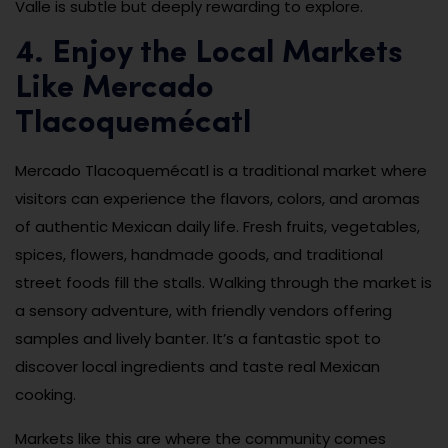
Valle is subtle but deeply rewarding to explore.
4. Enjoy the Local Markets
Like Mercado
Tlacoquemécatl
Mercado Tlacoquemécatl is a traditional market where
visitors can experience the flavors, colors, and aromas
of authentic Mexican daily life. Fresh fruits, vegetables,
spices, flowers, handmade goods, and traditional
street foods fill the stalls. Walking through the market is
a sensory adventure, with friendly vendors offering
samples and lively banter. It’s a fantastic spot to
discover local ingredients and taste real Mexican
cooking.
Markets like this are where the community comes