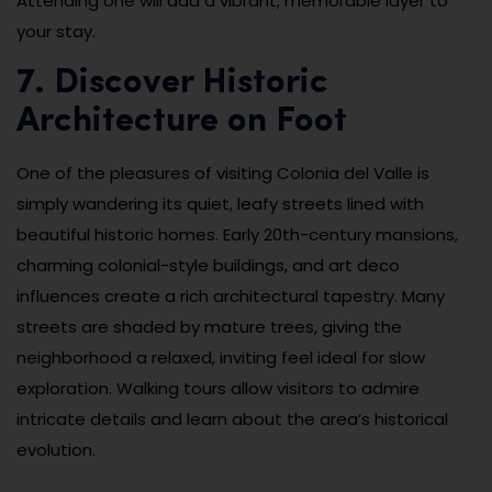
Attending one will add a vibrant, memorable layer to
your stay.
7. Discover Historic
Architecture on Foot
One of the pleasures of visiting Colonia del Valle is
simply wandering its quiet, leafy streets lined with
beautiful historic homes. Early 20th-century mansions,
charming colonial-style buildings, and art deco
influences create a rich architectural tapestry. Many
streets are shaded by mature trees, giving the
neighborhood a relaxed, inviting feel ideal for slow
exploration. Walking tours allow visitors to admire
intricate details and learn about the area’s historical
evolution.