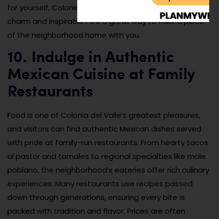
for yourself, Colonia del Valle’s boutiques are full of
charm and inspiration. It’s a great way to take a piece
of the neighborhood home with you.
10. Indulge in Authentic
Mexican Cuisine at Family
Restaurants
Food is one of Colonia del Valle’s greatest pleasures,
and visitors can find authentic Mexican dishes served
with pride at family-run restaurants. From hearty tacos
al pastor and tamales to regional specialties like mole
poblano, the neighborhood’s eateries offer rich culinary
experiences. Many restaurants use recipes passed
down through generations, ensuring every bite is
packed with tradition and flavor. Prices are often