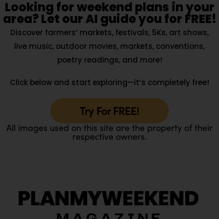
Looking for weekend plans in your
area? Let our AI guide you for FREE!
Discover farmers’ markets, festivals, 5Ks, art shows,
live music, outdoor movies, markets, conventions,
poetry readings, and more!
Click below and start exploring—it’s completely free!
Try For FREE!
All images used on this site are the property of their
respective owners.