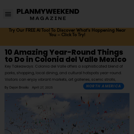
Try Our FREE AI Tool To Discover What's Happening Near
You – Click To Try!
10 Amazing Year-Round Things
to Do in Colonia del Valle Mexico
Key Takeaways: Colonia del Valle offers a sophisticated blend of
parks, shopping, local dining, and cultural hotspots year-round.
Visitors can enjoy vibrant markets, art galleries, scenic strolls,
NORTH AMERICA
By
Dejon Brooks
April 27, 2025