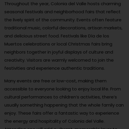
Throughout the year, Colonia del Valle hosts charming
seasonal festivals and neighborhood fairs that reflect
the lively spirit of the community. Events often feature
traditional music, colorful decorations, artisan markets,
and delicious street food. Festivals like Día de los
Muertos celebrations or local Christmas fairs bring
neighbors together in joyful displays of culture and
creativity. Visitors are warmly welcomed to join the
festivities and experience authentic traditions.
Many events are free or low-cost, making them
accessible to everyone looking to enjoy local life. From
cultural performances to children’s activities, there’s
usually something happening that the whole family can
enjoy. These fairs offer a fantastic way to experience
the energy and hospitality of Colonia del Valle.