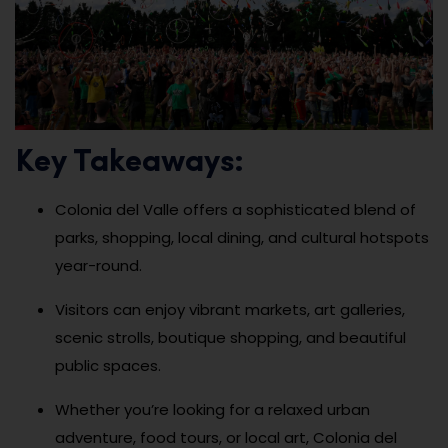
Key Takeaways:
Colonia del Valle offers a sophisticated blend of
parks, shopping, local dining, and cultural hotspots
year-round.
Visitors can enjoy vibrant markets, art galleries,
scenic strolls, boutique shopping, and beautiful
public spaces.
Whether you’re looking for a relaxed urban
adventure, food tours, or local art, Colonia del