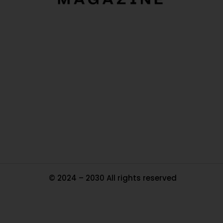
O
Ou
In
Pa
Tr
Ma
© 2024 – 2030 All rights reserved