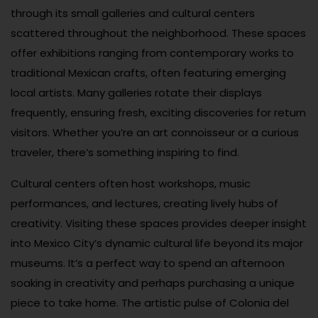
through its small galleries and cultural centers
scattered throughout the neighborhood. These spaces
offer exhibitions ranging from contemporary works to
traditional Mexican crafts, often featuring emerging
local artists. Many galleries rotate their displays
frequently, ensuring fresh, exciting discoveries for return
visitors. Whether you’re an art connoisseur or a curious
traveler, there’s something inspiring to find.
Cultural centers often host workshops, music
performances, and lectures, creating lively hubs of
creativity. Visiting these spaces provides deeper insight
into Mexico City’s dynamic cultural life beyond its major
museums. It’s a perfect way to spend an afternoon
soaking in creativity and perhaps purchasing a unique
piece to take home. The artistic pulse of Colonia del