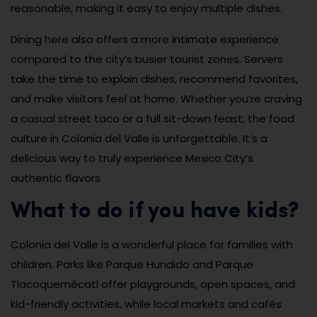
reasonable, making it easy to enjoy multiple dishes.
Dining here also offers a more intimate experience
compared to the city’s busier tourist zones. Servers
take the time to explain dishes, recommend favorites,
and make visitors feel at home. Whether you’re craving
a casual street taco or a full sit-down feast, the food
culture in Colonia del Valle is unforgettable. It’s a
delicious way to truly experience Mexico City’s
authentic flavors.
What to do if you have kids?
Colonia del Valle is a wonderful place for families with
children. Parks like Parque Hundido and Parque
Tlacoquemécatl offer playgrounds, open spaces, and
kid-friendly activities, while local markets and cafés