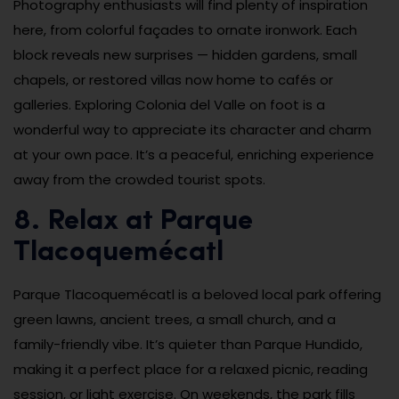
Photography enthusiasts will find plenty of inspiration
here, from colorful façades to ornate ironwork. Each
block reveals new surprises — hidden gardens, small
chapels, or restored villas now home to cafés or
galleries. Exploring Colonia del Valle on foot is a
wonderful way to appreciate its character and charm
at your own pace. It’s a peaceful, enriching experience
away from the crowded tourist spots.
8. Relax at Parque
Tlacoquemécatl
Parque Tlacoquemécatl is a beloved local park offering
green lawns, ancient trees, a small church, and a
family-friendly vibe. It’s quieter than Parque Hundido,
making it a perfect place for a relaxed picnic, reading
session, or light exercise. On weekends, the park fills