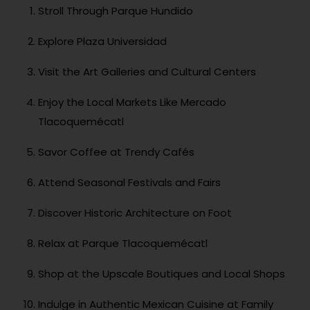
Stroll Through Parque Hundido
Explore Plaza Universidad
Visit the Art Galleries and Cultural Centers
Enjoy the Local Markets Like Mercado
Tlacoquemécatl
Savor Coffee at Trendy Cafés
Attend Seasonal Festivals and Fairs
Discover Historic Architecture on Foot
Relax at Parque Tlacoquemécatl
Shop at the Upscale Boutiques and Local Shops
Indulge in Authentic Mexican Cuisine at Family