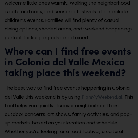
welcome little ones warmly. Walking the neighborhood
is safe and easy, and seasonal festivals often include
children’s events. Families will find plenty of casual
dining options, shaded areas, and weekend happenings
perfect for keeping kids entertained.
Where can I find free events
in Colonia del Valle Mexico
taking place this weekend?
The best way to find free events happening in Colonia
PlanMyWeekend.ai
del Valle this weekend is by using
. This
tool helps you quickly discover neighborhood fairs,
outdoor concerts, art shows, family activities, and pop-
up markets based on your location and schedule.
Whether you’re looking for a food festival, a cultural