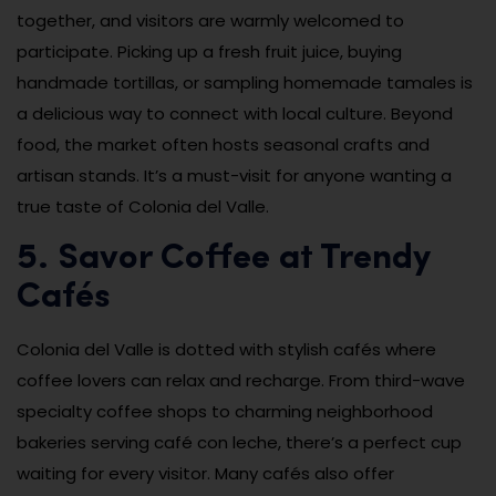
together, and visitors are warmly welcomed to
participate. Picking up a fresh fruit juice, buying
handmade tortillas, or sampling homemade tamales is
a delicious way to connect with local culture. Beyond
food, the market often hosts seasonal crafts and
artisan stands. It’s a must-visit for anyone wanting a
true taste of Colonia del Valle.
5. Savor Coffee at Trendy
Cafés
Colonia del Valle is dotted with stylish cafés where
coffee lovers can relax and recharge. From third-wave
specialty coffee shops to charming neighborhood
bakeries serving café con leche, there’s a perfect cup
waiting for every visitor. Many cafés also offer