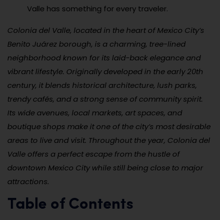
Valle has something for every traveler.
Colonia del Valle, located in the heart of Mexico City’s
Benito Juárez borough, is a charming, tree-lined
neighborhood known for its laid-back elegance and
vibrant lifestyle. Originally developed in the early 20th
century, it blends historical architecture, lush parks,
trendy cafés, and a strong sense of community spirit.
Its wide avenues, local markets, art spaces, and
boutique shops make it one of the city’s most desirable
areas to live and visit. Throughout the year, Colonia del
Valle offers a perfect escape from the hustle of
downtown Mexico City while still being close to major
attractions.
Table of Contents