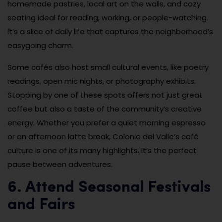
homemade pastries, local art on the walls, and cozy
seating ideal for reading, working, or people-watching.
It’s a slice of daily life that captures the neighborhood’s
easygoing charm.
Some cafés also host small cultural events, like poetry
readings, open mic nights, or photography exhibits.
Stopping by one of these spots offers not just great
coffee but also a taste of the community’s creative
energy. Whether you prefer a quiet morning espresso
or an afternoon latte break, Colonia del Valle’s café
culture is one of its many highlights. It’s the perfect
pause between adventures.
6. Attend Seasonal Festivals
and Fairs