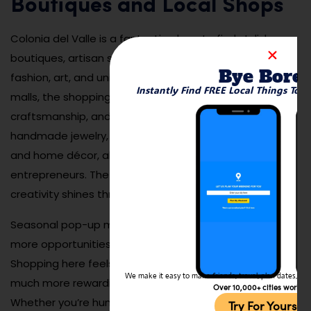
Boutiques and Local Shops
Colonia del Valle is a fantastic place to find stylish
boutiques, artisan shops, and local brands offering
Bye Bore
fashion, art, and unique goods. Unlike larger commercial
Instantly Find FREE Local Things To 
malls, the shopping scene here focuses on quality,
craftsmanship, and originality. Visitors can browse
handmade jewelry, designer clothing, artisanal foods,
and home décor, all while supporting local
entrepreneurs. The neighborhood’s emphasis on
creativity shines through every shop window.
Seasonal pop-up markets often appear, offering even
more opportunities to discover hidden treasures.
Shopping here feels personal and curated, making it
We make it easy to make friends, travel, plan dates, and 
much more rewarding than the typical mall experience.
Over 10,000+ cities worldw
Whether you’re hunting for a special gift or a souvenir
Try For Yoursel