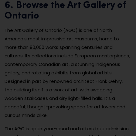
6. Browse the Art Gallery of
Ontario
The Art Gallery of Ontario (AGO) is one of North
America’s most impressive art museums, home to
more than 90,000 works spanning centuries and
cultures. Its collections include European masterpieces,
contemporary Canadian art, a stunning Indigenous
gallery, and rotating exhibits from global artists.
Designed in part by renowned architect Frank Gehry,
the building itself is a work of art, with sweeping
wooden staircases and airy light-filled halls. It’s a
peaceful, thought-provoking space for art lovers and
curious minds alike.
The AGO is open year-round and offers free admission