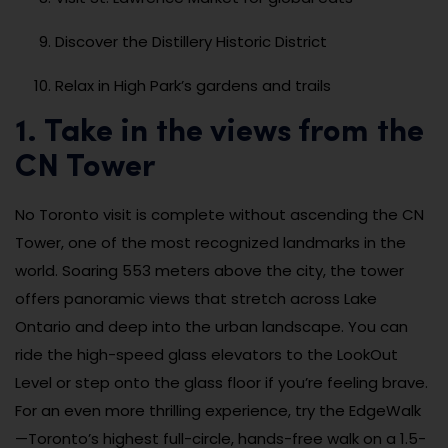
Discover the Distillery Historic District
Relax in High Park’s gardens and trails
1. Take in the views from the
CN Tower
No Toronto visit is complete without ascending the CN
Tower, one of the most recognized landmarks in the
world. Soaring 553 meters above the city, the tower
offers panoramic views that stretch across Lake
Ontario and deep into the urban landscape. You can
ride the high-speed glass elevators to the LookOut
Level or step onto the glass floor if you’re feeling brave.
For an even more thrilling experience, try the EdgeWalk
—Toronto’s highest full-circle, hands-free walk on a 1.5-