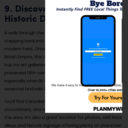
Bye Bore
9. Discover the Distillery
Instantly Find FREE Local Things To 
Historic District
A walk through the Distillery Historic District is like
stepping back into Victorian-era Toronto—but with a
modern twist. Once home to the largest distillery in the
British Empire, this cobblestone district is now a trendy
hub for art galleries, boutiques, and cocktail bars. The
preserved 19th-century industrial buildings are stunning,
especially when lit up at night or decorated during
We make it easy to make friends, travel, plan dates, and 
seasonal festivals like the Toronto Christmas Market.
Over 10,000+ cities worldw
Try For Yoursel
You’ll find Canadian fashion designers, artisan
chocolatiers, and avant-garde sculptures throughout
the area. It’s also a great location for photos, with brick
alleys and historic signage offering plenty of character.