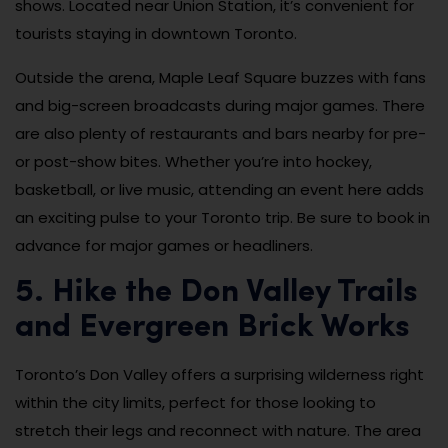
shows. Located near Union Station, it’s convenient for
tourists staying in downtown Toronto.
Outside the arena, Maple Leaf Square buzzes with fans
and big-screen broadcasts during major games. There
are also plenty of restaurants and bars nearby for pre-
or post-show bites. Whether you’re into hockey,
basketball, or live music, attending an event here adds
an exciting pulse to your Toronto trip. Be sure to book in
advance for major games or headliners.
5. Hike the Don Valley Trails
and Evergreen Brick Works
Toronto’s Don Valley offers a surprising wilderness right
within the city limits, perfect for those looking to
stretch their legs and reconnect with nature. The area