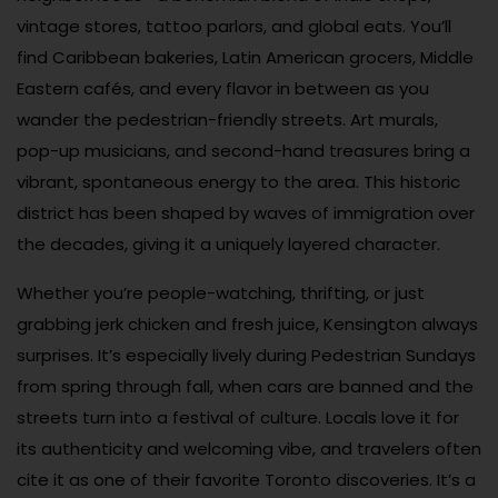
vintage stores, tattoo parlors, and global eats. You’ll
find Caribbean bakeries, Latin American grocers, Middle
Eastern cafés, and every flavor in between as you
wander the pedestrian-friendly streets. Art murals,
pop-up musicians, and second-hand treasures bring a
vibrant, spontaneous energy to the area. This historic
district has been shaped by waves of immigration over
the decades, giving it a uniquely layered character.
Whether you’re people-watching, thrifting, or just
grabbing jerk chicken and fresh juice, Kensington always
surprises. It’s especially lively during Pedestrian Sundays
from spring through fall, when cars are banned and the
streets turn into a festival of culture. Locals love it for
its authenticity and welcoming vibe, and travelers often
cite it as one of their favorite Toronto discoveries. It’s a