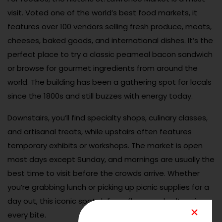
visit. Voted one of the world’s best food markets, it
features over 100 vendors selling fresh produce, meats,
cheeses, baked goods, and international dishes. It’s the
perfect place to try a classic peameal bacon sandwich
or browse for gourmet ingredients from around the
world. The building has been a gathering spot for locals
since the 1800s and still buzzes with energy today.
Downstairs, you’ll find specialty shops, culinary classes,
and artisanal treats, while upstairs often features
temporary exhibits or workshops. The market is open
most days except Sunday, and mornings are usually the
best time to visit before the crowds arrive. Whether
you’re grabbing lunch or picking up picnic supplies for a
day out, this iconic spot delivers flavor and culture in
every bite.