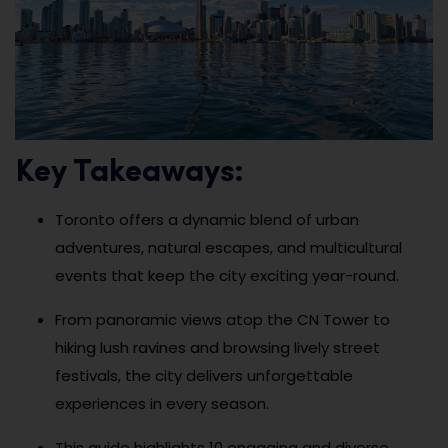
Key Takeaways:
Toronto offers a dynamic blend of urban
adventures, natural escapes, and multicultural
events that keep the city exciting year-round.
From panoramic views atop the CN Tower to
hiking lush ravines and browsing lively street
festivals, the city delivers unforgettable
experiences in every season.
This guide highlights 10 engaging and diverse