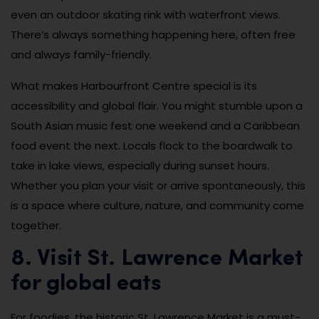
even an outdoor skating rink with waterfront views.
There’s always something happening here, often free
and always family-friendly.
What makes Harbourfront Centre special is its
accessibility and global flair. You might stumble upon a
South Asian music fest one weekend and a Caribbean
food event the next. Locals flock to the boardwalk to
take in lake views, especially during sunset hours.
Whether you plan your visit or arrive spontaneously, this
is a space where culture, nature, and community come
together.
8. Visit St. Lawrence Market
for global eats
For foodies, the historic St. Lawrence Market is a must-