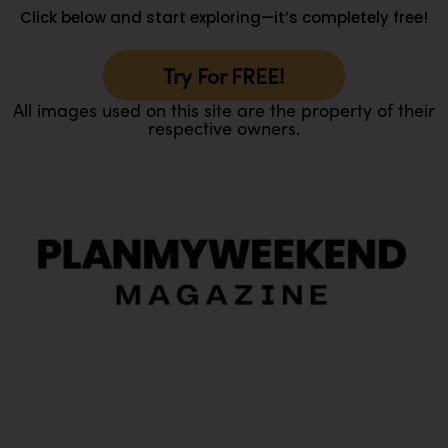
Click below and start exploring—it’s completely free!
Try For FREE!
All images used on this site are the property of their
respective owners.
O
Ou
In