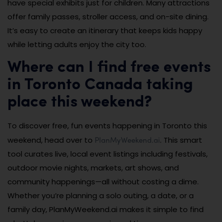
have special exhibits just for children. Many attractions
offer family passes, stroller access, and on-site dining.
It’s easy to create an itinerary that keeps kids happy
while letting adults enjoy the city too.
Where can I find free events
in Toronto Canada taking
place this weekend?
To discover free, fun events happening in Toronto this
PlanMyWeekend.ai
weekend, head over to
. This smart
tool curates live, local event listings including festivals,
outdoor movie nights, markets, art shows, and
community happenings—all without costing a dime.
Whether you’re planning a solo outing, a date, or a
family day, PlanMyWeekend.ai makes it simple to find