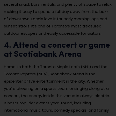
several snack bars, rentals, and plenty of space to relax,
making it easy to spend a full day away from the buzz
of downtown. Locals love it for early morning jogs and
sunset strolls. It’s one of Toronto’s most treasured
outdoor escapes and easily accessible for visitors.
4. Attend a concert or game
at Scotiabank Arena
Home to both the Toronto Maple Leafs (NHL) and the
Toronto Raptors (NBA), Scotiabank Arena is the
epicenter of live entertainment in the city. Whether
you’re cheering on a sports team or singing along at a
concert, the energy inside this venue is always electric.
It hosts top-tier events year-round, including
international music tours, comedy specials, and family