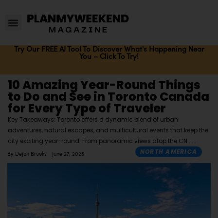
Try Our FREE AI Tool To Discover What's Happening Near
You – Click To Try!
10 Amazing Year-Round Things
to Do and See in Toronto Canada
for Every Type of Traveler
Key Takeaways: Toronto offers a dynamic blend of urban
adventures, natural escapes, and multicultural events that keep the
city exciting year-round. From panoramic views atop the CN
NORTH AMERICA
By
Dejon Brooks
June 27, 2025