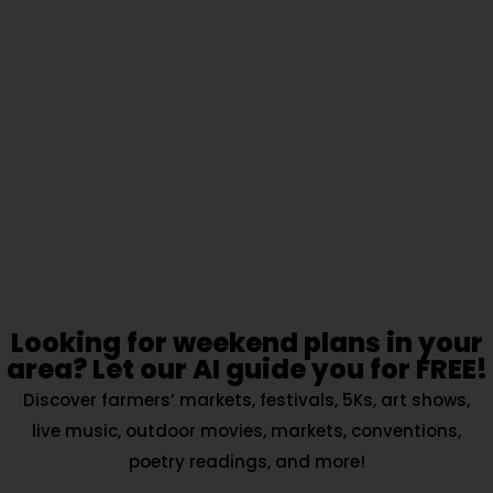
Looking for weekend plans in your
area? Let our AI guide you for FREE!
Discover farmers’ markets, festivals, 5Ks, art shows,
live music, outdoor movies, markets, conventions,
poetry readings, and more!