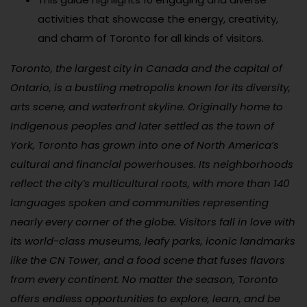
activities that showcase the energy, creativity,
and charm of Toronto for all kinds of visitors.
Toronto, the largest city in Canada and the capital of
Ontario, is a bustling metropolis known for its diversity,
arts scene, and waterfront skyline. Originally home to
Indigenous peoples and later settled as the town of
York, Toronto has grown into one of North America’s
cultural and financial powerhouses. Its neighborhoods
reflect the city’s multicultural roots, with more than 140
languages spoken and communities representing
nearly every corner of the globe. Visitors fall in love with
its world-class museums, leafy parks, iconic landmarks
like the CN Tower, and a food scene that fuses flavors
from every continent. No matter the season, Toronto
offers endless opportunities to explore, learn, and be