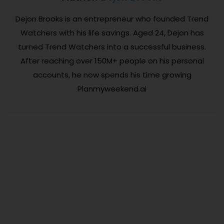
Dejon Brooks is an entrepreneur who founded Trend
Watchers with his life savings. Aged 24, Dejon has
turned Trend Watchers into a successful business.
After reaching over 150M+ people on his personal
accounts, he now spends his time growing
Planmyweekend.ai