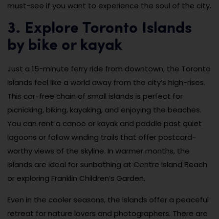
must-see if you want to experience the soul of the city.
3. Explore Toronto Islands
by bike or kayak
Just a 15-minute ferry ride from downtown, the Toronto
Islands feel like a world away from the city’s high-rises.
This car-free chain of small islands is perfect for
picnicking, biking, kayaking, and enjoying the beaches.
You can rent a canoe or kayak and paddle past quiet
lagoons or follow winding trails that offer postcard-
worthy views of the skyline. In warmer months, the
islands are ideal for sunbathing at Centre Island Beach
or exploring Franklin Children’s Garden.
Even in the cooler seasons, the islands offer a peaceful
retreat for nature lovers and photographers. There are