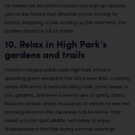
On weekends, live performances and pop-up vendors
add to the festive feel. Whether you’re coming for
brunch, shopping, or just soaking up the aesthetic, the
Distillery District is full of charm.
10. Relax in High Park’s
gardens and trails
Toronto’s largest public park, High Park, offers a
sprawling green escape in the city’s west end. Covering
nearly 400 acres, it features hiking trails, picnic areas, a
zoo, gardens, and even a serene lake. In spring, cherry
blossom season draws thousands of visitors to see the
stunning bloom in the Japanese Sakura Grove. Year-
round, you can spot wildlife, rent bikes, or enjoy
Shakespeare in the Park during summer evenings.