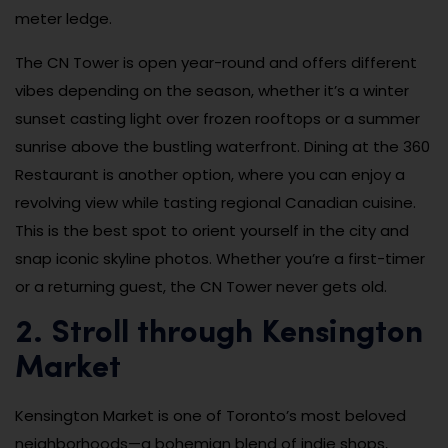
meter ledge.
The CN Tower is open year-round and offers different
vibes depending on the season, whether it’s a winter
sunset casting light over frozen rooftops or a summer
sunrise above the bustling waterfront. Dining at the 360
Restaurant is another option, where you can enjoy a
revolving view while tasting regional Canadian cuisine.
This is the best spot to orient yourself in the city and
snap iconic skyline photos. Whether you’re a first-timer
or a returning guest, the CN Tower never gets old.
2. Stroll through Kensington
Market
Kensington Market is one of Toronto’s most beloved
neighborhoods—a bohemian blend of indie shops,