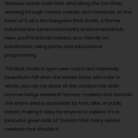
features scenic trails that wind along the Don River,
weaving through forests, ravines, and meadows. At the
heart of it all is the Evergreen Brick Works, a former
industrial site turned community environmental hub.
Here, you’ll find local markets, eco-friendly art
installations, hiking paths, and educational
programming.
The Brick Works is open year-round and especially
beautiful in fall when the leaves blaze with color. In
winter, you can ice skate at the outdoor rink, while
summer brings weekend farmers’ markets and festivals.
The entire area is accessible by foot, bike, or public
transit, making it easy for anyone to explore. It’s a
peaceful, green side of Toronto that many visitors
overlook—but shouldn’t.