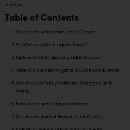
inspired.
Table of Contents
Take in the views from the CN Tower
Stroll through Kensington Market
Explore Toronto Islands by bike or kayak
Attend a concert or game at Scotiabank Arena
Hike the Don Valley Trails and Evergreen Brick
Works
Browse the Art Gallery of Ontario
Catch a festival at Harbourfront Centre
Visit St. Lawrence Market for global eats