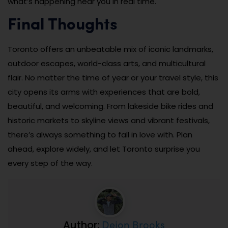
what’s happening near you in real time.
Final Thoughts
Toronto offers an unbeatable mix of iconic landmarks,
outdoor escapes, world-class arts, and multicultural
flair. No matter the time of year or your travel style, this
city opens its arms with experiences that are bold,
beautiful, and welcoming. From lakeside bike rides and
historic markets to skyline views and vibrant festivals,
there’s always something to fall in love with. Plan
ahead, explore widely, and let Toronto surprise you
every step of the way.
Dejon Brooks
Author: