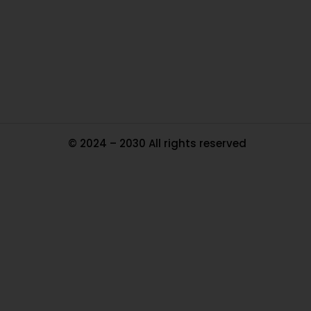
Pa
Tr
Ma
© 2024 – 2030 All rights reserved