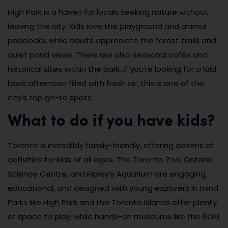
High Park is a haven for locals seeking nature without
leaving the city. Kids love the playground and animal
paddocks, while adults appreciate the forest trails and
quiet pond views. There are also seasonal cafés and
historical sites within the park. If you’re looking for a laid-
back afternoon filled with fresh air, this is one of the
city’s top go-to spots.
What to do if you have kids?
Toronto is incredibly family-friendly, offering dozens of
activities for kids of all ages. The Toronto Zoo, Ontario
Science Centre, and Ripley’s Aquarium are engaging,
educational, and designed with young explorers in mind.
Parks like High Park and the Toronto Islands offer plenty
of space to play, while hands-on museums like the ROM