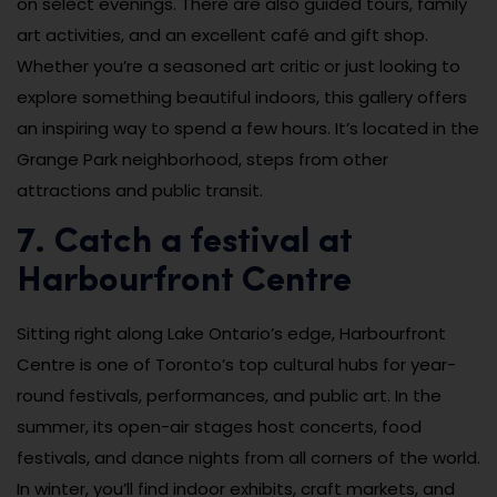
on select evenings. There are also guided tours, family
art activities, and an excellent café and gift shop.
Whether you’re a seasoned art critic or just looking to
explore something beautiful indoors, this gallery offers
an inspiring way to spend a few hours. It’s located in the
Grange Park neighborhood, steps from other
attractions and public transit.
7. Catch a festival at
Harbourfront Centre
Sitting right along Lake Ontario’s edge, Harbourfront
Centre is one of Toronto’s top cultural hubs for year-
round festivals, performances, and public art. In the
summer, its open-air stages host concerts, food
festivals, and dance nights from all corners of the world.
In winter, you’ll find indoor exhibits, craft markets, and