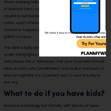
When evening falls, head to Plaza de las Flores for one
of Murcia’s best culinary experiences. This charming
square is surrounded by traditional tapas bars and
cafés, each offering local favorites like marineras
(anchovy-topped potato salad on a breadstick) and
We make it easy to make friends, travel, plan dates, and 
grilled octopus.
Over 10,000+ cities worldw
Try For Yoursel
The vibe is lively yet laid-back, with friends gathering
under string lights and waiters weaving through tables
with plates full of delicacies. Pair your food with a local
wine or cold caña (small beer) and soak in the buzz of
Murcian nightlife. It’s a perfect way to end any day in
the city.
What to do if you have kids?
Murcia is surprisingly kid-friendly, with plenty of open