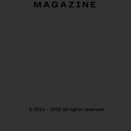
O
Ou
In
Pa
Tr
Ma
© 2024 – 2030 All rights reserved