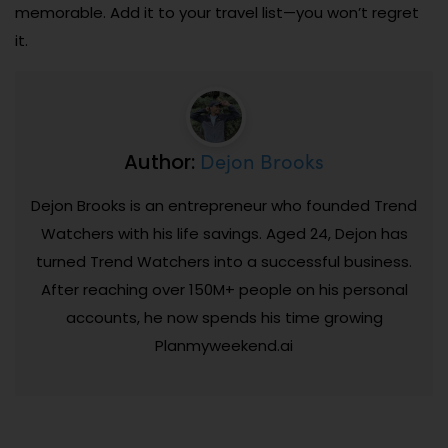
memorable. Add it to your travel list—you won’t regret
it.
Dejon Brooks
Author:
Dejon Brooks is an entrepreneur who founded Trend
Watchers with his life savings. Aged 24, Dejon has
turned Trend Watchers into a successful business.
After reaching over 150M+ people on his personal
accounts, he now spends his time growing
Planmyweekend.ai