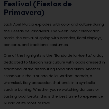
Festival (Fiestas de
Primavera)
Each April, Murcia explodes with color and culture during
the Fiestas de Primavera. The week-long celebration
marks the arrival of spring with parades, floral displays,
concerts, and traditional costumes.
One of the highlights is the “Bando de la Huerta,” a day
dedicated to Murcian rural culture with locals dressed in
traditional attire distributing food and drinks. Another
standout is the “Entierro de la Sardina” parade, a
whimsical, fiery procession that ends in a symbolic
sardine burning. Whether you’re watching dancers or
tasting local treats, this is the best time to experience
Murcia at its most festive.