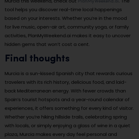
PlanMyWeekend.ai
Murcia this weekend, check out
. The
tool helps you discover real-time local happenings
based on your interests. Whether you’re in the mood
for live music, open-air art, community yoga, or family
activities, PlanMyWeekend.ai makes it easy to uncover
hidden gems that won’t cost a cent.
Final thoughts
Murcia is a sun-kissed Spanish city that rewards curious
travelers with its rich history, delicious food, and laid-
back Mediterranean energy. With fewer crowds than
Spain’s tourist hotspots and a year-round calendar of
experiences, it offers something for every kind of visitor.
Whether you’re hiking hillside trails, celebrating spring
with locals, or simply enjoying a glass of wine in a quiet
plaza, Murcia makes every day feel personal and