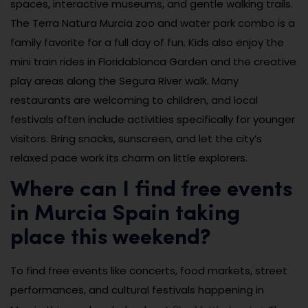
spaces, interactive museums, and gentle walking trails.
The Terra Natura Murcia zoo and water park combo is a
family favorite for a full day of fun. Kids also enjoy the
mini train rides in Floridablanca Garden and the creative
play areas along the Segura River walk. Many
restaurants are welcoming to children, and local
festivals often include activities specifically for younger
visitors. Bring snacks, sunscreen, and let the city’s
relaxed pace work its charm on little explorers.
Where can I find free events
in Murcia Spain taking
place this weekend?
To find free events like concerts, food markets, street
performances, and cultural festivals happening in