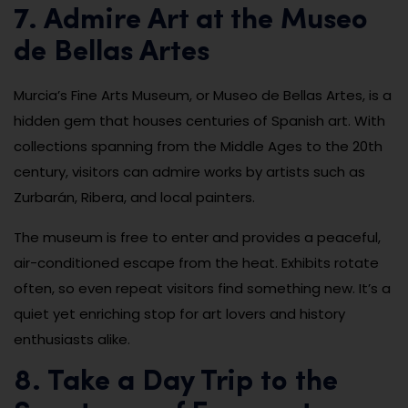
7. Admire Art at the Museo
de Bellas Artes
Murcia’s Fine Arts Museum, or Museo de Bellas Artes, is a
hidden gem that houses centuries of Spanish art. With
collections spanning from the Middle Ages to the 20th
century, visitors can admire works by artists such as
Zurbarán, Ribera, and local painters.
The museum is free to enter and provides a peaceful,
air-conditioned escape from the heat. Exhibits rotate
often, so even repeat visitors find something new. It’s a
quiet yet enriching stop for art lovers and history
enthusiasts alike.
8. Take a Day Trip to the