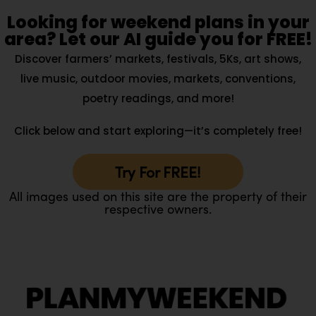
Looking for weekend plans in your
area? Let our AI guide you for FREE!
Discover farmers’ markets, festivals, 5Ks, art shows,
live music, outdoor movies, markets, conventions,
poetry readings, and more!
Click below and start exploring—it’s completely free!
Try For FREE!
All images used on this site are the property of their
respective owners.