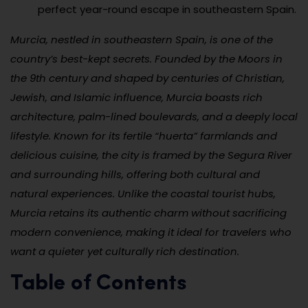
perfect year-round escape in southeastern Spain.
Murcia, nestled in southeastern Spain, is one of the
country’s best-kept secrets. Founded by the Moors in
the 9th century and shaped by centuries of Christian,
Jewish, and Islamic influence, Murcia boasts rich
architecture, palm-lined boulevards, and a deeply local
lifestyle. Known for its fertile “huerta” farmlands and
delicious cuisine, the city is framed by the Segura River
and surrounding hills, offering both cultural and
natural experiences. Unlike the coastal tourist hubs,
Murcia retains its authentic charm without sacrificing
modern convenience, making it ideal for travelers who
want a quieter yet culturally rich destination.
Table of Contents