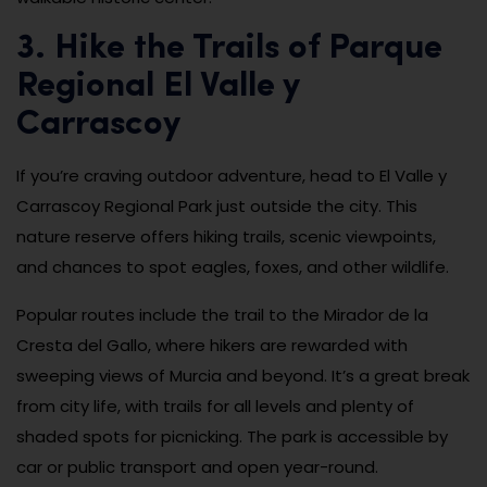
3. Hike the Trails of Parque
Regional El Valle y
Carrascoy
If you’re craving outdoor adventure, head to El Valle y
Carrascoy Regional Park just outside the city. This
nature reserve offers hiking trails, scenic viewpoints,
and chances to spot eagles, foxes, and other wildlife.
Popular routes include the trail to the Mirador de la
Cresta del Gallo, where hikers are rewarded with
sweeping views of Murcia and beyond. It’s a great break
from city life, with trails for all levels and plenty of
shaded spots for picnicking. The park is accessible by
car or public transport and open year-round.