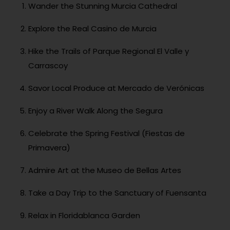
Wander the Stunning Murcia Cathedral
Explore the Real Casino de Murcia
Hike the Trails of Parque Regional El Valle y
Carrascoy
Savor Local Produce at Mercado de Verónicas
Enjoy a River Walk Along the Segura
Celebrate the Spring Festival (Fiestas de
Primavera)
Admire Art at the Museo de Bellas Artes
Take a Day Trip to the Sanctuary of Fuensanta
Relax in Floridablanca Garden