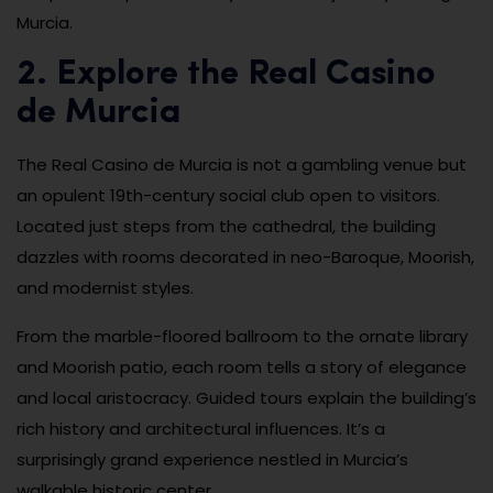
Murcia.
2. Explore the Real Casino
de Murcia
The Real Casino de Murcia is not a gambling venue but
an opulent 19th-century social club open to visitors.
Located just steps from the cathedral, the building
dazzles with rooms decorated in neo-Baroque, Moorish,
and modernist styles.
From the marble-floored ballroom to the ornate library
and Moorish patio, each room tells a story of elegance
and local aristocracy. Guided tours explain the building’s
rich history and architectural influences. It’s a
surprisingly grand experience nestled in Murcia’s
walkable historic center.