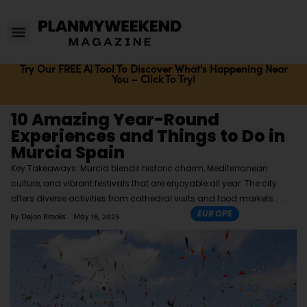
Try Our FREE AI Tool To Discover What's Happening Near
You – Click To Try!
10 Amazing Year-Round
Experiences and Things to Do in
Murcia Spain
Key Takeaways: Murcia blends historic charm, Mediterranean
culture, and vibrant festivals that are enjoyable all year. The city
offers diverse activities from cathedral visits and food markets
EUROPE
By
Dejon Brooks
May 16, 2025