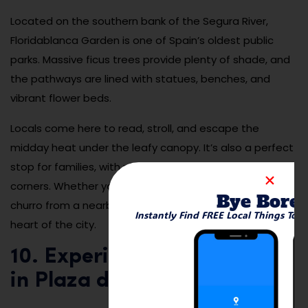
Located on the southern bank of the Segura River,
Floridablanca Garden is one of Spain’s oldest public
parks. Massive ficus trees provide plenty of shade, and
the pathways are lined with statues, benches, and
vibrant flower beds.
Locals come here to read, stroll, and escape the
midday heat under the leafy canopy. It’s also a perfect
stop for families, with plenty of open space and quiet
corners. Whether you’re people-watching or enjoying a
Bye Bore
churro from a nearby stand, it’s a slice of serenity in the
Instantly Find FREE Local Things To 
heart of the city.
10. Experience Tapas Night
in Plaza de las Flores