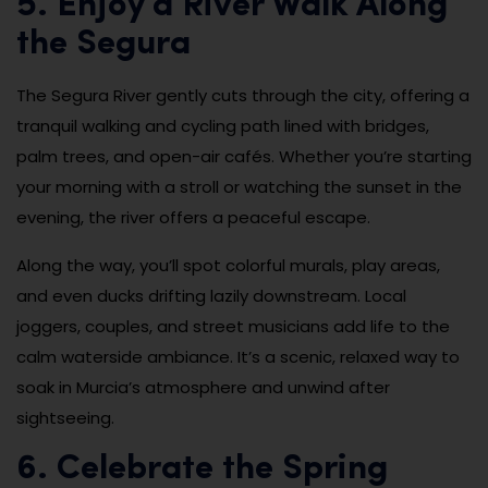
5. Enjoy a River Walk Along
the Segura
The Segura River gently cuts through the city, offering a
tranquil walking and cycling path lined with bridges,
palm trees, and open-air cafés. Whether you’re starting
your morning with a stroll or watching the sunset in the
evening, the river offers a peaceful escape.
Along the way, you’ll spot colorful murals, play areas,
and even ducks drifting lazily downstream. Local
joggers, couples, and street musicians add life to the
calm waterside ambiance. It’s a scenic, relaxed way to
soak in Murcia’s atmosphere and unwind after
sightseeing.
6. Celebrate the Spring