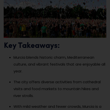
Key Takeaways:
Murcia blends historic charm, Mediterranean
culture, and vibrant festivals that are enjoyable all
year.
The city offers diverse activities from cathedral
visits and food markets to mountain hikes and
river strolls.
With mild weather and fewer crowds, Murcia is a