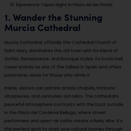
Experience Tapas Night in Plaza de las Flores
1. Wander the Stunning
Murcia Cathedral
Murcia Cathedral, officially the Cathedral Church of
Saint Mary, dominates the old town with its blend of
Gothic, Renaissance, and Baroque styles. Its iconic bell
tower stands as one of the tallest in Spain and offers
panoramic views for those who climb it.
Inside, visitors can admire ornate chapels, intricate
altarpieces, and centuries-old relics. The cathedral’s
peaceful atmosphere contrasts with the buzz outside
in the Plaza del Cardenal Belluga, where street
performers and open-air cafés create a lively vibe. It’s
the perfect spot to start your cultural journey through