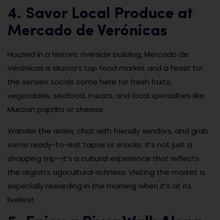
4. Savor Local Produce at
Mercado de Verónicas
Housed in a historic riverside building, Mercado de
Verónicas is Murcia’s top food market and a feast for
the senses. Locals come here for fresh fruits,
vegetables, seafood, meats, and local specialties like
Murcian paprika or cheese.
Wander the aisles, chat with friendly vendors, and grab
some ready-to-eat tapas or snacks. It’s not just a
shopping trip—it’s a cultural experience that reflects
the region’s agricultural richness. Visiting the market is
especially rewarding in the morning when it’s at its
liveliest.