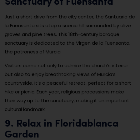
Sanctuary of Fuensanta
Just a short drive from the city center, the Santuario de
la Fuensanta sits atop a scenic hill surrounded by olive
groves and pine trees. This 18th-century baroque
sanctuary is dedicated to the Virgen de la Fuensanta,
the patroness of Murcia.
Visitors come not only to admire the church’s interior
but also to enjoy breathtaking views of Murcia’s
countryside. It’s a peaceful retreat, perfect for a short
hike or picnic. Each year, religious processions make
their way up to the sanctuary, making it an important
cultural landmark.
9. Relax in Floridablanca
Garden