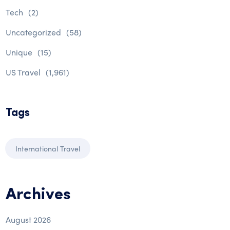
Tech
(2)
Uncategorized
(58)
Unique
(15)
US Travel
(1,961)
Tags
International Travel
Archives
August 2026