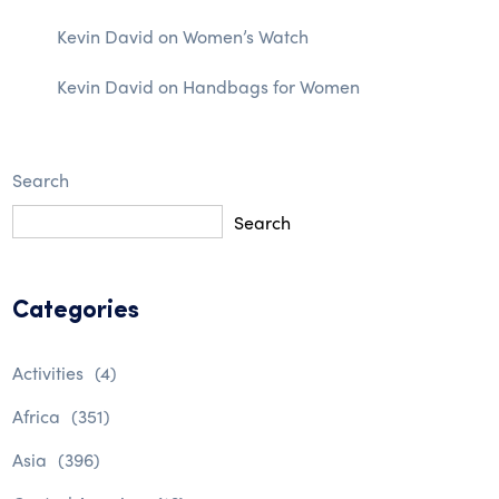
Kevin David
on
Women’s Watch
Kevin David
on
Handbags for Women
Search
Search
Categories
Activities
(4)
Africa
(351)
Asia
(396)