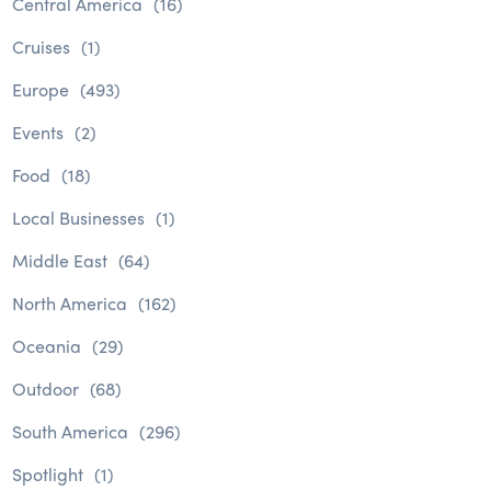
Central America
(16)
Cruises
(1)
Europe
(493)
Events
(2)
Food
(18)
Local Businesses
(1)
Middle East
(64)
North America
(162)
Oceania
(29)
Outdoor
(68)
South America
(296)
Spotlight
(1)