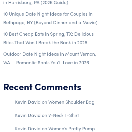
in Harrisburg, PA (2026 Guide)
10 Unique Date Night Ideas for Couples in
Bethpage, NY (Beyond Dinner and a Movie)
10 Best Cheap Eats in Spring, TX: Delicious
Bites That Won’t Break the Bank in 2026
Outdoor Date Night Ideas in Mount Vernon,
WA — Romantic Spots You’ll Love in 2026
Recent Comments
Kevin David
on
Women Shoulder Bag
Kevin David
on
V-Neck T-Shirt
Kevin David
on
Women’s Pretty Pump