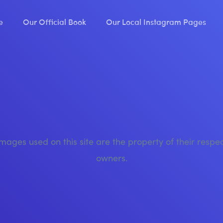
e
Our Official Book
Our Local Instagram Pages
images used on this site are the property of their respe
owners.