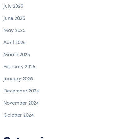
July 2026
June 2025
May 2025
April 2025
March 2025
February 2025
January 2025
December 2024
November 2024
October 2024