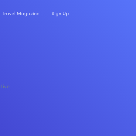
Travel Magazine
Sign Up
ctive