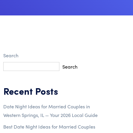
Search
Search
Recent Posts
Date Night Ideas for Married Couples in
Western Springs, IL — Your 2026 Local Guide
Best Date Night Ideas for Married Couples