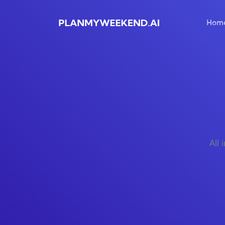
Hom
All 