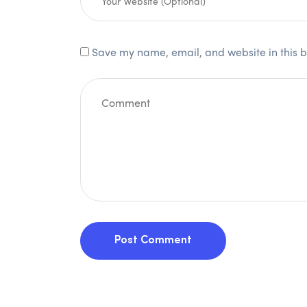
Save my name, email, and website in this b
Post Comment