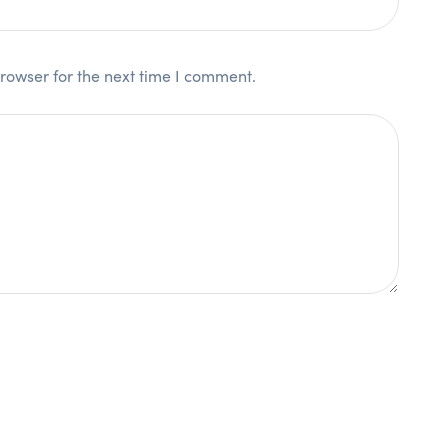
rowser for the next time I comment.