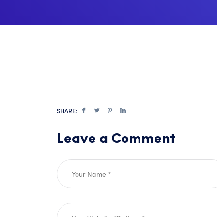
SHARE:
Leave a Comment