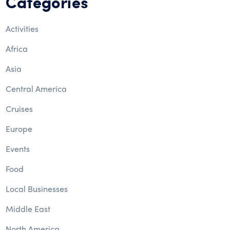
Categories
Activities
Africa
Asia
Central America
Cruises
Europe
Events
Food
Local Businesses
Middle East
North America