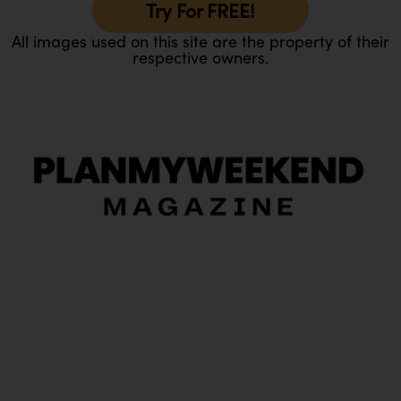
Try For FREE!
All images used on this site are the property of their
respective owners.
O
Ou
In
Pa
Tr