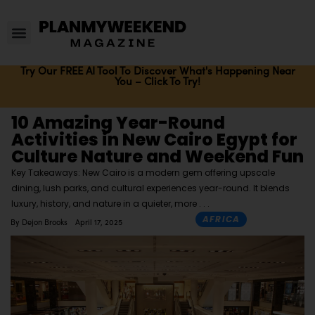
Try Our FREE AI Tool To Discover What's Happening Near
You – Click To Try!
10 Amazing Year-Round
Activities in New Cairo Egypt for
Culture Nature and Weekend Fun
Key Takeaways: New Cairo is a modern gem offering upscale
dining, lush parks, and cultural experiences year-round. It blends
luxury, history, and nature in a quieter, more
AFRICA
By
Dejon Brooks
April 17, 2025