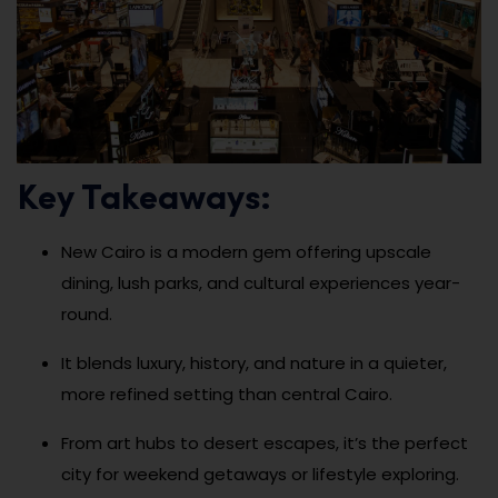
Key Takeaways:
New Cairo is a modern gem offering upscale
dining, lush parks, and cultural experiences year-
round.
It blends luxury, history, and nature in a quieter,
more refined setting than central Cairo.
From art hubs to desert escapes, it’s the perfect
city for weekend getaways or lifestyle exploring.