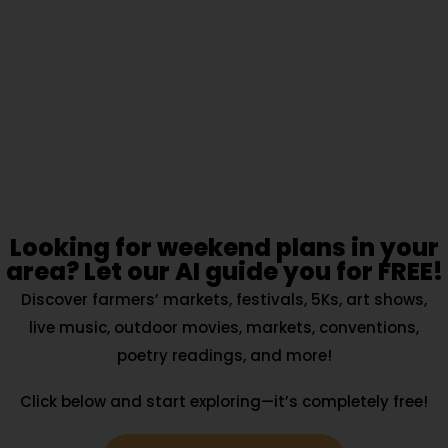
Looking for weekend plans in your
area? Let our AI guide you for FREE!
Discover farmers’ markets, festivals, 5Ks, art shows,
live music, outdoor movies, markets, conventions,
poetry readings, and more!
Click below and start exploring—it’s completely free!