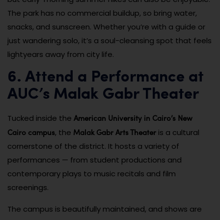
The park has no commercial buildup, so bring water,
snacks, and sunscreen. Whether you’re with a guide or
just wandering solo, it’s a soul-cleansing spot that feels
lightyears away from city life.
6. Attend a Performance at
AUC’s Malak Gabr Theater
American University in Cairo’s New
Tucked inside the
Cairo campus
Malak Gabr Arts Theater
, the
is a cultural
cornerstone of the district. It hosts a variety of
performances — from student productions and
contemporary plays to music recitals and film
screenings.
The campus is beautifully maintained, and shows are