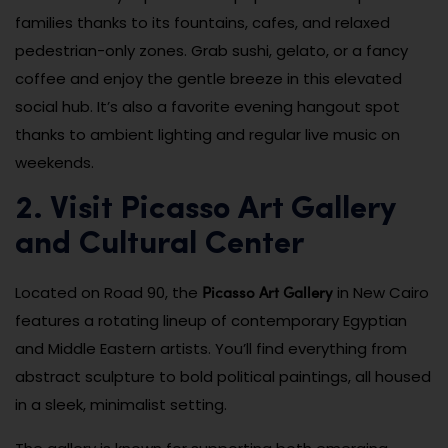
families thanks to its fountains, cafes, and relaxed
pedestrian-only zones. Grab sushi, gelato, or a fancy
coffee and enjoy the gentle breeze in this elevated
social hub. It’s also a favorite evening hangout spot
thanks to ambient lighting and regular live music on
weekends.
2. Visit Picasso Art Gallery
and Cultural Center
Picasso Art Gallery
Located on Road 90, the
in New Cairo
features a rotating lineup of contemporary Egyptian
and Middle Eastern artists. You’ll find everything from
abstract sculpture to bold political paintings, all housed
in a sleek, minimalist setting.