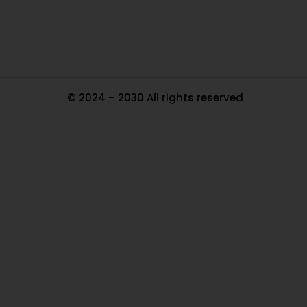
Ma
© 2024 – 2030 All rights reserved