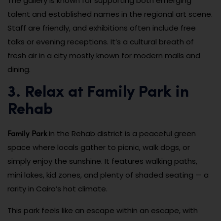
The gallery is known for supporting both emerging
talent and established names in the regional art scene.
Staff are friendly, and exhibitions often include free
talks or evening receptions. It’s a cultural breath of
fresh air in a city mostly known for modern malls and
dining.
3. Relax at Family Park in
Rehab
Family Park
in the Rehab district is a peaceful green
space where locals gather to picnic, walk dogs, or
simply enjoy the sunshine. It features walking paths,
mini lakes, kid zones, and plenty of shaded seating — a
rarity in Cairo’s hot climate.
This park feels like an escape within an escape, with