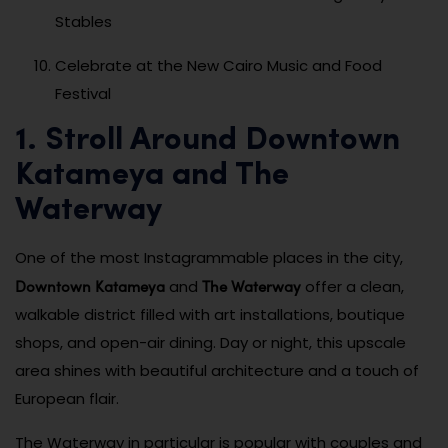
Stables
Celebrate at the New Cairo Music and Food
Festival
1. Stroll Around Downtown
Katameya and The
Waterway
One of the most Instagrammable places in the city,
Downtown Katameya
The Waterway
and
offer a clean,
walkable district filled with art installations, boutique
shops, and open-air dining. Day or night, this upscale
area shines with beautiful architecture and a touch of
European flair.
The Waterway in particular is popular with couples and