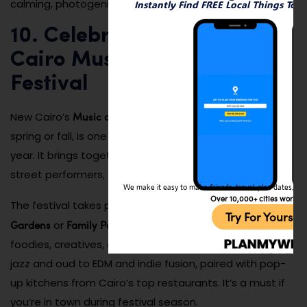
calming, photogenic, and memorable escape.
Instantly Find FREE Local Things To 
10. Celebrate at the New
Cairo Music and Food
Festival
Music and Food Festival
New Cairo’s
, typically held in the
spring or fall, is one of the biggest social events of the
year. It brings together local bands, global cuisines,
street performers, and interactive art installations.
We make it easy to make friends, travel, plan dates, and 
Over 10,000+ cities worldw
Katameya
The festival takes place in open venues like
Try For Yoursel
Gardens
Family Park
or
, drawing a diverse crowd of
foodies, creatives, and families. Expect everything from
jazz and oud to EDM and indie fusion, paired with pop-
up kitchens from Cairo’s top restaurants. It’s a must if
you’re in town during festival season.