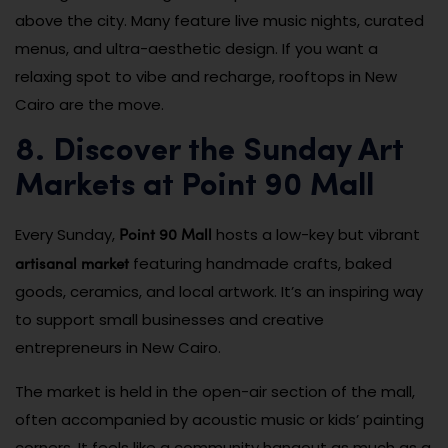
above the city. Many feature live music nights, curated
menus, and ultra-aesthetic design. If you want a
relaxing spot to vibe and recharge, rooftops in New
Cairo are the move.
8. Discover the Sunday Art
Markets at Point 90 Mall
Point 90 Mall
Every Sunday,
hosts a low-key but vibrant
artisanal market
featuring handmade crafts, baked
goods, ceramics, and local artwork. It’s an inspiring way
to support small businesses and creative
entrepreneurs in New Cairo.
The market is held in the open-air section of the mall,
often accompanied by acoustic music or kids’ painting
corners. It feels like a community hangout as much as a