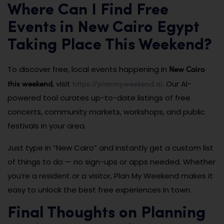
Where Can I Find Free
Events in New Cairo Egypt
Taking Place This Weekend?
New Cairo
To discover free, local events happening in
this weekend
https://planmyweekend.ai
, visit
. Our AI-
powered tool curates up-to-date listings of free
concerts, community markets, workshops, and public
festivals in your area.
Just type in “New Cairo” and instantly get a custom list
of things to do — no sign-ups or apps needed. Whether
you’re a resident or a visitor, Plan My Weekend makes it
easy to unlock the best free experiences in town.
Final Thoughts on Planning