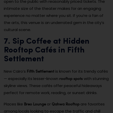
open to the public with reasonably priced tickets. The
intimate size of the theater makes for an engaging
experience no matter where you sit. If you’re a fan of
the arts, this venue is an underrated gem in the city’s
cultural scene.
7. Sip Coffee at Hidden
Rooftop Cafés in Fifth
Settlement
Fifth Settlement
New Cairo’s
is known for its trendy cafés
rooftop spots
— especially its lesser-known
with stunning
skyline views. These cafés offer peaceful hideaways
perfect for remote work, reading, or sunset drinks.
Breo Lounge
Qahwa Rooftop
Places like
or
are favorites
among locals looking to escape the traffic and chill