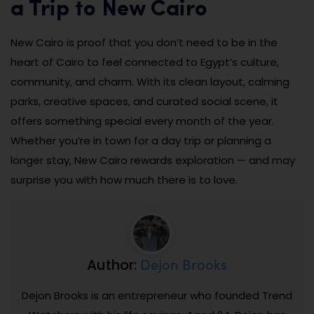
a Trip to New Cairo
New Cairo is proof that you don’t need to be in the
heart of Cairo to feel connected to Egypt’s culture,
community, and charm. With its clean layout, calming
parks, creative spaces, and curated social scene, it
offers something special every month of the year.
Whether you’re in town for a day trip or planning a
longer stay, New Cairo rewards exploration — and may
surprise you with how much there is to love.
Dejon Brooks
Author:
Dejon Brooks is an entrepreneur who founded Trend