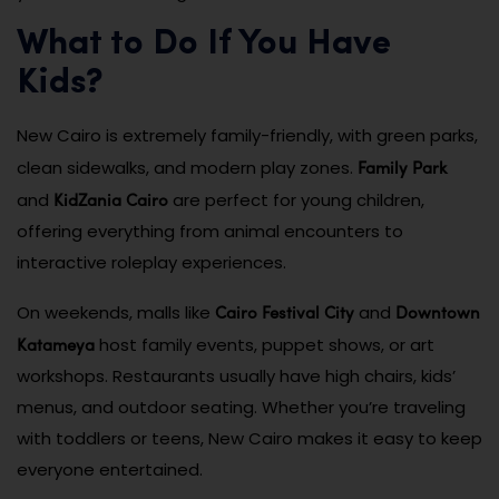
What to Do If You Have
Kids?
New Cairo is extremely family-friendly, with green parks,
Family Park
clean sidewalks, and modern play zones.
KidZania Cairo
and
are perfect for young children,
offering everything from animal encounters to
interactive roleplay experiences.
Cairo Festival City
Downtown
On weekends, malls like
and
Katameya
host family events, puppet shows, or art
workshops. Restaurants usually have high chairs, kids’
menus, and outdoor seating. Whether you’re traveling
with toddlers or teens, New Cairo makes it easy to keep
everyone entertained.