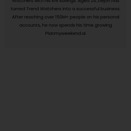
Watchers with his life savings. Aged 24, Dejon has
turned Trend Watchers into a successful business.
After reaching over 150M+ people on his personal
accounts, he now spends his time growing
Planmyweekend.ai