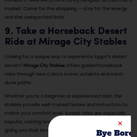
market. Come for the shopping — stay for the energy
and the unexpected finds.
9. Take a Horseback Desert
Ride at Mirage City Stables
Looking for a unique way to experience Egypt’s desert
Mirage City Stables
terrain?
offers guided horseback
rides through New Cairo’s scenic outskirts and sand-
dune paths.
Whether you’re a beginner or experienced rider, the
stables provide well-trained horses and instructors to
match your comfort level. Sunset rides are especially
popular, casting long shadows over the dunes and
giving you that timeless desert experience. It’s a
Bye Bore