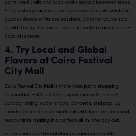
palm-lined trails and food kiosks tucked between trees.
Entry is cheap, and weekends often see mini-events like
puppet shows or fitness sessions. Whether you’re solo
or with family, it’s one of the best spots to enjoy a laid-
back afternoon.
4. Try Local and Global
Flavors at Cairo Festival
City Mall
Cairo Festival City Mall
is more than just a shopping
destination — it’s a full-on experience with indoor-
outdoor dining, water shows, concerts, and pop-up
events. International brands mix with local artisans and
restaurants, making it a perfect all-in-one day out.
In the evenings, the outdoor promenade fills with