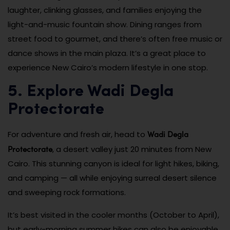
laughter, clinking glasses, and families enjoying the
light-and-music fountain show. Dining ranges from
street food to gourmet, and there’s often free music or
dance shows in the main plaza. It’s a great place to
experience New Cairo’s modern lifestyle in one stop.
5. Explore Wadi Degla
Protectorate
Wadi Degla
For adventure and fresh air, head to
Protectorate
, a desert valley just 20 minutes from New
Cairo. This stunning canyon is ideal for light hikes, biking,
and camping — all while enjoying surreal desert silence
and sweeping rock formations.
It’s best visited in the cooler months (October to April),
but early-morning summer hikes can also be enjoyable.