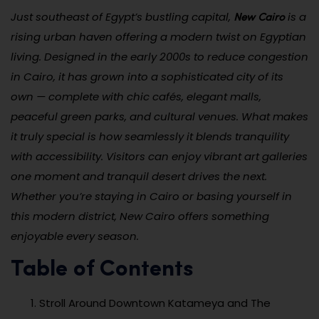
New Cairo
Just southeast of Egypt’s bustling capital,
is a
rising urban haven offering a modern twist on Egyptian
living. Designed in the early 2000s to reduce congestion
in Cairo, it has grown into a sophisticated city of its
own — complete with chic cafés, elegant malls,
peaceful green parks, and cultural venues. What makes
it truly special is how seamlessly it blends tranquility
with accessibility. Visitors can enjoy vibrant art galleries
one moment and tranquil desert drives the next.
Whether you’re staying in Cairo or basing yourself in
this modern district, New Cairo offers something
enjoyable every season.
Table of Contents
Stroll Around Downtown Katameya and The