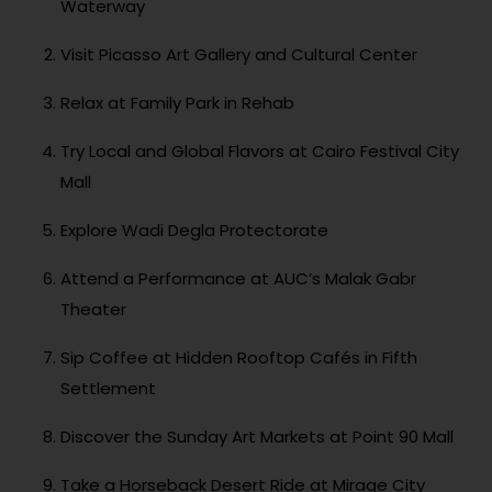
Waterway
Visit Picasso Art Gallery and Cultural Center
Relax at Family Park in Rehab
Try Local and Global Flavors at Cairo Festival City
Mall
Explore Wadi Degla Protectorate
Attend a Performance at AUC’s Malak Gabr
Theater
Sip Coffee at Hidden Rooftop Cafés in Fifth
Settlement
Discover the Sunday Art Markets at Point 90 Mall
Take a Horseback Desert Ride at Mirage City