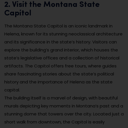
2. Visit the Montana State
Capitol
The Montana State Capitol is an iconic landmark in
Helena, known for its stunning neoclassical architecture
and its significance in the state’s history. Visitors can
explore the building’s grand interior, which houses the
state’s legislative offices and a collection of historical
artifacts. The Capitol offers free tours, where guides
share fascinating stories about the state’s political
history and the importance of Helena as the state
capital.
The building itself is a marvel of design, with beautiful
murals depicting key moments in Montana’s past and a
stunning dome that towers over the city. Located just a
short walk from downtown, the Capitol is easily