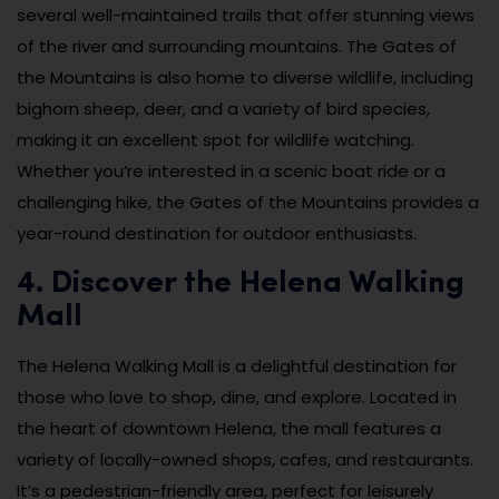
several well-maintained trails that offer stunning views
of the river and surrounding mountains. The Gates of
the Mountains is also home to diverse wildlife, including
bighorn sheep, deer, and a variety of bird species,
making it an excellent spot for wildlife watching.
Whether you’re interested in a scenic boat ride or a
challenging hike, the Gates of the Mountains provides a
year-round destination for outdoor enthusiasts.
4. Discover the Helena Walking
Mall
The Helena Walking Mall is a delightful destination for
those who love to shop, dine, and explore. Located in
the heart of downtown Helena, the mall features a
variety of locally-owned shops, cafes, and restaurants.
It’s a pedestrian-friendly area, perfect for leisurely