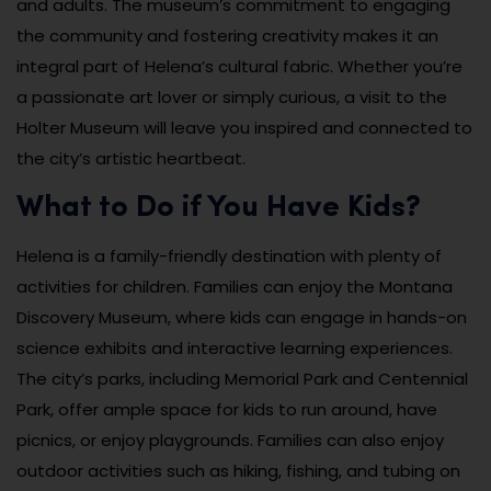
and adults. The museum’s commitment to engaging
the community and fostering creativity makes it an
integral part of Helena’s cultural fabric. Whether you’re
a passionate art lover or simply curious, a visit to the
Holter Museum will leave you inspired and connected to
the city’s artistic heartbeat.
What to Do if You Have Kids?
Helena is a family-friendly destination with plenty of
activities for children. Families can enjoy the Montana
Discovery Museum, where kids can engage in hands-on
science exhibits and interactive learning experiences.
The city’s parks, including Memorial Park and Centennial
Park, offer ample space for kids to run around, have
picnics, or enjoy playgrounds. Families can also enjoy
outdoor activities such as hiking, fishing, and tubing on