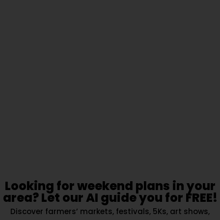
Looking for weekend plans in your
area? Let our AI guide you for FREE!
Discover farmers’ markets, festivals, 5Ks, art shows,