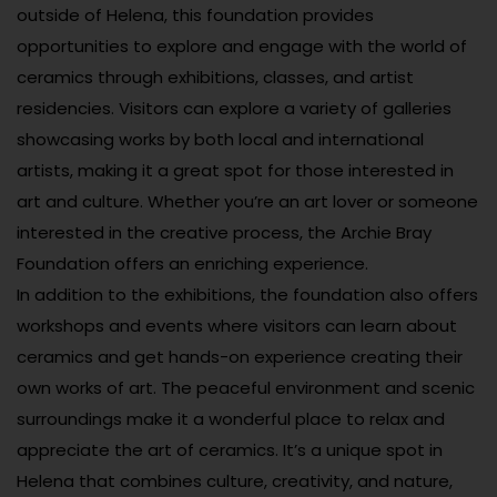
outside of Helena, this foundation provides
opportunities to explore and engage with the world of
ceramics through exhibitions, classes, and artist
residencies. Visitors can explore a variety of galleries
showcasing works by both local and international
artists, making it a great spot for those interested in
art and culture. Whether you’re an art lover or someone
interested in the creative process, the Archie Bray
Foundation offers an enriching experience.
In addition to the exhibitions, the foundation also offers
workshops and events where visitors can learn about
ceramics and get hands-on experience creating their
own works of art. The peaceful environment and scenic
surroundings make it a wonderful place to relax and
appreciate the art of ceramics. It’s a unique spot in
Helena that combines culture, creativity, and nature,