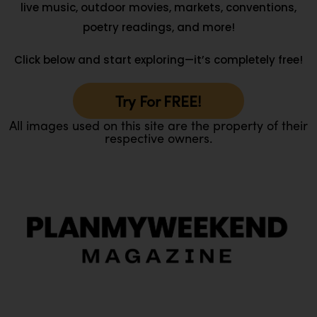
live music, outdoor movies, markets, conventions,
poetry readings, and more!
Click below and start exploring—it’s completely free!
Try For FREE!
All images used on this site are the property of their
respective owners.
O