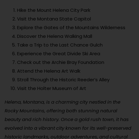
Hike the Mount Helena City Park
Visit the Montana State Capitol
Explore the Gates of the Mountains Wilderness
Discover the Helena Walking Mall
Take a Trip to the Last Chance Gulch
Experience the Great Divide Ski Area
Check out the Archie Bray Foundation
Attend the Helena Art Walk
Stroll Through the Historic Reeder’s Alley
Visit the Holter Museum of Art
Helena, Montana, is a charming city nestled in the
Rocky Mountains, offering both stunning natural
beauty and rich history. Once a gold rush town, it has
evolved into a vibrant city known for its well-preserved
historic landmarks, outdoor adventures, and cultural