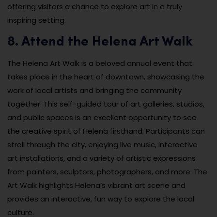
offering visitors a chance to explore art in a truly
inspiring setting.
8. Attend the Helena Art Walk
The Helena Art Walk is a beloved annual event that
takes place in the heart of downtown, showcasing the
work of local artists and bringing the community
together. This self-guided tour of art galleries, studios,
and public spaces is an excellent opportunity to see
the creative spirit of Helena firsthand. Participants can
stroll through the city, enjoying live music, interactive
art installations, and a variety of artistic expressions
from painters, sculptors, photographers, and more. The
Art Walk highlights Helena’s vibrant art scene and
provides an interactive, fun way to explore the local
culture.