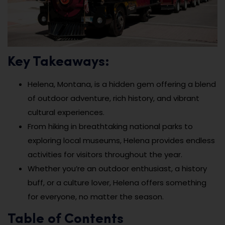
Key Takeaways:
Helena, Montana, is a hidden gem offering a blend
of outdoor adventure, rich history, and vibrant
cultural experiences.
From hiking in breathtaking national parks to
exploring local museums, Helena provides endless
activities for visitors throughout the year.
Whether you’re an outdoor enthusiast, a history
buff, or a culture lover, Helena offers something
for everyone, no matter the season.
Table of Contents