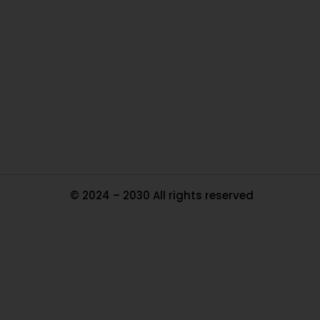
Ou
In
Pa
Tr
Ma
© 2024 – 2030 All rights reserved