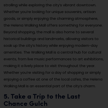
strolling while exploring the city’s vibrant downtown.
Whether you’re looking for unique souvenirs, artisan
goods, or simply enjoying the charming atmosphere,
the Helena Walking Mall offers something for everyone.
Beyond shopping, the mall is also home to several
historical buildings and landmarks, allowing visitors to
soak up the city’s history while enjoying modern-day
amenities. The Walking Mall is a central hub for cultural
events, from live music performances to art exhibitions,
making it a lively place to visit throughout the year.
Whether you’re visiting for a day of shopping or simply
enjoying a coffee at one of the local cafes, the Helena
Walking Mall is an essential part of the city’s charm.
5. Take a Trip to the Last
Chance Gulch