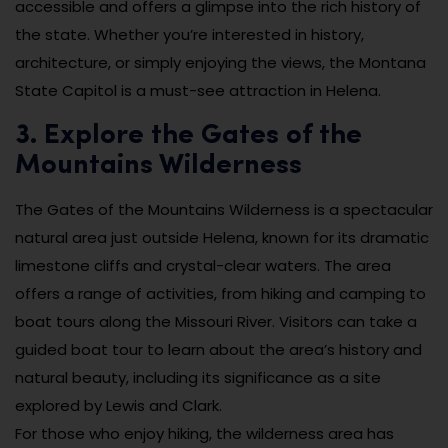
accessible and offers a glimpse into the rich history of
the state. Whether you’re interested in history,
architecture, or simply enjoying the views, the Montana
State Capitol is a must-see attraction in Helena.
3. Explore the Gates of the
Mountains Wilderness
The Gates of the Mountains Wilderness is a spectacular
natural area just outside Helena, known for its dramatic
limestone cliffs and crystal-clear waters. The area
offers a range of activities, from hiking and camping to
boat tours along the Missouri River. Visitors can take a
guided boat tour to learn about the area’s history and
natural beauty, including its significance as a site
explored by Lewis and Clark.
For those who enjoy hiking, the wilderness area has