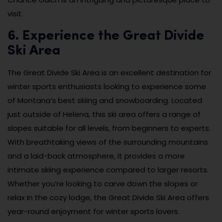
visit.
6. Experience the Great Divide
Ski Area
The Great Divide Ski Area is an excellent destination for
winter sports enthusiasts looking to experience some
of Montana’s best skiing and snowboarding. Located
just outside of Helena, this ski area offers a range of
slopes suitable for all levels, from beginners to experts.
With breathtaking views of the surrounding mountains
and a laid-back atmosphere, it provides a more
intimate skiing experience compared to larger resorts.
Whether you’re looking to carve down the slopes or
relax in the cozy lodge, the Great Divide Ski Area offers
year-round enjoyment for winter sports lovers.