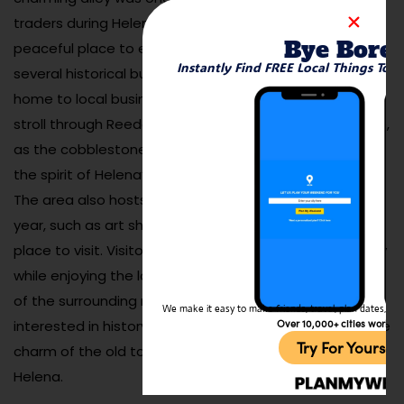
traders during Helena’s gold rush days, and today, it’s a
Bye Bore
peaceful place to explore on foot. The alley features
Instantly Find FREE Local Things To 
several historical buildings, many of which are now
home to local businesses, galleries, and restaurants. A
stroll through Reeder’s Alley is like stepping back in time,
as the cobblestone streets and old architecture evoke
the spirit of Helena’s past.
The area also hosts various events throughout the
year, such as art shows and live music, making it a lively
place to visit. Visitors can learn about the area’s history
while enjoying the local businesses and stunning views
of the surrounding mountains. Whether you’re
We make it easy to make friends, travel, plan dates, and 
Over 10,000+ cities worldw
interested in history, architecture, or simply enjoying the
Try For Yoursel
charm of the old town, Reeder’s Alley is a must-see in
Helena.