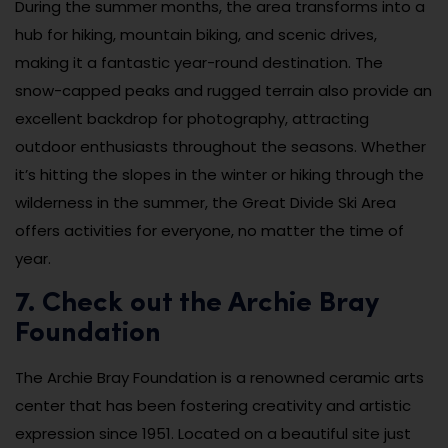
During the summer months, the area transforms into a
hub for hiking, mountain biking, and scenic drives,
making it a fantastic year-round destination. The
snow-capped peaks and rugged terrain also provide an
excellent backdrop for photography, attracting
outdoor enthusiasts throughout the seasons. Whether
it’s hitting the slopes in the winter or hiking through the
wilderness in the summer, the Great Divide Ski Area
offers activities for everyone, no matter the time of
year.
7. Check out the Archie Bray
Foundation
The Archie Bray Foundation is a renowned ceramic arts
center that has been fostering creativity and artistic
expression since 1951. Located on a beautiful site just