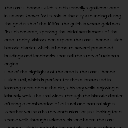
The Last Chance Gulch is a historically significant area
in Helena, known for its role in the city’s founding during
the gold rush of the 1860s. The gulch is where gold was
first discovered, sparking the initial settlement of the
area. Today, visitors can explore the Last Chance Gulch
historic district, which is home to several preserved
buildings and landmarks that tell the story of Helena’s
origins.
One of the highlights of the area is the Last Chance
Gulch Trail, which is perfect for those interested in
learning more about the city’s history while enjoying a
leisurely walk. The trail winds through the historic district,
offering a combination of cultural and natural sights.
Whether you’re a history enthusiast or just looking for a
scenic walk through Helena’s historic heart, the Last
Chance Gulch is an intriguing and picturesque place to