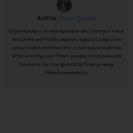
Dejon Brooks
Author:
Dejon Brooks is an entrepreneur who founded Trend
Watchers with his life savings. Aged 24, Dejon has
turned Trend Watchers into a successful business.
After reaching over 150M+ people on his personal
accounts, he now spends his time growing
Planmyweekend.ai