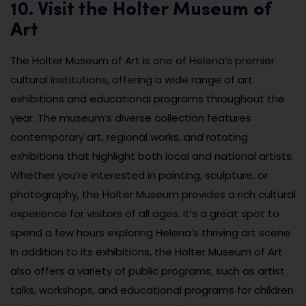
10. Visit the Holter Museum of
Art
The Holter Museum of Art is one of Helena’s premier
cultural institutions, offering a wide range of art
exhibitions and educational programs throughout the
year. The museum’s diverse collection features
contemporary art, regional works, and rotating
exhibitions that highlight both local and national artists.
Whether you’re interested in painting, sculpture, or
photography, the Holter Museum provides a rich cultural
experience for visitors of all ages. It’s a great spot to
spend a few hours exploring Helena’s thriving art scene.
In addition to its exhibitions, the Holter Museum of Art
also offers a variety of public programs, such as artist
talks, workshops, and educational programs for children