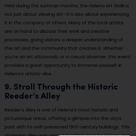
Held during the summer months, the Helena Art Walk is
not just about viewing art—it’s also about experiencing
it in the company of others. Many of the local artists
are on hand to discuss their work and creative
processes, giving visitors a deeper understanding of
the art and the community that creates it. Whether
you’re an art aficionado or a casual observer, this event
provides a great opportunity to immerse yourself in
Helena’s artistic vibe.
9. Stroll Through the Historic
Reeder’s Alley
Reeder’s Alley is one of Helena’s most historic and
picturesque areas, offering a glimpse into the city’s
past with its well-preserved 19th-century buildings. This
charming alley was once a bustling area for miners and