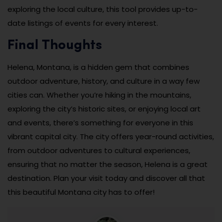
exploring the local culture, this tool provides up-to-
date listings of events for every interest.
Final Thoughts
Helena, Montana, is a hidden gem that combines
outdoor adventure, history, and culture in a way few
cities can. Whether you’re hiking in the mountains,
exploring the city’s historic sites, or enjoying local art
and events, there’s something for everyone in this
vibrant capital city. The city offers year-round activities,
from outdoor adventures to cultural experiences,
ensuring that no matter the season, Helena is a great
destination. Plan your visit today and discover all that
this beautiful Montana city has to offer!