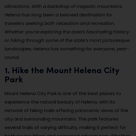
attractions. With a backdrop of majestic mountains,
Helena has long been a beloved destination for
travelers seeking both relaxation and recreation.
Whether you’re exploring the area’s fascinating history
or hiking through some of the state’s most picturesque
landscapes, Helena has something for everyone, year-
round.
1. Hike the Mount Helena City
Park
Mount Helena City Park is one of the best places to
experience the natural beauty of Helena, with its
network of hiking trails offering panoramic views of the
city and surrounding mountains. The park features
several trails of varying difficulty, making it perfect for
both novice hikers and seasoned adventurers. Whether