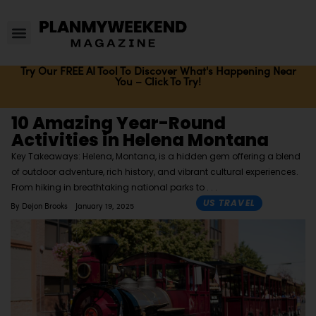
Try Our FREE AI Tool To Discover What's Happening Near
You – Click To Try!
10 Amazing Year-Round
Activities in Helena Montana
Key Takeaways: Helena, Montana, is a hidden gem offering a blend
of outdoor adventure, rich history, and vibrant cultural experiences.
From hiking in breathtaking national parks to
US TRAVEL
By
Dejon Brooks
January 19, 2025