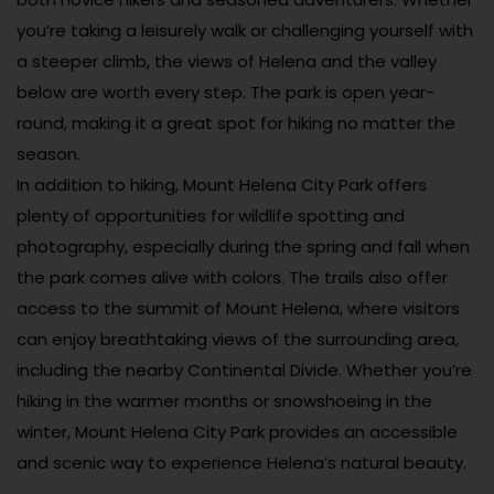
you’re taking a leisurely walk or challenging yourself with
a steeper climb, the views of Helena and the valley
below are worth every step. The park is open year-
round, making it a great spot for hiking no matter the
season.
In addition to hiking, Mount Helena City Park offers
plenty of opportunities for wildlife spotting and
photography, especially during the spring and fall when
the park comes alive with colors. The trails also offer
access to the summit of Mount Helena, where visitors
can enjoy breathtaking views of the surrounding area,
including the nearby Continental Divide. Whether you’re
hiking in the warmer months or snowshoeing in the
winter, Mount Helena City Park provides an accessible
and scenic way to experience Helena’s natural beauty.