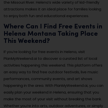
the Missouri River. Helena’s wide variety of kid-friendly
attractions makes it an ideal place for families looking
to enjoy both fun and educational experiences.
Where Can I Find Free Events in
Helena Montana Taking Place
This Weekend?
If you’re looking for free events in Helena, visit
PlanMyWeekend.ai to discover a curated list of local
activities happening this weekend. This platform offers
an easy way to find free outdoor festivals, live music
performances, community events, and art shows
happening in the area. With PlanMyWeekend.ai, you can
easily plan your weekend in Helena, ensuring that you
make the most of your visit without breaking the bank.
Whether you’re into arts, outdoor adventures, or simply