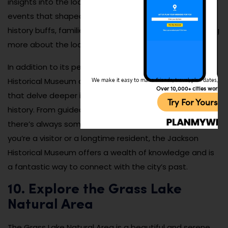
insights into the local culture, industry, and notable
events that shaped the city. It’s a fascinating place for
history buffs, families, and anyone interested in learning
more about the local heritage.
In addition to its permanent exhibits, the Jackson
Historical Museum offers special programs and events
We make it easy to make friends, travel, plan dates, and 
Over 10,000+ cities worldw
that delve deeper into specific aspects of the city’s
Try For Yoursel
history. From guided tours to educational workshops,
there’s always something new to discover. Whether
you’re a visitor or a longtime resident, the Jackson
Historical Museum offers a wealth of knowledge and is
a fantastic way to connect with the city’s past.
10. Explore the Grass Lake
Natural Area
The Grass Lake Natural Area is a beautiful and serene