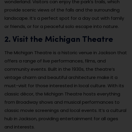
wonderland. Visitors can enjoy the park’s trails, which
provide scenic views of the falls and the surrounding
landscape. It’s a perfect spot for a day out with family
or friends, or for a peaceful solo escape into nature.
2. Visit the Michigan Theatre
The Michigan Theatre is a historic venue in Jackson that
offers a range of live performances, films, and
community events. Built in the 1930s, the theatre’s
vintage charm and beautiful architecture make it a
must-visit for those interested in local culture. With its
classic décor, the Michigan Theatre hosts everything
from Broadway shows and musical performances to
classic movie screenings and local events. It’s a cultural
hub in Jackson, providing entertainment for all ages
and interests.