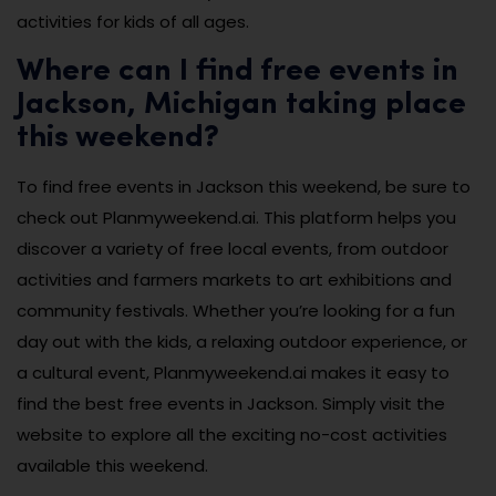
activities for kids of all ages.
Where can I find free events in
Jackson, Michigan taking place
this weekend?
To find free events in Jackson this weekend, be sure to
check out Planmyweekend.ai. This platform helps you
discover a variety of free local events, from outdoor
activities and farmers markets to art exhibitions and
community festivals. Whether you’re looking for a fun
day out with the kids, a relaxing outdoor experience, or
a cultural event, Planmyweekend.ai makes it easy to
find the best free events in Jackson. Simply visit the
website to explore all the exciting no-cost activities
available this weekend.