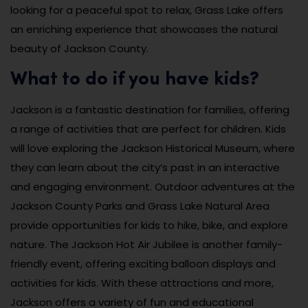
looking for a peaceful spot to relax, Grass Lake offers
an enriching experience that showcases the natural
beauty of Jackson County.
What to do if you have kids?
Jackson is a fantastic destination for families, offering
a range of activities that are perfect for children. Kids
will love exploring the Jackson Historical Museum, where
they can learn about the city’s past in an interactive
and engaging environment. Outdoor adventures at the
Jackson County Parks and Grass Lake Natural Area
provide opportunities for kids to hike, bike, and explore
nature. The Jackson Hot Air Jubilee is another family-
friendly event, offering exciting balloon displays and
activities for kids. With these attractions and more,
Jackson offers a variety of fun and educational