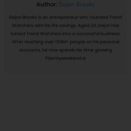
Dejon Brooks
Author:
Dejon Brooks is an entrepreneur who founded Trend
Watchers with his life savings. Aged 24, Dejon has
turned Trend Watchers into a successful business.
After reaching over 150M+ people on his personal
accounts, he now spends his time growing
Planmyweekend.ai