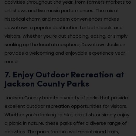
activities throughout the year, from farmers markets to
art shows and live music performances. The mix of
historical charm and modern conveniences makes
downtown a popular destination for both locals and
visitors. Whether you’re out shopping, eating, or simply
soaking up the local atmosphere, Downtown Jackson
provides a welcoming and enjoyable experience year-
round.
7. Enjoy Outdoor Recreation at
Jackson County Parks
Jackson County boasts a variety of parks that provide
excellent outdoor recreation opportunities for visitors.
Whether you’re looking to hike, bike, fish, or simply enjoy
a picnic in nature, these parks offer a diverse range of
activities. The parks feature well-maintained trails,