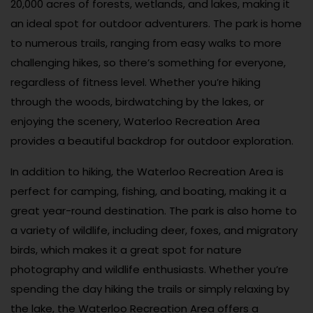
20,000 acres of forests, wetlands, and lakes, making it
an ideal spot for outdoor adventurers. The park is home
to numerous trails, ranging from easy walks to more
challenging hikes, so there’s something for everyone,
regardless of fitness level. Whether you’re hiking
through the woods, birdwatching by the lakes, or
enjoying the scenery, Waterloo Recreation Area
provides a beautiful backdrop for outdoor exploration.
In addition to hiking, the Waterloo Recreation Area is
perfect for camping, fishing, and boating, making it a
great year-round destination. The park is also home to
a variety of wildlife, including deer, foxes, and migratory
birds, which makes it a great spot for nature
photography and wildlife enthusiasts. Whether you’re
spending the day hiking the trails or simply relaxing by
the lake, the Waterloo Recreation Area offers a