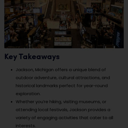
Key Takeaways
Jackson, Michigan offers a unique blend of
outdoor adventure, cultural attractions, and
historical landmarks perfect for year-round
exploration.
Whether you’re hiking, visiting museums, or
attending local festivals, Jackson provides a
variety of engaging activities that cater to all
interests.