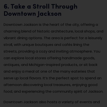
6. Take a Stroll Through
Downtown Jackson
Downtown Jackson is the heart of the city, offering a
charming blend of historic architecture, local shops, and
vibrant dining options. The area is perfect for a leisurely
stroll, with unique boutiques and cafés lining the
streets, providing a cozy and inviting atmosphere. You
can explore local stores offering handmade goods,
antiques, and Michigan-inspired products, or sit back
and enjoy a meal at one of the many eateries that
serve up local flavors. It’s the perfect spot to spend an
afternoon discovering local treasures, enjoying good
food, and experiencing the community spirit of Jackson.
Downtown Jackson also hosts a variety of events and