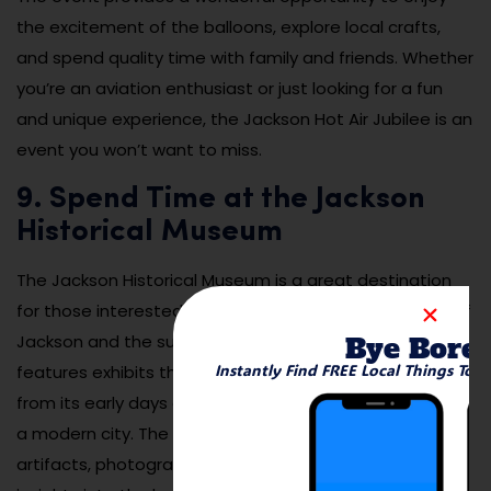
the excitement of the balloons, explore local crafts,
and spend quality time with family and friends. Whether
you’re an aviation enthusiast or just looking for a fun
and unique experience, the Jackson Hot Air Jubilee is an
event you won’t want to miss.
9. Spend Time at the Jackson
Historical Museum
The Jackson Historical Museum is a great destination
for those interested in learning about the rich history of
Jackson and the surrounding area. The museum
Bye Bore
Instantly Find FREE Local Things To 
features exhibits that explore Jackson’s development
from its early days as a railroad town to its growth into
a modern city. The museum houses a variety of
artifacts, photographs, and documents that offer