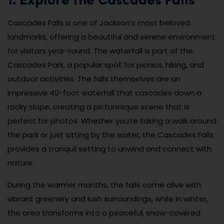
1. Explore the Cascades Falls
Cascades Falls is one of Jackson’s most beloved
landmarks, offering a beautiful and serene environment
for visitors year-round. The waterfall is part of the
Cascades Park, a popular spot for picnics, hiking, and
outdoor activities. The falls themselves are an
impressive 40-foot waterfall that cascades down a
rocky slope, creating a picturesque scene that is
perfect for photos. Whether you’re taking a walk around
the park or just sitting by the water, the Cascades Falls
provides a tranquil setting to unwind and connect with
nature.
During the warmer months, the falls come alive with
vibrant greenery and lush surroundings, while in winter,
the area transforms into a peaceful, snow-covered