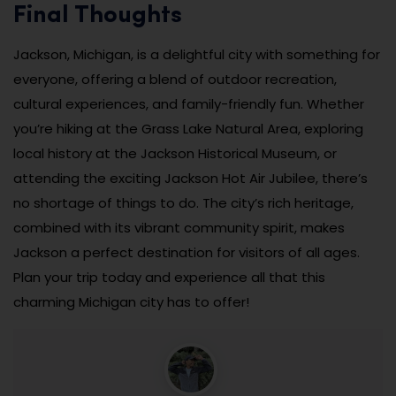
Final Thoughts
Jackson, Michigan, is a delightful city with something for
everyone, offering a blend of outdoor recreation,
cultural experiences, and family-friendly fun. Whether
you’re hiking at the Grass Lake Natural Area, exploring
local history at the Jackson Historical Museum, or
attending the exciting Jackson Hot Air Jubilee, there’s
no shortage of things to do. The city’s rich heritage,
combined with its vibrant community spirit, makes
Jackson a perfect destination for visitors of all ages.
Plan your trip today and experience all that this
charming Michigan city has to offer!