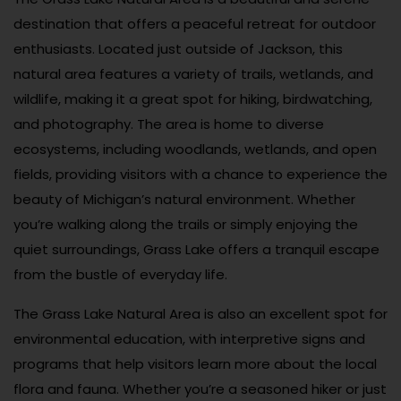
destination that offers a peaceful retreat for outdoor
enthusiasts. Located just outside of Jackson, this
natural area features a variety of trails, wetlands, and
wildlife, making it a great spot for hiking, birdwatching,
and photography. The area is home to diverse
ecosystems, including woodlands, wetlands, and open
fields, providing visitors with a chance to experience the
beauty of Michigan’s natural environment. Whether
you’re walking along the trails or simply enjoying the
quiet surroundings, Grass Lake offers a tranquil escape
from the bustle of everyday life.
The Grass Lake Natural Area is also an excellent spot for
environmental education, with interpretive signs and
programs that help visitors learn more about the local
flora and fauna. Whether you’re a seasoned hiker or just