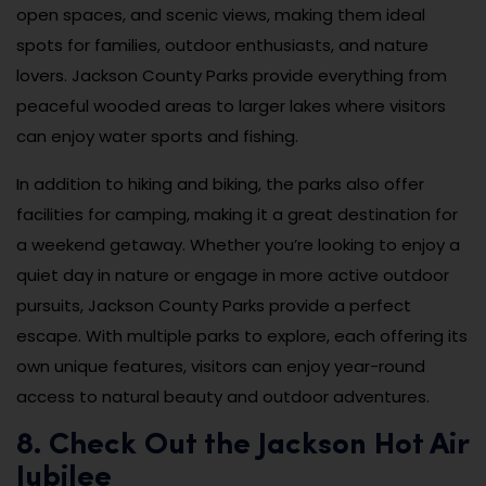
open spaces, and scenic views, making them ideal
spots for families, outdoor enthusiasts, and nature
lovers. Jackson County Parks provide everything from
peaceful wooded areas to larger lakes where visitors
can enjoy water sports and fishing.
In addition to hiking and biking, the parks also offer
facilities for camping, making it a great destination for
a weekend getaway. Whether you’re looking to enjoy a
quiet day in nature or engage in more active outdoor
pursuits, Jackson County Parks provide a perfect
escape. With multiple parks to explore, each offering its
own unique features, visitors can enjoy year-round
access to natural beauty and outdoor adventures.
8. Check Out the Jackson Hot Air
Jubilee