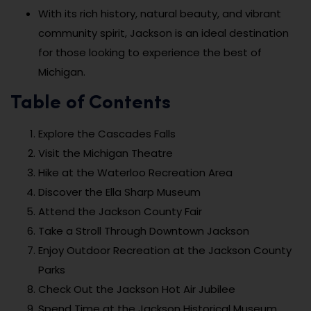
With its rich history, natural beauty, and vibrant
community spirit, Jackson is an ideal destination
for those looking to experience the best of
Michigan.
Table of Contents
Explore the Cascades Falls
Visit the Michigan Theatre
Hike at the Waterloo Recreation Area
Discover the Ella Sharp Museum
Attend the Jackson County Fair
Take a Stroll Through Downtown Jackson
Enjoy Outdoor Recreation at the Jackson County
Parks
Check Out the Jackson Hot Air Jubilee
Spend Time at the Jackson Historical Museum