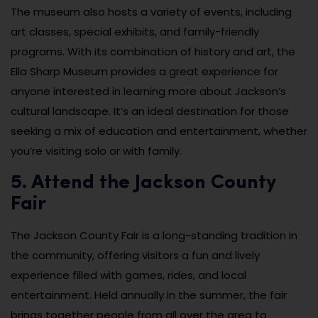
The museum also hosts a variety of events, including
art classes, special exhibits, and family-friendly
programs. With its combination of history and art, the
Ella Sharp Museum provides a great experience for
anyone interested in learning more about Jackson’s
cultural landscape. It’s an ideal destination for those
seeking a mix of education and entertainment, whether
you’re visiting solo or with family.
5. Attend the Jackson County
Fair
The Jackson County Fair is a long-standing tradition in
the community, offering visitors a fun and lively
experience filled with games, rides, and local
entertainment. Held annually in the summer, the fair
brings together people from all over the area to