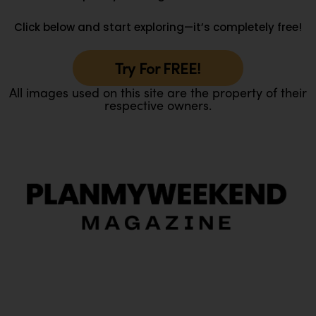
Click below and start exploring—it’s completely free!
Try For FREE!
All images used on this site are the property of their
respective owners.
O
Ou