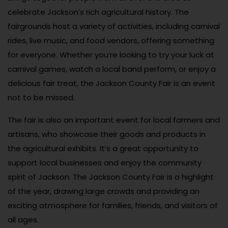
celebrate Jackson’s rich agricultural history. The
fairgrounds host a variety of activities, including carnival
rides, live music, and food vendors, offering something
for everyone. Whether you’re looking to try your luck at
carnival games, watch a local band perform, or enjoy a
delicious fair treat, the Jackson County Fair is an event
not to be missed.
The fair is also an important event for local farmers and
artisans, who showcase their goods and products in
the agricultural exhibits. It’s a great opportunity to
support local businesses and enjoy the community
spirit of Jackson. The Jackson County Fair is a highlight
of the year, drawing large crowds and providing an
exciting atmosphere for families, friends, and visitors of
all ages.