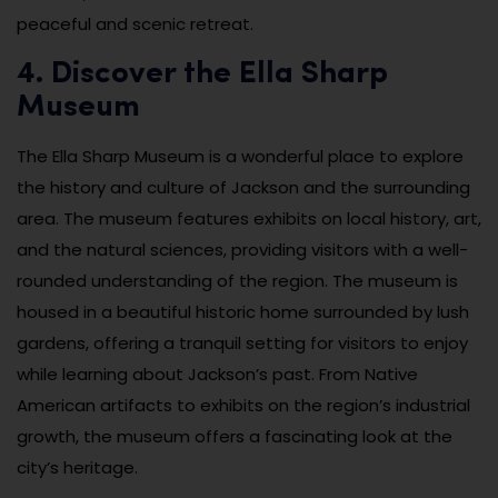
peaceful and scenic retreat.
4. Discover the Ella Sharp
Museum
The Ella Sharp Museum is a wonderful place to explore
the history and culture of Jackson and the surrounding
area. The museum features exhibits on local history, art,
and the natural sciences, providing visitors with a well-
rounded understanding of the region. The museum is
housed in a beautiful historic home surrounded by lush
gardens, offering a tranquil setting for visitors to enjoy
while learning about Jackson’s past. From Native
American artifacts to exhibits on the region’s industrial
growth, the museum offers a fascinating look at the
city’s heritage.