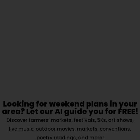
Looking for weekend plans in your
area? Let our AI guide you for FREE!
Discover farmers’ markets, festivals, 5Ks, art shows,
live music, outdoor movies, markets, conventions,
poetry readings, and more!