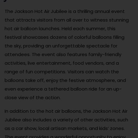
The Jackson Hot Air Jubilee is a thrilling annual event
that attracts visitors from all over to witness stunning
hot air balloon launches. Held each summer, this
festival showcases dozens of colorful balloons filling
the sky, providing an unforgettable spectacle for
attendees. The event also features family-friendly
activities, live entertainment, food vendors, and a
range of fun competitions. Visitors can watch the
balloons take off, enjoy the festive atmosphere, and
even experience a tethered balloon ride for an up-
close view of the action.
In addition to the hot air balloons, the Jackson Hot Air
Jubilee also includes a variety of other activities, such
as a car show, local artisan markets, and kids’ zones.
The event provides a wonderful opportunity to enjoy