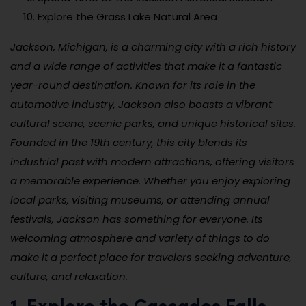
Explore the Grass Lake Natural Area
Jackson, Michigan, is a charming city with a rich history
and a wide range of activities that make it a fantastic
year-round destination. Known for its role in the
automotive industry, Jackson also boasts a vibrant
cultural scene, scenic parks, and unique historical sites.
Founded in the 19th century, this city blends its
industrial past with modern attractions, offering visitors
a memorable experience. Whether you enjoy exploring
local parks, visiting museums, or attending annual
festivals, Jackson has something for everyone. Its
welcoming atmosphere and variety of things to do
make it a perfect place for travelers seeking adventure,
culture, and relaxation.