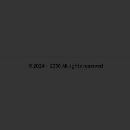
In
Pa
Tr
Ma
© 2024 – 2030 All rights reserved