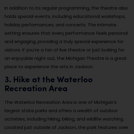
In addition to its regular programming, the theatre also
holds special events, including educational workshops,
holiday performances, and concerts. The intimate
setting ensures that every performance feels personal
and engaging, providing a truly special experience for
visitors. If you’re a fan of live theatre or just looking for
an enjoyable night out, the Michigan Theatre is a great
place to experience the arts in Jackson.
3. Hike at the Waterloo
Recreation Area
The Waterloo Recreation Area is one of Michigan’s
largest state parks and offers a wealth of outdoor
activities, including hiking, biking, and wildlife watching.
Located just outside of Jackson, the park features over