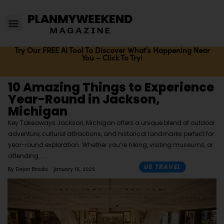
Try Our FREE AI Tool To Discover What's Happening Near
You – Click To Try!
10 Amazing Things to Experience
Year-Round in Jackson,
Michigan
Key Takeaways Jackson, Michigan offers a unique blend of outdoor
adventure, cultural attractions, and historical landmarks perfect for
year-round exploration. Whether you’re hiking, visiting museums, or
attending
US TRAVEL
By
Dejon Brooks
January 15, 2025