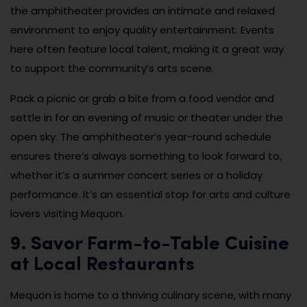
the amphitheater provides an intimate and relaxed
environment to enjoy quality entertainment. Events
here often feature local talent, making it a great way
to support the community’s arts scene.
Pack a picnic or grab a bite from a food vendor and
settle in for an evening of music or theater under the
open sky. The amphitheater’s year-round schedule
ensures there’s always something to look forward to,
whether it’s a summer concert series or a holiday
performance. It’s an essential stop for arts and culture
lovers visiting Mequon.
9. Savor Farm-to-Table Cuisine
at Local Restaurants
Mequon is home to a thriving culinary scene, with many