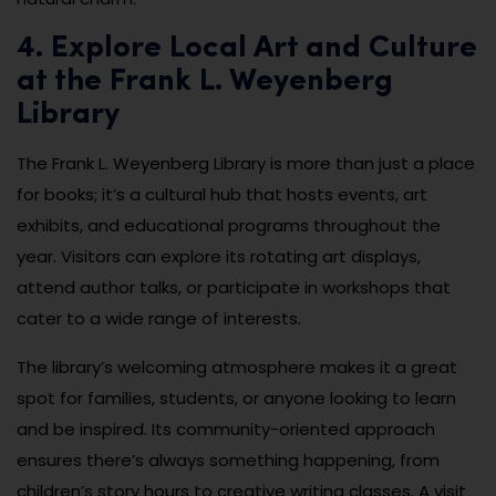
4. Explore Local Art and Culture
at the Frank L. Weyenberg
Library
The Frank L. Weyenberg Library is more than just a place
for books; it’s a cultural hub that hosts events, art
exhibits, and educational programs throughout the
year. Visitors can explore its rotating art displays,
attend author talks, or participate in workshops that
cater to a wide range of interests.
The library’s welcoming atmosphere makes it a great
spot for families, students, or anyone looking to learn
and be inspired. Its community-oriented approach
ensures there’s always something happening, from
children’s story hours to creative writing classes. A visit