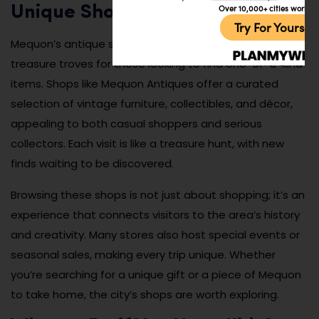
Over 10,000+ cities worldw
Unique Shops
Try For Yoursel
Mequon’s antique shops and boutique stores are
treasure troves for those looking to find one-of-a-kind
items. Shops like Mequon Antiques offer a curated
selection of vintage furniture, collectibles, and décor,
appealing to both casual shoppers and serious
collectors. Each visit is like a treasure hunt, with new
finds waiting to be discovered.
Browsing these shops is not just about shopping; it’s an
experience that connects visitors to the area’s history
and creativity. Many stores also host special events or
seasonal sales, making every trip unique. Whether
you’re searching for a unique gift or a piece of Mequon
to take home, the city’s shops are worth exploring.