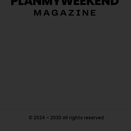
O
Ou
In
Pa
Tr
Ma
© 2024 – 2030 All rights reserved