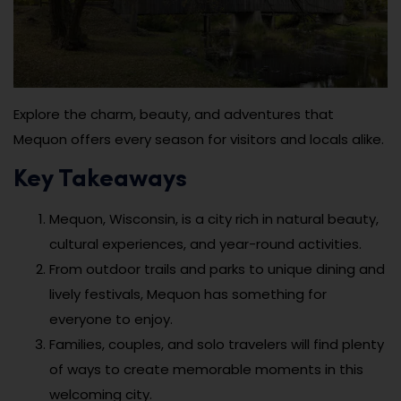
Explore the charm, beauty, and adventures that
Mequon offers every season for visitors and locals alike.
Key Takeaways
Mequon, Wisconsin, is a city rich in natural beauty,
cultural experiences, and year-round activities.
From outdoor trails and parks to unique dining and
lively festivals, Mequon has something for
everyone to enjoy.
Families, couples, and solo travelers will find plenty
of ways to create memorable moments in this
welcoming city.