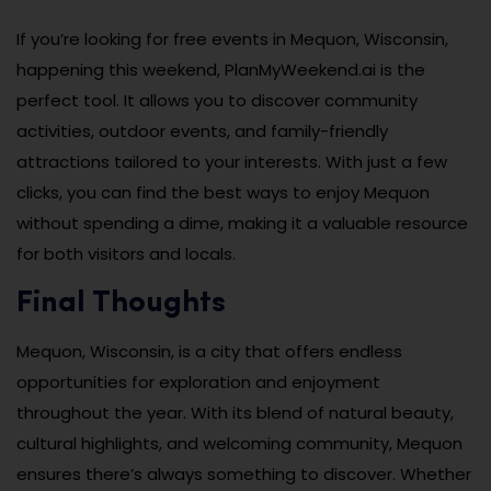
If you’re looking for free events in Mequon, Wisconsin,
happening this weekend, PlanMyWeekend.ai is the
perfect tool. It allows you to discover community
activities, outdoor events, and family-friendly
attractions tailored to your interests. With just a few
clicks, you can find the best ways to enjoy Mequon
without spending a dime, making it a valuable resource
for both visitors and locals.
Final Thoughts
Mequon, Wisconsin, is a city that offers endless
opportunities for exploration and enjoyment
throughout the year. With its blend of natural beauty,
cultural highlights, and welcoming community, Mequon
ensures there’s always something to discover. Whether