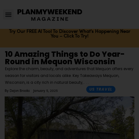
Try Our FREE AI Tool To Discover What's Happening Near
You – Click To Try!
10 Amazing Things to Do Year-
Round in Mequon Wisconsin
Explore the charm, beauty, and adventures that Mequon offers every
season for visitors and locals alike. Key Takeaways Mequon,
Wisconsin, is a city rich in natural beauty,
US TRAVEL
By
Dejon Brooks
January 5, 2025