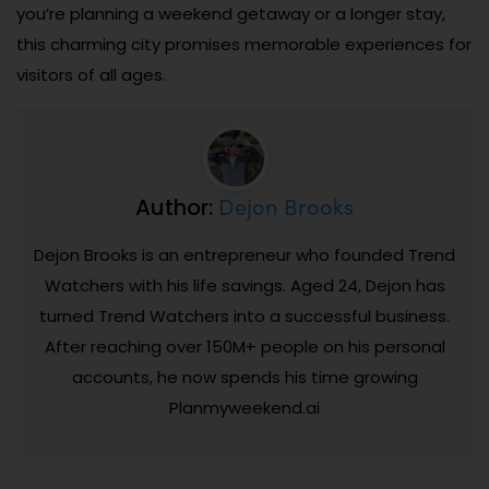
you’re planning a weekend getaway or a longer stay,
this charming city promises memorable experiences for
visitors of all ages.
Dejon Brooks
Author:
Dejon Brooks is an entrepreneur who founded Trend
Watchers with his life savings. Aged 24, Dejon has
turned Trend Watchers into a successful business.
After reaching over 150M+ people on his personal
accounts, he now spends his time growing
Planmyweekend.ai