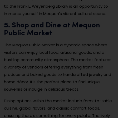
to the Frank L. Weyenberg Library is an opportunity to
immerse yourself in Mequon’s vibrant cultural scene.
5. Shop and Dine at Mequon
Public Market
The Mequon Public Market is a dynamic space where
visitors can enjoy local food, artisanal goods, and a
bustling community atmosphere. The market features
a variety of vendors offering everything from fresh
produce and baked goods to handcrafted jewelry and
home décor. It’s the perfect place to find unique
souvenirs or indulge in delicious treats.
Dining options within the market include farm-to-table
cuisine, global flavors, and classic comfort foods,
ensuring there’s something for every palate. The lively