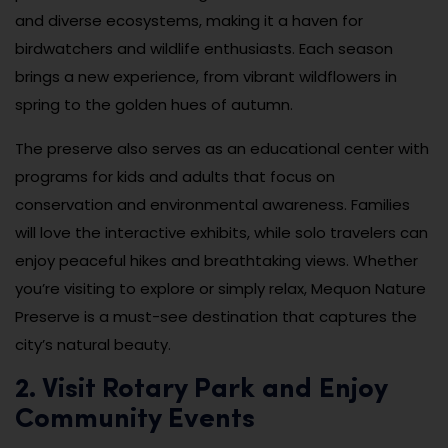
and diverse ecosystems, making it a haven for
birdwatchers and wildlife enthusiasts. Each season
brings a new experience, from vibrant wildflowers in
spring to the golden hues of autumn.
The preserve also serves as an educational center with
programs for kids and adults that focus on
conservation and environmental awareness. Families
will love the interactive exhibits, while solo travelers can
enjoy peaceful hikes and breathtaking views. Whether
you’re visiting to explore or simply relax, Mequon Nature
Preserve is a must-see destination that captures the
city’s natural beauty.
2. Visit Rotary Park and Enjoy
Community Events