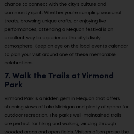
chance to connect with the city’s culture and
community spirit. Whether you’re sampling seasonal
treats, browsing unique crafts, or enjoying live
performances, attending a Mequon festival is an
excellent way to experience the city’s lively
atmosphere. Keep an eye on the local events calendar
to plan your visit around one of these memorable
celebrations.
7. Walk the Trails at Virmond
Park
Virmond Park is a hidden gem in Mequon that offers
stunning views of Lake Michigan and plenty of space for
outdoor recreation. The park’s well-maintained trails
are perfect for hiking and walking, winding through
wooded areas and open fields. Visitors often praise the