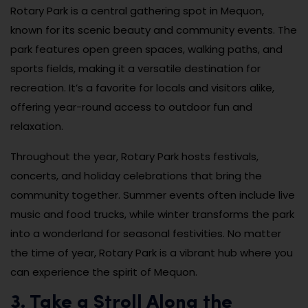
Rotary Park is a central gathering spot in Mequon,
known for its scenic beauty and community events. The
park features open green spaces, walking paths, and
sports fields, making it a versatile destination for
recreation. It’s a favorite for locals and visitors alike,
offering year-round access to outdoor fun and
relaxation.
Throughout the year, Rotary Park hosts festivals,
concerts, and holiday celebrations that bring the
community together. Summer events often include live
music and food trucks, while winter transforms the park
into a wonderland for seasonal festivities. No matter
the time of year, Rotary Park is a vibrant hub where you
can experience the spirit of Mequon.
3. Take a Stroll Along the