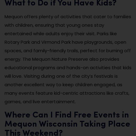
What to Do if You Have Kids?
Mequon offers plenty of activities that cater to families
with children, ensuring that young ones stay
entertained while adults enjoy their visit. Parks like
Rotary Park and Virmond Park have playgrounds, open
spaces, and family-friendly trails, perfect for burning off
energy. The Mequon Nature Preserve also provides
educational programs and hands-on activities that kids
will love. Visiting during one of the city’s festivals is
another excellent way to keep children engaged, as
many events feature kid-centric attractions like crafts,
games, and live entertainment.
Where Can I Find Free Events in
Mequon Wisconsin Taking Place
This Weekend?