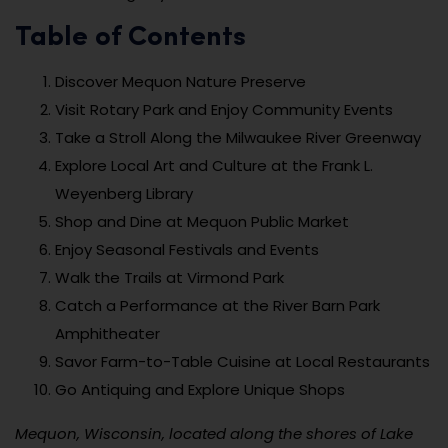
Table of Contents
Discover Mequon Nature Preserve
Visit Rotary Park and Enjoy Community Events
Take a Stroll Along the Milwaukee River Greenway
Explore Local Art and Culture at the Frank L.
Weyenberg Library
Shop and Dine at Mequon Public Market
Enjoy Seasonal Festivals and Events
Walk the Trails at Virmond Park
Catch a Performance at the River Barn Park
Amphitheater
Savor Farm-to-Table Cuisine at Local Restaurants
Go Antiquing and Explore Unique Shops
Mequon, Wisconsin, located along the shores of Lake