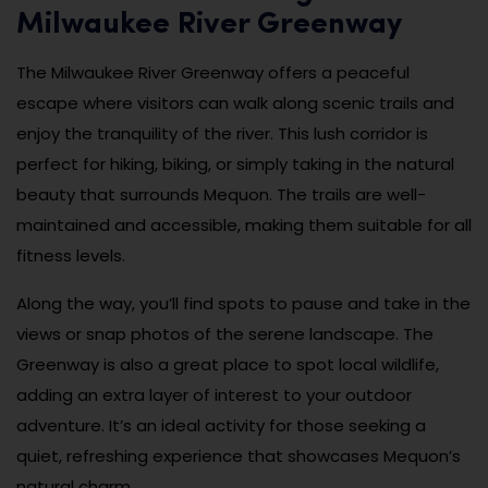
Milwaukee River Greenway
The Milwaukee River Greenway offers a peaceful
escape where visitors can walk along scenic trails and
enjoy the tranquility of the river. This lush corridor is
perfect for hiking, biking, or simply taking in the natural
beauty that surrounds Mequon. The trails are well-
maintained and accessible, making them suitable for all
fitness levels.
Along the way, you’ll find spots to pause and take in the
views or snap photos of the serene landscape. The
Greenway is also a great place to spot local wildlife,
adding an extra layer of interest to your outdoor
adventure. It’s an ideal activity for those seeking a
quiet, refreshing experience that showcases Mequon’s
natural charm.