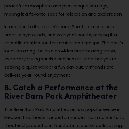
peaceful atmosphere and picturesque settings,
making it a favorite spot for relaxation and exploration.
In addition to its trails, Virmond Park features picnic
areas, playgrounds, and volleyball courts, making it a
versatile destination for families and groups. The park’s
location along the lake provides breathtaking views,
especially during sunrise and sunset. Whether you’re
seeking a quiet walk or a fun day out, Virmond Park
delivers year-round enjoyment.
8. Catch a Performance at the
River Barn Park Amphitheater
The River Barn Park Amphitheater is a popular venue in
Mequon that hosts live performances, from concerts to
theatrical productions. Nestled in a scenic park setting,