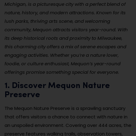
Michigan, is a picturesque city with a perfect blend of
nature, history, and modern attractions. Known for its
lush parks, thriving arts scene, and welcoming
community, Mequon attracts visitors year-round. With
its deep historical roots and proximity to Milwaukee,
this charming city offers a mix of serene escapes and
engaging activities. Whether you’re a nature lover,
foodie, or culture enthusiast, Mequon’s year-round
offerings promise something special for everyone.
1. Discover Mequon Nature
Preserve
The Mequon Nature Preserve is a sprawling sanctuary
that offers visitors a chance to connect with nature in
an unspoiled environment. Covering over 444 acres, the
preserve features walking trails, observation towers,