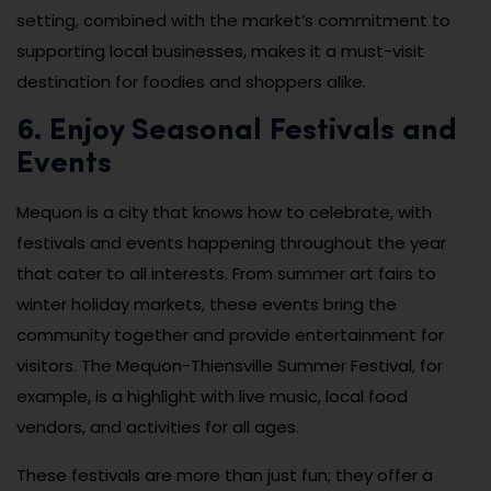
setting, combined with the market’s commitment to
supporting local businesses, makes it a must-visit
destination for foodies and shoppers alike.
6. Enjoy Seasonal Festivals and
Events
Mequon is a city that knows how to celebrate, with
festivals and events happening throughout the year
that cater to all interests. From summer art fairs to
winter holiday markets, these events bring the
community together and provide entertainment for
visitors. The Mequon-Thiensville Summer Festival, for
example, is a highlight with live music, local food
vendors, and activities for all ages.
These festivals are more than just fun; they offer a