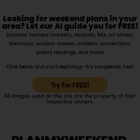
Looking for weekend plans in your
area? Let our AI guide you for FREE!
Discover farmers’ markets, festivals, 5Ks, art shows,
live music, outdoor movies, markets, conventions,
poetry readings, and more!
Click below and start exploring—it’s completely free!
Try For FREE!
All images used on this site are the property of their
respective owners.