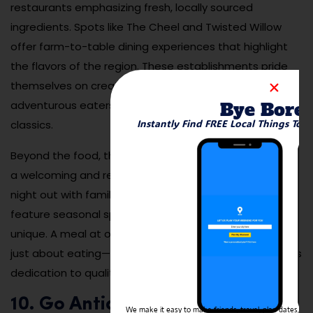
restaurants emphasizing fresh, locally sourced
ingredients. Spots like The Cheel and Twisted Willow
offer farm-to-table dining experiences that highlight
the flavors of the region. These establishments pride
themselves on creative menus that cater to both
Bye Bore
adventurous eaters and those seeking comforting
Instantly Find FREE Local Things To 
classics.
Beyond the food, the dining scene in Mequon provides
a welcoming and relaxed atmosphere, perfect for a
night out with family or friends. Many restaurants also
feature seasonal specials, ensuring that each visit is
unique. A meal at one of Mequon’s top eateries is not
just about eating—it’s an opportunity to savor the city’s
dedication to quality and community.
10. Go Antiquing and Explore
We make it easy to make friends, travel, plan dates, and 