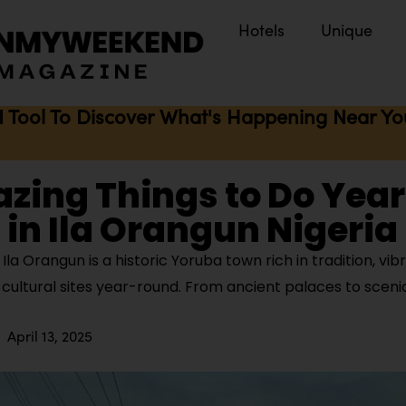
Hotels
Unique
I Tool To Discover What's Happening Near You 
zing Things to Do Year
in Ila Orangun Nigeria
la Orangun is a historic Yoruba town rich in tradition, vibr
cultural sites year-round. From ancient palaces to scenic
April 13, 2025