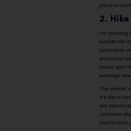
place to start
2. Hike
For stunning v
outside the m
panoramic view
encounter loc
scenic spot fo
evenings when
The summit of
It’s also a fa
any special ge
combines physi
town’s most 