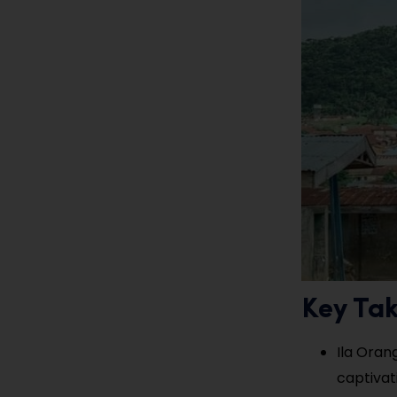
Key Ta
Ila Orang
captivat