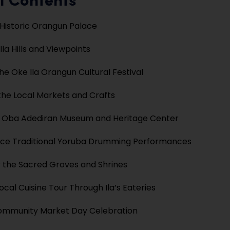
f Contents
e Historic Orangun Palace
Ila Hills and Viewpoints
he Oke Ila Orangun Cultural Festival
the Local Markets and Crafts
e Oba Adediran Museum and Heritage Center
nce Traditional Yoruba Drumming Performances
 the Sacred Groves and Shrines
Local Cuisine Tour Through Ila’s Eateries
Community Market Day Celebration