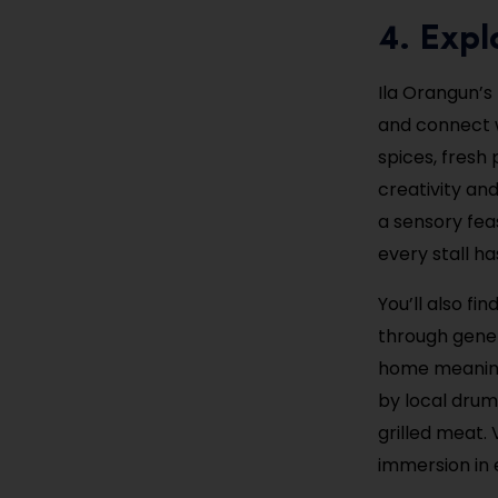
4. Expl
Ila Orangun’s
and connect w
spices, fres
creativity and
a sensory feas
every stall has
You’ll also f
through gener
home meaningf
by local drum
grilled meat. 
immersion in e