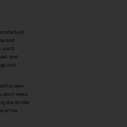
located just
ape and
 you’ll
quiet and
ings and
with a view.
ou don’t need
g the Ila Hills
ne of the