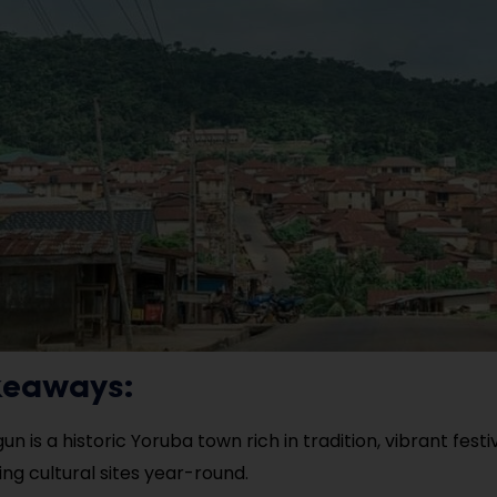
keaways:
un is a historic Yoruba town rich in tradition, vibrant festi
ing cultural sites year-round.