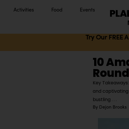
Activities
Food
Events
Try Our FREE A
10 Ama
Round 
Key Takeaways: I
and captivating 
bustling
By
Dejon Brooks