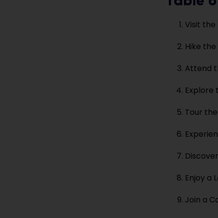
Table o
Visit th
Hike the 
Attend t
Explore 
Tour th
Experie
Discover
Enjoy a 
Join a 