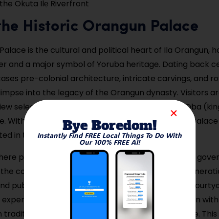
 the Okuta Ilẹ Riverfront
t the Historic Orangun Palace
alace is the cultural and political heart of Ila Orangun, 
uler and a major symbol of Yoruba heritage. Dating back ce
ses pre-colonial architecture, intricate carvings, and ro
glimpse into the legacy of the Orangun dynasty. Visitors a
ew select areas and learn about the role of the Oba (kin
e. With its open courtyard and historic rooms, the palace
Bye Boredom!
ed in tradition.
Instantly Find FREE Local Things To Do With
Our 100% FREE AI!
t here provides a rare chance to learn about Yoruba gove
the community’s oral histories passed down for generati
d public audiences sometimes take place in the courtya
experience. It’s best to visit during the week or align with
traditional attire and rituals bring the palace to life. This 