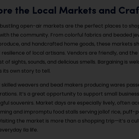
ore the Local Markets and Craf
 bustling open-air markets are the perfect places to shop 
ith the community. From colorful fabrics and beaded je
h produce, and handcrafted home goods, these markets 
 resilience of local artisans. Vendors are friendly, and the
t of sights, sounds, and delicious smells. Bargaining is w
 its own story to tell.
ind skilled weavers and bead makers producing wares pas
ations. It’s a great opportunity to support small busines
ul souvenirs. Market days are especially lively, often 
ming and impromptu food stalls serving jollof rice, puff-p
Visiting the market is more than a shopping trip—it’s a cul
veryday Ila life.