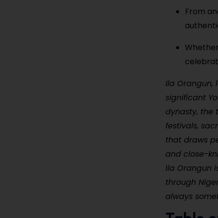
From anc
authentic
Whether y
celebrat
Ila Orangun, 
significant 
dynasty, the 
festivals, sac
that draws peo
and close-kn
Ila Orangun i
through Niger
always somet