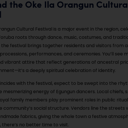
nd the Oke Ila Orangun Cultura
l
angun Cultural Festival is a major event in the region, ce
oruba roots through dance, music, costumes, and tradition
 the festival brings together residents and visitors from 
 processions, performances, and ceremonies. You’ll see 
 vibrant attire that reflect generations of ancestral prid
ment—it’s a deeply spiritual celebration of identity.
coincides with the festival, expect to be swept into the rh
 mesmerizing energy of Egungun dancers. Local chiefs, sp
royal family members play prominent roles in public rituals
he community’s social structure. Vendors line the streets 
andmade fabrics, giving the whole town a festive atmosph
, there’s no better time to visit.