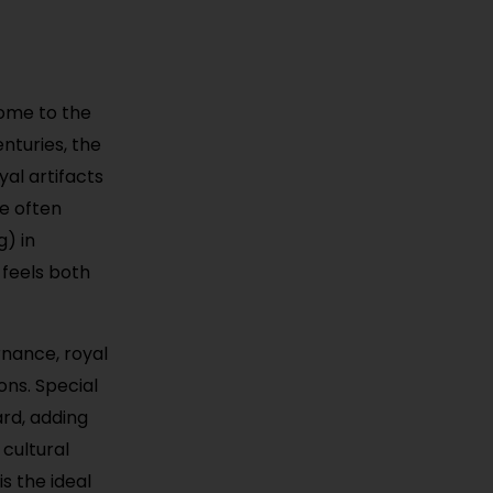
home to the
nturies, the
yal artifacts
re often
g) in
 feels both
rnance, royal
ons. Special
rd, adding
 cultural
is the ideal