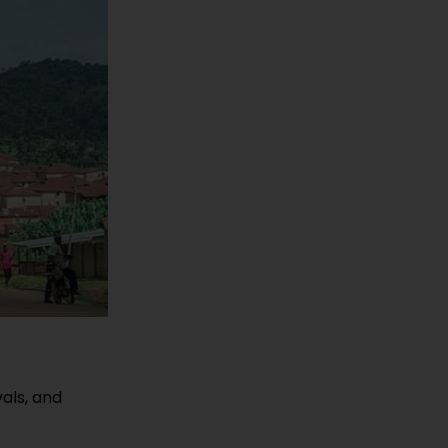
vals, and