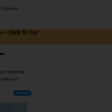
Outdoor
– Click To Try!
-
ant festivals,
 hills and
AFRICA