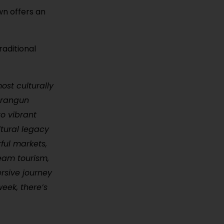
wn offers an
raditional
ost culturally
Orangun
o vibrant
ultural legacy
rful markets,
eam tourism,
ersive journey
week, there’s