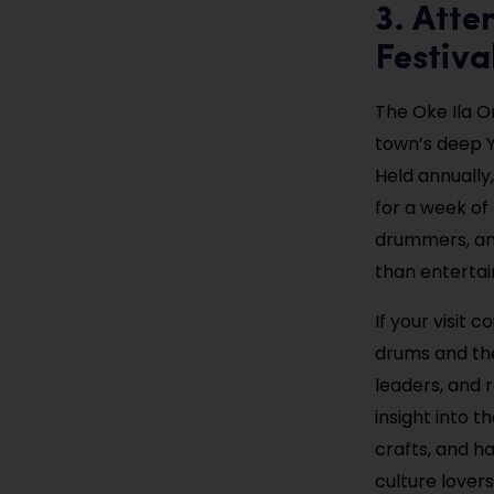
3. Atte
Festiva
The Oke Ila Or
town’s deep Y
Held annually,
for a week of
drummers, and
than entertain
If your visit 
drums and the
leaders, and 
insight into t
crafts, and h
culture lovers