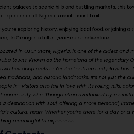
ient palaces to scenic hills and bustling markets, this to
 experience off Nigeria’s usual tourist trail.
ou’re exploring history, enjoying local food, or joining a t
ion, Ila Orangun is full of year-round adventure.
located in Osun State, Nigeria, is one of the oldest and m
Yoruba towns. Known as the homeland of the legendary 
town has deep roots in Yoruba heritage and plays host t
red traditions, and historic landmarks. It’s not just the c
ple in—visitors also fall in love with its rolling hills, colo
it community vibe. Though often overlooked by mainstr
s a destination with soul, offering a more personal, imm
ia’s cultural heart. Whether you’re there for a day or a 
hing meaningful to experience.