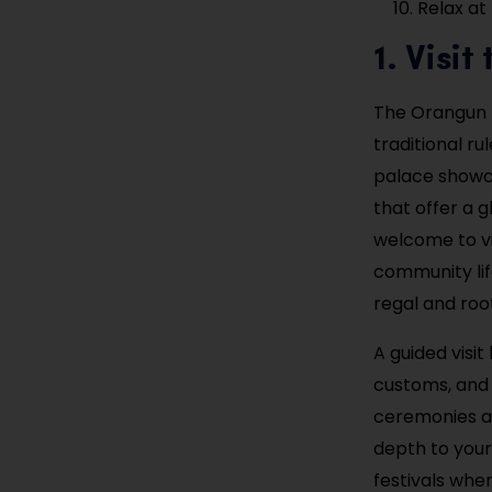
Relax at
1. Visi
The Orangun P
traditional r
palace showca
that offer a 
welcome to vi
community lif
regal and root
A guided visi
customs, and 
ceremonies an
depth to your 
festivals when 