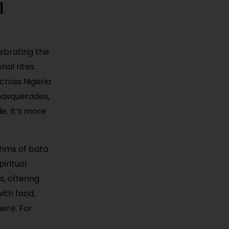
l
lebrating the
al rites.
across Nigeria
masquerades,
e. It’s more
ythms of bata
iritual
, offering
with food,
ere. For