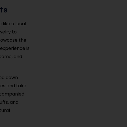
ts
like a local
welry to
showcase the
 experience is
elcome, and
sed down
ses and take
accompanied
uffs, and
tural