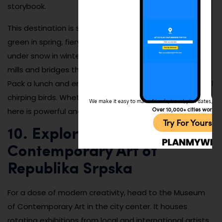
storybook.
This destination is stunning in every season—lush and
green in spring, fiery with leaves in autumn, and hushed
under snow in winter. The area also features wooden
mills and bridges that make for excellent photo ops.
Pack a lunch and enjoy the sounds of rushing water and
chirping birds. Whether you’re spiritual or not, the calm
We make it easy to make friends, travel, plan dates, and 
Over 10,000+ cities worldw
here is powerful and soul-refreshing.
Try For Yoursel
10. Explore the Museum of
Contemporary Art of
Republika Srpska
For a dose of modern creativity, head to the Museum
of Contemporary Art in the city center. It houses
rotating exhibitions from local and international artists