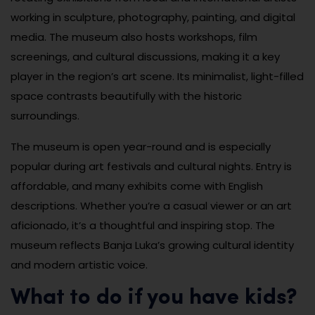
working in sculpture, photography, painting, and digital
media. The museum also hosts workshops, film
screenings, and cultural discussions, making it a key
player in the region’s art scene. Its minimalist, light-filled
space contrasts beautifully with the historic
surroundings.
The museum is open year-round and is especially
popular during art festivals and cultural nights. Entry is
affordable, and many exhibits come with English
descriptions. Whether you’re a casual viewer or an art
aficionado, it’s a thoughtful and inspiring stop. The
museum reflects Banja Luka’s growing cultural identity
and modern artistic voice.
What to do if you have kids?