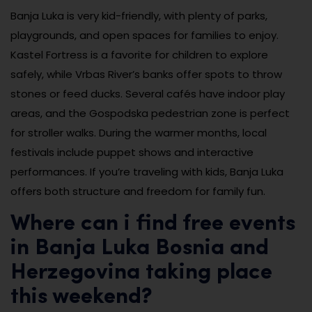
Banja Luka is very kid-friendly, with plenty of parks,
playgrounds, and open spaces for families to enjoy.
Kastel Fortress is a favorite for children to explore
safely, while Vrbas River’s banks offer spots to throw
stones or feed ducks. Several cafés have indoor play
areas, and the Gospodska pedestrian zone is perfect
for stroller walks. During the warmer months, local
festivals include puppet shows and interactive
performances. If you’re traveling with kids, Banja Luka
offers both structure and freedom for family fun.
Where can i find free events
in Banja Luka Bosnia and
Herzegovina taking place
this weekend?