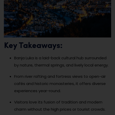
Key Takeaways:
Banja Luka is a laid-back cultural hub surrounded
by nature, thermal springs, and lively local energy.
From river rafting and fortress views to open-air
cafés and historic monasteries, it offers diverse
experiences year-round.
Visitors love its fusion of tradition and modern
charm without the high prices or tourist crowds.