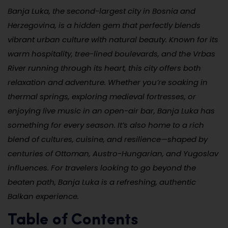
Banja Luka, the second-largest city in Bosnia and
Herzegovina, is a hidden gem that perfectly blends
vibrant urban culture with natural beauty. Known for its
warm hospitality, tree-lined boulevards, and the Vrbas
River running through its heart, this city offers both
relaxation and adventure. Whether you’re soaking in
thermal springs, exploring medieval fortresses, or
enjoying live music in an open-air bar, Banja Luka has
something for every season. It’s also home to a rich
blend of cultures, cuisine, and resilience—shaped by
centuries of Ottoman, Austro-Hungarian, and Yugoslav
influences. For travelers looking to go beyond the
beaten path, Banja Luka is a refreshing, authentic
Balkan experience.
Table of Contents