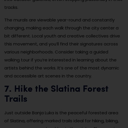
tracks.
The murals are viewable year-round and constantly
changing, making each walk through the city center a
bit different. Local youth and creative collectives drive
this movement, and you’ll find their signatures across
various neighborhoods. Consider taking a guided
walking tour if you’re interested in learning about the
artists behind the works. It’s one of the most dynamic
and accessible art scenes in the country.
7. Hike the Slatina Forest
Trails
Just outside Banja Luka is the peaceful forested area
of Slatina, offering marked trails ideal for hiking, biking,