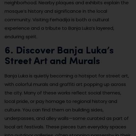
neighborhood. Nearby plaques and exhibits explain the
mosque’s history and significance in the local
community. Visiting Ferhadija is both a cultural
experience and a tribute to Banja Luka’s layered,
enduring spirit.
6. Discover Banja Luka’s
Street Art and Murals
Banja Luka is quietly becoming a hotspot for street art,
with colorful murals and graffiti art popping up across
the city. Many of these works reflect social themes,
local pride, or pay homage to regional history and
culture. You can find them on building sides,
underpasses, and alley walls—some curated as part of
local art festivals. These pieces turn everyday spaces
into outdoor galleries, often stopping passersby in their