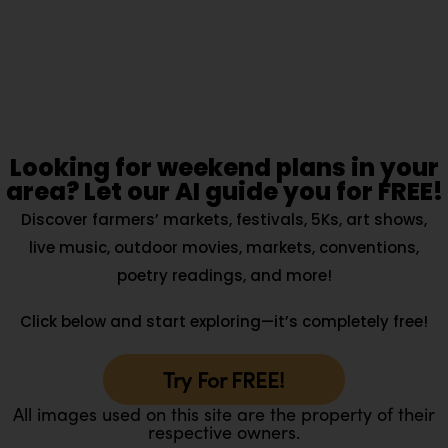
Looking for weekend plans in your
area? Let our AI guide you for FREE!
Discover farmers’ markets, festivals, 5Ks, art shows,
live music, outdoor movies, markets, conventions,
poetry readings, and more!
Click below and start exploring—it’s completely free!
Try For FREE!
All images used on this site are the property of their
respective owners.