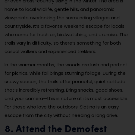
or even cross-country skiing in the winter. The area is
home to local wildlife, gentle hills, and panoramic
viewpoints overlooking the surrounding villages and
countryside. It’s a favorite weekend escape for locals
who come for fresh air, birdwatching, and exercise. The
trails vary in difficulty, so there’s something for both
casual walkers and experienced trekkers.
In the warmer months, the woods are lush and perfect
for picnics, while fall brings stunning foliage. During the
snowy season, the trails offer peaceful, quiet solitude
that’s incredibly refreshing. Bring snacks, good shoes,
and your camera—this is nature at its most accessible.
For those who love the outdoors, Slatina is an easy
escape from the city without needing a long drive.
8. Attend the Demofest