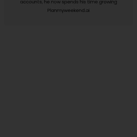
accounts, he now spends his time growing
Planmyweekend.ai