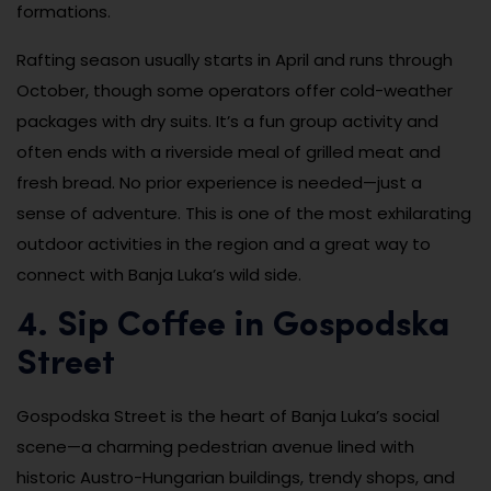
formations.
Rafting season usually starts in April and runs through
October, though some operators offer cold-weather
packages with dry suits. It’s a fun group activity and
often ends with a riverside meal of grilled meat and
fresh bread. No prior experience is needed—just a
sense of adventure. This is one of the most exhilarating
outdoor activities in the region and a great way to
connect with Banja Luka’s wild side.
4. Sip Coffee in Gospodska
Street
Gospodska Street is the heart of Banja Luka’s social
scene—a charming pedestrian avenue lined with
historic Austro-Hungarian buildings, trendy shops, and