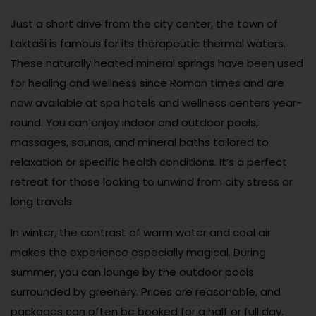
Just a short drive from the city center, the town of
Laktaši is famous for its therapeutic thermal waters.
These naturally heated mineral springs have been used
for healing and wellness since Roman times and are
now available at spa hotels and wellness centers year-
round. You can enjoy indoor and outdoor pools,
massages, saunas, and mineral baths tailored to
relaxation or specific health conditions. It’s a perfect
retreat for those looking to unwind from city stress or
long travels.
In winter, the contrast of warm water and cool air
makes the experience especially magical. During
summer, you can lounge by the outdoor pools
surrounded by greenery. Prices are reasonable, and
packages can often be booked for a half or full day.