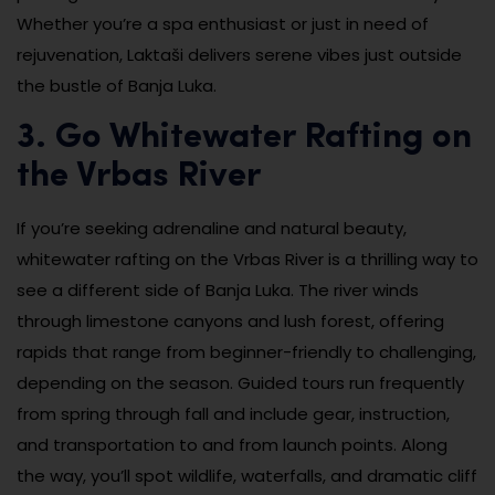
Whether you’re a spa enthusiast or just in need of
rejuvenation, Laktaši delivers serene vibes just outside
the bustle of Banja Luka.
3. Go Whitewater Rafting on
the Vrbas River
If you’re seeking adrenaline and natural beauty,
whitewater rafting on the Vrbas River is a thrilling way to
see a different side of Banja Luka. The river winds
through limestone canyons and lush forest, offering
rapids that range from beginner-friendly to challenging,
depending on the season. Guided tours run frequently
from spring through fall and include gear, instruction,
and transportation to and from launch points. Along
the way, you’ll spot wildlife, waterfalls, and dramatic cliff