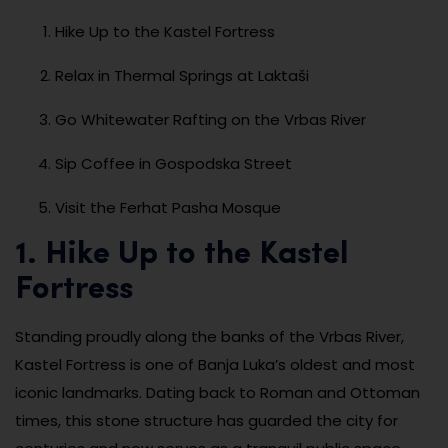
Hike Up to the Kastel Fortress
Relax in Thermal Springs at Laktaši
Go Whitewater Rafting on the Vrbas River
Sip Coffee in Gospodska Street
Visit the Ferhat Pasha Mosque
1. Hike Up to the Kastel
Fortress
Standing proudly along the banks of the Vrbas River,
Kastel Fortress is one of Banja Luka’s oldest and most
iconic landmarks. Dating back to Roman and Ottoman
times, this stone structure has guarded the city for