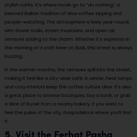
stylish cafés. It’s where locals go to “do nothing,” a
beloved Balkan tradition of slow coffee sipping and
people-watching. The atmosphere is lively year-round,
with flower stalls, street musicians, and open-air
terraces adding to the charm. Whether it’s espresso in
the morning or a craft beer at dusk, this street is always
buzzing.
In the warmer months, the terraces spill into the street,
making it feel like a city-wide café. In winter, heat lamps
and cozy interiors keep the coffee culture alive. It’s also
a great place to browse boutiques, buy a book, or grab
a slice of
burek
from a nearby bakery. If you want to
feel the pulse of the city, Gospodska is where you’ll find
it.
5. Visit the Ferhat Pasha