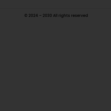
© 2024 – 2030 All rights reserved