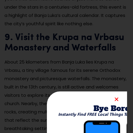
under the stars in a centuries-old fortress, this event is
a highlight of Banja Luka’s cultural calendar. It captures
the city’s youthful spirit like nothing else.
9. Visit the Krupa na Vrbasu
Monastery and Waterfalls
About 25 kilometers from Banja Luka lies Krupa na
Vrbasu, a tiny village famous for its serene Orthodox
monastery and picturesque waterfalls. The monastery,
built in the 13th century, is still active and welcomes
visitors to explore its peaceful grounds and charming
church. Nearby, the Vrbas River cascades over mossy
Bye Bore
rocks, creating multiple mini-waterfalls and clear pools
Instantly Find FREE Local Things To 
that reflect the surrounding greenery. It’s a
breathtaking setting that feels like stepping into a