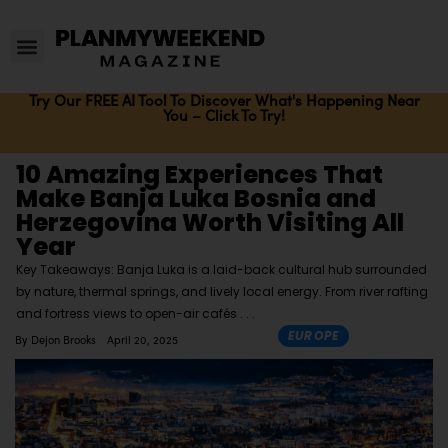
Try Our FREE AI Tool To Discover What's Happening Near
You – Click To Try!
10 Amazing Experiences That
Make Banja Luka Bosnia and
Herzegovina Worth Visiting All
Year
Key Takeaways: Banja Luka is a laid-back cultural hub surrounded
by nature, thermal springs, and lively local energy. From river rafting
and fortress views to open-air cafés
EUROPE
By
Dejon Brooks
April 20, 2025