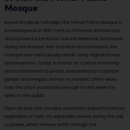
Mosque
Known locally as Ferhadija, the Ferhat Pasha Mosque is
a masterpiece of 16th-century Ottoman architecture
and a powerful symbol of cultural resilience. Destroyed
during the Bosnian War and later reconstructed, the
mosque was meticulously rebuilt using original stones
and blueprints. Today, it stands as a place of worship
and a monument to peace, surrounded by a tranquil
garden and elegant arches. Its minaret offers views
over the city if you’re lucky enough to visit when it’s
open to the public.
Open all year, the mosque welcomes respectful visitors
regardless of faith. It’s especially serene during the call
to prayer, which echoes softly through the