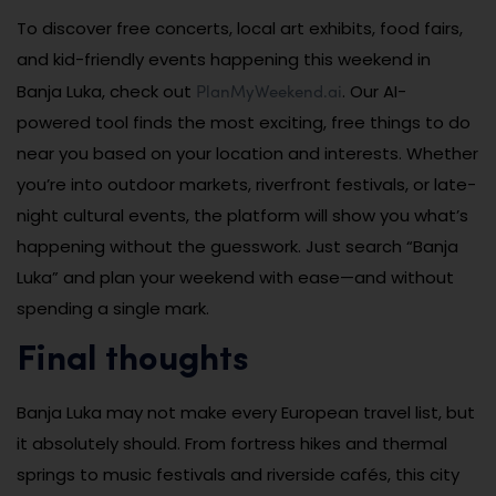
To discover free concerts, local art exhibits, food fairs,
and kid-friendly events happening this weekend in
PlanMyWeekend.ai
Banja Luka, check out
. Our AI-
powered tool finds the most exciting, free things to do
near you based on your location and interests. Whether
you’re into outdoor markets, riverfront festivals, or late-
night cultural events, the platform will show you what’s
happening without the guesswork. Just search “Banja
Luka” and plan your weekend with ease—and without
spending a single mark.
Final thoughts
Banja Luka may not make every European travel list, but
it absolutely should. From fortress hikes and thermal
springs to music festivals and riverside cafés, this city