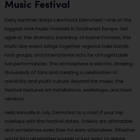
Music Festival
Every summer, Banja Luka hosts Demofest—one of the
biggest rock music festivals in Southeast Europe. Set
against the dramatic backdrop of Kastel Fortress, this
multi-day event brings together regional indie bands,
rock groups, and international acts for unforgettable
live performances. The atmosphere is electric, drawing
thousands of fans and creating a celebration of
creativity and youth culture. Beyond the music, the
festival features art installations, workshops, and food
vendors.
Held annually in July, Demofest is a must if your trip
overlaps with the festival dates. Tickets are affordable
and sometimes even free for early attendees. Whether
you’re into alternative sounds or just want to dance