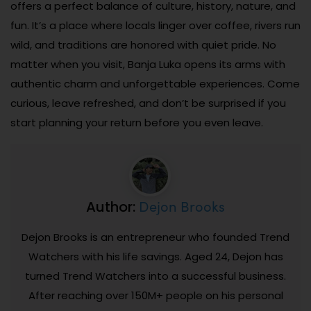
offers a perfect balance of culture, history, nature, and
fun. It’s a place where locals linger over coffee, rivers run
wild, and traditions are honored with quiet pride. No
matter when you visit, Banja Luka opens its arms with
authentic charm and unforgettable experiences. Come
curious, leave refreshed, and don’t be surprised if you
start planning your return before you even leave.
Dejon Brooks
Author:
Dejon Brooks is an entrepreneur who founded Trend
Watchers with his life savings. Aged 24, Dejon has
turned Trend Watchers into a successful business.
After reaching over 150M+ people on his personal