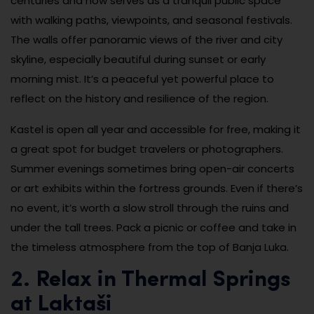
centuries and now serves as a tranquil public space
with walking paths, viewpoints, and seasonal festivals.
The walls offer panoramic views of the river and city
skyline, especially beautiful during sunset or early
morning mist. It’s a peaceful yet powerful place to
reflect on the history and resilience of the region.
Kastel is open all year and accessible for free, making it
a great spot for budget travelers or photographers.
Summer evenings sometimes bring open-air concerts
or art exhibits within the fortress grounds. Even if there’s
no event, it’s worth a slow stroll through the ruins and
under the tall trees. Pack a picnic or coffee and take in
the timeless atmosphere from the top of Banja Luka.
2. Relax in Thermal Springs
at Laktaši