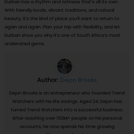
Durban has a rhythm and richness that’s all its own.
With friendly locals, vibrant traditions, and natural
beauty, it’s the kind of place you’ll want to return to
again and again. Plan your trip with flexibility, and let
Durban show you why it’s one of South Africa’s most
underrated gems.
Dejon Brooks
Author:
Dejon Brooks is an entrepreneur who founded Trend
Watchers with his life savings. Aged 24, Dejon has
turned Trend Watchers into a successful business.
After reaching over 150M+ people on his personal
accounts, he now spends his time growing