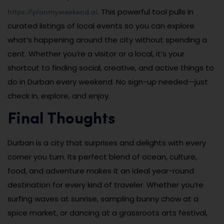
https://planmyweekend.ai
. This powerful tool pulls in
curated listings of local events so you can explore
what’s happening around the city without spending a
cent. Whether you’re a visitor or a local, it’s your
shortcut to finding social, creative, and active things to
do in Durban every weekend. No sign-up needed—just
check in, explore, and enjoy.
Final Thoughts
Durban is a city that surprises and delights with every
corner you turn. Its perfect blend of ocean, culture,
food, and adventure makes it an ideal year-round
destination for every kind of traveler. Whether you’re
surfing waves at sunrise, sampling bunny chow at a
spice market, or dancing at a grassroots arts festival,