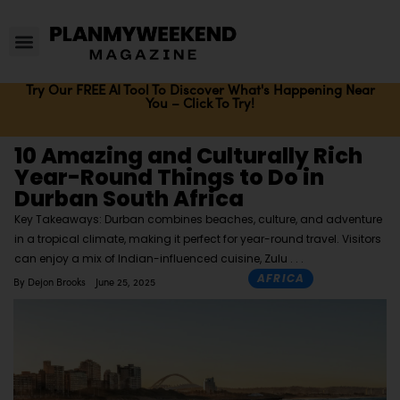
Try Our FREE AI Tool To Discover What's Happening Near
You – Click To Try!
10 Amazing and Culturally Rich
Year-Round Things to Do in
Durban South Africa
Key Takeaways: Durban combines beaches, culture, and adventure
in a tropical climate, making it perfect for year-round travel. Visitors
can enjoy a mix of Indian-influenced cuisine, Zulu
AFRICA
By
Dejon Brooks
June 25, 2025