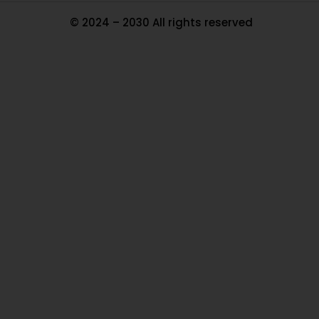
© 2024 – 2030 All rights reserved