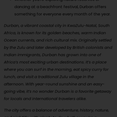
dancing at a beachfront festival, Durban offers
something for everyone every month of the year.
Durban, a vibrant coastal city in KwaZulu-Natal, South
Africa, is known for its golden beaches, warm Indian
Ocean currents, and rich cultural mix. Originally settled
by the Zulu and later developed by British colonists and
Indian immigrants, Durban has grown into one of
Africa’s most exciting urban destinations. It’s a place
where you can surf in the morning, eat spicy curry for
lunch, and visit a traditional Zulu village in the
afternoon. With year-round sunshine and an easy-
going vibe, it’s no wonder Durban is a favorite getaway
for locals and international travelers alike.
The city offers a balance of adventure, history, nature,