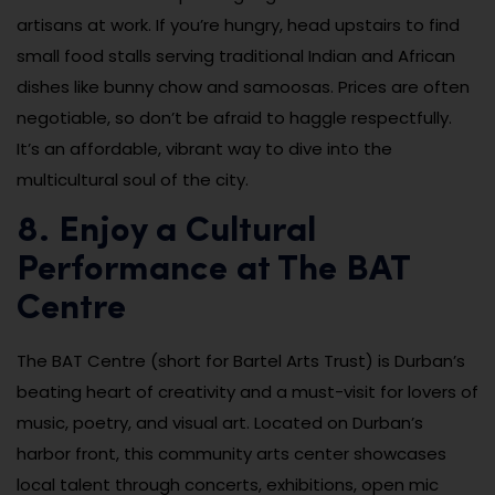
artisans at work. If you’re hungry, head upstairs to find
small food stalls serving traditional Indian and African
dishes like bunny chow and samoosas. Prices are often
negotiable, so don’t be afraid to haggle respectfully.
It’s an affordable, vibrant way to dive into the
multicultural soul of the city.
8. Enjoy a Cultural
Performance at The BAT
Centre
The BAT Centre (short for Bartel Arts Trust) is Durban’s
beating heart of creativity and a must-visit for lovers of
music, poetry, and visual art. Located on Durban’s
harbor front, this community arts center showcases
local talent through concerts, exhibitions, open mic