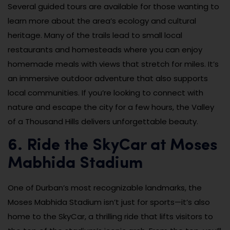
Several guided tours are available for those wanting to
learn more about the area’s ecology and cultural
heritage. Many of the trails lead to small local
restaurants and homesteads where you can enjoy
homemade meals with views that stretch for miles. It’s
an immersive outdoor adventure that also supports
local communities. If you’re looking to connect with
nature and escape the city for a few hours, the Valley
of a Thousand Hills delivers unforgettable beauty.
6. Ride the SkyCar at Moses
Mabhida Stadium
One of Durban’s most recognizable landmarks, the
Moses Mabhida Stadium isn’t just for sports—it’s also
home to the SkyCar, a thrilling ride that lifts visitors to