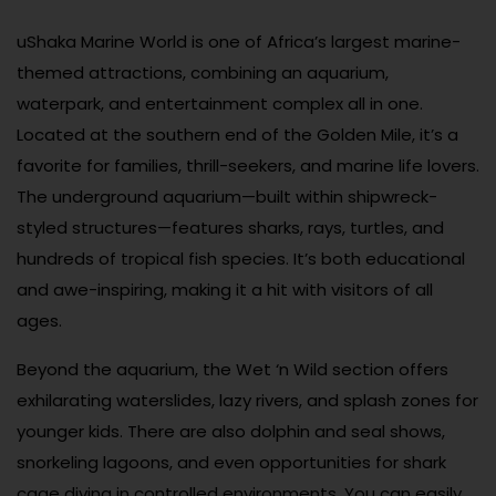
uShaka Marine World is one of Africa’s largest marine-
themed attractions, combining an aquarium,
waterpark, and entertainment complex all in one.
Located at the southern end of the Golden Mile, it’s a
favorite for families, thrill-seekers, and marine life lovers.
The underground aquarium—built within shipwreck-
styled structures—features sharks, rays, turtles, and
hundreds of tropical fish species. It’s both educational
and awe-inspiring, making it a hit with visitors of all
ages.
Beyond the aquarium, the Wet ‘n Wild section offers
exhilarating waterslides, lazy rivers, and splash zones for
younger kids. There are also dolphin and seal shows,
snorkeling lagoons, and even opportunities for shark
cage diving in controlled environments. You can easily