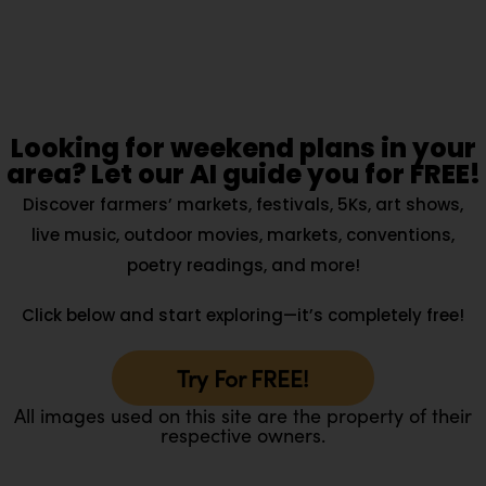
Looking for weekend plans in your
area? Let our AI guide you for FREE!
Discover farmers’ markets, festivals, 5Ks, art shows,
live music, outdoor movies, markets, conventions,
poetry readings, and more!
Click below and start exploring—it’s completely free!
Try For FREE!
All images used on this site are the property of their
respective owners.