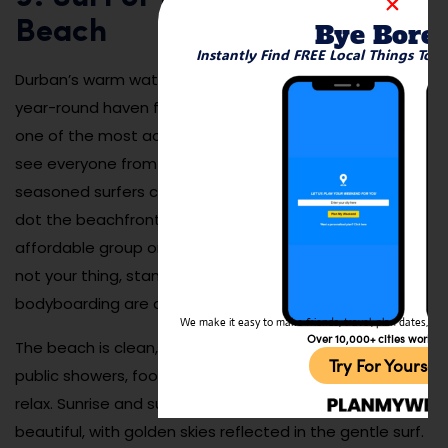
Beach
Bye Bore
Instantly Find FREE Local Things To 
Durban’s warm waters and consistent waves make it a
year-round haven for surfers, with North Beach being
one of the most accessible and popular spots. You’ll
see everyone from first-timers taking lessons to
seasoned surfers carving waves at sunrise. Surf schools
dot the beachfront and offer gear rentals and
affordable group or private sessions. Even if surfing’s
not your thing, stand-up paddleboarding and
bodyboarding are also widely available.
We make it easy to make friends, travel, plan dates, and 
Over 10,000+ cities worldw
The beach is clean, lifeguarded, and equipped with
Try For Yoursel
public showers, food stands, and plenty of space to
relax. Sunrise and sunset sessions are especially
beautiful, with golden skies reflected in the gentle surf.