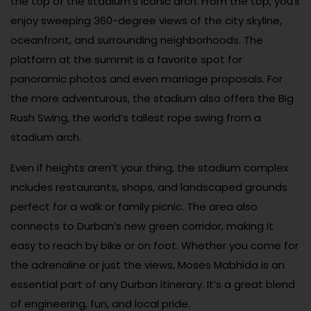
the top of the stadium’s iconic arch. From the top, you’ll
enjoy sweeping 360-degree views of the city skyline,
oceanfront, and surrounding neighborhoods. The
platform at the summit is a favorite spot for
panoramic photos and even marriage proposals. For
the more adventurous, the stadium also offers the Big
Rush Swing, the world’s tallest rope swing from a
stadium arch.
Even if heights aren’t your thing, the stadium complex
includes restaurants, shops, and landscaped grounds
perfect for a walk or family picnic. The area also
connects to Durban’s new green corridor, making it
easy to reach by bike or on foot. Whether you come for
the adrenaline or just the views, Moses Mabhida is an
essential part of any Durban itinerary. It’s a great blend
of engineering, fun, and local pride.