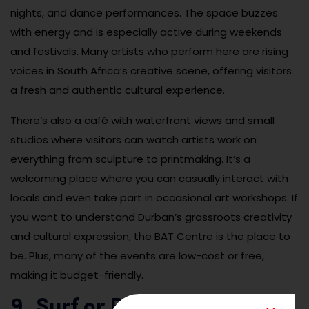
nights, and dance performances. The space buzzes
with energy and is especially active during weekends
and festivals. Many artists who perform here are rising
voices in South Africa’s creative scene, offering visitors
a fresh and authentic cultural experience.
There’s also a café with waterfront views and small
studios where visitors can watch artists work on
everything from sculpture to printmaking. It’s a
welcoming place where you can casually interact with
locals and even take part in occasional art workshops. If
you want to understand Durban’s grassroots creativity
and cultural expression, the BAT Centre is the place to
be. Plus, many of the events are low-cost or free,
making it budget-friendly.
9. Surf or Paddle at North