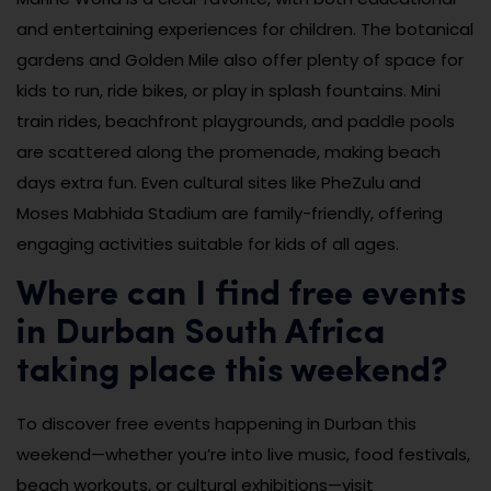
and entertaining experiences for children. The botanical
gardens and Golden Mile also offer plenty of space for
kids to run, ride bikes, or play in splash fountains. Mini
train rides, beachfront playgrounds, and paddle pools
are scattered along the promenade, making beach
days extra fun. Even cultural sites like PheZulu and
Moses Mabhida Stadium are family-friendly, offering
engaging activities suitable for kids of all ages.
Where can I find free events
in Durban South Africa
taking place this weekend?
To discover free events happening in Durban this
weekend—whether you’re into live music, food festivals,
beach workouts, or cultural exhibitions—visit