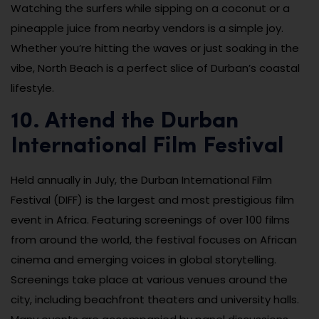
Watching the surfers while sipping on a coconut or a
pineapple juice from nearby vendors is a simple joy.
Whether you’re hitting the waves or just soaking in the
vibe, North Beach is a perfect slice of Durban’s coastal
lifestyle.
10. Attend the Durban
International Film Festival
Held annually in July, the Durban International Film
Festival (DIFF) is the largest and most prestigious film
event in Africa. Featuring screenings of over 100 films
from around the world, the festival focuses on African
cinema and emerging voices in global storytelling.
Screenings take place at various venues around the
city, including beachfront theaters and university halls.