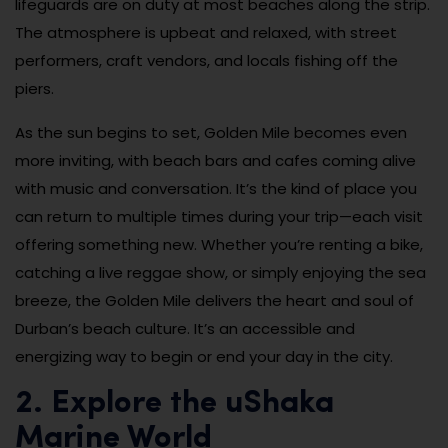
lifeguards are on duty at most beaches along the strip.
The atmosphere is upbeat and relaxed, with street
performers, craft vendors, and locals fishing off the
piers.
As the sun begins to set, Golden Mile becomes even
more inviting, with beach bars and cafes coming alive
with music and conversation. It’s the kind of place you
can return to multiple times during your trip—each visit
offering something new. Whether you’re renting a bike,
catching a live reggae show, or simply enjoying the sea
breeze, the Golden Mile delivers the heart and soul of
Durban’s beach culture. It’s an accessible and
energizing way to begin or end your day in the city.
2. Explore the uShaka
Marine World