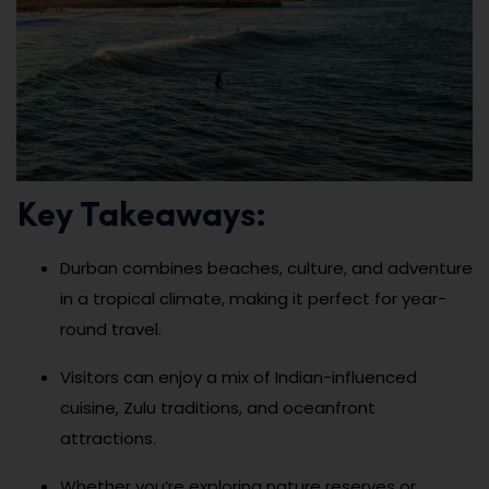
Key Takeaways:
Durban combines beaches, culture, and adventure
in a tropical climate, making it perfect for year-
round travel.
Visitors can enjoy a mix of Indian-influenced
cuisine, Zulu traditions, and oceanfront
attractions.
Whether you’re exploring nature reserves or