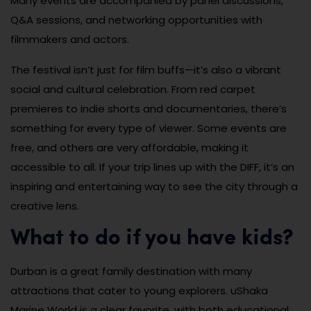
Many events are accompanied by panel discussions,
Q&A sessions, and networking opportunities with
filmmakers and actors.
The festival isn’t just for film buffs—it’s also a vibrant
social and cultural celebration. From red carpet
premieres to indie shorts and documentaries, there’s
something for every type of viewer. Some events are
free, and others are very affordable, making it
accessible to all. If your trip lines up with the DIFF, it’s an
inspiring and entertaining way to see the city through a
creative lens.
What to do if you have kids?
Durban is a great family destination with many
attractions that cater to young explorers. uShaka
Marine World is a clear favorite, with both educational