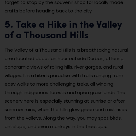
forget to stop by the souvenir shop for locally made
crafts before heading back to the city.
5. Take a Hike in the Valley
of a Thousand Hills
The Valley of a Thousand Hills is a breathtaking natural
area located about an hour outside Durban, offering
panoramic views of rolling hills, river gorges, and rural
villages. It’s a hiker’s paradise with trails ranging from
easy walks to more challenging treks, all winding
through indigenous forests and open grasslands. The
scenery here is especially stunning at sunrise or after
summer rains, when the hills glow green and mist rises
from the valleys. Along the way, you may spot birds,
antelope, and even monkeys in the treetops.