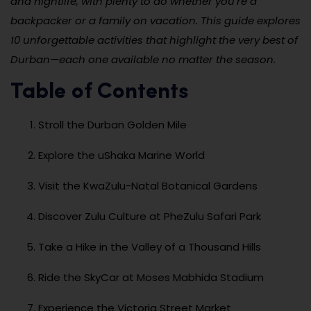
and nightlife, with plenty to do whether you’re a
backpacker or a family on vacation. This guide explores
10 unforgettable activities that highlight the very best of
Durban—each one available no matter the season.
Table of Contents
Stroll the Durban Golden Mile
Explore the uShaka Marine World
Visit the KwaZulu-Natal Botanical Gardens
Discover Zulu Culture at PheZulu Safari Park
Take a Hike in the Valley of a Thousand Hills
Ride the SkyCar at Moses Mabhida Stadium
Experience the Victoria Street Market