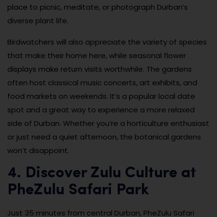
place to picnic, meditate, or photograph Durban’s
diverse plant life.
Birdwatchers will also appreciate the variety of species
that make their home here, while seasonal flower
displays make return visits worthwhile. The gardens
often host classical music concerts, art exhibits, and
food markets on weekends. It’s a popular local date
spot and a great way to experience a more relaxed
side of Durban. Whether you’re a horticulture enthusiast
or just need a quiet afternoon, the botanical gardens
won’t disappoint.
4. Discover Zulu Culture at
PheZulu Safari Park
Just 35 minutes from central Durban, PheZulu Safari