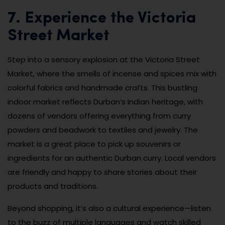
7. Experience the Victoria
Street Market
Step into a sensory explosion at the Victoria Street
Market, where the smells of incense and spices mix with
colorful fabrics and handmade crafts. This bustling
indoor market reflects Durban’s Indian heritage, with
dozens of vendors offering everything from curry
powders and beadwork to textiles and jewelry. The
market is a great place to pick up souvenirs or
ingredients for an authentic Durban curry. Local vendors
are friendly and happy to share stories about their
products and traditions.
Beyond shopping, it’s also a cultural experience—listen
to the buzz of multiple languages and watch skilled