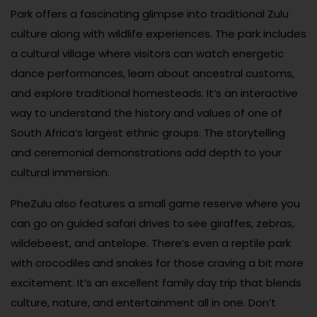
Park offers a fascinating glimpse into traditional Zulu
culture along with wildlife experiences. The park includes
a cultural village where visitors can watch energetic
dance performances, learn about ancestral customs,
and explore traditional homesteads. It’s an interactive
way to understand the history and values of one of
South Africa’s largest ethnic groups. The storytelling
and ceremonial demonstrations add depth to your
cultural immersion.
PheZulu also features a small game reserve where you
can go on guided safari drives to see giraffes, zebras,
wildebeest, and antelope. There’s even a reptile park
with crocodiles and snakes for those craving a bit more
excitement. It’s an excellent family day trip that blends
culture, nature, and entertainment all in one. Don’t