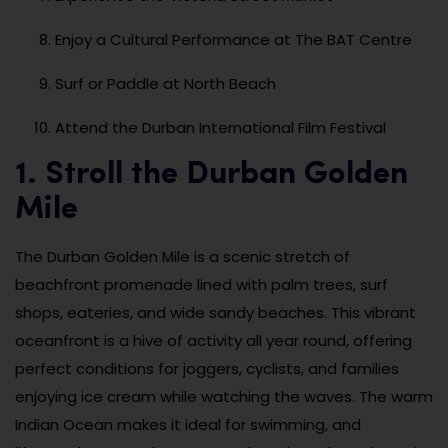
Enjoy a Cultural Performance at The BAT Centre
Surf or Paddle at North Beach
Attend the Durban International Film Festival
1. Stroll the Durban Golden
Mile
The Durban Golden Mile is a scenic stretch of
beachfront promenade lined with palm trees, surf
shops, eateries, and wide sandy beaches. This vibrant
oceanfront is a hive of activity all year round, offering
perfect conditions for joggers, cyclists, and families
enjoying ice cream while watching the waves. The warm
Indian Ocean makes it ideal for swimming, and