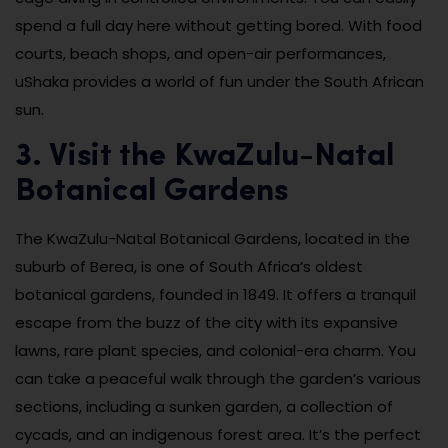
spend a full day here without getting bored. With food
courts, beach shops, and open-air performances,
uShaka provides a world of fun under the South African
sun.
3. Visit the KwaZulu-Natal
Botanical Gardens
The KwaZulu-Natal Botanical Gardens, located in the
suburb of Berea, is one of South Africa’s oldest
botanical gardens, founded in 1849. It offers a tranquil
escape from the buzz of the city with its expansive
lawns, rare plant species, and colonial-era charm. You
can take a peaceful walk through the garden’s various
sections, including a sunken garden, a collection of
cycads, and an indigenous forest area. It’s the perfect