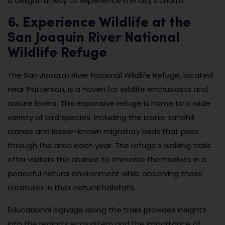
a delightful way to experience the city’s charm.
6. Experience Wildlife at the
San Joaquin River National
Wildlife Refuge
The San Joaquin River National Wildlife Refuge, located
near Patterson, is a haven for wildlife enthusiasts and
nature lovers. This expansive refuge is home to a wide
variety of bird species, including the iconic sandhill
cranes and lesser-known migratory birds that pass
through the area each year. The refuge’s walking trails
offer visitors the chance to immerse themselves in a
peaceful natural environment while observing these
creatures in their natural habitats.
Educational signage along the trails provides insights
into the region’s ecosystem and the importance of