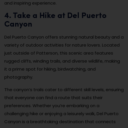
and inspiring experience.
4. Take a Hike at Del Puerto
Canyon
Del Puerto Canyon offers stunning natural beauty and a
variety of outdoor activities for nature lovers. Located
just outside of Patterson, this scenic area features
rugged cliffs, winding trails, and diverse wildlife, making
it a prime spot for hiking, birdwatching, and
photography.
The canyon’s trails cater to different skill levels, ensuring
that everyone can find a route that suits their
preferences. Whether you’re embarking on a
challenging hike or enjoying a leisurely walk, Del Puerto
Canyon is a breathtaking destination that connects