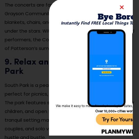
The concerts are family-friendly and take place in
Grayson Community Park, where attendees can bring
Bye Bore
blankets, chairs, and picnic baskets to enjoy an evening
Instantly Find FREE Local Things To 
under the stars. With its lively atmosphere and talented
performers, the Concert in the Park series is a highlight
of Patterson’s summer calendar.
9. Relax and Picnic at South
Park
South Park is a peaceful green space in Patterson,
perfect for picnics, relaxation, and outdoor activities.
The park features shaded picnic areas, a playground for
We make it easy to make friends, travel, plan dates, and 
children, and open fields for sports or leisurely strolls. Its
Over 10,000+ cities worldw
Try For Yoursel
tranquil setting makes it a popular spot for families,
couples, and solo visitors seeking a break from the
hustle and bustle.