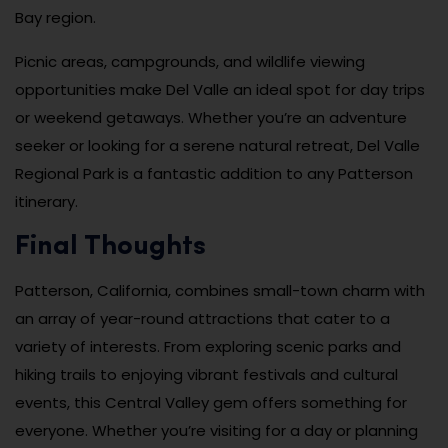
Bay region.
Picnic areas, campgrounds, and wildlife viewing
opportunities make Del Valle an ideal spot for day trips
or weekend getaways. Whether you’re an adventure
seeker or looking for a serene natural retreat, Del Valle
Regional Park is a fantastic addition to any Patterson
itinerary.
Final Thoughts
Patterson, California, combines small-town charm with
an array of year-round attractions that cater to a
variety of interests. From exploring scenic parks and
hiking trails to enjoying vibrant festivals and cultural
events, this Central Valley gem offers something for
everyone. Whether you’re visiting for a day or planning