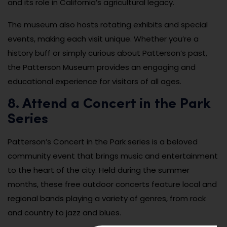
and its role in California’s agricultural legacy.
The museum also hosts rotating exhibits and special
events, making each visit unique. Whether you’re a
history buff or simply curious about Patterson’s past,
the Patterson Museum provides an engaging and
educational experience for visitors of all ages.
8. Attend a Concert in the Park
Series
Patterson’s Concert in the Park series is a beloved
community event that brings music and entertainment
to the heart of the city. Held during the summer
months, these free outdoor concerts feature local and
regional bands playing a variety of genres, from rock
and country to jazz and blues.