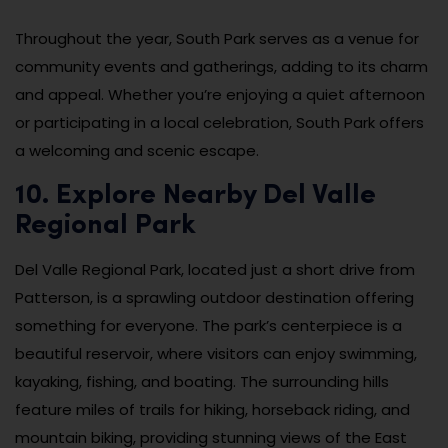
Throughout the year, South Park serves as a venue for
community events and gatherings, adding to its charm
and appeal. Whether you’re enjoying a quiet afternoon
or participating in a local celebration, South Park offers
a welcoming and scenic escape.
10. Explore Nearby Del Valle
Regional Park
Del Valle Regional Park, located just a short drive from
Patterson, is a sprawling outdoor destination offering
something for everyone. The park’s centerpiece is a
beautiful reservoir, where visitors can enjoy swimming,
kayaking, fishing, and boating. The surrounding hills
feature miles of trails for hiking, horseback riding, and
mountain biking, providing stunning views of the East