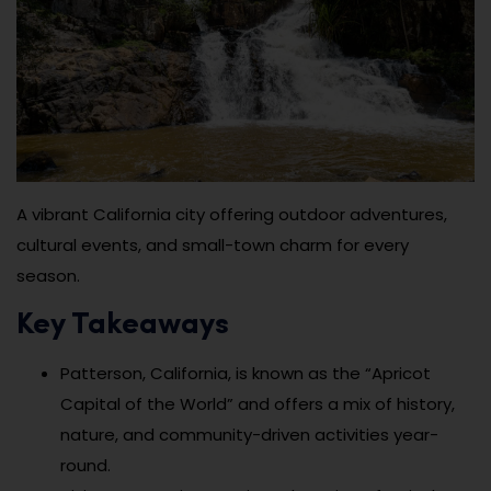
A vibrant California city offering outdoor adventures,
cultural events, and small-town charm for every
season.
Key Takeaways
Patterson, California, is known as the “Apricot
Capital of the World” and offers a mix of history,
nature, and community-driven activities year-
round.