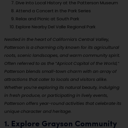
Dive into Local History at the Patterson Museum
Attend a Concert in the Park Series
Relax and Picnic at South Park
Explore Nearby Del Valle Regional Park
Nestled in the heart of California’s Central Valley,
Patterson is a charming city known for its agricultural
roots, scenic landscapes, and warm community spirit.
Often referred to as the “Apricot Capital of the World,”
Patterson blends small-town charm with an array of
attractions that cater to locals and visitors alike.
Whether you’re exploring its natural beauty, indulging
in fresh produce, or participating in lively events,
Patterson offers year-round activities that celebrate its
unique character and heritage.
1. Explore Grayson Community