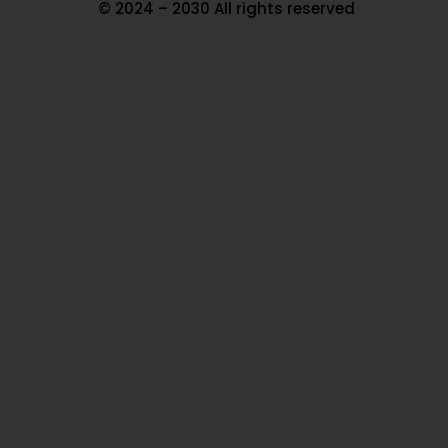
© 2024 – 2030 All rights reserved