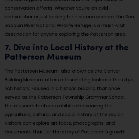
conservation efforts. Whether you’re an avid
birdwatcher or just looking for a serene escape, the San
Joaquin River National Wildlife Refuge is a must-visit
destination for anyone exploring the Patterson area.
7. Dive into Local History at the
Patterson Museum
The Patterson Museum, also known as the Center
Building Museum, offers a fascinating look into the city’s
rich history. Housed in a historic building that once
served as the Patterson Township Grammar School,
the museum features exhibits showcasing the
agricultural, cultural, and social history of the region.
Visitors can explore artifacts, photographs, and
documents that tell the story of Patterson’s growth