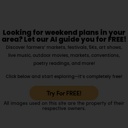
Looking for weekend plans in your
area? Let our AI guide you for FREE!
Discover farmers’ markets, festivals, 5Ks, art shows,
live music, outdoor movies, markets, conventions,
poetry readings, and more!
Click below and start exploring—it’s completely free!
Try For FREE!
All images used on this site are the property of their
respective owners.