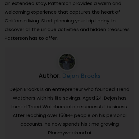
an extended stay, Patterson provides a warm and
welcoming experience that captures the heart of
California living. Start planning your trip today to
discover all the unique activities and hidden treasures
Patterson has to offer.
Dejon Brooks
Author:
Dejon Brooks is an entrepreneur who founded Trend
Watchers with his life savings. Aged 24, Dejon has
turned Trend Watchers into a successful business.
After reaching over 150M+ people on his personal
accounts, he now spends his time growing
Planmyweekend.ai