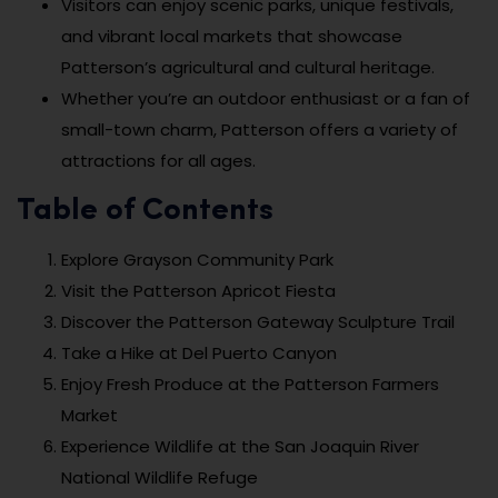
Visitors can enjoy scenic parks, unique festivals,
and vibrant local markets that showcase
Patterson’s agricultural and cultural heritage.
Whether you’re an outdoor enthusiast or a fan of
small-town charm, Patterson offers a variety of
attractions for all ages.
Table of Contents
Explore Grayson Community Park
Visit the Patterson Apricot Fiesta
Discover the Patterson Gateway Sculpture Trail
Take a Hike at Del Puerto Canyon
Enjoy Fresh Produce at the Patterson Farmers
Market
Experience Wildlife at the San Joaquin River
National Wildlife Refuge