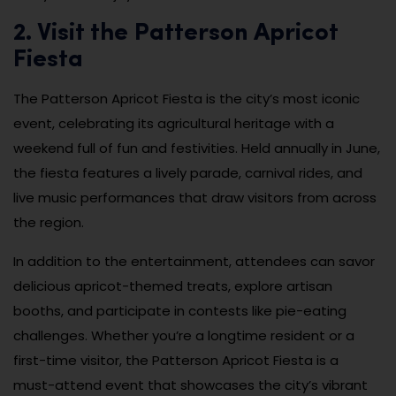
2. Visit the Patterson Apricot
Fiesta
The Patterson Apricot Fiesta is the city’s most iconic
event, celebrating its agricultural heritage with a
weekend full of fun and festivities. Held annually in June,
the fiesta features a lively parade, carnival rides, and
live music performances that draw visitors from across
the region.
In addition to the entertainment, attendees can savor
delicious apricot-themed treats, explore artisan
booths, and participate in contests like pie-eating
challenges. Whether you’re a longtime resident or a
first-time visitor, the Patterson Apricot Fiesta is a
must-attend event that showcases the city’s vibrant