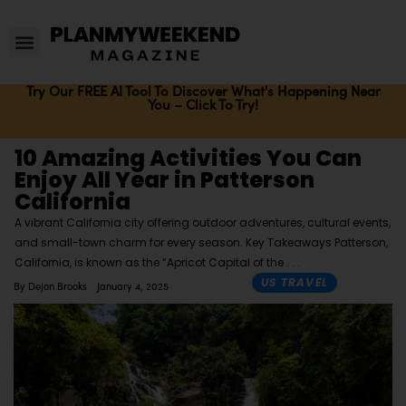
Try Our FREE AI Tool To Discover What's Happening Near
You – Click To Try!
10 Amazing Activities You Can
Enjoy All Year in Patterson
California
A vibrant California city offering outdoor adventures, cultural events,
and small-town charm for every season. Key Takeaways Patterson,
California, is known as the “Apricot Capital of the
US TRAVEL
By
Dejon Brooks
January 4, 2025