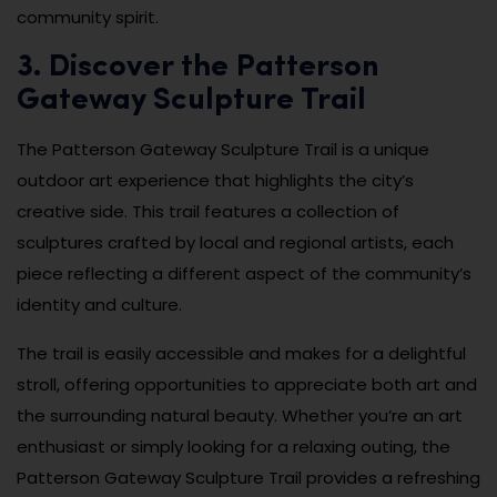
community spirit.
3. Discover the Patterson
Gateway Sculpture Trail
The Patterson Gateway Sculpture Trail is a unique
outdoor art experience that highlights the city’s
creative side. This trail features a collection of
sculptures crafted by local and regional artists, each
piece reflecting a different aspect of the community’s
identity and culture.
The trail is easily accessible and makes for a delightful
stroll, offering opportunities to appreciate both art and
the surrounding natural beauty. Whether you’re an art
enthusiast or simply looking for a relaxing outing, the
Patterson Gateway Sculpture Trail provides a refreshing