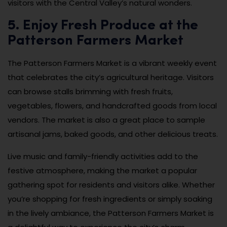
visitors with the Central Valley’s natural wonders.
5. Enjoy Fresh Produce at the
Patterson Farmers Market
The Patterson Farmers Market is a vibrant weekly event
that celebrates the city’s agricultural heritage. Visitors
can browse stalls brimming with fresh fruits,
vegetables, flowers, and handcrafted goods from local
vendors. The market is also a great place to sample
artisanal jams, baked goods, and other delicious treats.
Live music and family-friendly activities add to the
festive atmosphere, making the market a popular
gathering spot for residents and visitors alike. Whether
you’re shopping for fresh ingredients or simply soaking
in the lively ambiance, the Patterson Farmers Market is