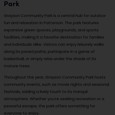
Park
Grayson Community Park is a central hub for outdoor
fun and relaxation in Patterson. The park features
expansive green spaces, playgrounds, and sports
facilities, making it a favorite destination for families
and individuals alike. Visitors can enjoy leisurely walks
along its paved paths, participate in a game of
basketball, or simply relax under the shade of its
mature trees.
Throughout the year, Grayson Community Park hosts
community events, such as movie nights and seasonal
festivals, adding a lively touch to its tranquil
atmosphere. Whether you’re seeking recreation or a
peaceful escape, the park offers something for
everyone to enjoy.