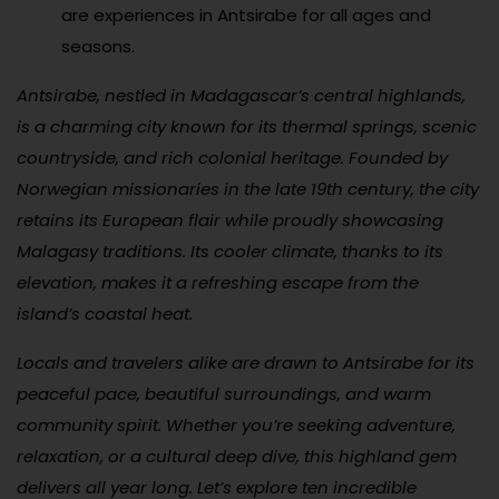
are experiences in Antsirabe for all ages and
seasons.
Antsirabe, nestled in Madagascar’s central highlands,
is a charming city known for its thermal springs, scenic
countryside, and rich colonial heritage. Founded by
Norwegian missionaries in the late 19th century, the city
retains its European flair while proudly showcasing
Malagasy traditions. Its cooler climate, thanks to its
elevation, makes it a refreshing escape from the
island’s coastal heat.
Locals and travelers alike are drawn to Antsirabe for its
peaceful pace, beautiful surroundings, and warm
community spirit. Whether you’re seeking adventure,
relaxation, or a cultural deep dive, this highland gem
delivers all year long. Let’s explore ten incredible