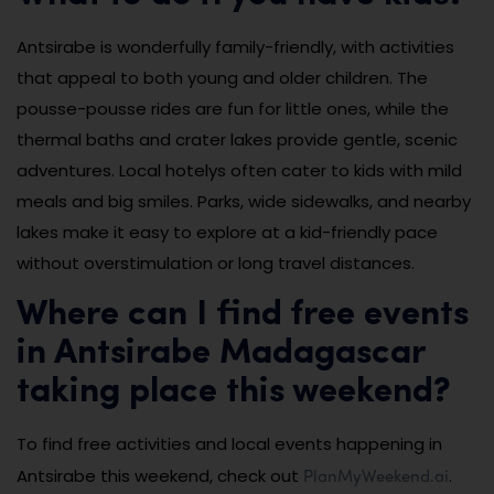
Antsirabe is wonderfully family-friendly, with activities
that appeal to both young and older children. The
pousse-pousse rides are fun for little ones, while the
thermal baths and crater lakes provide gentle, scenic
adventures. Local hotelys often cater to kids with mild
meals and big smiles. Parks, wide sidewalks, and nearby
lakes make it easy to explore at a kid-friendly pace
without overstimulation or long travel distances.
Where can I find free events
in Antsirabe Madagascar
taking place this weekend?
To find free activities and local events happening in
PlanMyWeekend.ai
Antsirabe this weekend, check out
.