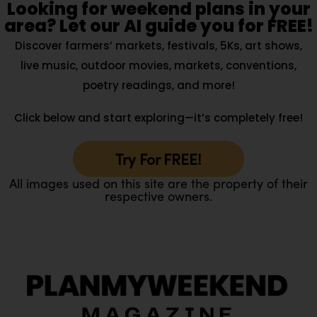
Looking for weekend plans in your
area? Let our AI guide you for FREE!
Discover farmers’ markets, festivals, 5Ks, art shows,
live music, outdoor movies, markets, conventions,
poetry readings, and more!
Click below and start exploring—it’s completely free!
Try For FREE!
All images used on this site are the property of their
respective owners.