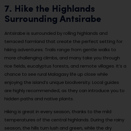
7. Hike the Highlands
Surrounding Antsirabe
Antsirabe is surrounded by rolling highlands and
terraced farmland that create the perfect setting for
hiking adventures. Trails range from gentle walks to
more challenging climbs, and many take you through
rice fields, eucalyptus forests, and remote villages. It’s a
chance to see rural Malagasy life up close while
enjoying the island’s unique biodiversity. Local guides
are highly recommended, as they can introduce you to
hidden paths and native plants.
Hiking is great in every season, thanks to the mild
temperatures of the central highlands. During the rainy
season, the hills turn lush and green, while the dry