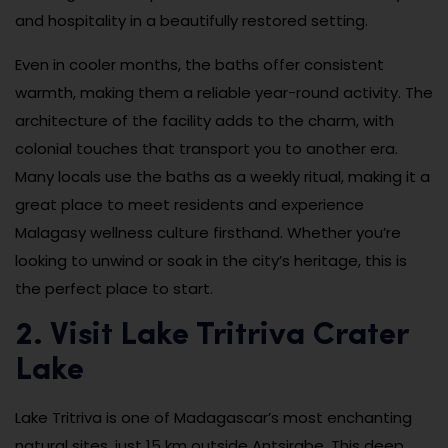
and hospitality in a beautifully restored setting.
Even in cooler months, the baths offer consistent
warmth, making them a reliable year-round activity. The
architecture of the facility adds to the charm, with
colonial touches that transport you to another era.
Many locals use the baths as a weekly ritual, making it a
great place to meet residents and experience
Malagasy wellness culture firsthand. Whether you’re
looking to unwind or soak in the city’s heritage, this is
the perfect place to start.
2. Visit Lake Tritriva Crater
Lake
Lake Tritriva is one of Madagascar’s most enchanting
natural sites, just 15 km outside Antsirabe. This deep