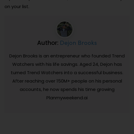
on your list.
Dejon Brooks
Author:
Dejon Brooks is an entrepreneur who founded Trend
Watchers with his life savings. Aged 24, Dejon has
turned Trend Watchers into a successful business.
After reaching over 150M+ people on his personal
accounts, he now spends his time growing
Planmyweekend.ai