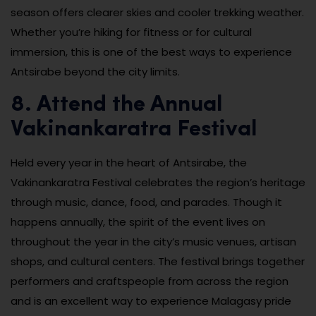
season offers clearer skies and cooler trekking weather.
Whether you’re hiking for fitness or for cultural
immersion, this is one of the best ways to experience
Antsirabe beyond the city limits.
8. Attend the Annual
Vakinankaratra Festival
Held every year in the heart of Antsirabe, the
Vakinankaratra Festival celebrates the region’s heritage
through music, dance, food, and parades. Though it
happens annually, the spirit of the event lives on
throughout the year in the city’s music venues, artisan
shops, and cultural centers. The festival brings together
performers and craftspeople from across the region
and is an excellent way to experience Malagasy pride