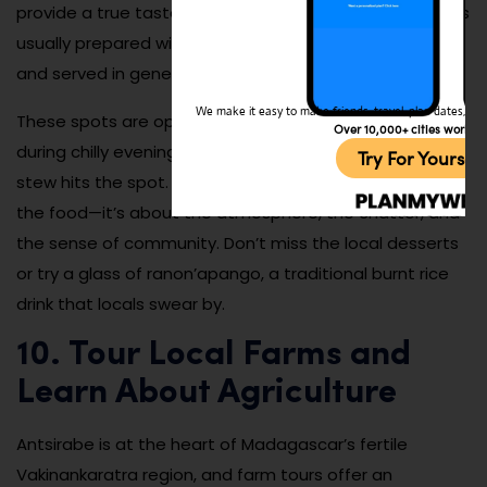
provide a true taste of daily life in Antsirabe. The food is
usually prepared with fresh, locally sourced ingredients
and served in generous portions.
We make it easy to make friends, travel, plan dates, and 
These spots are open all year and are especially cozy
Over 10,000+ cities worldw
during chilly evenings when a warm bowl of soup or
Try For Yoursel
stew hits the spot. Dining at a hotely is not just about
the food—it’s about the atmosphere, the chatter, and
the sense of community. Don’t miss the local desserts
or try a glass of ranon’apango, a traditional burnt rice
drink that locals swear by.
10. Tour Local Farms and
Learn About Agriculture
Antsirabe is at the heart of Madagascar’s fertile
Vakinankaratra region, and farm tours offer an