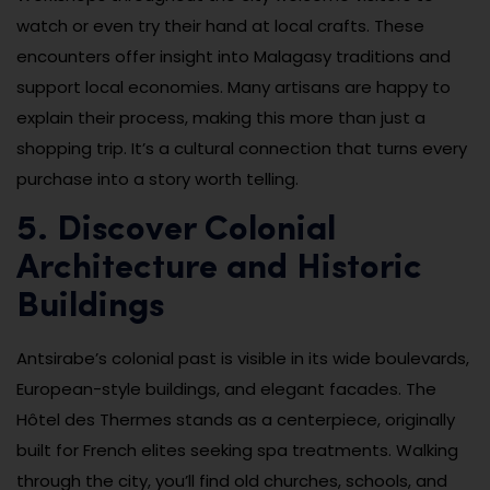
watch or even try their hand at local crafts. These
encounters offer insight into Malagasy traditions and
support local economies. Many artisans are happy to
explain their process, making this more than just a
shopping trip. It’s a cultural connection that turns every
purchase into a story worth telling.
5. Discover Colonial
Architecture and Historic
Buildings
Antsirabe’s colonial past is visible in its wide boulevards,
European-style buildings, and elegant facades. The
Hôtel des Thermes stands as a centerpiece, originally
built for French elites seeking spa treatments. Walking
through the city, you’ll find old churches, schools, and