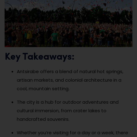
Key Takeaways:
Antsirabe offers a blend of natural hot springs,
artisan markets, and colonial architecture in a
cool, mountain setting.
The city is a hub for outdoor adventures and
cultural immersion, from crater lakes to
handcrafted souvenirs.
Whether you’re visiting for a day or a week, there