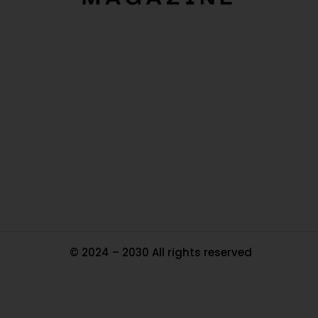
O
Ou
In
Pa
Tr
Ma
© 2024 – 2030 All rights reserved