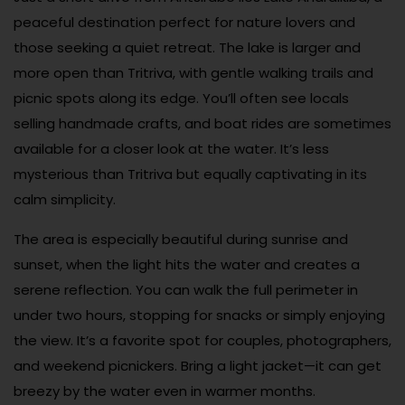
peaceful destination perfect for nature lovers and
those seeking a quiet retreat. The lake is larger and
more open than Tritriva, with gentle walking trails and
picnic spots along its edge. You’ll often see locals
selling handmade crafts, and boat rides are sometimes
available for a closer look at the water. It’s less
mysterious than Tritriva but equally captivating in its
calm simplicity.
The area is especially beautiful during sunrise and
sunset, when the light hits the water and creates a
serene reflection. You can walk the full perimeter in
under two hours, stopping for snacks or simply enjoying
the view. It’s a favorite spot for couples, photographers,
and weekend picnickers. Bring a light jacket—it can get
breezy by the water even in warmer months.