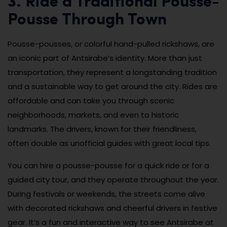
3. Ride a Traditional Pousse-
Pousse Through Town
Pousse-pousses, or colorful hand-pulled rickshaws, are
an iconic part of Antsirabe’s identity. More than just
transportation, they represent a longstanding tradition
and a sustainable way to get around the city. Rides are
affordable and can take you through scenic
neighborhoods, markets, and even to historic
landmarks. The drivers, known for their friendliness,
often double as unofficial guides with great local tips.
You can hire a pousse-pousse for a quick ride or for a
guided city tour, and they operate throughout the year.
During festivals or weekends, the streets come alive
with decorated rickshaws and cheerful drivers in festive
gear. It’s a fun and interactive way to see Antsirabe at