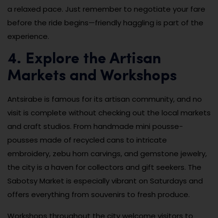
a relaxed pace. Just remember to negotiate your fare
before the ride begins—friendly haggling is part of the
experience.
4. Explore the Artisan
Markets and Workshops
Antsirabe is famous for its artisan community, and no
visit is complete without checking out the local markets
and craft studios. From handmade mini pousse-
pousses made of recycled cans to intricate
embroidery, zebu horn carvings, and gemstone jewelry,
the city is a haven for collectors and gift seekers. The
Sabotsy Market is especially vibrant on Saturdays and
offers everything from souvenirs to fresh produce.
Workshops throughout the city welcome visitors to