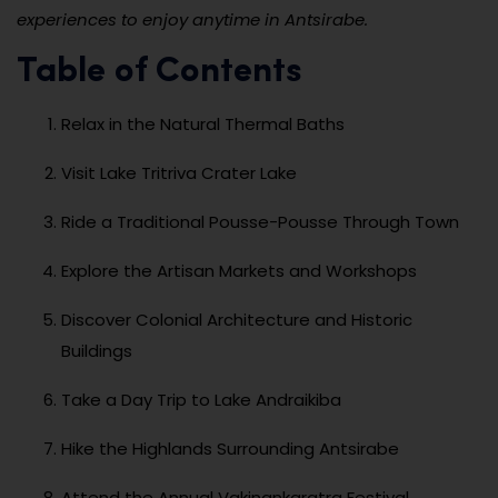
experiences to enjoy anytime in Antsirabe.
Table of Contents
Relax in the Natural Thermal Baths
Visit Lake Tritriva Crater Lake
Ride a Traditional Pousse-Pousse Through Town
Explore the Artisan Markets and Workshops
Discover Colonial Architecture and Historic
Buildings
Take a Day Trip to Lake Andraikiba
Hike the Highlands Surrounding Antsirabe
Attend the Annual Vakinankaratra Festival