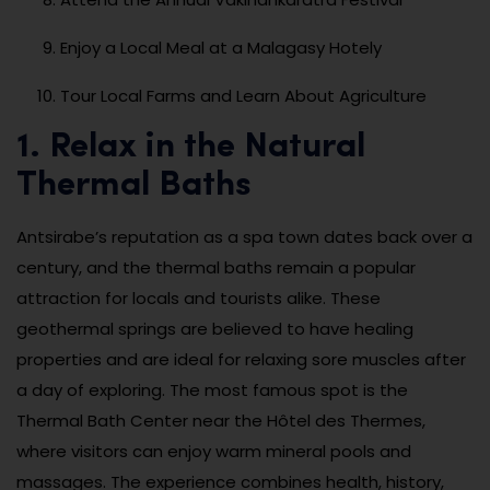
Enjoy a Local Meal at a Malagasy Hotely
Tour Local Farms and Learn About Agriculture
1. Relax in the Natural
Thermal Baths
Antsirabe’s reputation as a spa town dates back over a
century, and the thermal baths remain a popular
attraction for locals and tourists alike. These
geothermal springs are believed to have healing
properties and are ideal for relaxing sore muscles after
a day of exploring. The most famous spot is the
Thermal Bath Center near the Hôtel des Thermes,
where visitors can enjoy warm mineral pools and
massages. The experience combines health, history,