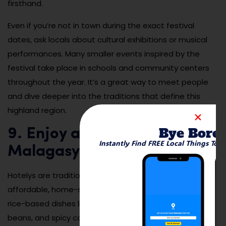
firsthand.
Even if you’re not in town during the exact festival
dates, ask locals about cultural exhibitions or musical
performances. Many smaller events inspired by the
festival take place in schools and community centers
throughout the year. It’s a great way to meet people
and dive deeper into the traditions that define this
highland region.
Bye Bore
9. Enjoy a Local Meal at a
Instantly Find FREE Local Things To 
Malagasy Hotely
Hotelys are traditional Malagasy eateries offering
affordable, home-style meals in casual settings. From
rice-based dishes like vary sy laoka to stewed meats,
beans, and spicy condiments, these restaurants