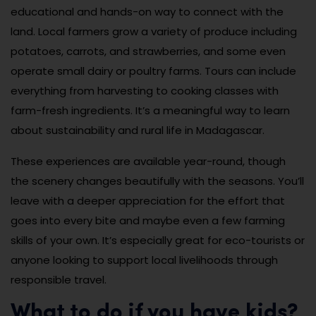
educational and hands-on way to connect with the
land. Local farmers grow a variety of produce including
potatoes, carrots, and strawberries, and some even
operate small dairy or poultry farms. Tours can include
everything from harvesting to cooking classes with
farm-fresh ingredients. It’s a meaningful way to learn
about sustainability and rural life in Madagascar.
These experiences are available year-round, though
the scenery changes beautifully with the seasons. You’ll
leave with a deeper appreciation for the effort that
goes into every bite and maybe even a few farming
skills of your own. It’s especially great for eco-tourists or
anyone looking to support local livelihoods through
responsible travel.
What to do if you have kids?