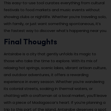
This easy-to-use tool curates everything from cultural
festivals to food markets and music events without
showing clubs or nightlife. Whether you’re traveling solo,
with family, or just want something spontaneous, it’s
the fastest way to discover what’s happening near you.
Final Thoughts
Antsirabe is a city that gently unfolds its magic to
those who take the time to explore. With its mix of
relaxing hot springs, scenic lakes, vibrant artisan culture,
and outdoor adventures, it offers a rewarding
experience in every season. Whether you’re wandering
its colonial streets, soaking in thermal waters, or
chatting with a craftsman at a local market, you’ll leave
with a piece of Madagascar’s heart. If you’re planning a
trip to this part of the island, Antsirabe deserves a spot