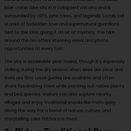
blue crater lake sits in a collapsed volcano and is
surrounded by cliffs, pine trees, and legends. Locals tell
stories of forbidden love and supernatural guardians
tied to the lake, giving it an air of mystery. The hike
around the rim offers stunning views and photo
opportunities at every turn.
The site is accessible year-round, though it’s especially
striking during the dry season when skies are clear and
trails are firm. Local guides are available and often
share fascinating tales while pointing out native plants
and bird species. Visitors can also explore nearby
villages and enjoy traditional snacks like mofo gasy
along the way. For a blend of nature, culture, and
storytelling, Lake Tritriva is a must.