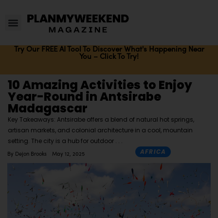
Try Our FREE AI Tool To Discover What's Happening Near
You – Click To Try!
10 Amazing Activities to Enjoy
Year-Round in Antsirabe
Madagascar
Key Takeaways: Antsirabe offers a blend of natural hot springs,
artisan markets, and colonial architecture in a cool, mountain
setting. The city is a hub for outdoor
AFRICA
By
Dejon Brooks
May 12, 2025