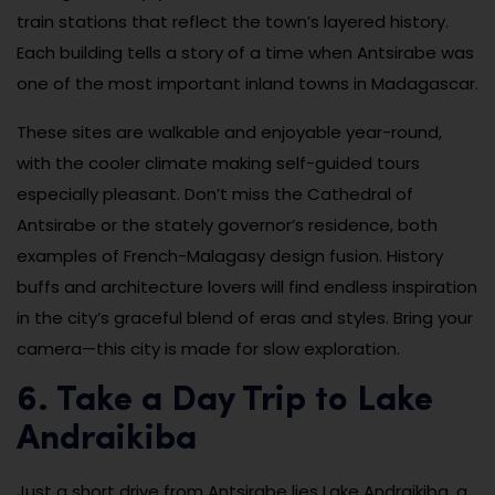
train stations that reflect the town’s layered history.
Each building tells a story of a time when Antsirabe was
one of the most important inland towns in Madagascar.
These sites are walkable and enjoyable year-round,
with the cooler climate making self-guided tours
especially pleasant. Don’t miss the Cathedral of
Antsirabe or the stately governor’s residence, both
examples of French-Malagasy design fusion. History
buffs and architecture lovers will find endless inspiration
in the city’s graceful blend of eras and styles. Bring your
camera—this city is made for slow exploration.
6. Take a Day Trip to Lake
Andraikiba
Just a short drive from Antsirabe lies Lake Andraikiba, a