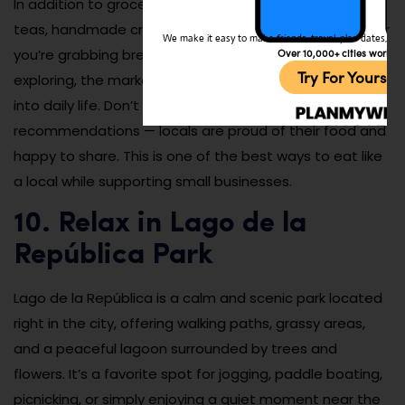
In addition to groceries, you’ll find stalls selling herbal
teas, handmade crafts, and household goods. Whether
We make it easy to make friends, travel, plan dates, and 
you’re grabbing breakfast, looking for souvenirs, or just
Over 10,000+ cities worldw
Try For Yoursel
exploring, the market gives you an unfiltered glimpse
into daily life. Don’t be shy about asking for samples or
recommendations — locals are proud of their food and
happy to share. This is one of the best ways to eat like
a local while supporting small businesses.
10. Relax in Lago de la
República Park
Lago de la República is a calm and scenic park located
right in the city, offering walking paths, grassy areas,
and a peaceful lagoon surrounded by trees and
flowers. It’s a favorite spot for jogging, paddle boating,
picnicking, or simply enjoying a quiet moment near the