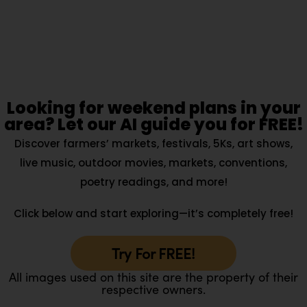
Looking for weekend plans in your
area? Let our AI guide you for FREE!
Discover farmers’ markets, festivals, 5Ks, art shows,
live music, outdoor movies, markets, conventions,
poetry readings, and more!
Click below and start exploring—it’s completely free!
Try For FREE!
All images used on this site are the property of their
respective owners.