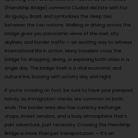
(Friendship Bridge) connects Ciudad del Este with Foz
do Iguaçu, Brazil, and symbolizes the deep ties
between the two nations. Walking or driving across the
bridge gives you panoramic views of the river, city
skylines, and border traffic — an exciting way to witness
international life in action. Many travelers cross the
bridge for shopping, dining, or exploring both cities in a
single day. The bridge itself is a vital economic and
cultural link, buzzing with activity day and night.
If you’re crossing on foot, be sure to have your passport
handy, as immigration checks are common on both
ends. The border area also has currency exchange
shops, street vendors, and a busy atmosphere that’s
part adventure, part necessity. Crossing the Friendship
Bridge is more than just transportation — it’s an