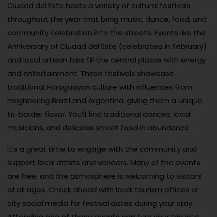
Ciudad del Este hosts a variety of cultural festivals
throughout the year that bring music, dance, food, and
community celebration into the streets. Events like the
Anniversary of Ciudad del Este (celebrated in February)
and local artisan fairs fill the central plazas with energy
and entertainment. These festivals showcase
traditional Paraguayan culture with influences from
neighboring Brazil and Argentina, giving them a unique
tri-border flavor. You’ll find traditional dances, local
musicians, and delicious street food in abundance.
It’s a great time to engage with the community and
support local artists and vendors. Many of the events
are free, and the atmosphere is welcoming to visitors
of all ages. Check ahead with local tourism offices or
city social media for festival dates during your stay.
Attending one of these events can turn your trip into