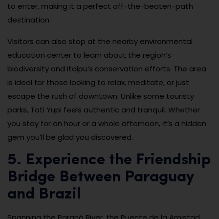
to enter, making it a perfect off-the-beaten-path
destination.
Visitors can also stop at the nearby environmental
education center to learn about the region’s
biodiversity and Itaipu’s conservation efforts. The area
is ideal for those looking to relax, meditate, or just
escape the rush of downtown. Unlike some touristy
parks, Tati Yupi feels authentic and tranquil. Whether
you stay for an hour or a whole afternoon, it’s a hidden
gem you’ll be glad you discovered.
5. Experience the Friendship
Bridge Between Paraguay
and Brazil
Spanning the Paraná River, the Puente de la Amistad