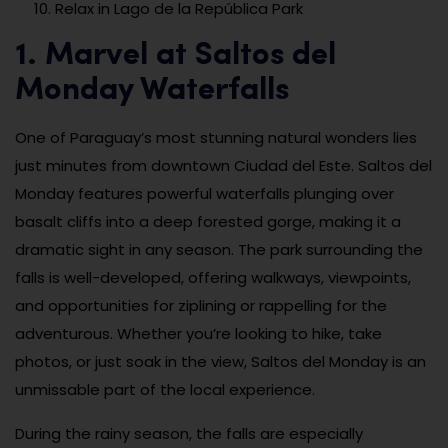
Relax in Lago de la República Park
1. Marvel at Saltos del
Monday Waterfalls
One of Paraguay’s most stunning natural wonders lies
just minutes from downtown Ciudad del Este. Saltos del
Monday features powerful waterfalls plunging over
basalt cliffs into a deep forested gorge, making it a
dramatic sight in any season. The park surrounding the
falls is well-developed, offering walkways, viewpoints,
and opportunities for ziplining or rappelling for the
adventurous. Whether you’re looking to hike, take
photos, or just soak in the view, Saltos del Monday is an
unmissable part of the local experience.
During the rainy season, the falls are especially