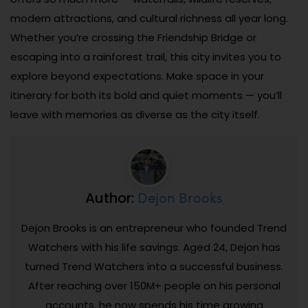
modern attractions, and cultural richness all year long.
Whether you’re crossing the Friendship Bridge or
escaping into a rainforest trail, this city invites you to
explore beyond expectations. Make space in your
itinerary for both its bold and quiet moments — you’ll
leave with memories as diverse as the city itself.
Dejon Brooks
Author:
Dejon Brooks is an entrepreneur who founded Trend
Watchers with his life savings. Aged 24, Dejon has
turned Trend Watchers into a successful business.
After reaching over 150M+ people on his personal
accounts, he now spends his time growing