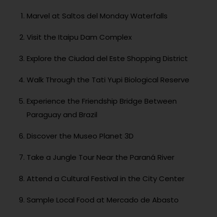
Marvel at Saltos del Monday Waterfalls
Visit the Itaipu Dam Complex
Explore the Ciudad del Este Shopping District
Walk Through the Tati Yupi Biological Reserve
Experience the Friendship Bridge Between
Paraguay and Brazil
Discover the Museo Planet 3D
Take a Jungle Tour Near the Paraná River
Attend a Cultural Festival in the City Center
Sample Local Food at Mercado de Abasto