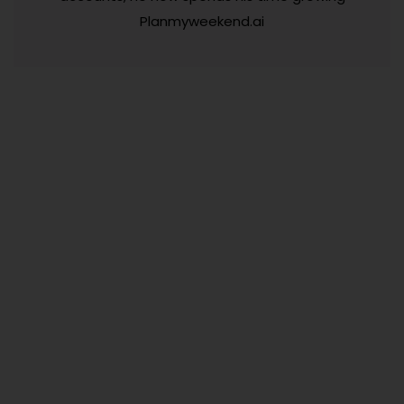
Planmyweekend.ai