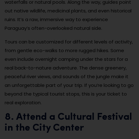
waterfalls or natural pools. Along the way, guides point
out native wildlife, medicinal plants, and even historical
ruins. It’s a raw, immersive way to experience
Paraguay’s often-overlooked natural side.
Tours can be customized for different levels of activity,
from gentle eco-walks to more rugged hikes. Some
even include overnight camping under the stars for a
real back-to-nature adventure. The dense greenery,
peaceful river views, and sounds of the jungle make it
an unforgettable part of your trip. If you’re looking to go
beyond the typical tourist stops, this is your ticket to
real exploration.
8. Attend a Cultural Festival
in the City Center