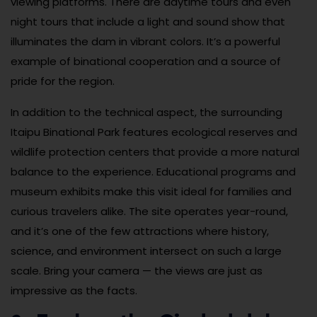
viewing platforms. There are daytime tours and even
night tours that include a light and sound show that
illuminates the dam in vibrant colors. It’s a powerful
example of binational cooperation and a source of
pride for the region.
In addition to the technical aspect, the surrounding
Itaipu Binational Park features ecological reserves and
wildlife protection centers that provide a more natural
balance to the experience. Educational programs and
museum exhibits make this visit ideal for families and
curious travelers alike. The site operates year-round,
and it’s one of the few attractions where history,
science, and environment intersect on such a large
scale. Bring your camera — the views are just as
impressive as the facts.