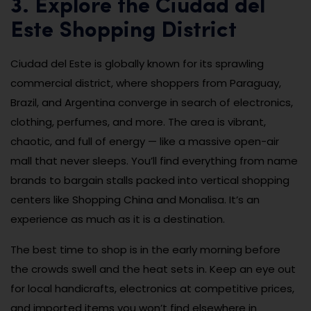
3. Explore the Ciudad del
Este Shopping District
Ciudad del Este is globally known for its sprawling
commercial district, where shoppers from Paraguay,
Brazil, and Argentina converge in search of electronics,
clothing, perfumes, and more. The area is vibrant,
chaotic, and full of energy — like a massive open-air
mall that never sleeps. You’ll find everything from name
brands to bargain stalls packed into vertical shopping
centers like Shopping China and Monalisa. It’s an
experience as much as it is a destination.
The best time to shop is in the early morning before
the crowds swell and the heat sets in. Keep an eye out
for local handicrafts, electronics at competitive prices,
and imported items you won’t find elsewhere in