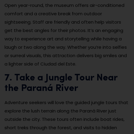
Open year-round, the museum offers air-conditioned
comfort and a creative break from outdoor
sightseeing. Staff are friendly and often help visitors
get the best angles for their photos. It’s an engaging
way to experience art and storytelling while having a
laugh or two along the way. Whether you’re into selfies
or surreal visuals, this attraction delivers big smiles and
a lighter side of Ciudad del Este.
7. Take a Jungle Tour Near
the Paraná River
Adventure seekers will love the guided jungle tours that
explore the lush terrain along the Paraná River just
outside the city. These tours often include boat rides,
short treks through the forest, and visits to hidden