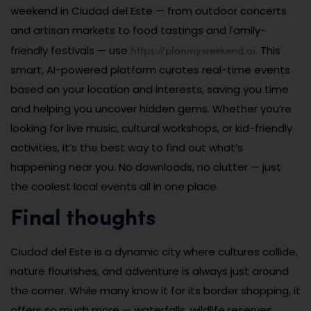
weekend in Ciudad del Este — from outdoor concerts
and artisan markets to food tastings and family-
https://planmyweekend.ai
friendly festivals — use
. This
smart, AI-powered platform curates real-time events
based on your location and interests, saving you time
and helping you uncover hidden gems. Whether you’re
looking for live music, cultural workshops, or kid-friendly
activities, it’s the best way to find out what’s
happening near you. No downloads, no clutter — just
the coolest local events all in one place.
Final thoughts
Ciudad del Este is a dynamic city where cultures collide,
nature flourishes, and adventure is always just around
the corner. While many know it for its border shopping, it
offers so much more — waterfalls, wildlife reserves,