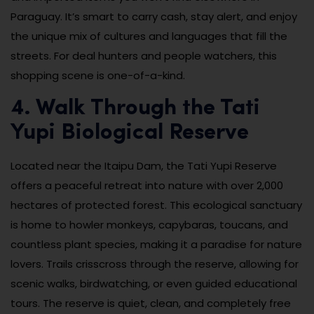
Paraguay. It’s smart to carry cash, stay alert, and enjoy
the unique mix of cultures and languages that fill the
streets. For deal hunters and people watchers, this
shopping scene is one-of-a-kind.
4. Walk Through the Tati
Yupi Biological Reserve
Located near the Itaipu Dam, the Tati Yupi Reserve
offers a peaceful retreat into nature with over 2,000
hectares of protected forest. This ecological sanctuary
is home to howler monkeys, capybaras, toucans, and
countless plant species, making it a paradise for nature
lovers. Trails crisscross through the reserve, allowing for
scenic walks, birdwatching, or even guided educational
tours. The reserve is quiet, clean, and completely free