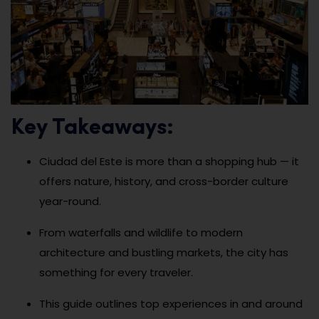
Key Takeaways:
Ciudad del Este is more than a shopping hub — it
offers nature, history, and cross-border culture
year-round.
From waterfalls and wildlife to modern
architecture and bustling markets, the city has
something for every traveler.
This guide outlines top experiences in and around