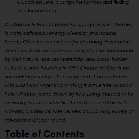
Ciudad del Este, plus tips for families and finding
free local events.
Ciudad del Este, located on Paraguay’s eastern border,
is a city defined by energy, diversity, and natural
beauty. Often known as a major shopping destination
due to its status as a tax-free zone, it’s also surrounded
by lush nature reserves, waterfalls, and cross-border
cultural fusion. Founded in 1957, Ciudad del Este is the
second-largest city in Paraguay and shares a border
with Brazil and Argentina, making it a true international
hub. Whether you’re drawn by its buzzing markets or its
proximity to iconic sites like Itaipu Dam and Saltos del
Monday, Ciudad del Este delivers a surprising variety of
adventures all year round.
Table of Contents