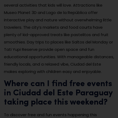
several activities that kids will love. Attractions like
Museo Planet 3D and Lago de la República offer
interactive play and nature without overwhelming little
travelers. The city’s markets and food courts have
plenty of kid-approved treats like pastelitos and fruit
smoothies. Day trips to places like Saltos del Monday or
Tati Yupi Reserve provide open space and fun
educational opportunities. With manageable distances,
friendly locals, and a relaxed vibe, Ciudad del Este
makes exploring with children easy and enjoyable.
Where can I find free events
in Ciudad del Este Paraguay
taking place this weekend?
To discover free and fun events happening this