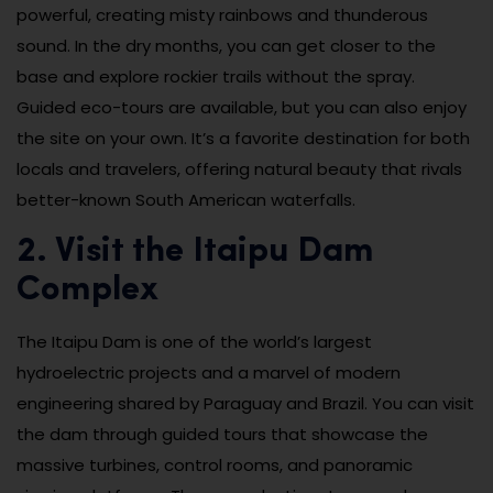
powerful, creating misty rainbows and thunderous
sound. In the dry months, you can get closer to the
base and explore rockier trails without the spray.
Guided eco-tours are available, but you can also enjoy
the site on your own. It’s a favorite destination for both
locals and travelers, offering natural beauty that rivals
better-known South American waterfalls.
2. Visit the Itaipu Dam
Complex
The Itaipu Dam is one of the world’s largest
hydroelectric projects and a marvel of modern
engineering shared by Paraguay and Brazil. You can visit
the dam through guided tours that showcase the
massive turbines, control rooms, and panoramic