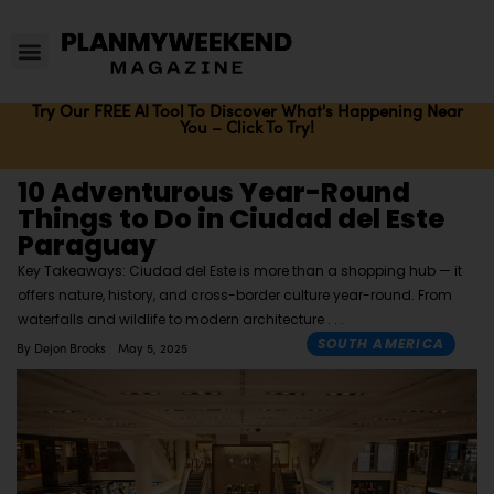
Try Our FREE AI Tool To Discover What's Happening Near
You – Click To Try!
10 Adventurous Year-Round
Things to Do in Ciudad del Este
Paraguay
Key Takeaways: Ciudad del Este is more than a shopping hub — it
offers nature, history, and cross-border culture year-round. From
waterfalls and wildlife to modern architecture
SOUTH AMERICA
By
Dejon Brooks
May 5, 2025