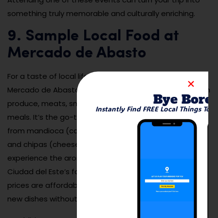
something truly memorable and culturally enriching.
9. Sample Local Food at
Mercado de Abasto
For a taste of local life and cuisine, head to the
Mercado de Abasto — a bustling market filled with fresh
Bye Bore
produce, meats, snacks, and traditional Paraguayan
Instantly Find FREE Local Things To 
meals. It’s the go-to spot for locals to buy everything
from mandioca (cassava) and cheese to empanadas
and chipas (cheese bread). Walk through the aisles to
experience the aromas, colors, and flavors that define
Ciudad del Este’s food culture. Vendors are friendly and
prices are affordable, making this an ideal place to try
new dishes without spending much.