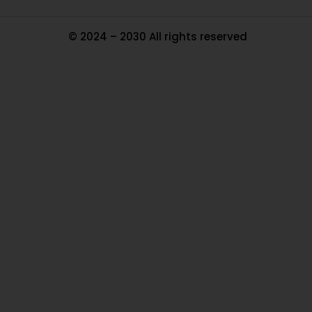
© 2024 – 2030 All rights reserved