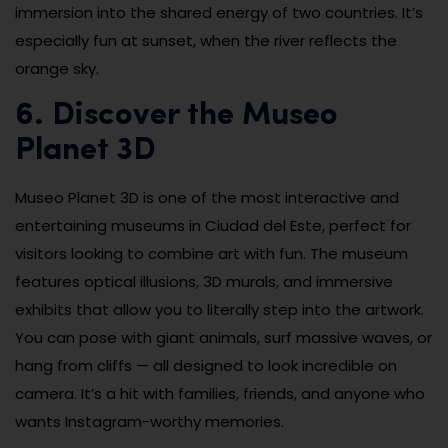
immersion into the shared energy of two countries. It’s
especially fun at sunset, when the river reflects the
orange sky.
6. Discover the Museo
Planet 3D
Museo Planet 3D is one of the most interactive and
entertaining museums in Ciudad del Este, perfect for
visitors looking to combine art with fun. The museum
features optical illusions, 3D murals, and immersive
exhibits that allow you to literally step into the artwork.
You can pose with giant animals, surf massive waves, or
hang from cliffs — all designed to look incredible on
camera. It’s a hit with families, friends, and anyone who
wants Instagram-worthy memories.