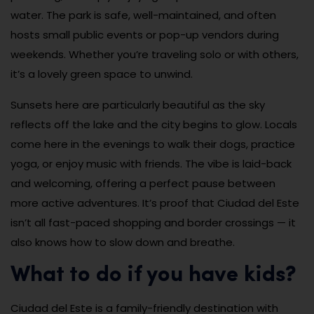
water. The park is safe, well-maintained, and often
hosts small public events or pop-up vendors during
weekends. Whether you’re traveling solo or with others,
it’s a lovely green space to unwind.
Sunsets here are particularly beautiful as the sky
reflects off the lake and the city begins to glow. Locals
come here in the evenings to walk their dogs, practice
yoga, or enjoy music with friends. The vibe is laid-back
and welcoming, offering a perfect pause between
more active adventures. It’s proof that Ciudad del Este
isn’t all fast-paced shopping and border crossings — it
also knows how to slow down and breathe.
What to do if you have kids?
Ciudad del Este is a family-friendly destination with